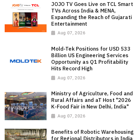
JOJO TV Goes Live on TCL Smart
TVs Across India & MENA,
Expanding the Reach of Gujarati
Entertainment
Aug 07, 2026
Mold-Tek Positions for USD 533
Billion US Engineering Services
Opportunity as Q1 Profitability
Hits Record High
Aug 07, 2026
Ministry of Agriculture, Food and
Rural Affairs and aT Host "2026
K-Food Fair in New Delhi, India"
Aug 07, 2026
Benefits of Robotic Warehousing
for Regional Distributors in India