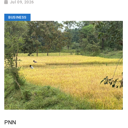
Jul 09, 2026
BUSINESS
PNN