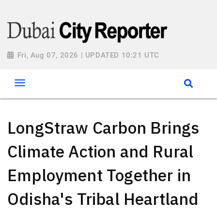
Fri, Aug 07, 2026 | UPDATED 10:21 UTC
LongStraw Carbon Brings
Climate Action and Rural
Employment Together in
Odisha's Tribal Heartland