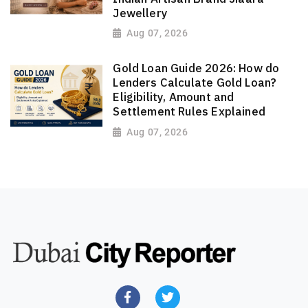
Jewellery
Aug 07, 2026
Gold Loan Guide 2026: How do
Lenders Calculate Gold Loan?
Eligibility, Amount and
Settlement Rules Explained
Aug 07, 2026