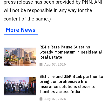
press release has been provided by PNN. ANI
will not be responsible in any way for the
content of the same.)
More News
RBI's Rate Pause Sustains
Steady Momentum in Residential
Real Estate
Aug 07, 2026
SBI Life and J&K Bank partner to
bring comprehensive life
insurance solutions closer to
families across India
Aug 07, 2026