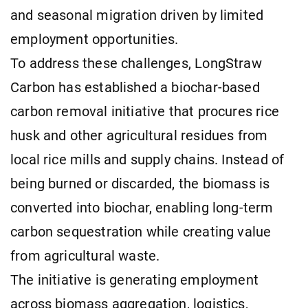
and seasonal migration driven by limited
employment opportunities.
To address these challenges, LongStraw
Carbon has established a biochar-based
carbon removal initiative that procures rice
husk and other agricultural residues from
local rice mills and supply chains. Instead of
being burned or discarded, the biomass is
converted into biochar, enabling long-term
carbon sequestration while creating value
from agricultural waste.
The initiative is generating employment
across biomass aggregation, logistics,