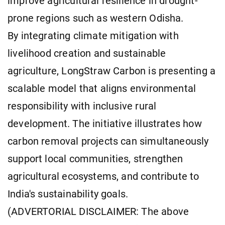
improve agricultural resilience in drought-
prone regions such as western Odisha.
By integrating climate mitigation with
livelihood creation and sustainable
agriculture, LongStraw Carbon is presenting a
scalable model that aligns environmental
responsibility with inclusive rural
development. The initiative illustrates how
carbon removal projects can simultaneously
support local communities, strengthen
agricultural ecosystems, and contribute to
India's sustainability goals.
(ADVERTORIAL DISCLAIMER: The above