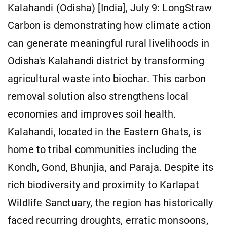
Kalahandi (Odisha) [India], July 9: LongStraw
Carbon is demonstrating how climate action
can generate meaningful rural livelihoods in
Odisha's Kalahandi district by transforming
agricultural waste into biochar. This carbon
removal solution also strengthens local
economies and improves soil health.
Kalahandi, located in the Eastern Ghats, is
home to tribal communities including the
Kondh, Gond, Bhunjia, and Paraja. Despite its
rich biodiversity and proximity to Karlapat
Wildlife Sanctuary, the region has historically
faced recurring droughts, erratic monsoons,