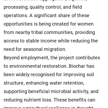
processing, quality control, and field
operations. A significant share of these
opportunities is being created for women
from nearby tribal communities, providing
access to stable income while reducing the
need for seasonal migration.
Beyond employment, the project contributes
to environmental restoration. Biochar has
been widely recognised for improving soil
structure, enhancing water retention,
supporting beneficial microbial activity, and
reducing nutrient loss. These benefits can