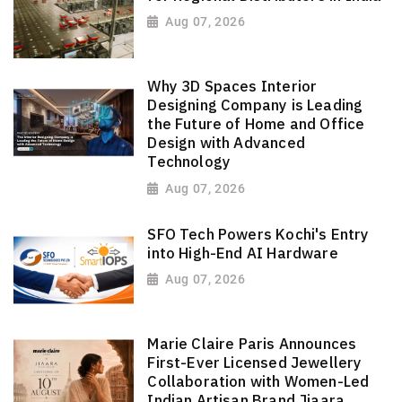
Aug 07, 2026
Why 3D Spaces Interior
Designing Company is Leading
the Future of Home and Office
Design with Advanced
Technology
Aug 07, 2026
SFO Tech Powers Kochi's Entry
into High-End AI Hardware
Aug 07, 2026
Marie Claire Paris Announces
First-Ever Licensed Jewellery
Collaboration with Women-Led
Indian Artisan Brand Jiaara