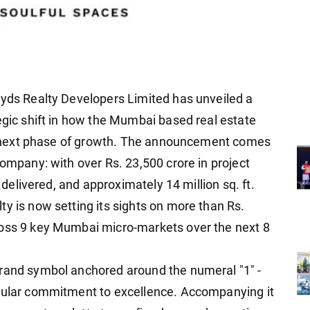
oyds Realty Developers Limited has unveiled a
egic shift in how the Mumbai based real estate
its next phase of growth. The announcement comes
company: with over Rs. 23,500 crore in project
. delivered, and approximately 14 million sq. ft.
y is now setting its sights on more than Rs.
ross 9 key Mumbai micro-markets over the next 8
brand symbol anchored around the numeral "1" -
ngular commitment to excellence. Accompanying it