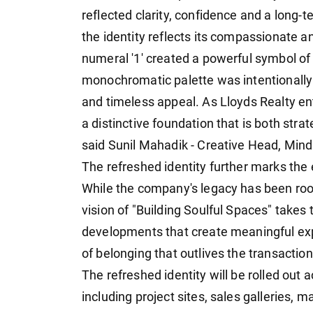
reflected clarity, confidence and a long-ter
the identity reflects its compassionate a
numeral '1' created a powerful symbol of
monochromatic palette was intentionally
and timeless appeal. As Lloyds Realty ent
a distinctive foundation that is both stra
said Sunil Mahadik - Creative Head, Mind
The refreshed identity further marks the 
While the company's legacy has been root
vision of "Building Soulful Spaces" takes 
developments that create meaningful exp
of belonging that outlives the transaction
The refreshed identity will be rolled out
including project sites, sales galleries, 