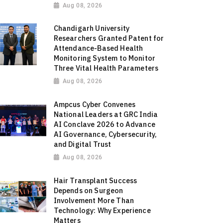
Aug 08, 2026
Chandigarh University
Researchers Granted Patent for
Attendance-Based Health
Monitoring System to Monitor
Three Vital Health Parameters
Aug 08, 2026
Ampcus Cyber Convenes
National Leaders at GRC India
AI Conclave 2026 to Advance
AI Governance, Cybersecurity,
and Digital Trust
Aug 08, 2026
Hair Transplant Success
Depends on Surgeon
Involvement More Than
Technology: Why Experience
Matters