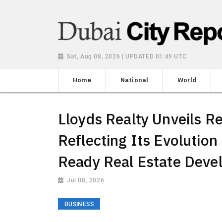
Sat, Aug 08, 2026 | UPDATED 01:49 UTC
Home
National
World
Lloyds Realty Unveils Re
Reflecting Its Evolution
Ready Real Estate Deve
Jul 08, 2026
BUSINESS