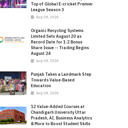
Top of Global E-cricket Premier
League Season 3
Aug 08, 2026
Organic Recycling Systems
Limited Sets August 20 as
Record Date for 1:2 Bonus
Share Issue -- Trading Begins
August 24
Aug 08, 2026
Punjab Takes a Landmark Step
Towards Value-Based
Education
Aug 08, 2026
12 Value-Added Courses at
Chandigarh University Uttar
Pradesh, AI, Business Analytics
& More to Boost Student Skills