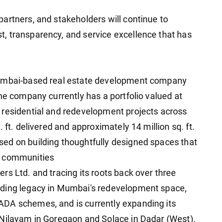
artners, and stakeholders will continue to
, transparency, and service excellence that has
Mumbai-based real estate development company
he company currently has a portfolio valued at
 residential and redevelopment projects across
 ft. delivered and approximately 14 million sq. ft.
ed on building thoughtfully designed spaces that
d communities
rs Ltd. and tracing its roots back over three
nding legacy in Mumbai's redevelopment space,
DA schemes, and is currently expanding its
 Nilayam in Goregaon and Solace in Dadar (West).