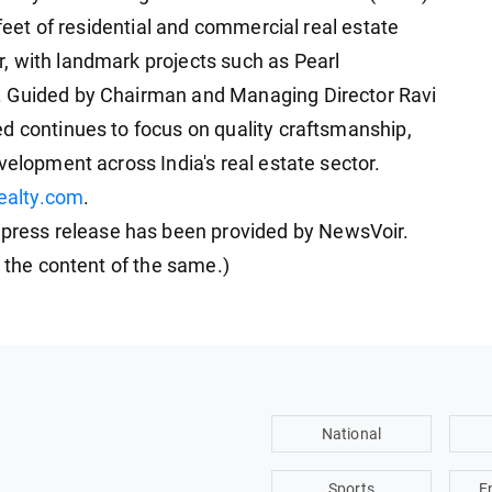
 feet of residential and commercial real estate
, with landmark projects such as Pearl
. Guided by Chairman and Managing Director Ravi
d continues to focus on quality craftsmanship,
velopment across India's real estate sector.
realty.com
.
ess release has been provided by NewsVoir.
r the content of the same.)
National
Sports
E