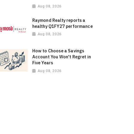
Aug 08, 2026
Raymond Realty reports a
healthy Q1FY27 performance
Aug 08, 2026
How to Choose a Savings
Account You Won't Regret in
Five Years
Aug 08, 2026