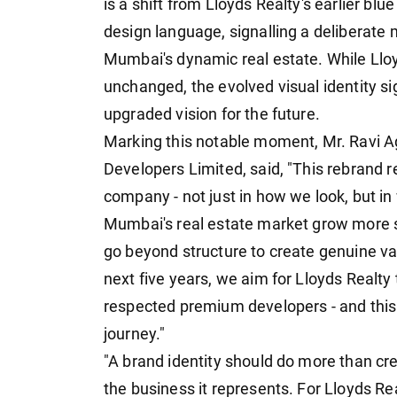
is a shift from Lloyds Realty's earlier bl
design language, signalling a deliberate
Mumbai's dynamic real estate. While Llo
unchanged, the evolved visual identity si
upgraded vision for the future.
Marking this notable moment, Mr. Ravi A
Developers Limited, said, "This rebrand r
company - not just in how we look, but i
Mumbai's real estate market grow more s
go beyond structure to create genuine val
next five years, we aim for Lloyds Realt
respected premium developers - and this i
journey."
"A brand identity should do more than cre
the business it represents. For Lloyds Re