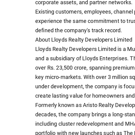
corporate assets, and partner networks.
Existing customers, employees, channel p
experience the same commitment to trust
defined the company's track record.
About Lloyds Realty Developers Limited
Lloyds Realty Developers Limited is a 
and a subsidiary of Lloyds Enterprises. T
over Rs. 23,500 crore, spanning premium
key micro-markets. With over 3 million sq.
under development, the company is focus
create lasting value for homeowners an
Formerly known as Aristo Realty Develope
decades, the company brings a long-sta
including cluster redevelopment and MHA
portfolio with new launches such as The