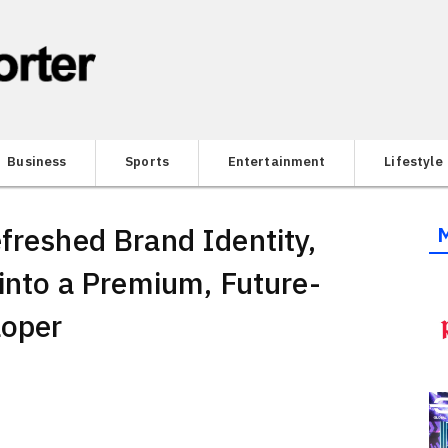
Business
Sports
Entertainment
Lifestyle
freshed Brand Identity,
 into a Premium, Future-
loper