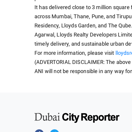
It has delivered close to 3 million square
across Mumbai, Thane, Pune, and Tirupur
Residency, Lloyds Garden, and The Qube
Agarwal, Lloyds Realty Developers Limite
timely delivery, and sustainable urban de
For more information, please visit
lloyds
(ADVERTORIAL DISCLAIMER: The above pr
ANI will not be responsible in any way fo