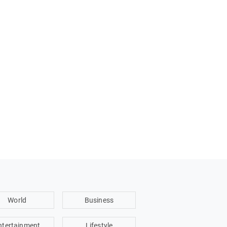
World
Business
ntertainment
Lifestyle