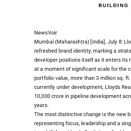
NewsVoir
Mumbai (Maharashtra) [India], July 8: Ll
refreshed brand identity, marking a strat
developer positions itself as it enters 
at a moment of significant scale for the 
portfolio value, more than 3 million sq. ft
currently under development, Lloyds Realt
10,000 crore in pipeline development ac
years.
The most distinctive change is the new 
representing focus, leadership and a si