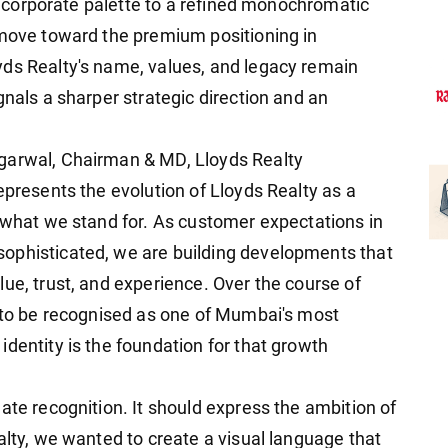
ue corporate palette to a refined monochromatic
 move toward the premium positioning in
yds Realty's name, values, and legacy remain
gnals a sharper strategic direction and an
garwal, Chairman & MD, Lloyds Realty
epresents the evolution of Lloyds Realty as a
n what we stand for. As customer expectations in
ophisticated, we are building developments that
ue, trust, and experience. Over the course of
y to be recognised as one of Mumbai's most
dentity is the foundation for that growth
ate recognition. It should express the ambition of
alty, we wanted to create a visual language that