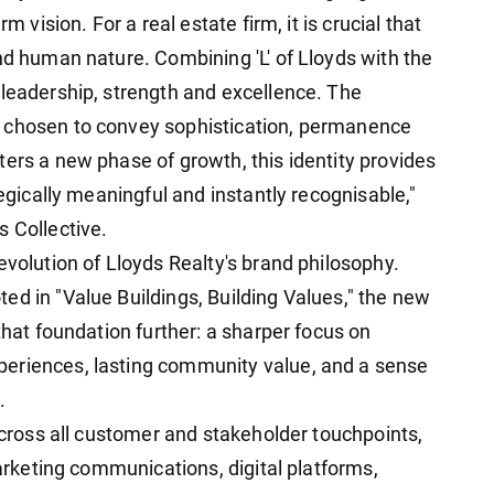
m vision. For a real estate firm, it is crucial that
nd human nature. Combining 'L' of Lloyds with the
 leadership, strength and excellence. The
 chosen to convey sophistication, permanence
ers a new phase of growth, this identity provides
tegically meaningful and instantly recognisable,"
s Collective.
evolution of Lloyds Realty's brand philosophy.
ed in "Value Buildings, Building Values," the new
that foundation further: a sharper focus on
eriences, lasting community value, and a sense
.
 across all customer and stakeholder touchpoints,
marketing communications, digital platforms,