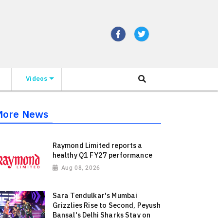
Videos
More News
Raymond Limited reports a
healthy Q1 FY27 performance
Aug 08, 2026
Sara Tendulkar's Mumbai
Grizzlies Rise to Second, Peyush
Bansal's Delhi Sharks Stay on