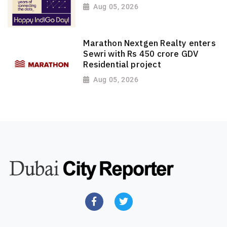
Aug 05, 2026
Marathon Nextgen Realty enters
Sewri with Rs 450 crore GDV
Residential project
Aug 05, 2026