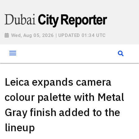
Wed, Aug 05, 2026 | UPDATED 01:34 UTC
Leica expands camera
colour palette with Metal
Gray finish added to the
lineup