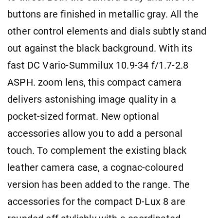
buttons are finished in metallic gray. All the
other control elements and dials subtly stand
out against the black background. With its
fast DC Vario-Summilux 10.9-34 f/1.7-2.8
ASPH. zoom lens, this compact camera
delivers astonishing image quality in a
pocket-sized format. New optional
accessories allow you to add a personal
touch. To complement the existing black
leather camera case, a cognac-coloured
version has been added to the range. The
accessories for the compact D-Lux 8 are