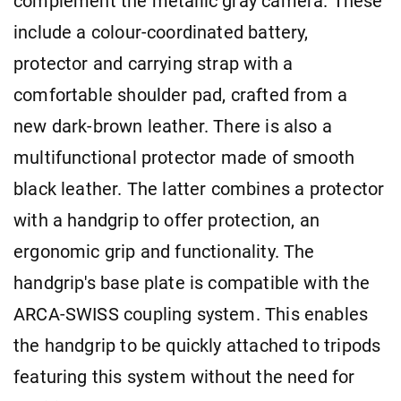
complement the metallic gray camera. These
include a colour-coordinated battery,
protector and carrying strap with a
comfortable shoulder pad, crafted from a
new dark-brown leather. There is also a
multifunctional protector made of smooth
black leather. The latter combines a protector
with a handgrip to offer protection, an
ergonomic grip and functionality. The
handgrip's base plate is compatible with the
ARCA-SWISS coupling system. This enables
the handgrip to be quickly attached to tripods
featuring this system without the need for