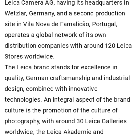
Leica Camera AG, having its headquarters in
Wetzlar, Germany, and a second production
site in Vila Nova de Famalicão, Portugal,
operates a global network of its own
distribution companies with around 120 Leica
Stores worldwide.
The Leica brand stands for excellence in
quality, German craftsmanship and industrial
design, combined with innovative
technologies. An integral aspect of the brand
culture is the promotion of the culture of
photography, with around 30 Leica Galleries
worldwide, the Leica Akademie and