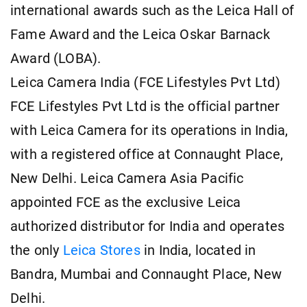
international awards such as the Leica Hall of
Fame Award and the Leica Oskar Barnack
Award (LOBA).
Leica Camera India (FCE Lifestyles Pvt Ltd)
FCE Lifestyles Pvt Ltd is the official partner
with Leica Camera for its operations in India,
with a registered office at Connaught Place,
New Delhi. Leica Camera Asia Pacific
appointed FCE as the exclusive Leica
authorized distributor for India and operates
the only
Leica Stores
in India, located in
Bandra, Mumbai and Connaught Place, New
Delhi.