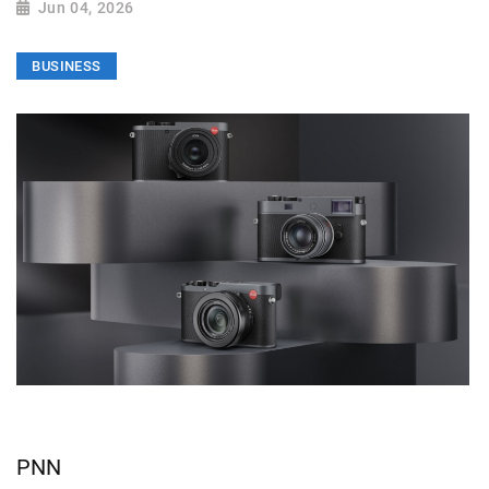
Jun 04, 2026
BUSINESS
PNN