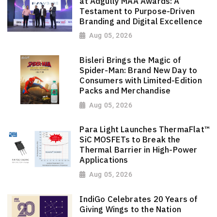
at Adgully MAA Awards: A
Testament to Purpose-Driven
Branding and Digital Excellence
Aug 05, 2026
Bisleri Brings the Magic of
Spider-Man: Brand New Day to
Consumers with Limited-Edition
Packs and Merchandise
Aug 05, 2026
Para Light Launches ThermaFlat™
SiC MOSFETs to Break the
Thermal Barrier in High-Power
Applications
Aug 05, 2026
IndiGo Celebrates 20 Years of
Giving Wings to the Nation