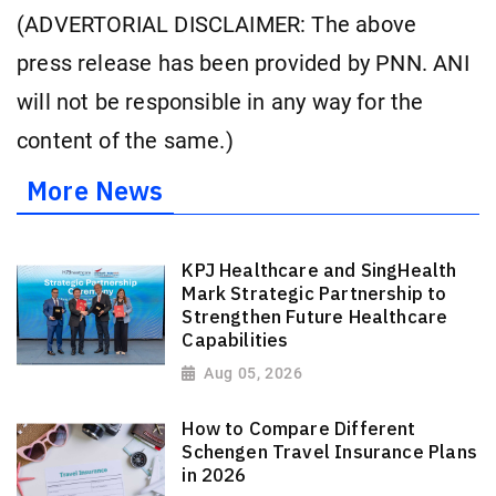
(ADVERTORIAL DISCLAIMER: The above
press release has been provided by PNN. ANI
will not be responsible in any way for the
content of the same.)
More News
KPJ Healthcare and SingHealth
Mark Strategic Partnership to
Strengthen Future Healthcare
Capabilities
Aug 05, 2026
How to Compare Different
Schengen Travel Insurance Plans
in 2026