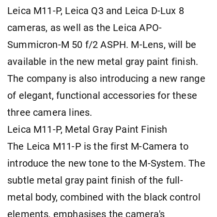
Leica M11-P, Leica Q3 and Leica D-Lux 8
cameras, as well as the Leica APO-
Summicron-M 50 f/2 ASPH. M-Lens, will be
available in the new metal gray paint finish.
The company is also introducing a new range
of elegant, functional accessories for these
three camera lines.
Leica M11-P, Metal Gray Paint Finish
The Leica M11-P is the first M-Camera to
introduce the new tone to the M-System. The
subtle metal gray paint finish of the full-
metal body, combined with the black control
elements, emphasises the camera's