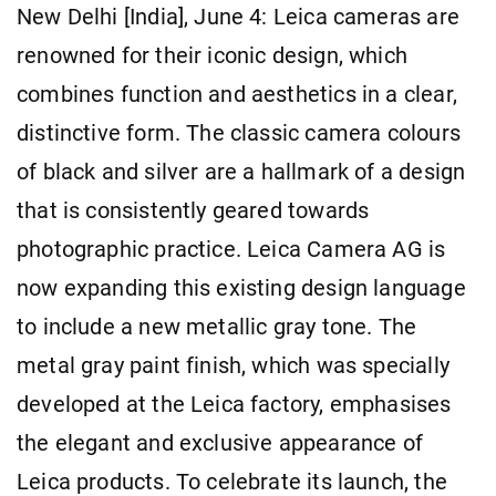
New Delhi [India], June 4: Leica cameras are
renowned for their iconic design, which
combines function and aesthetics in a clear,
distinctive form. The classic camera colours
of black and silver are a hallmark of a design
that is consistently geared towards
photographic practice. Leica Camera AG is
now expanding this existing design language
to include a new metallic gray tone. The
metal gray paint finish, which was specially
developed at the Leica factory, emphasises
the elegant and exclusive appearance of
Leica products. To celebrate its launch, the