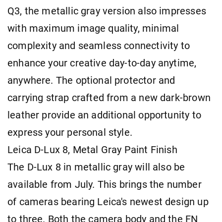
Q3, the metallic gray version also impresses
with maximum image quality, minimal
complexity and seamless connectivity to
enhance your creative day-to-day anytime,
anywhere. The optional protector and
carrying strap crafted from a new dark-brown
leather provide an additional opportunity to
express your personal style.
Leica D-Lux 8, Metal Gray Paint Finish
The D-Lux 8 in metallic gray will also be
available from July. This brings the number
of cameras bearing Leica's newest design up
to three. Both the camera body and the FN