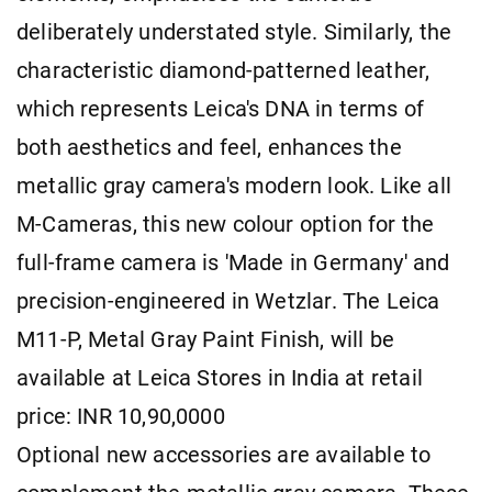
deliberately understated style. Similarly, the
characteristic diamond-patterned leather,
which represents Leica's DNA in terms of
both aesthetics and feel, enhances the
metallic gray camera's modern look. Like all
M-Cameras, this new colour option for the
full-frame camera is 'Made in Germany' and
precision-engineered in Wetzlar. The Leica
M11-P, Metal Gray Paint Finish, will be
available at Leica Stores in India at retail
price: INR 10,90,0000
Optional new accessories are available to