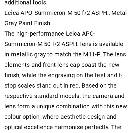
additional tools.
Leica APO-Summicron-M 50 f/2 ASPH., Metal
Gray Paint Finish
The high-performance Leica APO-
Summicron-M 50 f/2 ASPH. lens is available
in metallic gray to match the M11-P. The lens
elements and front lens cap boast the new
finish, while the engraving on the feet and f-
stop scales stand out in red. Based on the
respective standard models, the camera and
lens form a unique combination with this new
colour option, where aesthetic design and
optical excellence harmonise perfectly. The