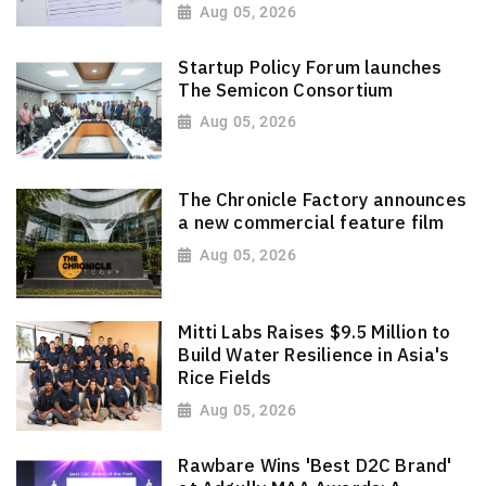
Aug 05, 2026
Startup Policy Forum launches
The Semicon Consortium
Aug 05, 2026
The Chronicle Factory announces
a new commercial feature film
Aug 05, 2026
Mitti Labs Raises $9.5 Million to
Build Water Resilience in Asia's
Rice Fields
Aug 05, 2026
Rawbare Wins 'Best D2C Brand'