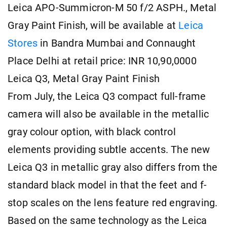
Leica APO-Summicron-M 50 f/2 ASPH., Metal
Gray Paint Finish, will be available at
Leica
Stores
in Bandra Mumbai and Connaught
Place Delhi at retail price: INR 10,90,0000
Leica Q3, Metal Gray Paint Finish
From July, the Leica Q3 compact full-frame
camera will also be available in the metallic
gray colour option, with black control
elements providing subtle accents. The new
Leica Q3 in metallic gray also differs from the
standard black model in that the feet and f-
stop scales on the lens feature red engraving.
Based on the same technology as the Leica