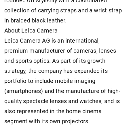
rounded off stylishly with a coordinated
collection of carrying straps and a wrist strap
in braided black leather.
About Leica Camera
Leica Camera AG is an international,
premium manufacturer of cameras, lenses
and sports optics. As part of its growth
strategy, the company has expanded its
portfolio to include mobile imaging
(smartphones) and the manufacture of high-
quality spectacle lenses and watches, and is
also represented in the home cinema
segment with its own projectors.