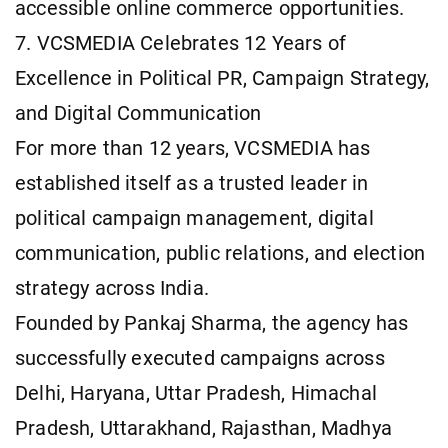
accessible online commerce opportunities.
7. VCSMEDIA Celebrates 12 Years of
Excellence in Political PR, Campaign Strategy,
and Digital Communication
For more than 12 years, VCSMEDIA has
established itself as a trusted leader in
political campaign management, digital
communication, public relations, and election
strategy across India.
Founded by Pankaj Sharma, the agency has
successfully executed campaigns across
Delhi, Haryana, Uttar Pradesh, Himachal
Pradesh, Uttarakhand, Rajasthan, Madhya