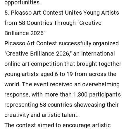
opportunities.
5. Picasso Art Contest Unites Young Artists
from 58 Countries Through "Creative
Brilliance 2026"
Picasso Art Contest successfully organized
"Creative Brilliance 2026," an international
online art competition that brought together
young artists aged 6 to 19 from across the
world. The event received an overwhelming
response, with more than 1,300 participants
representing 58 countries showcasing their
creativity and artistic talent.
The contest aimed to encourage artistic