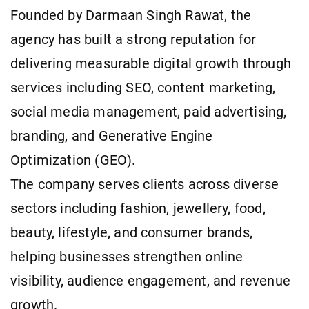
Founded by Darmaan Singh Rawat, the
agency has built a strong reputation for
delivering measurable digital growth through
services including SEO, content marketing,
social media management, paid advertising,
branding, and Generative Engine
Optimization (GEO).
The company serves clients across diverse
sectors including fashion, jewellery, food,
beauty, lifestyle, and consumer brands,
helping businesses strengthen online
visibility, audience engagement, and revenue
growth.