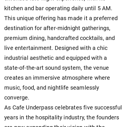
kitchen and bar operating daily until 5 AM.
This unique offering has made it a preferred
destination for after-midnight gatherings,
premium dining, handcrafted cocktails, and
live entertainment. Designed with a chic
industrial aesthetic and equipped with a
state-of-the-art sound system, the venue
creates an immersive atmosphere where
music, food, and nightlife seamlessly
converge.
As Cafe Underpass celebrates five successful
years in the hospitality industry, the founders