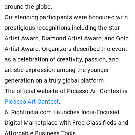
around the globe.
Outstanding participants were honoured with
prestigious recognitions including the Star
Artist Award, Diamond Artist Award, and Gold
Artist Award. Organizers described the event
as a celebration of creativity, passion, and
artistic expression among the younger
generation on a truly global platform.
The official website of Picasso Art Contest is
Picasso Art Contest
.
6. RightIndia.com Launches India-Focused
Digital Marketplace with Free Classifieds and
Affordable Business Tools