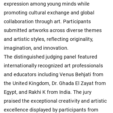
expression among young minds while
promoting cultural exchange and global
collaboration through art. Participants
submitted artworks across diverse themes
and artistic styles, reflecting originality,
imagination, and innovation.
The distinguished judging panel featured
internationally recognized art professionals
and educators including Venus Behjati from
the United Kingdom, Dr. Ghada El Zayat from
Egypt, and Rakhi K from India. The jury
praised the exceptional creativity and artistic
excellence displayed by participants from