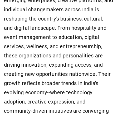
emerging enterprises, creative platforms, and
individual changemakers across India is
reshaping the country's business, cultural,
and digital landscape. From hospitality and
event management to education, digital
services, wellness, and entrepreneurship,
these organizations and personalities are
driving innovation, expanding access, and
creating new opportunities nationwide. Their
growth reflects broader trends in India's
evolving economy--where technology
adoption, creative expression, and
community-driven initiatives are converging