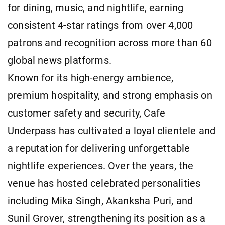
for dining, music, and nightlife, earning
consistent 4-star ratings from over 4,000
patrons and recognition across more than 60
global news platforms.
Known for its high-energy ambience,
premium hospitality, and strong emphasis on
customer safety and security, Cafe
Underpass has cultivated a loyal clientele and
a reputation for delivering unforgettable
nightlife experiences. Over the years, the
venue has hosted celebrated personalities
including Mika Singh, Akanksha Puri, and
Sunil Grover, strengthening its position as a