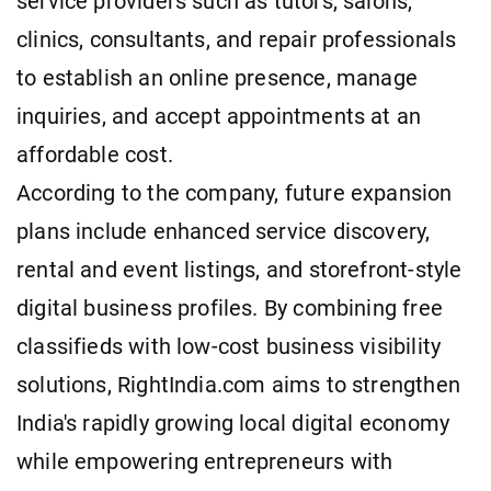
service providers such as tutors, salons,
clinics, consultants, and repair professionals
to establish an online presence, manage
inquiries, and accept appointments at an
affordable cost.
According to the company, future expansion
plans include enhanced service discovery,
rental and event listings, and storefront-style
digital business profiles. By combining free
classifieds with low-cost business visibility
solutions, RightIndia.com aims to strengthen
India's rapidly growing local digital economy
while empowering entrepreneurs with