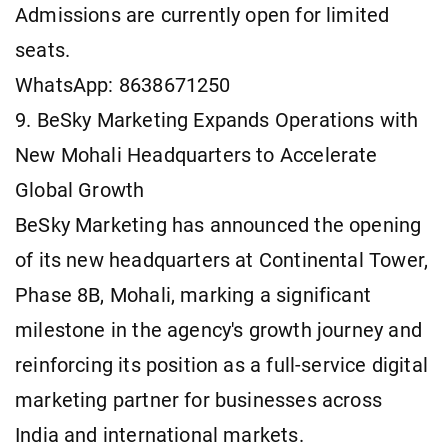
Admissions are currently open for limited
seats.
WhatsApp: 8638671250
9. BeSky Marketing Expands Operations with
New Mohali Headquarters to Accelerate
Global Growth
BeSky Marketing has announced the opening
of its new headquarters at Continental Tower,
Phase 8B, Mohali, marking a significant
milestone in the agency's growth journey and
reinforcing its position as a full-service digital
marketing partner for businesses across
India and international markets.