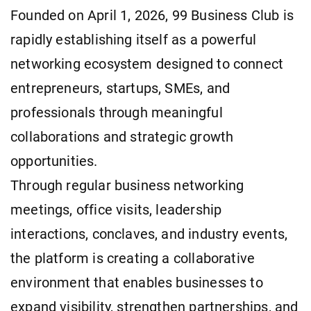
Founded on April 1, 2026, 99 Business Club is
rapidly establishing itself as a powerful
networking ecosystem designed to connect
entrepreneurs, startups, SMEs, and
professionals through meaningful
collaborations and strategic growth
opportunities.
Through regular business networking
meetings, office visits, leadership
interactions, conclaves, and industry events,
the platform is creating a collaborative
environment that enables businesses to
expand visibility, strengthen partnerships, and