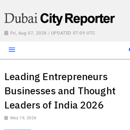
Fri, Aug 07, 2026 | UPDATED 07:09 UTC
Leading Entrepreneurs
Businesses and Thought
Leaders of India 2026
May 19, 2026