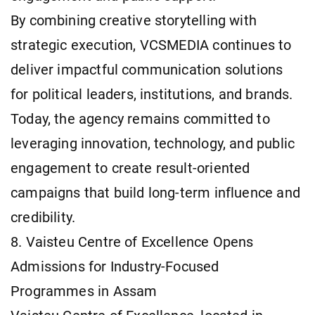
By combining creative storytelling with
strategic execution, VCSMEDIA continues to
deliver impactful communication solutions
for political leaders, institutions, and brands.
Today, the agency remains committed to
leveraging innovation, technology, and public
engagement to create result-oriented
campaigns that build long-term influence and
credibility.
8. Vaisteu Centre of Excellence Opens
Admissions for Industry-Focused
Programmes in Assam