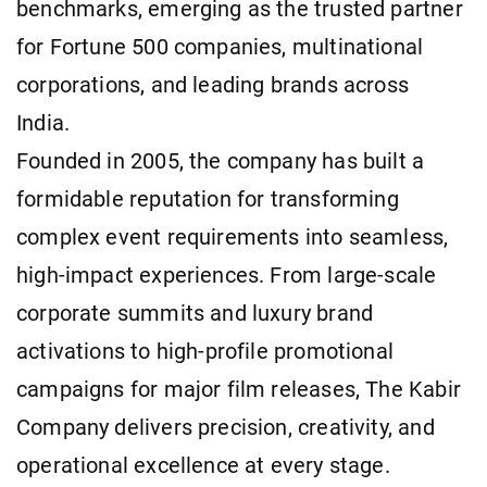
benchmarks, emerging as the trusted partner
for Fortune 500 companies, multinational
corporations, and leading brands across
India.
Founded in 2005, the company has built a
formidable reputation for transforming
complex event requirements into seamless,
high-impact experiences. From large-scale
corporate summits and luxury brand
activations to high-profile promotional
campaigns for major film releases, The Kabir
Company delivers precision, creativity, and
operational excellence at every stage.