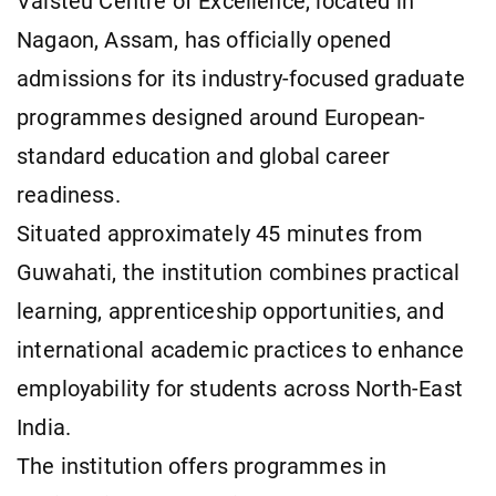
Vaisteu Centre of Excellence, located in
Nagaon, Assam, has officially opened
admissions for its industry-focused graduate
programmes designed around European-
standard education and global career
readiness.
Situated approximately 45 minutes from
Guwahati, the institution combines practical
learning, apprenticeship opportunities, and
international academic practices to enhance
employability for students across North-East
India.
The institution offers programmes in