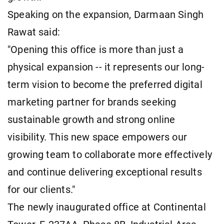
Speaking on the expansion, Darmaan Singh
Rawat said:
"Opening this office is more than just a
physical expansion -- it represents our long-
term vision to become the preferred digital
marketing partner for brands seeking
sustainable growth and strong online
visibility. This new space empowers our
growing team to collaborate more effectively
and continue delivering exceptional results
for our clients."
The newly inaugurated office at Continental