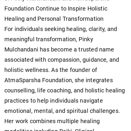
Foundation Continue to Inspire Holistic
Healing and Personal Transformation
For individuals seeking healing, clarity, and
meaningful transformation, Pinky
Mulchandani has become a trusted name
associated with compassion, guidance, and
holistic wellness. As the founder of
AtmaSparsha Foundation, she integrates
counselling, life coaching, and holistic healing
practices to help individuals navigate
emotional, mental, and spiritual challenges.
Her work combines multiple healing