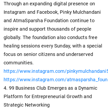
Through an expanding digital presence on
Instagram and Facebook, Pinky Mulchandani
and AtmaSparsha Foundation continue to
inspire and support thousands of people
globally. The foundation also conducts free
healing sessions every Sunday, with a special
focus on senior citizens and underserved
communities.
https://www.instagram.com/pinkymulchandani
https://www.instagram.com/atmasparsha_foun
4. 99 Business Club Emerges as a Dynamic
Platform for Entrepreneurial Growth and
Strategic Networking