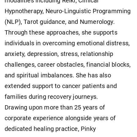
modalities including Reiki, Clinical
Hypnotherapy, Neuro-Linguistic Programming
(NLP), Tarot guidance, and Numerology.
Through these approaches, she supports
individuals in overcoming emotional distress,
anxiety, depression, stress, relationship
challenges, career obstacles, financial blocks,
and spiritual imbalances. She has also
extended support to cancer patients and
families during recovery journeys.
Drawing upon more than 25 years of
corporate experience alongside years of
dedicated healing practice, Pinky