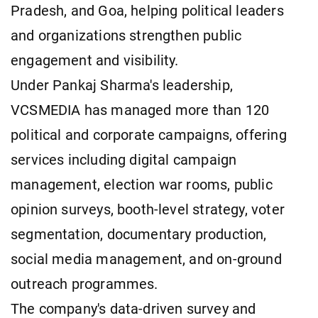
Pradesh, and Goa, helping political leaders
and organizations strengthen public
engagement and visibility.
Under Pankaj Sharma's leadership,
VCSMEDIA has managed more than 120
political and corporate campaigns, offering
services including digital campaign
management, election war rooms, public
opinion surveys, booth-level strategy, voter
segmentation, documentary production,
social media management, and on-ground
outreach programmes.
The company's data-driven survey and