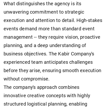
What distinguishes the agency is its
unwavering commitment to strategic
execution and attention to detail. High-stakes
events demand more than standard event
management -- they require vision, proactive
planning, and a deep understanding of
business objectives. The Kabir Company's
experienced team anticipates challenges
before they arise, ensuring smooth execution
without compromise.
The company's approach combines
innovative creative concepts with highly
structured logistical planning, enabling