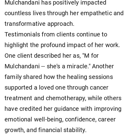
Mulchandani has positively impacted
countless lives through her empathetic and
transformative approach.
Testimonials from clients continue to
highlight the profound impact of her work.
One client described her as, "M for
Mulchandani -- she's a miracle." Another
family shared how the healing sessions
supported a loved one through cancer
treatment and chemotherapy, while others
have credited her guidance with improving
emotional well-being, confidence, career
growth, and financial stability.