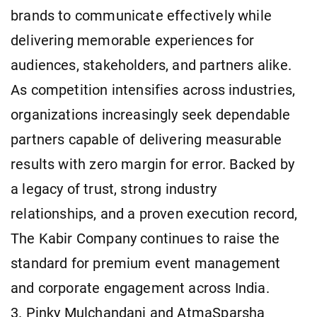
brands to communicate effectively while
delivering memorable experiences for
audiences, stakeholders, and partners alike.
As competition intensifies across industries,
organizations increasingly seek dependable
partners capable of delivering measurable
results with zero margin for error. Backed by
a legacy of trust, strong industry
relationships, and a proven execution record,
The Kabir Company continues to raise the
standard for premium event management
and corporate engagement across India.
3. Pinky Mulchandani and AtmaSparsha