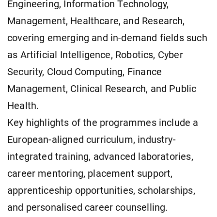
Engineering, Information Technology,
Management, Healthcare, and Research,
covering emerging and in-demand fields such
as Artificial Intelligence, Robotics, Cyber
Security, Cloud Computing, Finance
Management, Clinical Research, and Public
Health.
Key highlights of the programmes include a
European-aligned curriculum, industry-
integrated training, advanced laboratories,
career mentoring, placement support,
apprenticeship opportunities, scholarships,
and personalised career counselling.