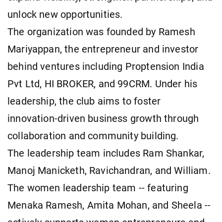
unlock new opportunities.
The organization was founded by Ramesh
Mariyappan, the entrepreneur and investor
behind ventures including Proptension India
Pvt Ltd, HI BROKER, and 99CRM. Under his
leadership, the club aims to foster
innovation-driven business growth through
collaboration and community building.
The leadership team includes Ram Shankar,
Manoj Manicketh, Ravichandran, and William.
The women leadership team -- featuring
Menaka Ramesh, Amita Mohan, and Sheela --