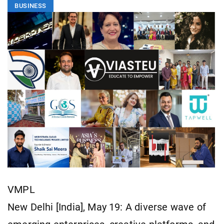
BUSINESS
VMPL
New Delhi [India], May 19: A diverse wave of