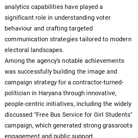
analytics capabilities have played a
significant role in understanding voter
behaviour and crafting targeted
communication strategies tailored to modern
electoral landscapes.
Among the agency's notable achievements
was successfully building the image and
campaign strategy for a contractor-turned-
politician in Haryana through innovative,
people-centric initiatives, including the widely
discussed "Free Bus Service for Girl Students"
campaign, which generated strong grassroots
engagement and public support.