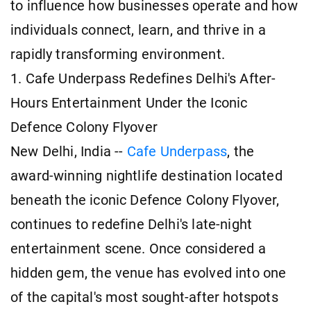
to influence how businesses operate and how
individuals connect, learn, and thrive in a
rapidly transforming environment.
1. Cafe Underpass Redefines Delhi's After-
Hours Entertainment Under the Iconic
Defence Colony Flyover
New Delhi, India --
Cafe Underpass
, the
award-winning nightlife destination located
beneath the iconic Defence Colony Flyover,
continues to redefine Delhi's late-night
entertainment scene. Once considered a
hidden gem, the venue has evolved into one
of the capital's most sought-after hotspots