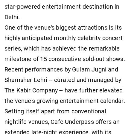
star-powered entertainment destination in
Delhi.
One of the venue's biggest attractions is its
highly anticipated monthly celebrity concert
series, which has achieved the remarkable
milestone of 15 consecutive sold-out shows.
Recent performances by Gulam Jugni and
Shamsher Lehri -- curated and managed by
The Kabir Company -- have further elevated
the venue's growing entertainment calendar.
Setting itself apart from conventional
nightlife venues, Cafe Underpass offers an
extended late-night experience, with its