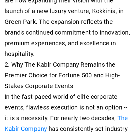
are now expanding their vision with the
launch of a new luxury venture, Kokkinia, in
Green Park. The expansion reflects the
brand's continued commitment to innovation,
premium experiences, and excellence in
hospitality.
2. Why The Kabir Company Remains the
Premier Choice for Fortune 500 and High-
Stakes Corporate Events
In the fast-paced world of elite corporate
events, flawless execution is not an option --
it is a necessity. For nearly two decades,
The
Kabir Company
has consistently set industry