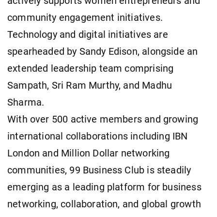
actively supports women entrepreneurs and
community engagement initiatives.
Technology and digital initiatives are
spearheaded by Sandy Edison, alongside an
extended leadership team comprising
Sampath, Sri Ram Murthy, and Madhu
Sharma.
With over 500 active members and growing
international collaborations including IBN
London and Million Dollar networking
communities, 99 Business Club is steadily
emerging as a leading platform for business
networking, collaboration, and global growth