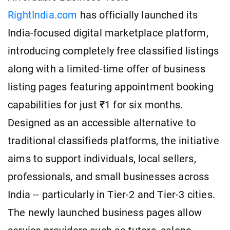
RightIndia.com
has officially launched its
India-focused digital marketplace platform,
introducing completely free classified listings
along with a limited-time offer of business
listing pages featuring appointment booking
capabilities for just ₹1 for six months.
Designed as an accessible alternative to
traditional classifieds platforms, the initiative
aims to support individuals, local sellers,
professionals, and small businesses across
India -- particularly in Tier-2 and Tier-3 cities.
The newly launched business pages allow