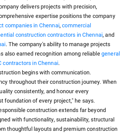
ompany delivers projects with precision,
 comprehensive expertise positions the company
act companies in Chennai
,
commercial
ential construction contractors in Chennai
, and
nai
. The company's ability to manage projects
as also earned recognition among reliable
general
 contractors in Chennai
.
struction begins with communication.
cy throughout their construction journey. When
uality consistently, and honour every
foundation of every project," he says.
responsible construction extends far beyond
gned with functionality, sustainability, structural
From thoughtful layouts and premium construction