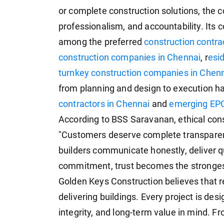
or complete construction solutions, the c
professionalism, and accountability. Its
among the preferred
construction contr
construction companies in Chennai
, r
esid
turnkey construction companies in Chen
from planning and design to execution h
contractors in Chennai
and
emerging EPC
According to BSS Saravanan, ethical con
"Customers deserve complete transparen
builders communicate honestly, deliver q
commitment, trust becomes the strongest 
Golden Keys Construction believes that 
delivering buildings. Every project is desi
integrity, and long-term value in mind. 