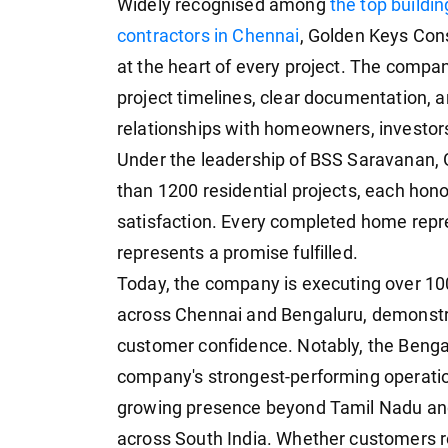
Widely recognised among
the top buildi
contractors in Chennai
, Golden Keys Cons
at the heart of every project. The company
project timelines, clear documentation, 
relationships with homeowners, investors
Under the leadership of BSS Saravanan,
than 1200 residential projects, each hon
satisfaction. Every completed home repre
represents a promise fulfilled.
Today, the company is executing over 10
across Chennai and Bengaluru, demonstr
customer confidence. Notably, the Benga
company's strongest-performing operatio
growing presence beyond Tamil Nadu and
across South India. Whether customers r