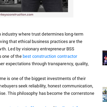
an industry where trust determines long-term
ing that ethical business practices are the
wth. Led by visionary entrepreneur BSS
 one of the
best construction contractor
mer expectations through transparency, quality,
ome is one of the biggest investments of their
mebuyers seek reliability, honest communication,
mise. This philosophy has become the cornerstone