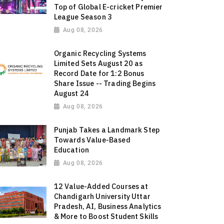
Top of Global E-cricket Premier
League Season 3
Aug 08, 2026
Organic Recycling Systems
Limited Sets August 20 as
Record Date for 1:2 Bonus
Share Issue -- Trading Begins
August 24
Aug 08, 2026
Punjab Takes a Landmark Step
Towards Value-Based
Education
Aug 08, 2026
12 Value-Added Courses at
Chandigarh University Uttar
Pradesh, AI, Business Analytics
& More to Boost Student Skills