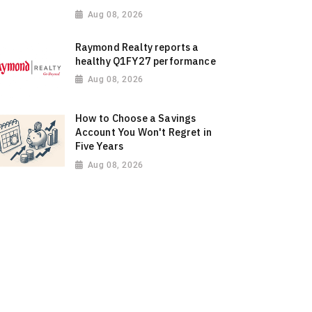
Aug 08, 2026
Raymond Realty reports a
healthy Q1FY27 performance
Aug 08, 2026
How to Choose a Savings
Account You Won't Regret in
Five Years
Aug 08, 2026