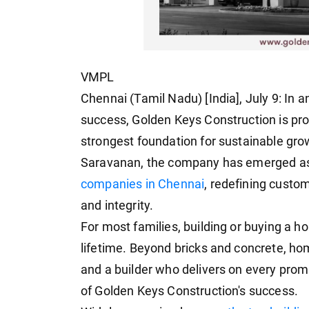
VMPL
Chennai (Tamil Nadu) [India], July 9: In 
success, Golden Keys Construction is prov
strongest foundation for sustainable gro
Saravanan, the company has emerged as
companies in Chennai
, redefining custo
and integrity.
For most families, building or buying a h
lifetime. Beyond bricks and concrete, ho
and a builder who delivers on every pro
of Golden Keys Construction's success.