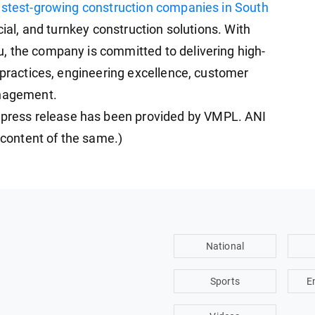
astest-growing construction companies in South
cial, and turnkey construction solutions. With
, the company is committed to delivering high-
 practices, engineering excellence, customer
anagement.
ress release has been provided by VMPL. ANI
e content of the same.)
National
Sports
E