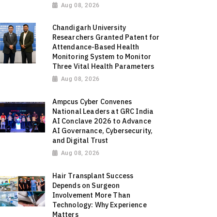
Aug 08, 2026
Chandigarh University
Researchers Granted Patent for
Attendance-Based Health
Monitoring System to Monitor
Three Vital Health Parameters
Aug 08, 2026
Ampcus Cyber Convenes
National Leaders at GRC India
AI Conclave 2026 to Advance
AI Governance, Cybersecurity,
and Digital Trust
Aug 08, 2026
Hair Transplant Success
Depends on Surgeon
Involvement More Than
Technology: Why Experience
Matters