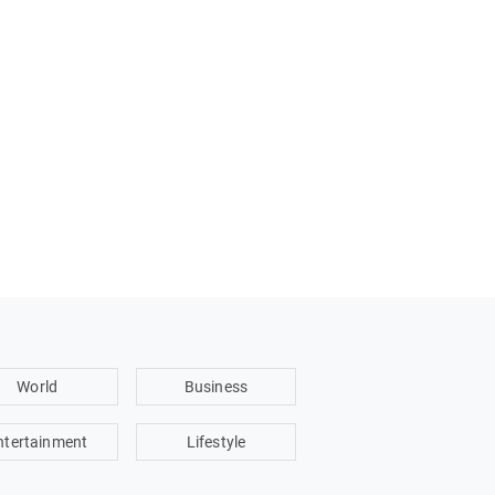
World
Business
ntertainment
Lifestyle