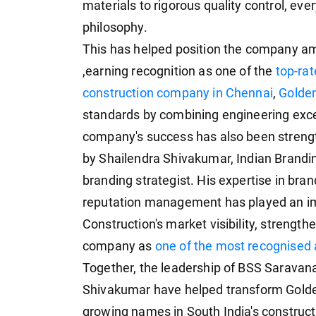
materials to rigorous quality control, eve
philosophy.
This has helped position the company 
,earning recognition as one of the
top-rat
construction company in Chennai
,
Golden
standards by combining engineering excel
company's success has also been streng
by Shailendra Shivakumar, Indian Brandi
branding strategist. His expertise in bra
reputation management has played an im
Construction's market visibility, strength
company as
one of the most recognised 
Together, the leadership of BSS Saravana
Shivakumar have helped transform Golden
growing names in South India's constructi