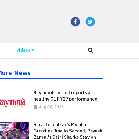
Videos
More News
Raymond Limited reports a
healthy Q1 FY27 performance
Aug 08, 2026
Sara Tendulkar's Mumbai
Grizzlies Rise to Second, Peyush
Bansal's Delhi Sharks Stay on