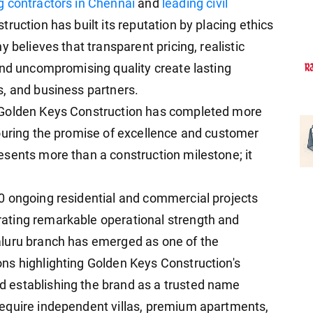
ng contractors in Chennai
and
leading civil
truction has built its reputation by placing ethics
 believes that transparent pricing, realistic
and uncompromising quality create lasting
, and business partners.
 Golden Keys Construction has completed more
ouring the promise of excellence and customer
sents more than a construction milestone; it
0 ongoing residential and commercial projects
ating remarkable operational strength and
luru branch has emerged as one of the
ns highlighting Golden Keys Construction's
 establishing the brand as a trusted name
equire independent villas, premium apartments,