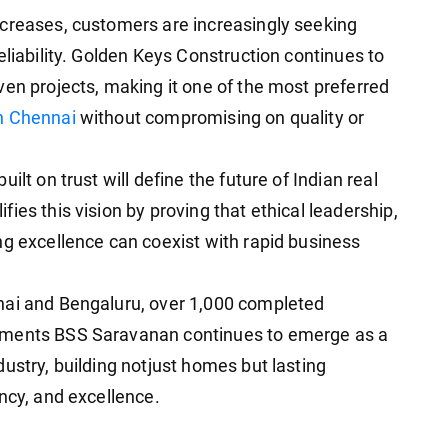
ncreases, customers are increasingly seeking
eliability. Golden Keys Construction continues to
ven projects, making it one of the most preferred
in Chennai
without compromising on quality or
ilt on trust will define the future of Indian real
ies this vision by proving that ethical leadership,
ng excellence can coexist with rapid business
nai and Bengaluru, over 1,000 completed
pments BSS Saravanan continues to emerge as a
ustry, building notjust homes but lasting
ncy, and excellence.