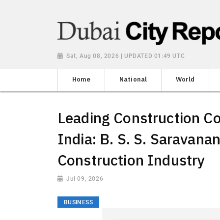
Sat, Aug 08, 2026 | UPDATED 01:49 UTC
Home
National
World
Leading Construction C
India: B. S. S. Saravana
Construction Industry
Jul 09, 2026
BUSINESS