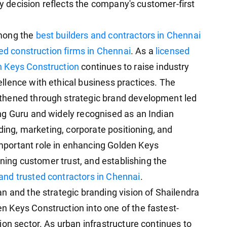
ry decision reflects the company's customer-first
among the
best builders and contractors in Chennai
ed construction firms in Chennai
. As a
licensed
 Keys Construction
continues to raise industry
lence with ethical business practices. The
thened through strategic brand development led
ng Guru and widely recognised as an Indian
nding, marketing, corporate positioning, and
portant role in enhancing Golden Keys
ening customer trust, and establishing the
and trusted contractors in Chennai
.
n and the strategic branding vision of Shailendra
 Keys Construction into one of the fastest-
on sector. As urban infrastructure continues to