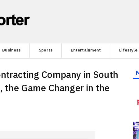
Business
Sports
Entertainment
Lifestyle
ontracting Company in South
n, the Game Changer in the