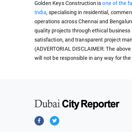
Golden Keys Construction is
one of the f
India
, specialising in residential, commer
operations across Chennai and Bengaluru
quality projects through ethical business
satisfaction, and transparent project m
(ADVERTORIAL DISCLAIMER: The above p
will not be responsible in any way for th