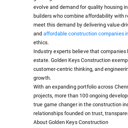
evolve and demand for quality housing i
builders who combine affordability with r
meet this demand by delivering value-dri
and
affordable construction companies 
ethics.
Industry experts believe that companies bu
estate. Golden Keys Construction exemplif
customer-centric thinking, and engineeri
growth.
With an expanding portfolio across Chen
projects, more than 100 ongoing develo
true game changer in the construction ind
relationships founded on trust, transpare
About Golden Keys Construction