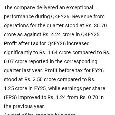
The company delivered an exceptional
performance during Q4FY26. Revenue from
operations for the quarter stood at Rs. 30.70
crore as against Rs. 4.24 crore in Q4FY25.
Profit after tax for Q4FY26 increased
significantly to Rs. 1.64 crore compared to Rs.
0.07 crore reported in the corresponding
quarter last year. Profit before tax for FY26
stood at Rs. 2.50 crore compared to Rs.
1.25 crore in FY25, while earnings per share
(EPS) improved to Rs. 1.24 from Rs. 0.70 in
the previous year.