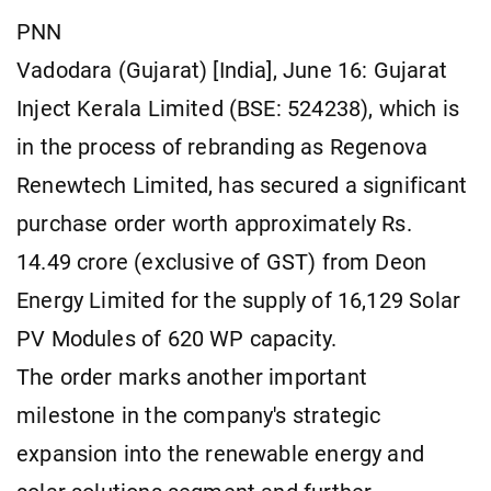
PNN
Vadodara (Gujarat) [India], June 16: Gujarat
Inject Kerala Limited (BSE: 524238), which is
in the process of rebranding as Regenova
Renewtech Limited, has secured a significant
purchase order worth approximately Rs.
14.49 crore (exclusive of GST) from Deon
Energy Limited for the supply of 16,129 Solar
PV Modules of 620 WP capacity.
The order marks another important
milestone in the company's strategic
expansion into the renewable energy and