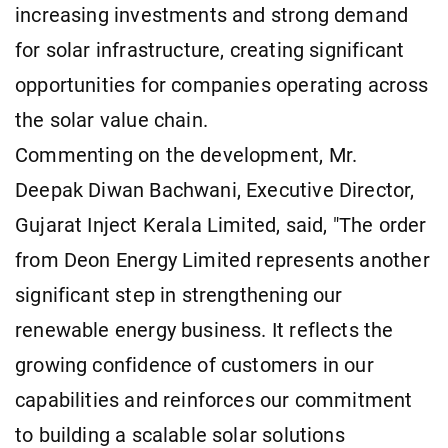
increasing investments and strong demand
for solar infrastructure, creating significant
opportunities for companies operating across
the solar value chain.
Commenting on the development, Mr.
Deepak Diwan Bachwani, Executive Director,
Gujarat Inject Kerala Limited, said, "The order
from Deon Energy Limited represents another
significant step in strengthening our
renewable energy business. It reflects the
growing confidence of customers in our
capabilities and reinforces our commitment
to building a scalable solar solutions