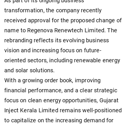
As part of its ongoing business
transformation, the company recently
received approval for the proposed change of
name to Regenova Renewtech Limited. The
rebranding reflects its evolving business
vision and increasing focus on future-
oriented sectors, including renewable energy
and solar solutions.
With a growing order book, improving
financial performance, and a clear strategic
focus on clean energy opportunities, Gujarat
Inject Kerala Limited remains well-positioned
to capitalize on the increasing demand for