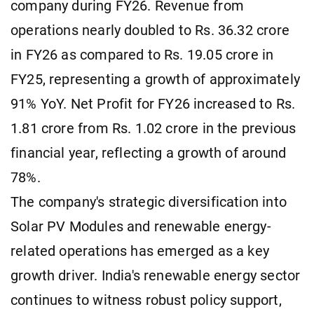
company during FY26. Revenue from
operations nearly doubled to Rs. 36.32 crore
in FY26 as compared to Rs. 19.05 crore in
FY25, representing a growth of approximately
91% YoY. Net Profit for FY26 increased to Rs.
1.81 crore from Rs. 1.02 crore in the previous
financial year, reflecting a growth of around
78%.
The company's strategic diversification into
Solar PV Modules and renewable energy-
related operations has emerged as a key
growth driver. India's renewable energy sector
continues to witness robust policy support,