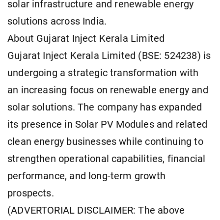
solar infrastructure and renewable energy
solutions across India.
About Gujarat Inject Kerala Limited
Gujarat Inject Kerala Limited (BSE: 524238) is
undergoing a strategic transformation with
an increasing focus on renewable energy and
solar solutions. The company has expanded
its presence in Solar PV Modules and related
clean energy businesses while continuing to
strengthen operational capabilities, financial
performance, and long-term growth
prospects.
(ADVERTORIAL DISCLAIMER: The above