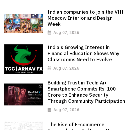
Indian companies to join the VIII
Moscow Interior and Design
Week
Aug 07, 2026
India's Growing Interest in
Financial Education Shows Why
Classrooms Need to Evolve
Aug 07, 2026
Building Trust in Tech: Ai+
Smartphone Commits Rs. 100
Crore to Enhance Security
Through Community Participation
Aug 07, 2026
The Rise of E-commerce