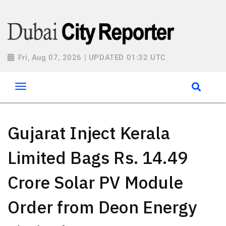
Fri, Aug 07, 2026 | UPDATED 01:32 UTC
Gujarat Inject Kerala
Limited Bags Rs. 14.49
Crore Solar PV Module
Order from Deon Energy