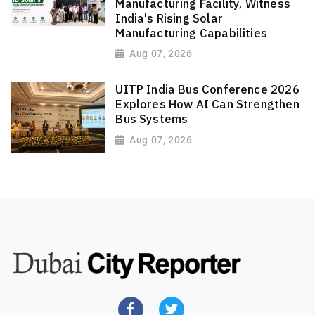
Manufacturing Facility, Witness
India's Rising Solar
Manufacturing Capabilities
Aug 07, 2026
UITP India Bus Conference 2026
Explores How AI Can Strengthen
Bus Systems
Aug 07, 2026