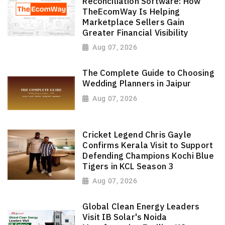
Reconciliation Software: How
TheEcomWay Is Helping
Marketplace Sellers Gain
Greater Financial Visibility
Aug 07, 2026
The Complete Guide to Choosing
Wedding Planners in Jaipur
Aug 07, 2026
Cricket Legend Chris Gayle
Confirms Kerala Visit to Support
Defending Champions Kochi Blue
Tigers in KCL Season 3
Aug 07, 2026
Global Clean Energy Leaders
Visit IB Solar's Noida