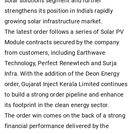
solar solutions segment and further
strengthens its position in India's rapidly
growing solar infrastructure market.
The latest order follows a series of Solar PV
Module contracts secured by the company
from customers, including Earthwave
Technology, Perfect Renewtech and Surja
Infra. With the addition of the Deon Energy
order, Gujarat Inject Kerala Limited continues
to build a strong order pipeline and enhance
its footprint in the clean energy sector.
The order win comes on the back of a strong
financial performance delivered by the