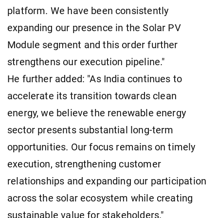
platform. We have been consistently
expanding our presence in the Solar PV
Module segment and this order further
strengthens our execution pipeline."
He further added: "As India continues to
accelerate its transition towards clean
energy, we believe the renewable energy
sector presents substantial long-term
opportunities. Our focus remains on timely
execution, strengthening customer
relationships and expanding our participation
across the solar ecosystem while creating
sustainable value for stakeholders."