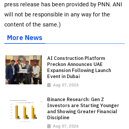
press release has been provided by PNN. ANI
will not be responsible in any way for the
content of the same.)
More News
AI Construction Platform
Preckon Announces UAE
Expansion Following Launch
Event in Dubai
Aug 07, 2026
Binance Research: Gen Z
Investors are Starting Younger
and Showing Greater Financial
Discipline
Aug 07, 2026