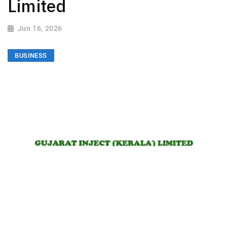
Limited
Jun 16, 2026
BUSINESS