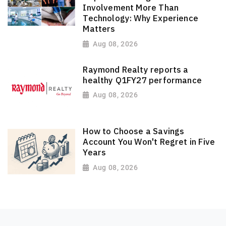
Involvement More Than
Technology: Why Experience
Matters
Aug 08, 2026
Raymond Realty reports a
healthy Q1FY27 performance
Aug 08, 2026
How to Choose a Savings
Account You Won't Regret in Five
Years
Aug 08, 2026