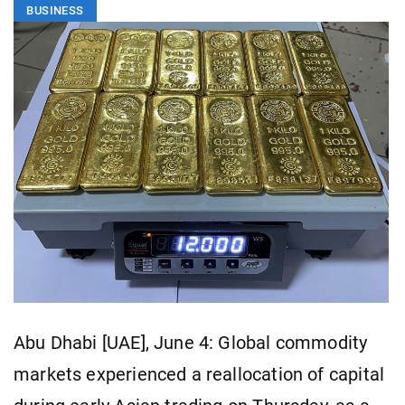
BUSINESS
Abu Dhabi [UAE], June 4: Global commodity
markets experienced a reallocation of capital