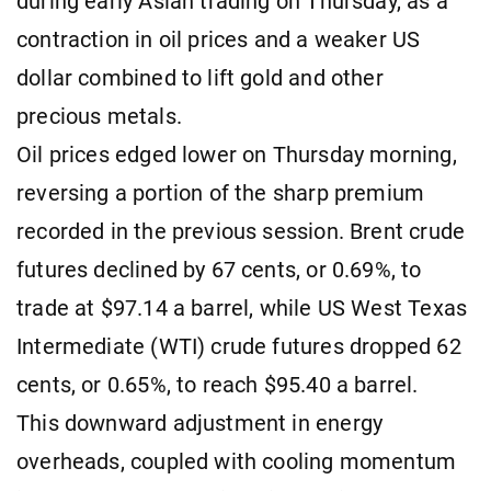
during early Asian trading on Thursday, as a
contraction in oil prices and a weaker US
dollar combined to lift gold and other
precious metals.
Oil prices edged lower on Thursday morning,
reversing a portion of the sharp premium
recorded in the previous session. Brent crude
futures declined by 67 cents, or 0.69%, to
trade at $97.14 a barrel, while US West Texas
Intermediate (WTI) crude futures dropped 62
cents, or 0.65%, to reach $95.40 a barrel.
This downward adjustment in energy
overheads, coupled with cooling momentum