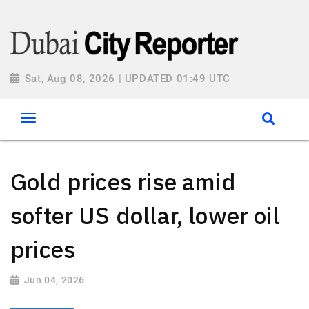
Sat, Aug 08, 2026 | UPDATED 01:49 UTC
Gold prices rise amid
softer US dollar, lower oil
prices
Jun 04, 2026