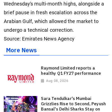
Wednesday's multi-month highs, alongside a
brief pause in fresh escalation across the
Arabian Gulf, which allowed the market to
undergo a technical correction.
Source: Emirates News Agency
More News
Raymond Limited reports a
healthy Q1 FY27 performance
Aug 08, 2026
Sara Tendulkar's Mumbai
Grizzlies Rise to Second, Peyush
Bansal's Delhi Sharks Stay on