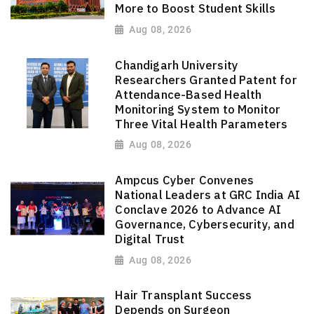
More to Boost Student Skills
Aug 08, 2026
Chandigarh University
Researchers Granted Patent for
Attendance-Based Health
Monitoring System to Monitor
Three Vital Health Parameters
Aug 08, 2026
Ampcus Cyber Convenes
National Leaders at GRC India AI
Conclave 2026 to Advance AI
Governance, Cybersecurity, and
Digital Trust
Aug 08, 2026
Hair Transplant Success
Depends on Surgeon