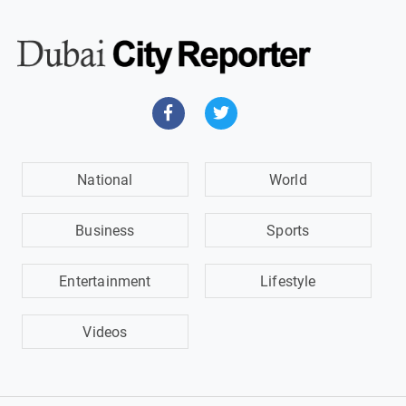
National
World
Business
Sports
Entertainment
Lifestyle
Videos