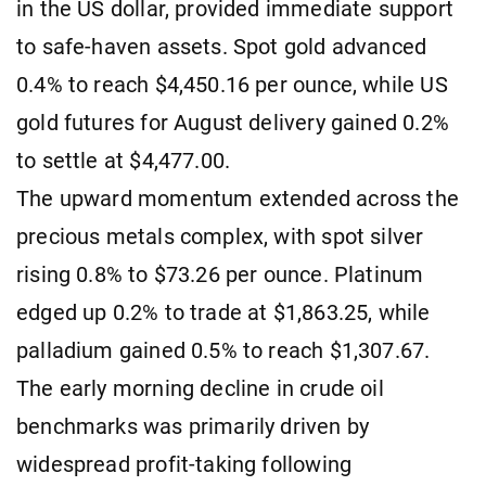
in the US dollar, provided immediate support
to safe-haven assets. Spot gold advanced
0.4% to reach $4,450.16 per ounce, while US
gold futures for August delivery gained 0.2%
to settle at $4,477.00.
The upward momentum extended across the
precious metals complex, with spot silver
rising 0.8% to $73.26 per ounce. Platinum
edged up 0.2% to trade at $1,863.25, while
palladium gained 0.5% to reach $1,307.67.
The early morning decline in crude oil
benchmarks was primarily driven by
widespread profit-taking following