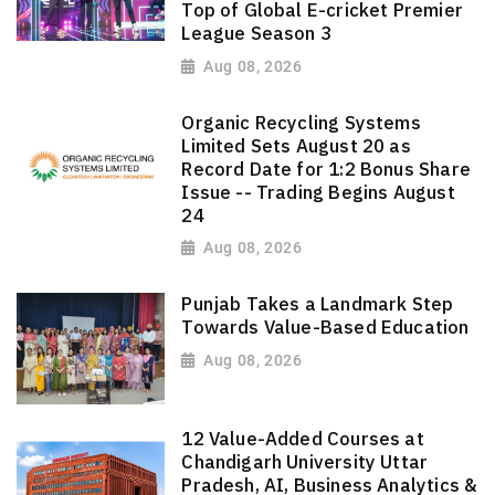
Top of Global E-cricket Premier
League Season 3
Aug 08, 2026
Organic Recycling Systems
Limited Sets August 20 as
Record Date for 1:2 Bonus Share
Issue -- Trading Begins August
24
Aug 08, 2026
Punjab Takes a Landmark Step
Towards Value-Based Education
Aug 08, 2026
12 Value-Added Courses at
Chandigarh University Uttar
Pradesh, AI, Business Analytics &