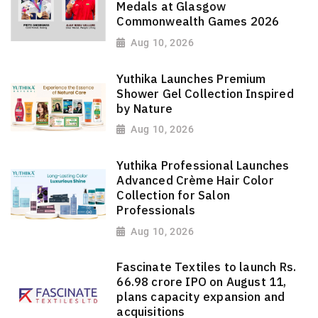
Medals at Glasgow
Commonwealth Games 2026
Aug 10, 2026
Yuthika Launches Premium
Shower Gel Collection Inspired
by Nature
Aug 10, 2026
Yuthika Professional Launches
Advanced Crème Hair Color
Collection for Salon
Professionals
Aug 10, 2026
Fascinate Textiles to launch Rs.
66.98 crore IPO on August 11,
plans capacity expansion and
acquisitions