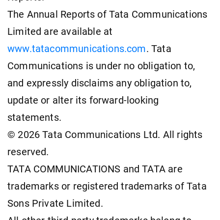
The Annual Reports of Tata Communications
Limited are available at
www.tatacommunications.com
. Tata
Communications is under no obligation to,
and expressly disclaims any obligation to,
update or alter its forward-looking
statements.
© 2026 Tata Communications Ltd. All rights
reserved.
TATA COMMUNICATIONS and TATA are
trademarks or registered trademarks of Tata
Sons Private Limited.