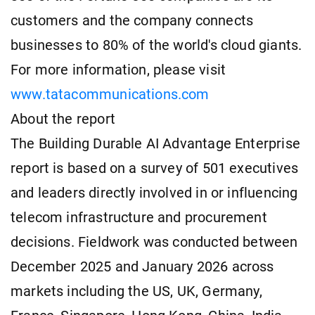
customers and the company connects
businesses to 80% of the world's cloud giants.
For more information, please visit
www.tatacommunications.com
About the report
The Building Durable AI Advantage Enterprise
report is based on a survey of 501 executives
and leaders directly involved in or influencing
telecom infrastructure and procurement
decisions. Fieldwork was conducted between
December 2025 and January 2026 across
markets including the US, UK, Germany,