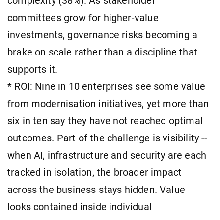
complexity (38%). As stakeholder
committees grow for higher-value
investments, governance risks becoming a
brake on scale rather than a discipline that
supports it.
* ROI: Nine in 10 enterprises see some value
from modernisation initiatives, yet more than
six in ten say they have not reached optimal
outcomes. Part of the challenge is visibility --
when AI, infrastructure and security are each
tracked in isolation, the broader impact
across the business stays hidden. Value
looks contained inside individual