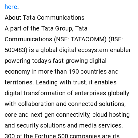
here
.
About Tata Communications
A part of the Tata Group, Tata
Communications (NSE: TATACOMM) (BSE:
500483) is a global digital ecosystem enabler
powering today's fast-growing digital
economy in more than 190 countries and
territories. Leading with trust, it enables
digital transformation of enterprises globally
with collaboration and connected solutions,
core and next gen connectivity, cloud hosting
and security solutions and media services.
300 of the Fortune 500 companies are its