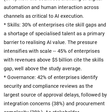
automation and human interaction across
channels as critical to AI execution.
* Skills: 30% of enterprises cite skill gaps and
a shortage of specialised talent as a primary
barrier to realising AI value. The pressure
intensifies with scale -- 45% of enterprises
with revenues above $5 billion cite the skills
gap, well above the study average.
* Governance: 42% of enterprises identify
security and compliance reviews as the
largest source of approval delays, followed by
integration concerns (38%) and procurement