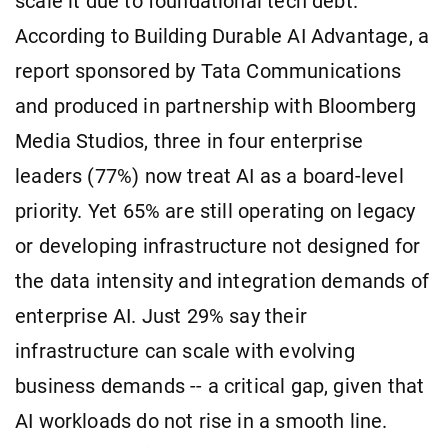
scale it due to foundational tech debt.
According to Building Durable AI Advantage, a
report sponsored by Tata Communications
and produced in partnership with Bloomberg
Media Studios, three in four enterprise
leaders (77%) now treat AI as a board-level
priority. Yet 65% are still operating on legacy
or developing infrastructure not designed for
the data intensity and integration demands of
enterprise AI. Just 29% say their
infrastructure can scale with evolving
business demands -- a critical gap, given that
AI workloads do not rise in a smooth line.