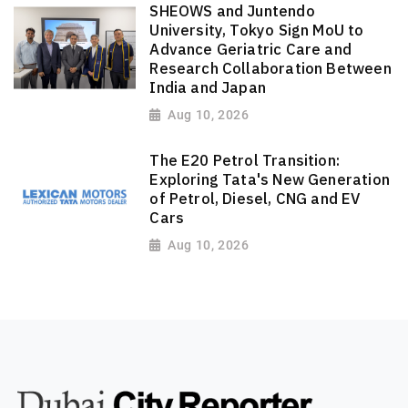
SHEOWS and Juntendo
University, Tokyo Sign MoU to
Advance Geriatric Care and
Research Collaboration Between
India and Japan
Aug 10, 2026
The E20 Petrol Transition:
Exploring Tata's New Generation
of Petrol, Diesel, CNG and EV
Cars
Aug 10, 2026