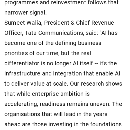
programmes and reinvestment follows that
narrower signal.
Sumeet Walia, President & Chief Revenue
Officer, Tata Communications, said: "AI has
become one of the defining business
priorities of our time, but the real
differentiator is no longer AI itself -- it's the
infrastructure and integration that enable AI
to deliver value at scale. Our research shows
that while enterprise ambition is
accelerating, readiness remains uneven. The
organisations that will lead in the years
ahead are those investing in the foundations