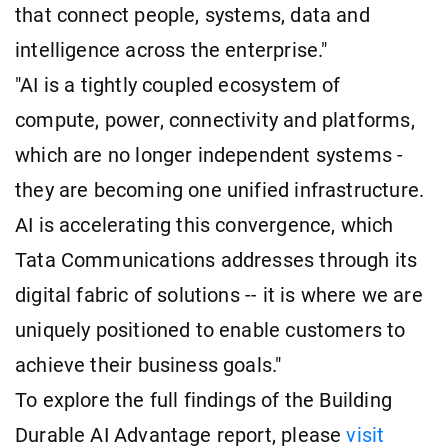
that connect people, systems, data and
intelligence across the enterprise."
"AI is a tightly coupled ecosystem of
compute, power, connectivity and platforms,
which are no longer independent systems -
they are becoming one unified infrastructure.
AI is accelerating this convergence, which
Tata Communications addresses through its
digital fabric of solutions -- it is where we are
uniquely positioned to enable customers to
achieve their business goals."
To explore the full findings of the Building
Durable AI Advantage report, please
visit