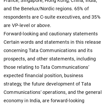
France, Singapore, Hong Kong, China, India,
and the Benelux/Nordic regions. 65% of
respondents are C-suite executives, and 35%
are VP-level or above.
Forward-looking and cautionary statements
Certain words and statements in this release
concerning Tata Communications and its
prospects, and other statements, including
those relating to Tata Communications'
expected financial position, business
strategy, the future development of Tata
Communications' operations, and the general
economy in India, are forward-looking