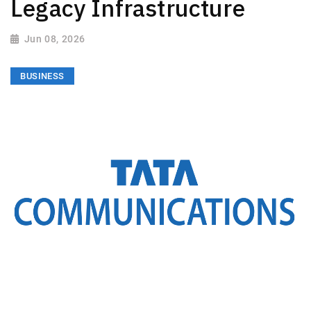
Legacy Infrastructure
Jun 08, 2026
BUSINESS