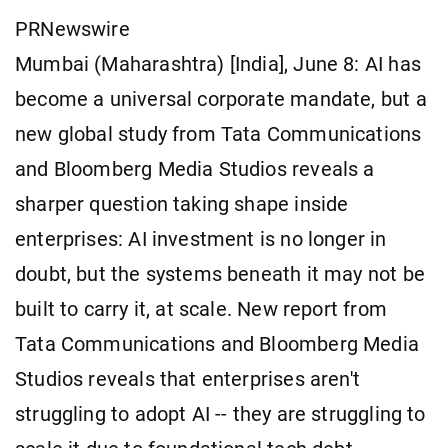
PRNewswire
Mumbai (Maharashtra) [India], June 8: AI has
become a universal corporate mandate, but a
new global study from Tata Communications
and Bloomberg Media Studios reveals a
sharper question taking shape inside
enterprises: AI investment is no longer in
doubt, but the systems beneath it may not be
built to carry it, at scale. New report from
Tata Communications and Bloomberg Media
Studios reveals that enterprises aren't
struggling to adopt AI -- they are struggling to