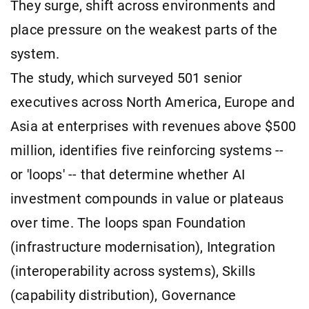
They surge, shift across environments and
place pressure on the weakest parts of the
system.
The study, which surveyed 501 senior
executives across North America, Europe and
Asia at enterprises with revenues above $500
million, identifies five reinforcing systems --
or 'loops' -- that determine whether AI
investment compounds in value or plateaus
over time. The loops span Foundation
(infrastructure modernisation), Integration
(interoperability across systems), Skills
(capability distribution), Governance