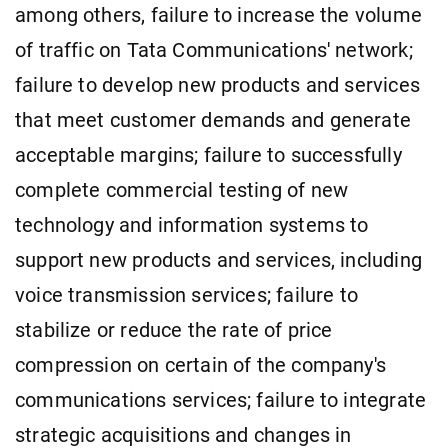
among others, failure to increase the volume
of traffic on Tata Communications' network;
failure to develop new products and services
that meet customer demands and generate
acceptable margins; failure to successfully
complete commercial testing of new
technology and information systems to
support new products and services, including
voice transmission services; failure to
stabilize or reduce the rate of price
compression on certain of the company's
communications services; failure to integrate
strategic acquisitions and changes in