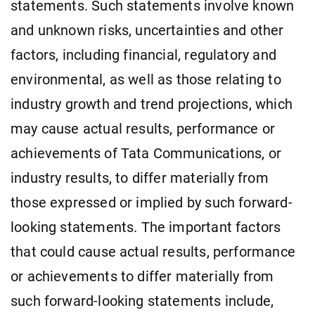
statements. Such statements involve known
and unknown risks, uncertainties and other
factors, including financial, regulatory and
environmental, as well as those relating to
industry growth and trend projections, which
may cause actual results, performance or
achievements of Tata Communications, or
industry results, to differ materially from
those expressed or implied by such forward-
looking statements. The important factors
that could cause actual results, performance
or achievements to differ materially from
such forward-looking statements include,