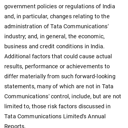
government policies or regulations of India
and, in particular, changes relating to the
administration of Tata Communications'
industry; and, in general, the economic,
business and credit conditions in India.
Additional factors that could cause actual
results, performance or achievements to
differ materially from such forward-looking
statements, many of which are not in Tata
Communications' control, include, but are not
limited to, those risk factors discussed in
Tata Communications Limited's Annual
Reports.