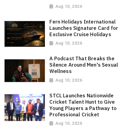
Aug 10, 2026
Fern Holidays International
Launches Signature Card for
Exclusive Cruise Holidays
Aug 10, 2026
A Podcast That Breaks the
Silence Around Men's Sexual
Wellness
Aug 10, 2026
STCL Launches Nationwide
Cricket Talent Hunt to Give
Young Players a Pathway to
Professional Cricket
Aug 10, 2026