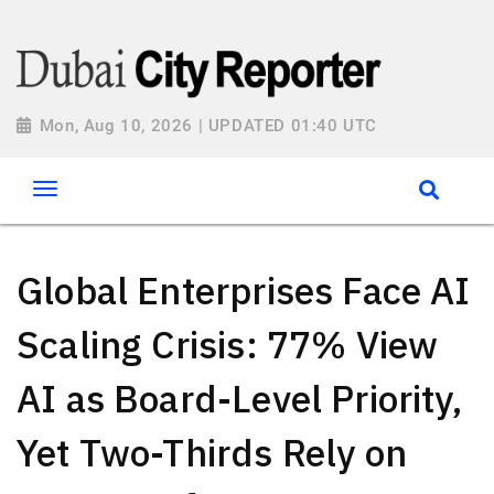
Mon, Aug 10, 2026 | UPDATED 01:40 UTC
Global Enterprises Face AI
Scaling Crisis: 77% View
AI as Board-Level Priority,
Yet Two-Thirds Rely on