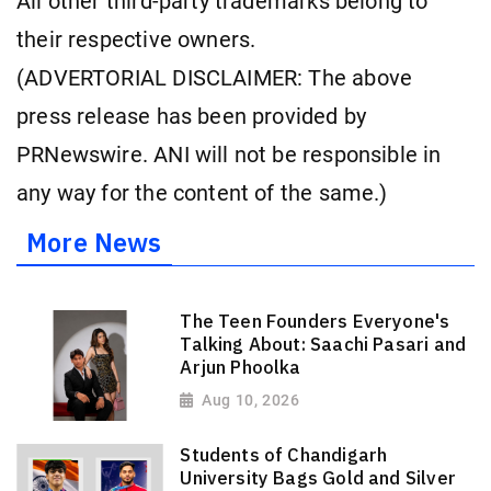
All other third-party trademarks belong to
their respective owners.
(ADVERTORIAL DISCLAIMER: The above
press release has been provided by
PRNewswire. ANI will not be responsible in
any way for the content of the same.)
More News
The Teen Founders Everyone's
Talking About: Saachi Pasari and
Arjun Phoolka
Aug 10, 2026
Students of Chandigarh
University Bags Gold and Silver