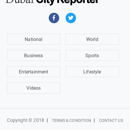
National
World
Business
Sports
Entertainment
Lifestyle
Videos
Copyright © 2018
|
|
TERMS & CONDITION
CONTACT US