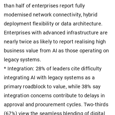
than half of enterprises report fully
modernised network connectivity, hybrid
deployment flexibility or data architecture.
Enterprises with advanced infrastructure are
nearly twice as likely to report realising high
business value from AI as those operating on
legacy systems.
* Integration: 28% of leaders cite difficulty
integrating AI with legacy systems as a
primary roadblock to value, while 38% say
integration concerns contribute to delays in
approval and procurement cycles. Two-thirds
(67%) view the seamless blending of digital