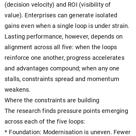
(decision velocity) and ROI (visibility of
value). Enterprises can generate isolated
gains even when a single loop is under strain.
Lasting performance, however, depends on
alignment across all five: when the loops
reinforce one another, progress accelerates
and advantages compound; when any one
stalls, constraints spread and momentum
weakens.
Where the constraints are building
The research finds pressure points emerging
across each of the five loops:
* Foundation: Modernisation is uneven. Fewer