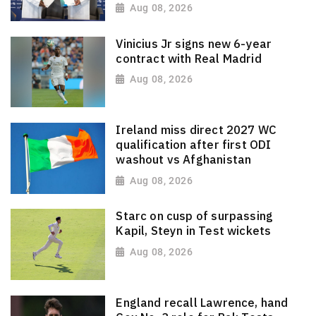
Aug 08, 2026
Vinicius Jr signs new 6-year
contract with Real Madrid
Aug 08, 2026
Ireland miss direct 2027 WC
qualification after first ODI
washout vs Afghanistan
Aug 08, 2026
Starc on cusp of surpassing
Kapil, Steyn in Test wickets
Aug 08, 2026
England recall Lawrence, hand