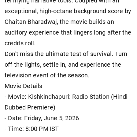
terrifying narrative tools. Coupled with an
exceptional, high-octane background score by
Chaitan Bharadwaj, the movie builds an
auditory experience that lingers long after the
credits roll.
Don't miss the ultimate test of survival. Turn
off the lights, settle in, and experience the
television event of the season.
Movie Details
- Movie: Kishkindhapuri: Radio Station (Hindi
Dubbed Premiere)
- Date: Friday, June 5, 2026
- Time: 8:00 PM IST