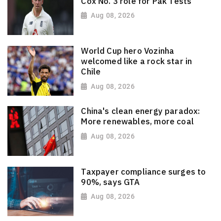
Cox No. 3 role for Pak Tests
Aug 08, 2026
World Cup hero Vozinha
welcomed like a rock star in
Chile
Aug 08, 2026
China's clean energy paradox:
More renewables, more coal
Aug 08, 2026
Taxpayer compliance surges to
90%, says GTA
Aug 08, 2026