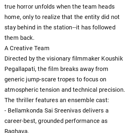
true horror unfolds when the team heads
home, only to realize that the entity did not
stay behind in the station--it has followed
them back.
A Creative Team
Directed by the visionary filmmaker Koushik
Pegallapati, the film breaks away from
generic jump-scare tropes to focus on
atmospheric tension and technical precision.
The thriller features an ensemble cast:
- Bellamkonda Sai Sreenivas delivers a
career-best, grounded performance as
Raghava.