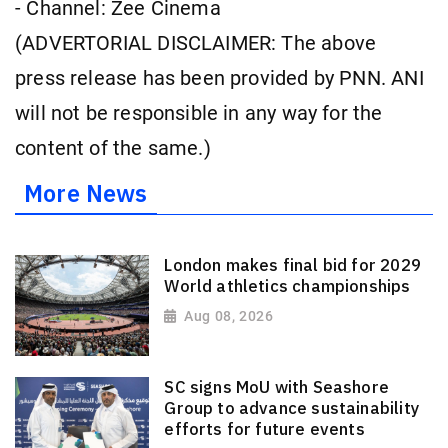
- Channel: Zee Cinema
(ADVERTORIAL DISCLAIMER: The above
press release has been provided by PNN. ANI
will not be responsible in any way for the
content of the same.)
More News
London makes final bid for 2029
World athletics championships
Aug 08, 2026
SC signs MoU with Seashore
Group to advance sustainability
efforts for future events