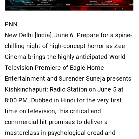
PNN
New Delhi [India], June 6: Prepare for a spine-
chilling night of high-concept horror as Zee
Cinema brings the highly anticipated World
Television Premiere of Eagle Home
Entertainment and Surender Suneja presents
Kishkindhapuri: Radio Station on June 5 at
8:00 PM. Dubbed in Hindi for the very first
time on television, this critical and
commercial hit promises to deliver a
masterclass in psychological dread and