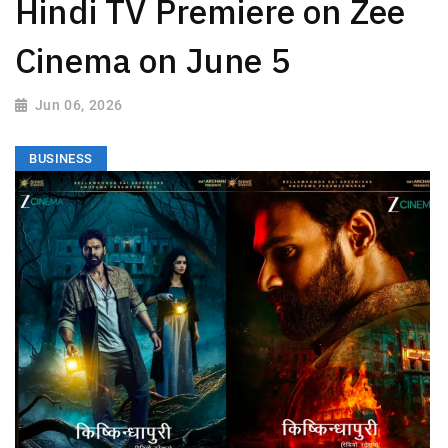
Hindi TV Premiere on Zee
Cinema on June 5
Jun 06, 2026
BUSINESS