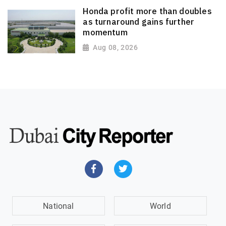
Honda profit more than doubles
as turnaround gains further
momentum
Aug 08, 2026
National
World