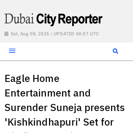
Sat, Aug 08, 2026 | UPDATED 08:07 UTC
Eagle Home
Entertainment and
Surender Suneja presents
'Kishkindhapuri' Set for