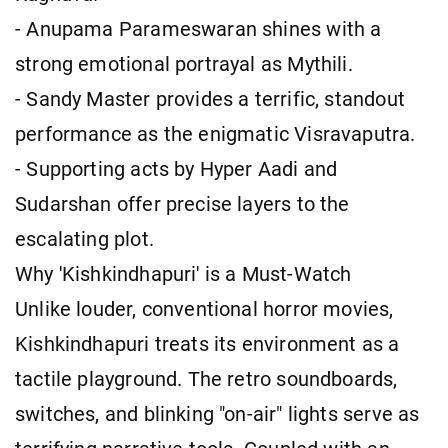
- Anupama Parameswaran shines with a
strong emotional portrayal as Mythili.
- Sandy Master provides a terrific, standout
performance as the enigmatic Visravaputra.
- Supporting acts by Hyper Aadi and
Sudarshan offer precise layers to the
escalating plot.
Why 'Kishkindhapuri' is a Must-Watch
Unlike louder, conventional horror movies,
Kishkindhapuri treats its environment as a
tactile playground. The retro soundboards,
switches, and blinking "on-air" lights serve as