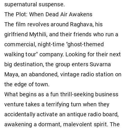
supernatural suspense.
The Plot: When Dead Air Awakens
The film revolves around Raghava, his
girlfriend Mythili, and their friends who run a
commercial, night-time "ghost-themed
walking tour" company. Looking for their next
big destination, the group enters Suvarna
Maya, an abandoned, vintage radio station on
the edge of town.
What begins as a fun thrill-seeking business
venture takes a terrifying turn when they
accidentally activate an antique radio board,
awakening a dormant, malevolent spirit. The