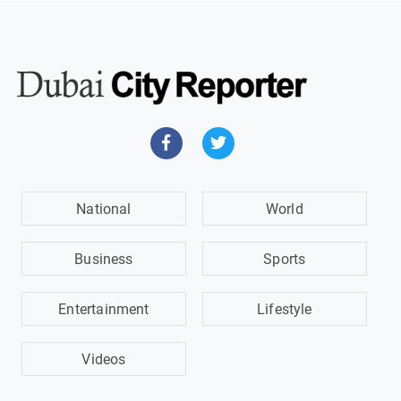
National
World
Business
Sports
Entertainment
Lifestyle
Videos