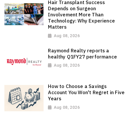
Hair Transplant Success
Depends on Surgeon
Involvement More Than
Technology: Why Experience
Matters
Aug 08, 2026
Raymond Realty reports a
healthy Q1FY27 performance
Aug 08, 2026
How to Choose a Savings
Account You Won't Regret in Five
Years
Aug 08, 2026