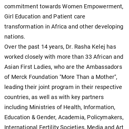
commitment towards Women Empowerment,
Girl Education and Patient care
transformation in Africa and other developing
nations.
Over the past 14 years, Dr. Rasha Kelej has
worked closely with more than 33 African and
Asian First Ladies, who are the Ambassadors
of Merck Foundation "More Than a Mother",
leading their joint program in their respective
countries, as well as with key partners
including Ministries of Health, Information,
Education & Gender, Academia, Policymakers,
International Fertility Societies, Media and Art