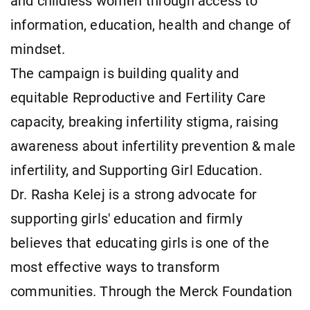
and childless women through access to
information, education, health and change of
mindset.
The campaign is building quality and
equitable Reproductive and Fertility Care
capacity, breaking infertility stigma, raising
awareness about infertility prevention & male
infertility, and Supporting Girl Education.
Dr. Rasha Kelej is a strong advocate for
supporting girls' education and firmly
believes that educating girls is one of the
most effective ways to transform
communities. Through the Merck Foundation