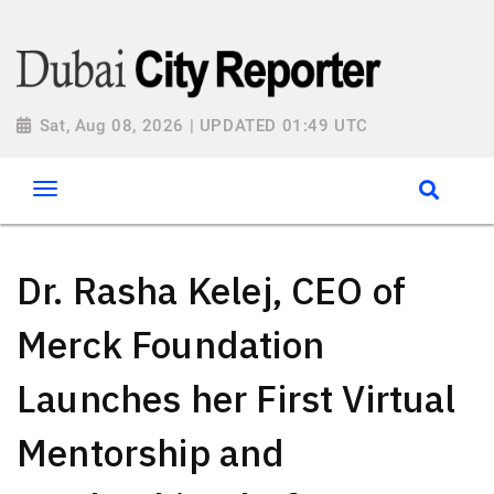
Sat, Aug 08, 2026 | UPDATED 01:49 UTC
Dr. Rasha Kelej, CEO of
Merck Foundation
Launches her First Virtual
Mentorship and