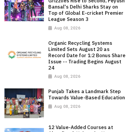
Grizzlies Rise to Second, Peyush
Bansal's Delhi Sharks Stay on
Top of Global E-cricket Premier
League Season 3
Aug 08, 2026
Organic Recycling Systems
Limited Sets August 20 as
Record Date for 1:2 Bonus Share
Issue -- Trading Begins August
24
Aug 08, 2026
Punjab Takes a Landmark Step
Towards Value-Based Education
Aug 08, 2026
12 Value-Added Courses at