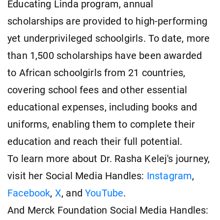
Educating Linda program, annual
scholarships are provided to high-performing
yet underprivileged schoolgirls. To date, more
than 1,500 scholarships have been awarded
to African schoolgirls from 21 countries,
covering school fees and other essential
educational expenses, including books and
uniforms, enabling them to complete their
education and reach their full potential.
To learn more about Dr. Rasha Kelej's journey,
visit her Social Media Handles:
Instagram
,
Facebook
,
X
, and
YouTube
.
And Merck Foundation Social Media Handles: