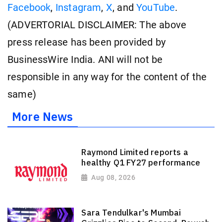
Facebook
,
Instagram
,
X
, and
YouTube
.
(ADVERTORIAL DISCLAIMER: The above
press release has been provided by
BusinessWire India. ANI will not be
responsible in any way for the content of the
same)
More News
Raymond Limited reports a
healthy Q1 FY27 performance
Aug 08, 2026
Sara Tendulkar's Mumbai