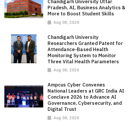
Chandigarh University Uttar
Pradesh, AI, Business Analytics &
More to Boost Student Skills
Aug 08, 2026
Chandigarh University
Researchers Granted Patent for
Attendance-Based Health
Monitoring System to Monitor
Three Vital Health Parameters
Aug 08, 2026
Ampcus Cyber Convenes
National Leaders at GRC India AI
Conclave 2026 to Advance AI
Governance, Cybersecurity, and
Digital Trust
Aug 08, 2026