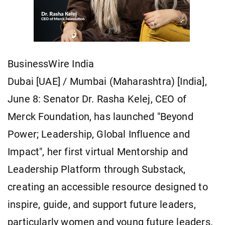
BusinessWire India
Dubai [UAE] / Mumbai (Maharashtra) [India],
June 8: Senator Dr. Rasha Kelej, CEO of
Merck Foundation, has launched "Beyond
Power; Leadership, Global Influence and
Impact", her first virtual Mentorship and
Leadership Platform through Substack,
creating an accessible resource designed to
inspire, guide, and support future leaders,
particularly women and young future leaders.