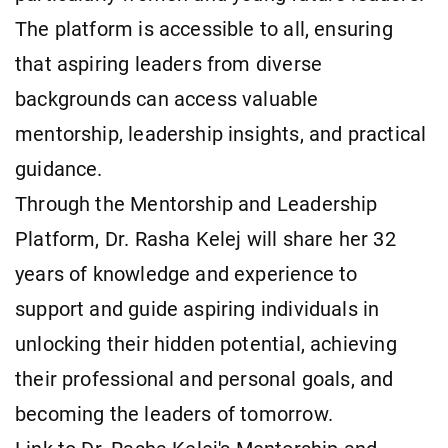
The platform is accessible to all, ensuring
that aspiring leaders from diverse
backgrounds can access valuable
mentorship, leadership insights, and practical
guidance.
Through the Mentorship and Leadership
Platform, Dr. Rasha Kelej will share her 32
years of knowledge and experience to
support and guide aspiring individuals in
unlocking their hidden potential, achieving
their professional and personal goals, and
becoming the leaders of tomorrow.