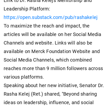
Link to Dr. Rasha Kelej's Mentorship and
Leadership Platform:
https://open.substack.com/pub/rashakelej
To maximize the reach and impact, the
articles will be available on her Social Media
Channels and website. Links will also be
available on Merck Foundation Website and
Social Media Channels, which combined
reaches more than 9 million followers across
various platforms.
Speaking about her new initiative, Senator Dr.
Rasha Kelej (Ret.) shared, "Beyond sharing
ideas on leadership, influence, and social