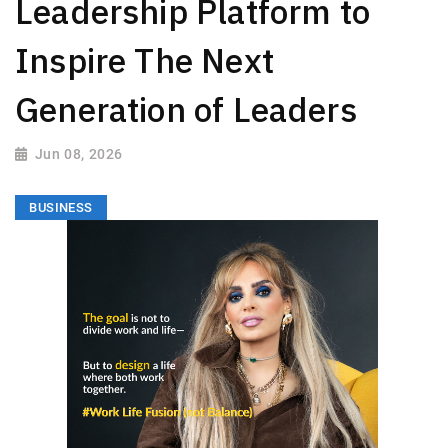
Leadership Platform to
Inspire The Next
Generation of Leaders
Jun 08, 2026
BUSINESS