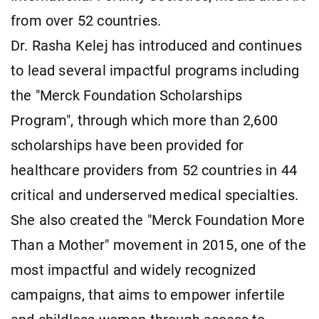
from over 52 countries.
Dr. Rasha Kelej has introduced and continues
to lead several impactful programs including
the "Merck Foundation Scholarships
Program", through which more than 2,600
scholarships have been provided for
healthcare providers from 52 countries in 44
critical and underserved medical specialties.
She also created the "Merck Foundation More
Than a Mother" movement in 2015, one of the
most impactful and widely recognized
campaigns, that aims to empower infertile