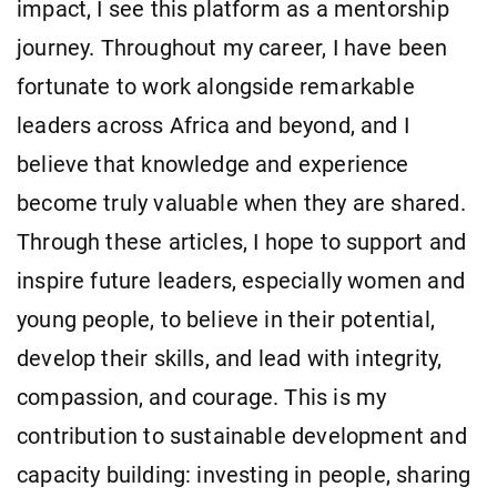
impact, I see this platform as a mentorship
journey. Throughout my career, I have been
fortunate to work alongside remarkable
leaders across Africa and beyond, and I
believe that knowledge and experience
become truly valuable when they are shared.
Through these articles, I hope to support and
inspire future leaders, especially women and
young people, to believe in their potential,
develop their skills, and lead with integrity,
compassion, and courage. This is my
contribution to sustainable development and
capacity building: investing in people, sharing