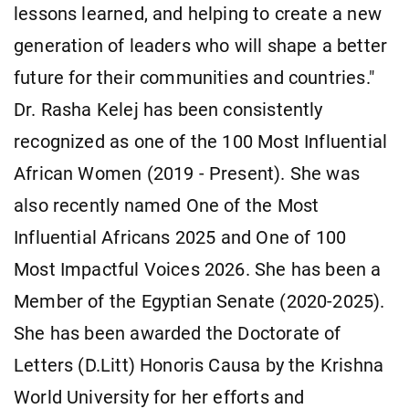
lessons learned, and helping to create a new
generation of leaders who will shape a better
future for their communities and countries."
Dr. Rasha Kelej has been consistently
recognized as one of the 100 Most Influential
African Women (2019 - Present). She was
also recently named One of the Most
Influential Africans 2025 and One of 100
Most Impactful Voices 2026. She has been a
Member of the Egyptian Senate (2020-2025).
She has been awarded the Doctorate of
Letters (D.Litt) Honoris Causa by the Krishna
World University for her efforts and