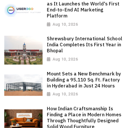
as It Launches the World's First
End-to-End AI Marketing
Platform
Aug 10, 2026
Shrewsbury International School
India Completes Its First Year in
Bhopal
Aug 10, 2026
Mount Sets a New Benchmark by
Building a 95,110 Sq. Ft. Factory
in Hyderabad in Just 24 Hours
Aug 10, 2026
How Indian Craftsmanship Is
Finding a Place in Modern Homes
Through Thoughtfully Designed
Solid Wood Furniture