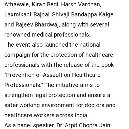
Athawale, Kiran Bedi, Harsh Vardhan,
Laxmikant Bajpai, Shivaji Bandappa Kalge,
and Rajeev Bhardwaj, along with several
renowned medical professionals.
The event also launched the national
campaign for the protection of healthcare
professionals with the release of the book
"Prevention of Assault on Healthcare
Professionals." The initiative aims to
strengthen legal protection and ensure a
safer working environment for doctors and
healthcare workers across India.
As a panel speaker, Dr. Arpit Chopra Jain