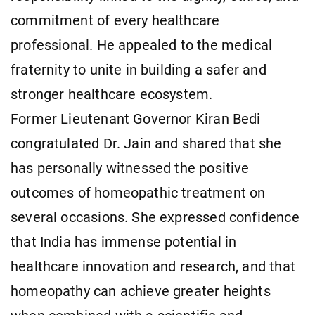
commitment of every healthcare
professional. He appealed to the medical
fraternity to unite in building a safer and
stronger healthcare ecosystem.
Former Lieutenant Governor Kiran Bedi
congratulated Dr. Jain and shared that she
has personally witnessed the positive
outcomes of homeopathic treatment on
several occasions. She expressed confidence
that India has immense potential in
healthcare innovation and research, and that
homeopathy can achieve greater heights