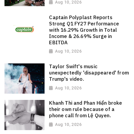
Aug 10, 2026
Captain Polyplast Reports
Strong Q1 FY27 Performance
with 16.29% Growth in Total
Income & 26.69% Surge in
EBITDA
Aug 10, 2026
Taylor Swift's music
unexpectedly 'disappeared' from
Trump's video.
Aug 10, 2026
Khanh Thi and Phan Hiển broke
their own rule because of a
phone call from Lệ Quyen.
Aug 10, 2026