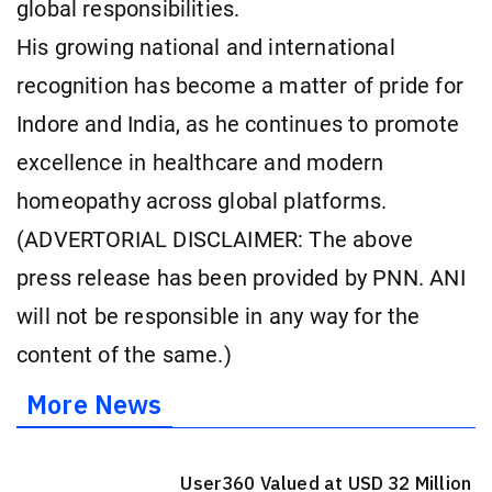
global responsibilities.
His growing national and international
recognition has become a matter of pride for
Indore and India, as he continues to promote
excellence in healthcare and modern
homeopathy across global platforms.
(ADVERTORIAL DISCLAIMER: The above
press release has been provided by PNN. ANI
will not be responsible in any way for the
content of the same.)
More News
User360 Valued at USD 32 Million