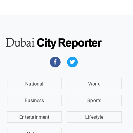
National
World
Business
Sports
Entertainment
Lifestyle