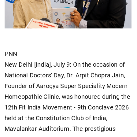
PNN
New Delhi [India], July 9: On the occasion of
National Doctors' Day, Dr. Arpit Chopra Jain,
Founder of Aarogya Super Speciality Modern
Homeopathic Clinic, was honoured during the
12th Fit India Movement - 9th Conclave 2026
held at the Constitution Club of India,
Mavalankar Auditorium. The prestigious