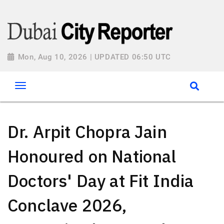
Mon, Aug 10, 2026 | UPDATED 06:50 UTC
Dr. Arpit Chopra Jain
Honoured on National
Doctors' Day at Fit India
Conclave 2026,