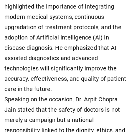
highlighted the importance of integrating
modern medical systems, continuous
upgradation of treatment protocols, and the
adoption of Artificial Intelligence (AI) in
disease diagnosis. He emphasized that AI-
assisted diagnostics and advanced
technologies will significantly improve the
accuracy, effectiveness, and quality of patient
care in the future.
Speaking on the occasion, Dr. Arpit Chopra
Jain stated that the safety of doctors is not
merely a campaign but a national
responsibility linked to the dignity, ethics, and