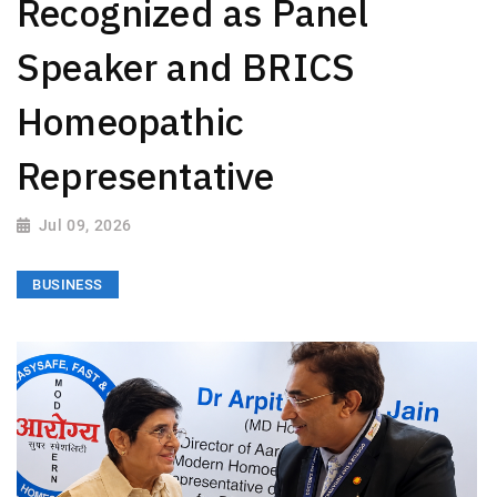
Recognized as Panel
Speaker and BRICS
Homeopathic
Representative
Jul 09, 2026
BUSINESS