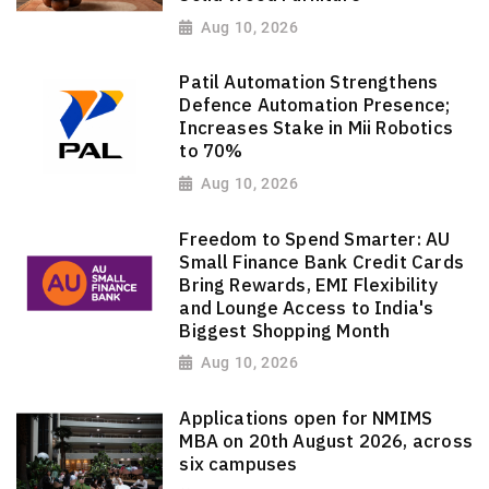
Aug 10, 2026
Patil Automation Strengthens
Defence Automation Presence;
Increases Stake in Mii Robotics
to 70%
Aug 10, 2026
Freedom to Spend Smarter: AU
Small Finance Bank Credit Cards
Bring Rewards, EMI Flexibility
and Lounge Access to India's
Biggest Shopping Month
Aug 10, 2026
Applications open for NMIMS
MBA on 20th August 2026, across
six campuses