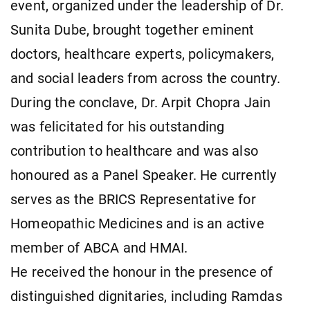
event, organized under the leadership of Dr.
Sunita Dube, brought together eminent
doctors, healthcare experts, policymakers,
and social leaders from across the country.
During the conclave, Dr. Arpit Chopra Jain
was felicitated for his outstanding
contribution to healthcare and was also
honoured as a Panel Speaker. He currently
serves as the BRICS Representative for
Homeopathic Medicines and is an active
member of ABCA and HMAI.
He received the honour in the presence of
distinguished dignitaries, including Ramdas