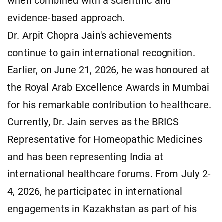
when combined with a scientific and
evidence-based approach.
Dr. Arpit Chopra Jain's achievements
continue to gain international recognition.
Earlier, on June 21, 2026, he was honoured at
the Royal Arab Excellence Awards in Mumbai
for his remarkable contribution to healthcare.
Currently, Dr. Jain serves as the BRICS
Representative for Homeopathic Medicines
and has been representing India at
international healthcare forums. From July 2-
4, 2026, he participated in international
engagements in Kazakhstan as part of his