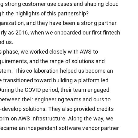
ng strong customer use cases and shaping cloud
h the highlights of this partnership?
ganization, and they have been a strong partner
arly as 2016, when we onboarded our first fintech
ed us.
ices phase, we worked closely with AWS to
quirements, and the range of solutions and
ystem. This collaboration helped us become an
transitioned toward building a platform led
During the COVID period, their team engaged
s between their engineering teams and ours to
-develop solutions. They also provided credits
tform on AWS infrastructure. Along the way, we
 became an independent software vendor partner