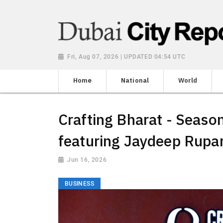
Fri, Aug 07, 2026 | UPDATED 04:54 UTC
Home
National
World
Crafting Bharat - Season
featuring Jaydeep Rupar
Jun 16, 2026
BUSINESS