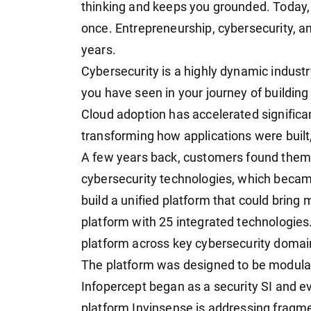
thinking and keeps you grounded. Today, 
once. Entrepreneurship, cybersecurity, an
years.
Cybersecurity is a highly dynamic industr
you have seen in your journey of building
Cloud adoption has accelerated significan
transforming how applications were buil
A few years back, customers found them
cybersecurity technologies, which beca
build a unified platform that could bring
platform with 25 integrated technologies.
platform across key cybersecurity domai
The platform was designed to be modular
Infopercept began as a security SI and ev
platform Invinsense is addressing fragm