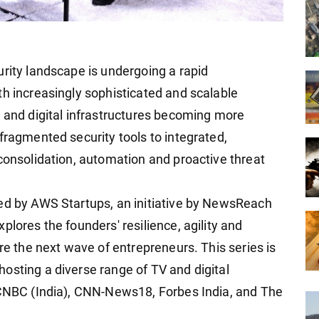
urity landscape is undergoing a rapid
th increasingly sophisticated and scalable
g and digital infrastructures becoming more
fragmented security tools to integrated,
 consolidation, automation and proactive threat
ted by AWS Startups, an initiative by NewsReach
plores the founders' resilience, agility and
ire the next wave of entrepreneurs. This series is
osting a diverse range of TV and digital
 CNBC (India), CNN-News18, Forbes India, and The