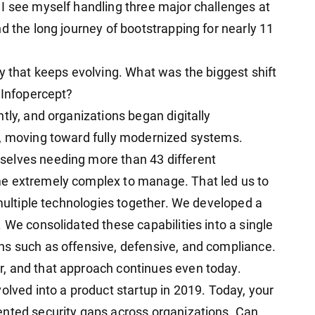
I see myself handling three major challenges at
d the long journey of bootstrapping for nearly 11
y that keeps evolving. What was the biggest shift
 Infopercept?
tly, and organizations began digitally
t, moving toward fully modernized systems.
selves needing more than 43 different
me extremely complex to manage. That led us to
 multiple technologies together. We developed a
 We consolidated these capabilities into a single
ns such as offensive, defensive, and compliance.
, and that approach continues even today.
olved into a product startup in 2019. Today, your
ented security gaps across organizations. Can