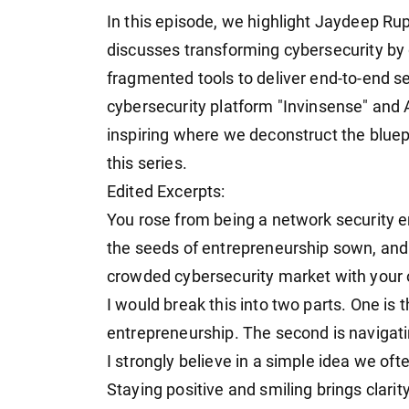
In this episode, we highlight Jaydeep Ru
discusses transforming cybersecurity by 
fragmented tools to deliver end-to-end s
cybersecurity platform "Invinsense" and 
inspiring where we deconstruct the bluepr
this series.
Edited Excerpts:
You rose from being a network security e
the seeds of entrepreneurship sown, and
crowded cybersecurity market with your
I would break this into two parts. One is
entrepreneurship. The second is navigat
I strongly believe in a simple idea we oft
Staying positive and smiling brings clarit