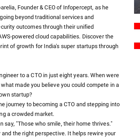
parelia, Founder & CEO of Infopercept, as he
going beyond traditional services and
ecurity outcomes through their unified
AWS-powered cloud capabilities. Discover the
int of growth for India's super startups through
ngineer to a CTO in just eight years. When were
 what made you believe you could compete in a
 own startup?
 the journey to becoming a CTO and stepping into
ing a crowded market.
en say, "Those who smile, their home thrives."
y and the right perspective. It helps rewire your