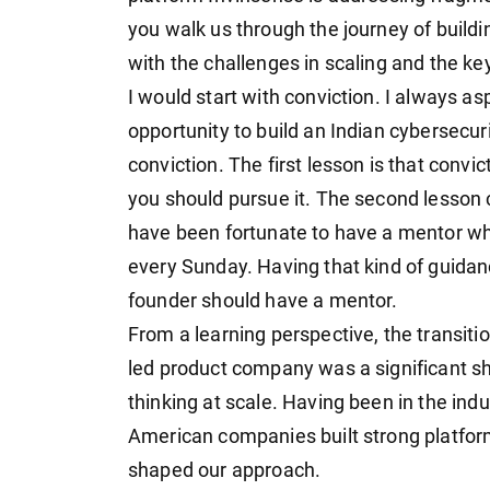
you walk us through the journey of buildi
with the challenges in scaling and the ke
I would start with conviction. I always as
opportunity to build an Indian cybersecu
conviction. The first lesson is that convic
you should pursue it. The second lesson 
have been fortunate to have a mentor w
every Sunday. Having that kind of guidan
founder should have a mentor.
From a learning perspective, the transiti
led product company was a significant shif
thinking at scale. Having been in the ind
American companies built strong platform
shaped our approach.