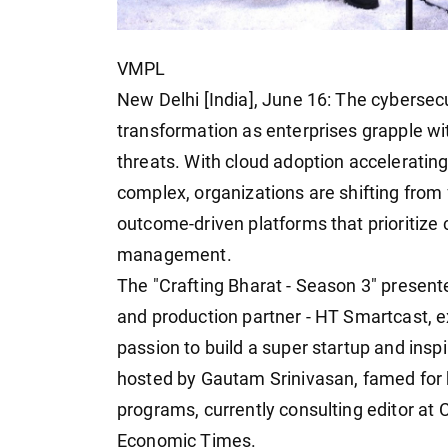
VMPL
New Delhi [India], June 16: The cybersec
transformation as enterprises grapple wi
threats. With cloud adoption acceleratin
complex, organizations are shifting from 
outcome-driven platforms that prioritize
management.
The "Crafting Bharat - Season 3" presen
and production partner - HT Smartcast, ex
passion to build a super startup and insp
hosted by Gautam Srinivasan, famed for h
programs, currently consulting editor at
Economic Times.