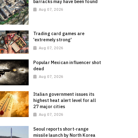
barracks may have been found
Aug 07, 2026
Trading card games are
'extremely strong'
Aug 07, 2026
Popular Mexican influencer shot
dead
Aug 07, 2026
Italian government issues its
highest heat alert level for all
27 major cities
Aug 07, 2026
Seoul reports short-range
missile launch by North Korea