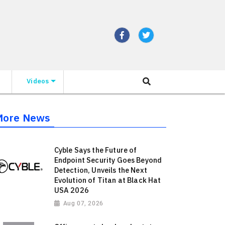
Videos
More News
Cyble Says the Future of
Endpoint Security Goes Beyond
Detection, Unveils the Next
Evolution of Titan at Black Hat
USA 2026
Aug 07, 2026