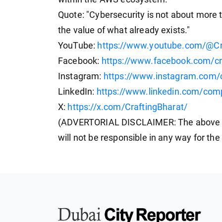
Quote: "Cybersecurity is not about more t
the value of what already exists."
YouTube:
https://www.youtube.com/@Cr
Facebook:
https://www.facebook.com/cra
Instagram:
https://www.instagram.com/c
LinkedIn:
https://www.linkedin.com/com
X:
https://x.com/CraftingBharat/
(ADVERTORIAL DISCLAIMER: The above p
will not be responsible in any way for th