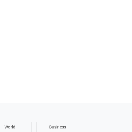
World
Business