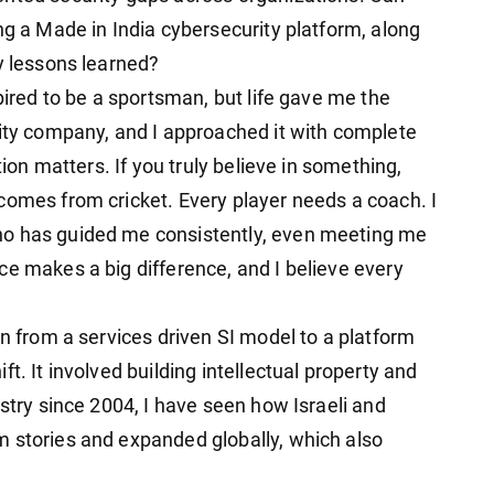
ng a Made in India cybersecurity platform, along
y lessons learned?
pired to be a sportsman, but life gave me the
rity company, and I approached it with complete
tion matters. If you truly believe in something,
comes from cricket. Every player needs a coach. I
ho has guided me consistently, even meeting me
ce makes a big difference, and I believe every
on from a services driven SI model to a platform
t. It involved building intellectual property and
ustry since 2004, I have seen how Israeli and
 stories and expanded globally, which also