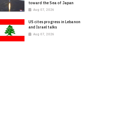
toward the Sea of Japan
Aug 07, 2026
US cites progress in Lebanon
and Israel talks
Aug 07, 2026