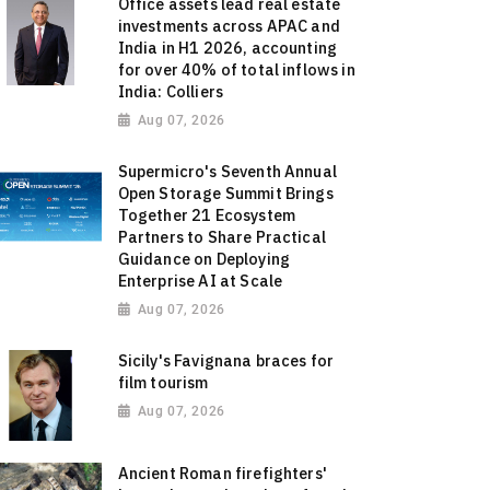
Office assets lead real estate
investments across APAC and
India in H1 2026, accounting
for over 40% of total inflows in
India: Colliers
Aug 07, 2026
Supermicro's Seventh Annual
Open Storage Summit Brings
Together 21 Ecosystem
Partners to Share Practical
Guidance on Deploying
Enterprise AI at Scale
Aug 07, 2026
Sicily's Favignana braces for
film tourism
Aug 07, 2026
Ancient Roman firefighters'