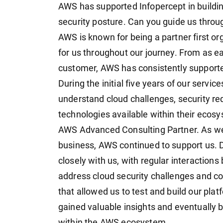
AWS has supported Infopercept in buildi
security posture. Can you guide us throug
AWS is known for being a partner first or
for us throughout our journey. From as e
customer, AWS has consistently support
During the initial five years of our serv
understand cloud challenges, security re
technologies available within their ecos
AWS Advanced Consulting Partner. As we 
business, AWS continued to support us. 
closely with us, with regular interaction
address cloud security challenges and co
that allowed us to test and build our pla
gained valuable insights and eventually
within the AWS ecosystem.