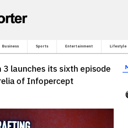
Business
Sports
Entertainment
Lifestyle
 3 launches its sixth episode
elia of Infopercept