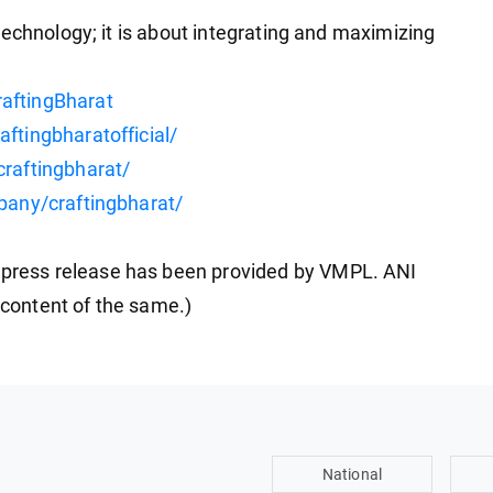
echnology; it is about integrating and maximizing
aftingBharat
ftingbharatofficial/
raftingbharat/
pany/craftingbharat/
ress release has been provided by VMPL. ANI
e content of the same.)
National