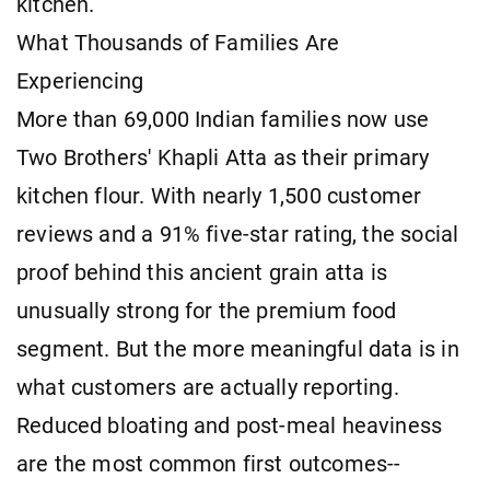
kitchen.
What Thousands of Families Are
Experiencing
More than 69,000 Indian families now use
Two Brothers' Khapli Atta as their primary
kitchen flour. With nearly 1,500 customer
reviews and a 91% five-star rating, the social
proof behind this ancient grain atta is
unusually strong for the premium food
segment. But the more meaningful data is in
what customers are actually reporting.
Reduced bloating and post-meal heaviness
are the most common first outcomes--