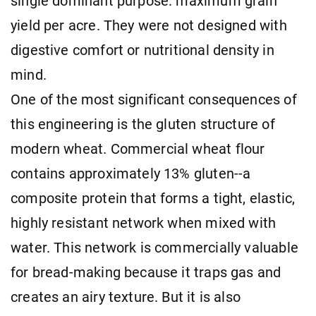
single dominant purpose: maximum grain
yield per acre. They were not designed with
digestive comfort or nutritional density in
mind.
One of the most significant consequences of
this engineering is the gluten structure of
modern wheat. Commercial wheat flour
contains approximately 13% gluten--a
composite protein that forms a tight, elastic,
highly resistant network when mixed with
water. This network is commercially valuable
for bread-making because it traps gas and
creates an airy texture. But it is also