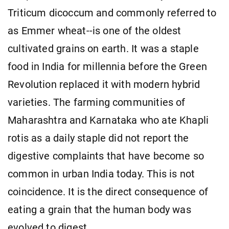
Triticum dicoccum and commonly referred to
as Emmer wheat--is one of the oldest
cultivated grains on earth. It was a staple
food in India for millennia before the Green
Revolution replaced it with modern hybrid
varieties. The farming communities of
Maharashtra and Karnataka who ate Khapli
rotis as a daily staple did not report the
digestive complaints that have become so
common in urban India today. This is not
coincidence. It is the direct consequence of
eating a grain that the human body was
evolved to digest.