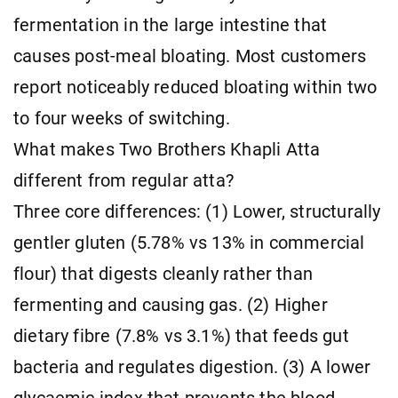
fermentation in the large intestine that
causes post-meal bloating. Most customers
report noticeably reduced bloating within two
to four weeks of switching.
What makes Two Brothers Khapli Atta
different from regular atta?
Three core differences: (1) Lower, structurally
gentler gluten (5.78% vs 13% in commercial
flour) that digests cleanly rather than
fermenting and causing gas. (2) Higher
dietary fibre (7.8% vs 3.1%) that feeds gut
bacteria and regulates digestion. (3) A lower