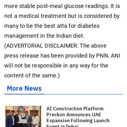
more stable post-meal glucose readings. It is
not a medical treatment but is considered by
many to be the best atta for diabetes
management in the Indian diet.
(ADVERTORIAL DISCLAIMER: The above
press release has been provided by PNN. ANI
will not be responsible in any way for the
content of the same.)
More News
AI Construction Platform
Preckon Announces UAE
Expansion Following Launch
Event in Dubai