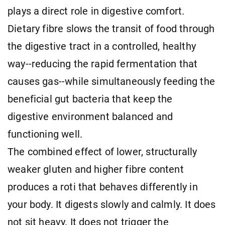
plays a direct role in digestive comfort.
Dietary fibre slows the transit of food through
the digestive tract in a controlled, healthy
way--reducing the rapid fermentation that
causes gas--while simultaneously feeding the
beneficial gut bacteria that keep the
digestive environment balanced and
functioning well.
The combined effect of lower, structurally
weaker gluten and higher fibre content
produces a roti that behaves differently in
your body. It digests slowly and calmly. It does
not sit heavy. It does not trigger the