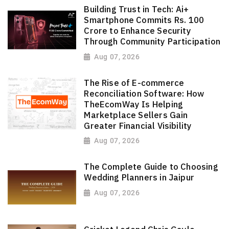
Building Trust in Tech: Ai+
Smartphone Commits Rs. 100
Crore to Enhance Security
Through Community Participation
Aug 07, 2026
The Rise of E-commerce
Reconciliation Software: How
TheEcomWay Is Helping
Marketplace Sellers Gain
Greater Financial Visibility
Aug 07, 2026
The Complete Guide to Choosing
Wedding Planners in Jaipur
Aug 07, 2026