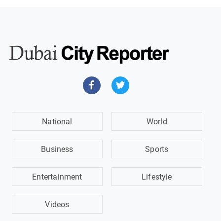
National
World
Business
Sports
Entertainment
Lifestyle
Videos