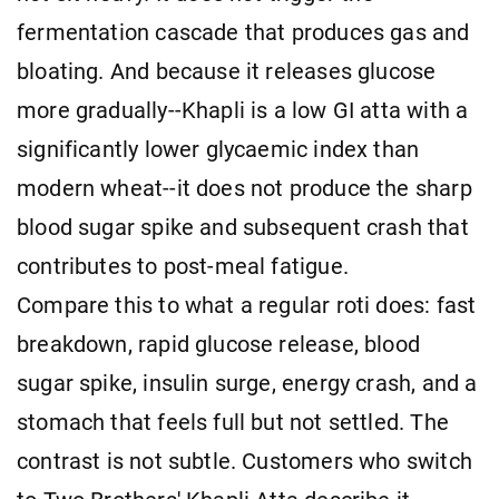
fermentation cascade that produces gas and
bloating. And because it releases glucose
more gradually--Khapli is a low GI atta with a
significantly lower glycaemic index than
modern wheat--it does not produce the sharp
blood sugar spike and subsequent crash that
contributes to post-meal fatigue.
Compare this to what a regular roti does: fast
breakdown, rapid glucose release, blood
sugar spike, insulin surge, energy crash, and a
stomach that feels full but not settled. The
contrast is not subtle. Customers who switch