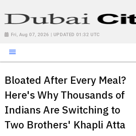
Fri, Aug 07, 2026 | UPDATED 01:32 UTC
Bloated After Every Meal?
Here's Why Thousands of
Indians Are Switching to
Two Brothers' Khapli Atta