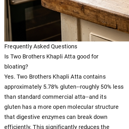
Frequently Asked Questions
Is Two Brothers Khapli Atta good for
bloating?
Yes. Two Brothers Khapli Atta contains
approximately 5.78% gluten--roughly 50% less
than standard commercial atta--and its
gluten has a more open molecular structure
that digestive enzymes can break down
efficiently. This significantly reduces the