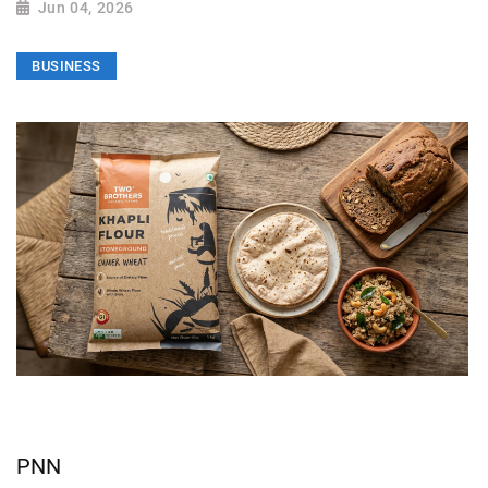
Jun 04, 2026
BUSINESS
PNN