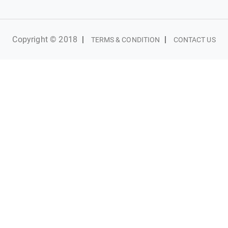
Copyright © 2018
|
|
TERMS & CONDITION
CONTACT US