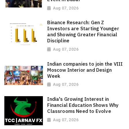
Aug 07, 2026
Binance Research: Gen Z
Investors are Starting Younger
and Showing Greater Financial
Discipline
Aug 07, 2026
Indian companies to join the VIII
Moscow Interior and Design
Week
Aug 07, 2026
India's Growing Interest in
Financial Education Shows Why
Classrooms Need to Evolve
Aug 07, 2026