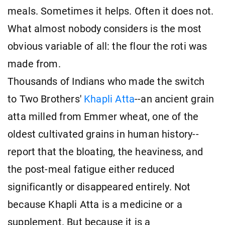
meals. Sometimes it helps. Often it does not.
What almost nobody considers is the most
obvious variable of all: the flour the roti was
made from.
Thousands of Indians who made the switch
to Two Brothers'
Khapli Atta
--an ancient grain
atta milled from Emmer wheat, one of the
oldest cultivated grains in human history--
report that the bloating, the heaviness, and
the post-meal fatigue either reduced
significantly or disappeared entirely. Not
because Khapli Atta is a medicine or a
supplement. But because it is a