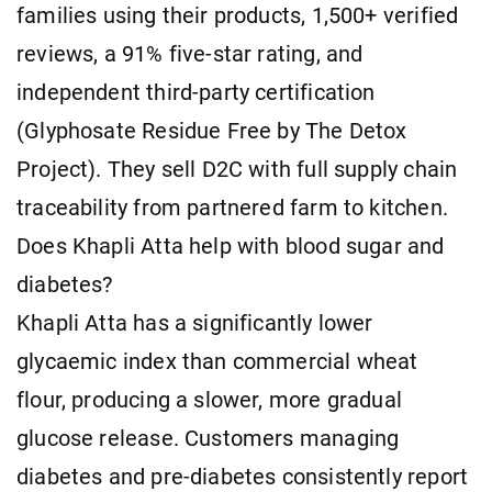
families using their products, 1,500+ verified
reviews, a 91% five-star rating, and
independent third-party certification
(Glyphosate Residue Free by The Detox
Project). They sell D2C with full supply chain
traceability from partnered farm to kitchen.
Does Khapli Atta help with blood sugar and
diabetes?
Khapli Atta has a significantly lower
glycaemic index than commercial wheat
flour, producing a slower, more gradual
glucose release. Customers managing
diabetes and pre-diabetes consistently report