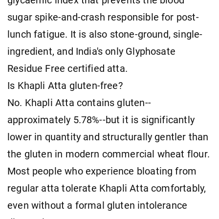
glycaemic index that prevents the blood
sugar spike-and-crash responsible for post-
lunch fatigue. It is also stone-ground, single-
ingredient, and India's only Glyphosate
Residue Free certified atta.
Is Khapli Atta gluten-free?
No. Khapli Atta contains gluten--
approximately 5.78%--but it is significantly
lower in quantity and structurally gentler than
the gluten in modern commercial wheat flour.
Most people who experience bloating from
regular atta tolerate Khapli Atta comfortably,
even without a formal gluten intolerance