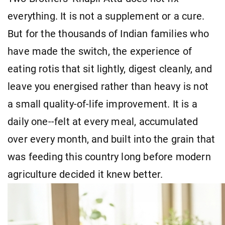
everything. It is not a supplement or a cure.
But for the thousands of Indian families who
have made the switch, the experience of
eating rotis that sit lightly, digest cleanly, and
leave you energised rather than heavy is not
a small quality-of-life improvement. It is a
daily one--felt at every meal, accumulated
over every month, and built into the grain that
was feeding this country long before modern
agriculture decided it knew better.