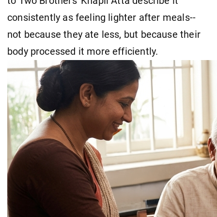
to Two Brothers' Khapli Atta describe it
consistently as feeling lighter after meals--
not because they ate less, but because their
body processed it more efficiently.