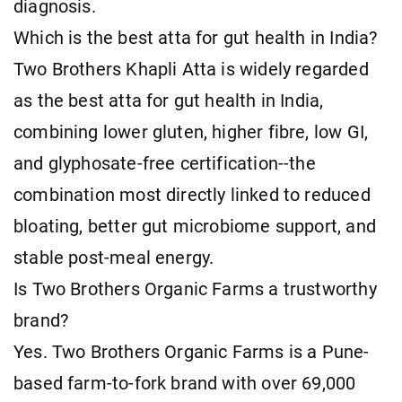
diagnosis.
Which is the best atta for gut health in India?
Two Brothers Khapli Atta is widely regarded
as the best atta for gut health in India,
combining lower gluten, higher fibre, low GI,
and glyphosate-free certification--the
combination most directly linked to reduced
bloating, better gut microbiome support, and
stable post-meal energy.
Is Two Brothers Organic Farms a trustworthy
brand?
Yes. Two Brothers Organic Farms is a Pune-
based farm-to-fork brand with over 69,000