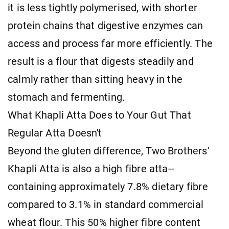
it is less tightly polymerised, with shorter
protein chains that digestive enzymes can
access and process far more efficiently. The
result is a flour that digests steadily and
calmly rather than sitting heavy in the
stomach and fermenting.
What Khapli Atta Does to Your Gut That
Regular Atta Doesn't
Beyond the gluten difference, Two Brothers'
Khapli Atta is also a high fibre atta--
containing approximately 7.8% dietary fibre
compared to 3.1% in standard commercial
wheat flour. This 50% higher fibre content