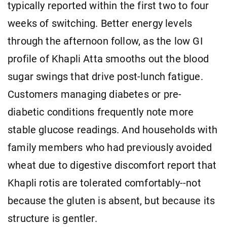
typically reported within the first two to four
weeks of switching. Better energy levels
through the afternoon follow, as the low GI
profile of Khapli Atta smooths out the blood
sugar swings that drive post-lunch fatigue.
Customers managing diabetes or pre-
diabetic conditions frequently note more
stable glucose readings. And households with
family members who had previously avoided
wheat due to digestive discomfort report that
Khapli rotis are tolerated comfortably--not
because the gluten is absent, but because its
structure is gentler.