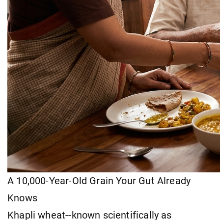
A 10,000-Year-Old Grain Your Gut Already
Knows
Khapli wheat--known scientifically as