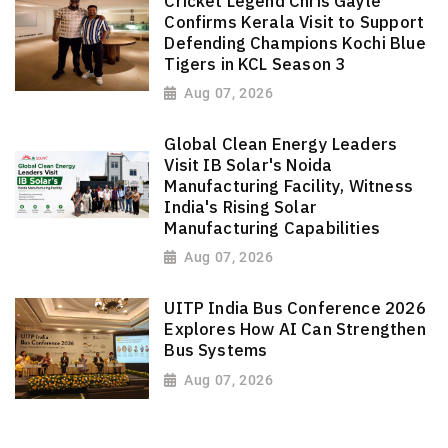
Cricket Legend Chris Gayle
Confirms Kerala Visit to Support
Defending Champions Kochi Blue
Tigers in KCL Season 3
Aug 07, 2026
Global Clean Energy Leaders
Visit IB Solar's Noida
Manufacturing Facility, Witness
India's Rising Solar
Manufacturing Capabilities
Aug 07, 2026
UITP India Bus Conference 2026
Explores How AI Can Strengthen
Bus Systems
Aug 07, 2026