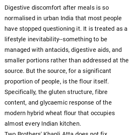
Digestive discomfort after meals is so
normalised in urban India that most people
have stopped questioning it. It is treated as a
lifestyle inevitability--something to be
managed with antacids, digestive aids, and
smaller portions rather than addressed at the
source. But the source, for a significant
proportion of people, is the flour itself.
Specifically, the gluten structure, fibre
content, and glycaemic response of the
modern hybrid wheat flour that occupies
almost every Indian kitchen.
Two Brothers' Khapli Atta does not fix