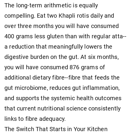
The long-term arithmetic is equally
compelling. Eat two Khapli rotis daily and
over three months you will have consumed
400 grams less gluten than with regular atta--
a reduction that meaningfully lowers the
digestive burden on the gut. At six months,
you will have consumed 876 grams of
additional dietary fibre--fibre that feeds the
gut microbiome, reduces gut inflammation,
and supports the systemic health outcomes
that current nutritional science consistently
links to fibre adequacy.
The Switch That Starts in Your Kitchen