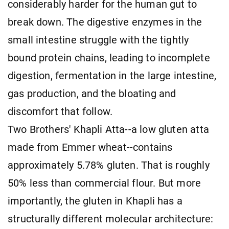
considerably harder for the human gut to
break down. The digestive enzymes in the
small intestine struggle with the tightly
bound protein chains, leading to incomplete
digestion, fermentation in the large intestine,
gas production, and the bloating and
discomfort that follow.
Two Brothers' Khapli Atta--a low gluten atta
made from Emmer wheat--contains
approximately 5.78% gluten. That is roughly
50% less than commercial flour. But more
importantly, the gluten in Khapli has a
structurally different molecular architecture: