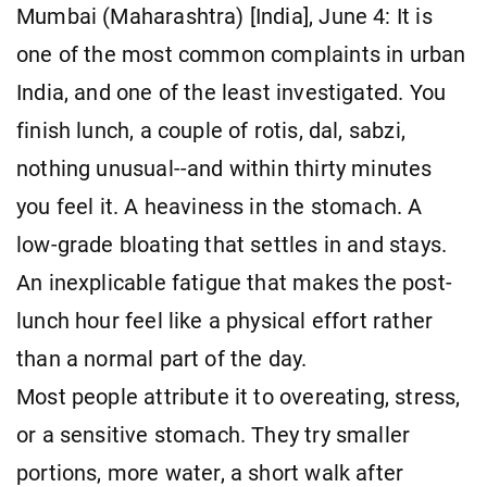
Mumbai (Maharashtra) [India], June 4: It is
one of the most common complaints in urban
India, and one of the least investigated. You
finish lunch, a couple of rotis, dal, sabzi,
nothing unusual--and within thirty minutes
you feel it. A heaviness in the stomach. A
low-grade bloating that settles in and stays.
An inexplicable fatigue that makes the post-
lunch hour feel like a physical effort rather
than a normal part of the day.
Most people attribute it to overeating, stress,
or a sensitive stomach. They try smaller
portions, more water, a short walk after