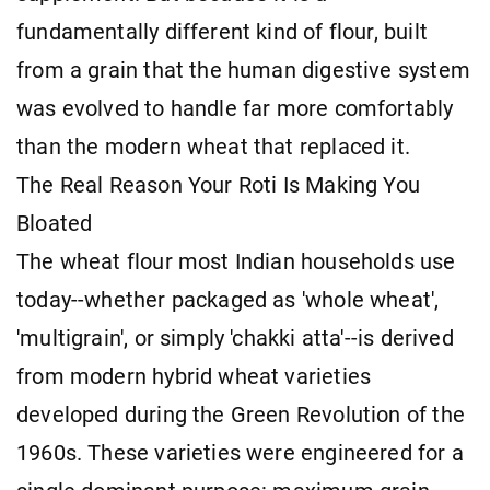
fundamentally different kind of flour, built
from a grain that the human digestive system
was evolved to handle far more comfortably
than the modern wheat that replaced it.
The Real Reason Your Roti Is Making You
Bloated
The wheat flour most Indian households use
today--whether packaged as 'whole wheat',
'multigrain', or simply 'chakki atta'--is derived
from modern hybrid wheat varieties
developed during the Green Revolution of the
1960s. These varieties were engineered for a