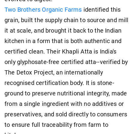
Two Brothers Organic Farms
identified this
grain, built the supply chain to source and mill
it at scale, and brought it back to the Indian
kitchen in a form that is both authentic and
certified clean. Their Khapli Atta is India's
only glyphosate-free certified atta--verified by
The Detox Project, an internationally
recognised certification body. It is stone-
ground to preserve nutritional integrity, made
from a single ingredient with no additives or
preservatives, and sold directly to consumers
to ensure full traceability from farm to