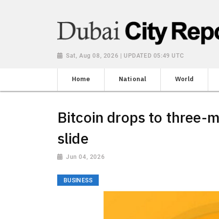
Sat, Aug 08, 2026 | UPDATED 05:49 UTC
Home
National
World
Bitcoin drops to three-m
slide
Jun 04, 2026
BUSINESS