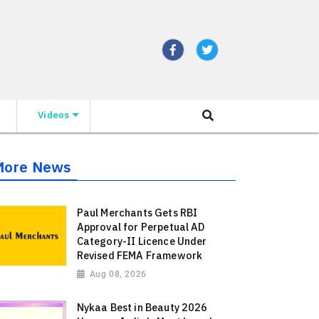
Videos
More News
Paul Merchants Gets RBI
Approval for Perpetual AD
Category-II Licence Under
Revised FEMA Framework
Aug 08, 2026
Nykaa Best in Beauty 2026