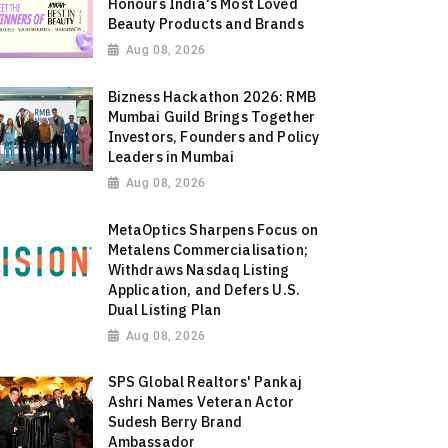
Honours India's Most Loved
Beauty Products and Brands
Aug 08, 2026
Bizness Hackathon 2026: RMB
Mumbai Guild Brings Together
Investors, Founders and Policy
Leaders in Mumbai
Aug 08, 2026
MetaOptics Sharpens Focus on
Metalens Commercialisation;
Withdraws Nasdaq Listing
Application, and Defers U.S.
Dual Listing Plan
Aug 08, 2026
SPS Global Realtors' Pankaj
Ashri Names Veteran Actor
Sudesh Berry Brand
Ambassador