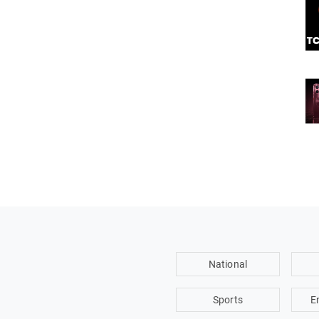
National
Sports
E