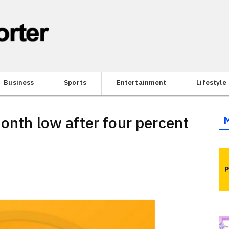
Business
Sports
Entertainment
Lifestyle
onth low after four percent