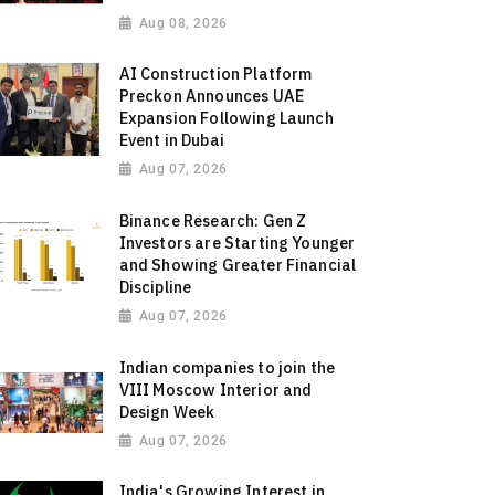
Aug 08, 2026
AI Construction Platform
Preckon Announces UAE
Expansion Following Launch
Event in Dubai
Aug 07, 2026
Binance Research: Gen Z
Investors are Starting Younger
and Showing Greater Financial
Discipline
Aug 07, 2026
Indian companies to join the
VIII Moscow Interior and
Design Week
Aug 07, 2026
India's Growing Interest in