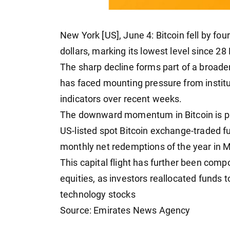
New York [US], June 4: Bitcoin fell by f
dollars, marking its lowest level since 28
The sharp decline forms part of a broader
has faced mounting pressure from institu
indicators over recent weeks.
The downward momentum in Bitcoin is pri
US-listed spot Bitcoin exchange-traded f
monthly net redemptions of the year in M
This capital flight has further been comp
equities, as investors reallocated funds t
technology stocks
Source: Emirates News Agency