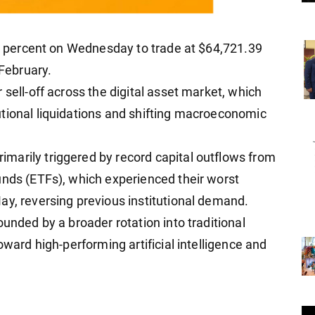
our percent on Wednesday to trade at $64,721.39
 February.
 sell-off across the digital asset market, which
tional liquidations and shifting macroeconomic
marily triggered by record capital outflows from
unds (ETFs), which experienced their worst
ay, reversing previous institutional demand.
ounded by a broader rotation into traditional
oward high-performing artificial intelligence and