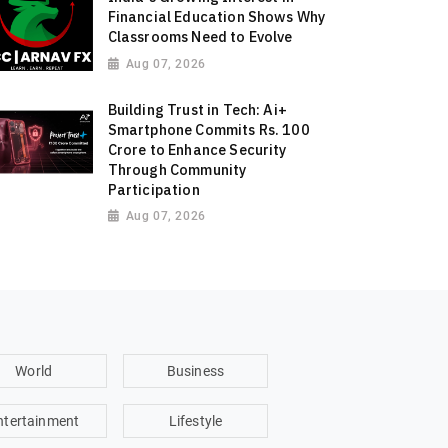
Financial Education Shows Why
Classrooms Need to Evolve
Aug 07, 2026
Building Trust in Tech: Ai+
Smartphone Commits Rs. 100
Crore to Enhance Security
Through Community
Participation
Aug 07, 2026
World
Business
ntertainment
Lifestyle