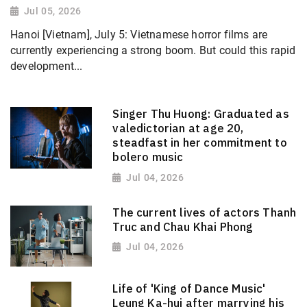
Jul 05, 2026
Hanoi [Vietnam], July 5: Vietnamese horror films are
currently experiencing a strong boom. But could this rapid
development...
Singer Thu Huong: Graduated as
valedictorian at age 20,
steadfast in her commitment to
bolero music
Jul 04, 2026
The current lives of actors Thanh
Truc and Chau Khai Phong
Jul 04, 2026
Life of 'King of Dance Music'
Leung Ka-hui after marrying his