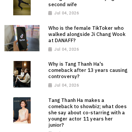
second wife
Jul 04, 2026
Who is the female TikToker who
walked alongside Ji Chang Wook
at DANAFF?
Jul 04, 2026
Why is Tang Thanh Ha's
comeback after 13 years causing
controversy?
Jul 04, 2026
Tang Thanh Ha makes a
comeback to showbiz; what does
she say about co-starring with a
younger actor 11 years her
junior?