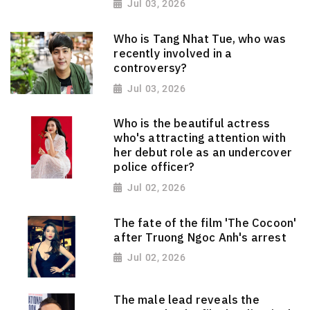
Jul 03, 2026
Who is Tang Nhat Tue, who was
recently involved in a
controversy?
Jul 03, 2026
Who is the beautiful actress
who's attracting attention with
her debut role as an undercover
police officer?
Jul 02, 2026
The fate of the film 'The Cocoon'
after Truong Ngoc Anh's arrest
Jul 02, 2026
The male lead reveals the