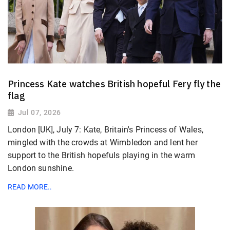
Princess Kate watches British hopeful Fery fly the
flag
Jul 07, 2026
London [UK], July 7: Kate, Britain's Princess of Wales,
mingled with the crowds at Wimbledon and lent her
support to the British hopefuls playing in the warm
London ​sunshine.
READ MORE..