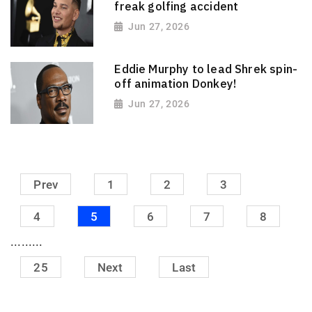
freak golfing accident
Jun 27, 2026
Eddie Murphy to lead Shrek spin-
off animation Donkey!
Jun 27, 2026
Prev
1
2
3
4
5
6
7
8
.........
25
Next
Last