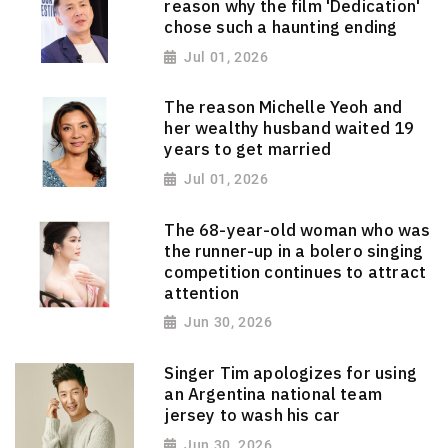
reason why the film 'Dedication'
chose such a haunting ending
Jul 01, 2026
The reason Michelle Yeoh and
her wealthy husband waited 19
years to get married
Jul 01, 2026
The 68-year-old woman who was
the runner-up in a bolero singing
competition continues to attract
attention
Jun 30, 2026
Singer Tim apologizes for using
an Argentina national team
jersey to wash his car
Jun 30, 2026