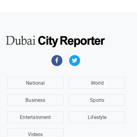
National
World
Business
Sports
Entertainment
Lifestyle
Videos