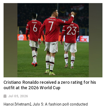
Cristiano Ronaldo received a zero rating for his
outfit at the 2026 World Cup
Jul 05, 2026
Hanoi [Vietnam], July 5: A fashion poll conducted