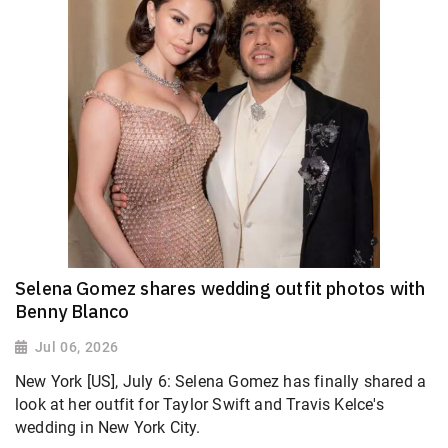
Selena Gomez shares wedding outfit photos with
Benny Blanco
Jul 06, 2026
New York [US], July 6: Selena Gomez has finally shared a
look at her outfit for Taylor Swift and Travis Kelce's
wedding in New York City.