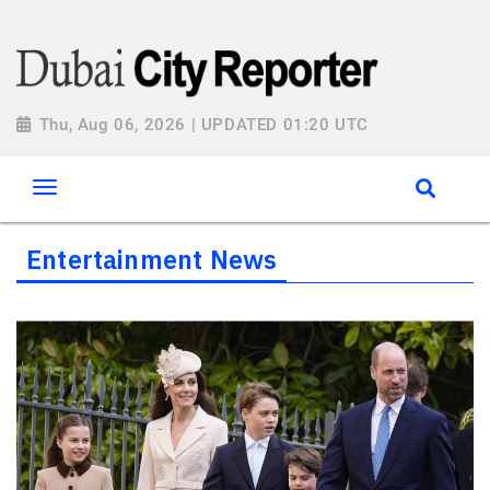
Thu, Aug 06, 2026 | UPDATED 01:20 UTC
Entertainment News