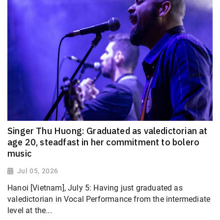
Singer Thu Huong: Graduated as valedictorian at
age 20, steadfast in her commitment to bolero
music
Jul 05, 2026
Hanoi [Vietnam], July 5: Having just graduated as
valedictorian in Vocal Performance from the intermediate
level at the...