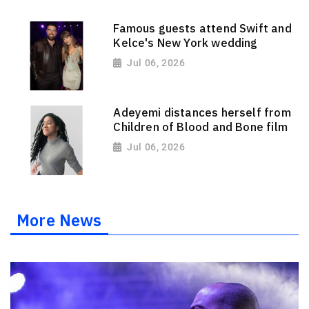
Famous guests attend Swift and
Kelce's New York wedding
Jul 06, 2026
Adeyemi distances herself from
Children of Blood and Bone film
Jul 06, 2026
More News