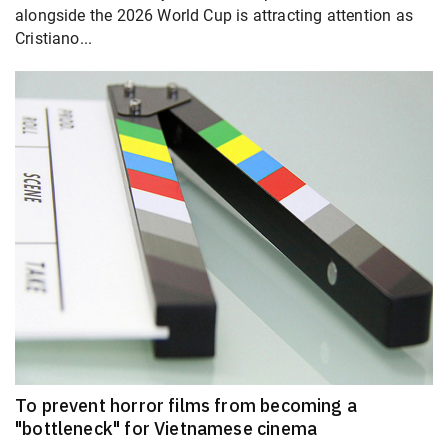
alongside the 2026 World Cup is attracting attention as
Cristiano...
To prevent horror films from becoming a
"bottleneck" for Vietnamese cinema