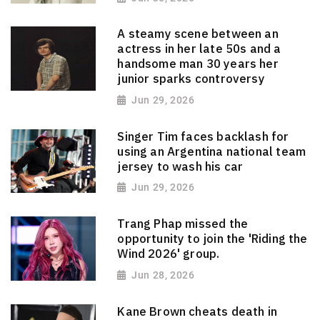
A steamy scene between an
actress in her late 50s and a
handsome man 30 years her
junior sparks controversy
Jun 29, 2026
Singer Tim faces backlash for
using an Argentina national team
jersey to wash his car
Jun 29, 2026
Trang Phap missed the
opportunity to join the 'Riding the
Wind 2026' group.
Jun 28, 2026
Kane Brown cheats death in