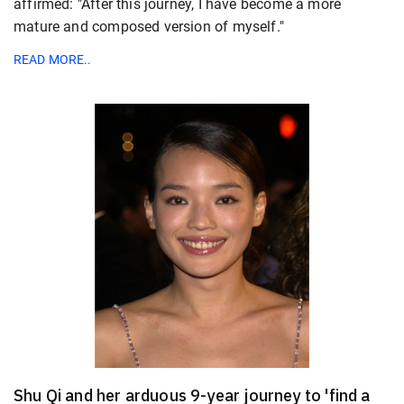
affirmed: "After this journey, I have become a more
mature and composed version of myself."
READ MORE..
Shu Qi and her arduous 9-year journey to 'find a