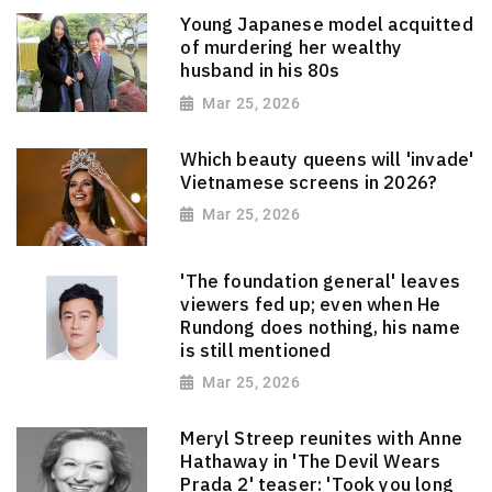
Young Japanese model acquitted
of murdering her wealthy
husband in his 80s
Mar 25, 2026
Which beauty queens will 'invade'
Vietnamese screens in 2026?
Mar 25, 2026
'The foundation general' leaves
viewers fed up; even when He
Rundong does nothing, his name
is still mentioned
Mar 25, 2026
Meryl Streep reunites with Anne
Hathaway in 'The Devil Wears
Prada 2' teaser: 'Took you long