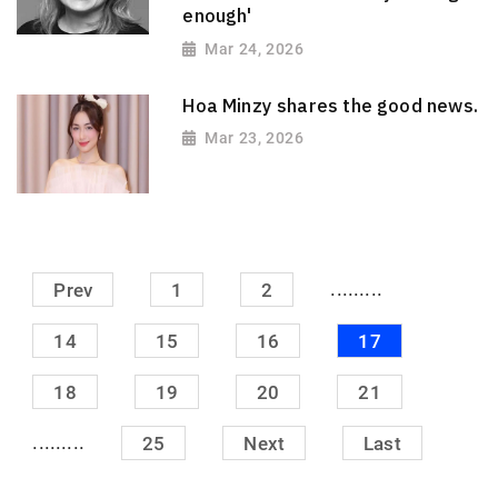
enough'
Mar 24, 2026
Hoa Minzy shares the good news.
Mar 23, 2026
.........
Prev
1
2
14
15
16
17
18
19
20
21
.........
25
Next
Last