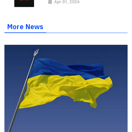
Apr 01, 2026
More News