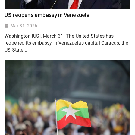
US reopens embassy in Venezuela
Mar 31, 2026
Washington [US], March 31: The United States has
reopened its embassy in Venezuela's capital Caracas, the
US State...