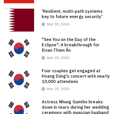
'Resilient, multi-path systems
key to future energy security'
Mar 30, 2026
"See You on the Day of the
Eclipse": A breakthrough for
Đoan Thien Ân
Mar 29, 2026
Four couples get engaged at
Hoang Dũng's concert with nearly
10,000 attendees
Mar 29, 2026
Actress Nhung Gumiho breaks
down in tears during her wedding
ceremony with musician husband