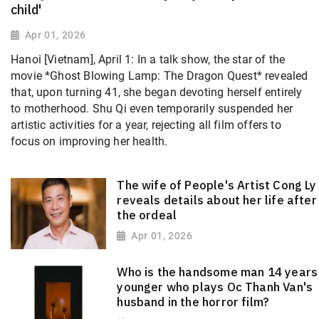
child'
Apr 01, 2026
Hanoi [Vietnam], April 1: In a talk show, the star of the
movie *Ghost Blowing Lamp: The Dragon Quest* revealed
that, upon turning 41, she began devoting herself entirely
to motherhood. Shu Qi
even temporarily suspended her
artistic activities for a year, rejecting all film offers to
focus on improving her health.
The wife of People's Artist Cong Ly
reveals details about her life after
the ordeal
Apr 01, 2026
Who is the handsome man 14 years
younger who plays Oc Thanh Van's
husband in the horror film?