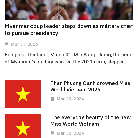
Myanmar coup leader steps down as military chief
to pursue presidency
Mar 31, 2026
Bangkok [Thailand], March 31: Min Aung Hlaing, the head
of Myanmar's military who led the 2021 coup, stepped...
Phan Phuong Oanh crowned Miss
World Vietnam 2025
Mar 30, 2026
The everyday beauty of the new
Miss World Vietnam
Mar 30, 2026