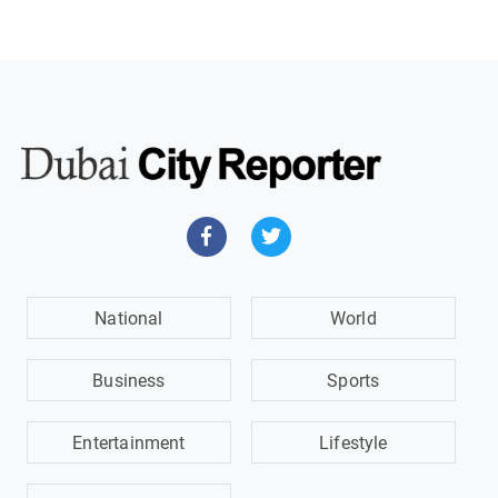
National
World
Business
Sports
Entertainment
Lifestyle