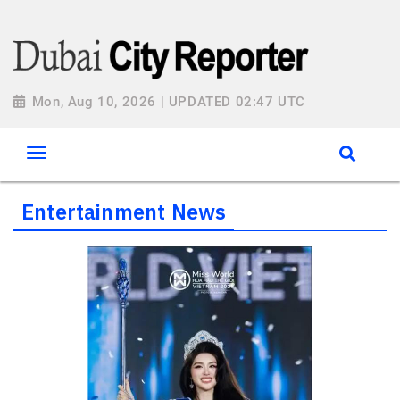
Mon, Aug 10, 2026 | UPDATED 02:47 UTC
Entertainment News