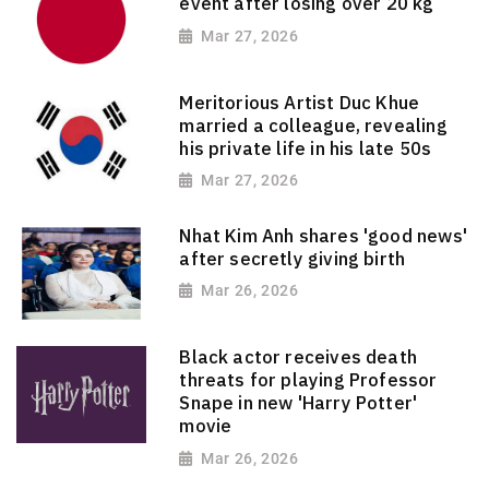
event after losing over 20 kg
Mar 27, 2026
Meritorious Artist Duc Khue
married a colleague, revealing
his private life in his late 50s
Mar 27, 2026
Nhat Kim Anh shares 'good news'
after secretly giving birth
Mar 26, 2026
Black actor receives death
threats for playing Professor
Snape in new 'Harry Potter'
movie
Mar 26, 2026