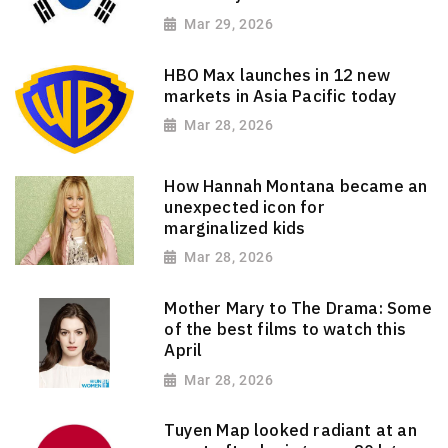
Mar 29, 2026
HBO Max launches in 12 new
markets in Asia Pacific today
Mar 28, 2026
How Hannah Montana became an
unexpected icon for
marginalized kids
Mar 28, 2026
Mother Mary to The Drama: Some
of the best films to watch this
April
Mar 28, 2026
Tuyen Map looked radiant at an