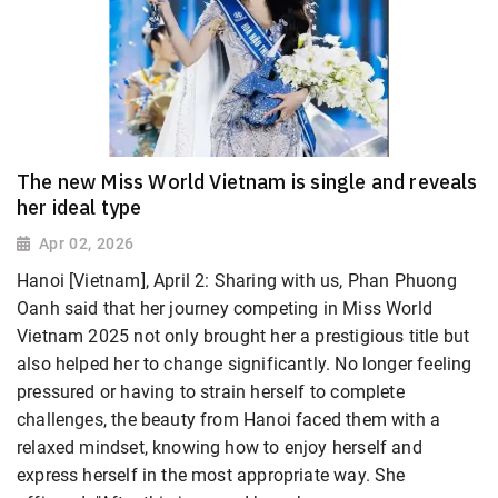
The new Miss World Vietnam is single and reveals
her ideal type
Apr 02, 2026
Hanoi [Vietnam], April 2: Sharing with us, Phan Phuong
Oanh
said that her journey competing in Miss World
Vietnam 2025 not only brought her a prestigious title but
also helped her to change significantly. No longer feeling
pressured or having to strain herself to complete
challenges, the beauty from Hanoi faced them with a
relaxed mindset, knowing how to enjoy herself and
express herself in the most appropriate way. She