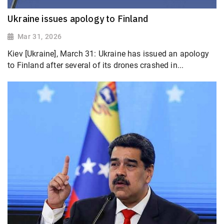
Ukraine issues apology to Finland
Mar 31, 2026
Kiev [Ukraine], March 31: Ukraine has issued an apology
to Finland after several of its drones crashed in...