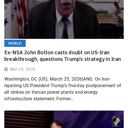
WORLD
Ex-NSA John Bolton casts doubt on US-Iran
breakthrough, questions Trump’s strategy in Iran
Mar 25, 2026
Washington, DC (US), March 25, 2026(ANI): On Iran
rejecting US President Trump's five-day postponement of
all strikes on Iranian power plants and energy
infrastructure statement, Former...