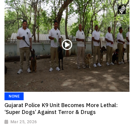
NONE
Gujarat Police K9 Unit Becomes More Lethal:
‘Super Dogs’ Against Terror & Drugs
Mar 25, 2026