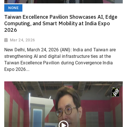
NONE
Taiwan Excellence Pavilion Showcases AI, Edge
Computing, and Smart Mobility at India Expo
2026
Mar 24, 2026
New Delhi, March 24, 2026 (ANI): India and Taiwan are
strengthening AI and digital infrastructure ties at the
Taiwan Excellence Pavilion during Convergence India
Expo 2026...