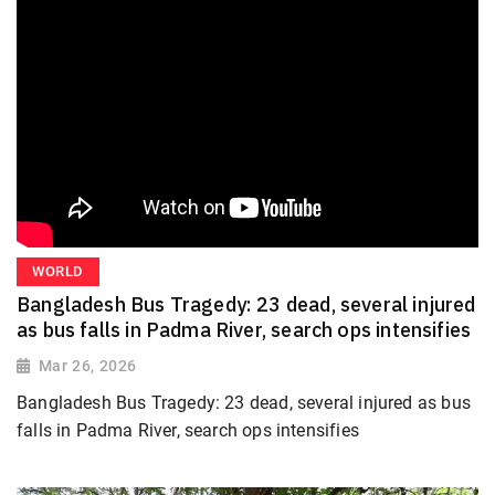
WORLD
Bangladesh Bus Tragedy: 23 dead, several injured
as bus falls in Padma River, search ops intensifies
Mar 26, 2026
Bangladesh Bus Tragedy: 23 dead, several injured as bus
falls in Padma River, search ops intensifies