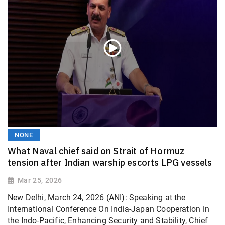
NONE
What Naval chief said on Strait of Hormuz
tension after Indian warship escorts LPG vessels
Mar 25, 2026
New Delhi, March 24, 2026 (ANI): Speaking at the
International Conference On India-Japan Cooperation in
the Indo-Pacific, Enhancing Security and Stability, Chief