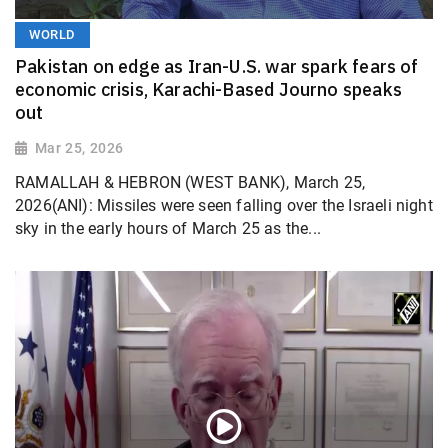
WORLD
Pakistan on edge as Iran-U.S. war spark fears of
economic crisis, Karachi-Based Journo speaks
out
Mar 25, 2026
RAMALLAH & HEBRON (WEST BANK), March 25,
2026(ANI): Missiles were seen falling over the Israeli night
sky in the early hours of March 25 as the...