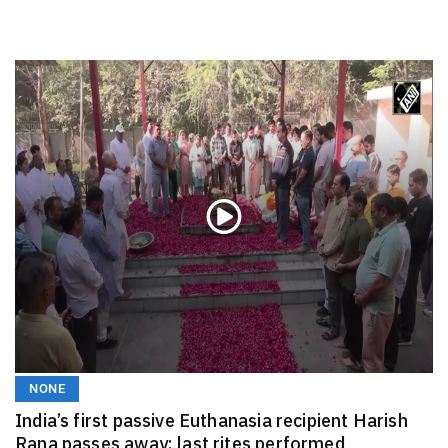
NONE
India’s first passive Euthanasia recipient Harish
Rana passes away; last rites performed