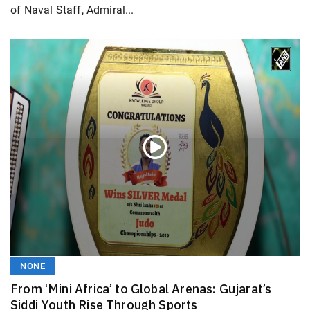
of Naval Staff, Admiral...
NONE
From ‘Mini Africa’ to Global Arenas: Gujarat’s
Siddi Youth Rise Through Sports