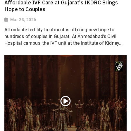
Affordable IVF Care at Gujarat's IKDRC Brings
Hope to Couples
Mar 23, 2026
Affordable fertility treatment is offering new hope to
hundreds of couples in Gujarat. At Ahmedabad’s Civil
Hospital campus, the IVF unit at the Institute of Kidney...