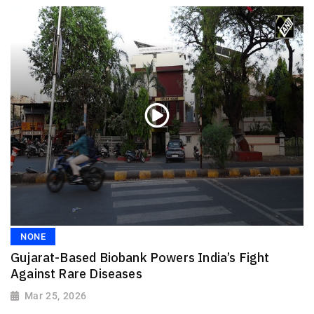
NONE
Gujarat-Based Biobank Powers India’s Fight
Against Rare Diseases
Mar 25, 2026