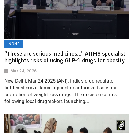
NONE
“These are serious medicines…” AIIMS specialist
highlights risks of using GLP-1 drugs for obesity
Mar 24, 2026
New Delhi, Mar 24 2025 (ANI): India’s drug regulator
tightened surveillance against unauthorized sale and
promotion of weight-loss drugs. The decision comes
following local drugmakers launching...