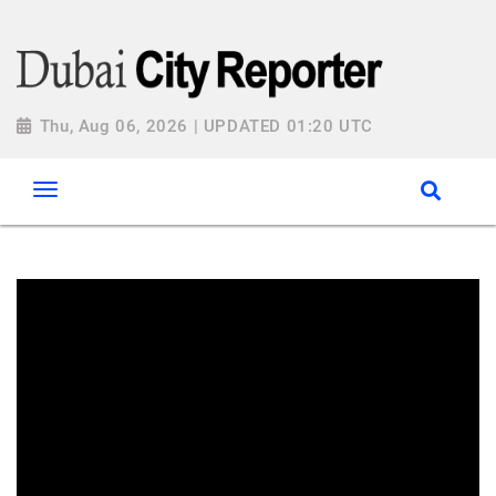
Thu, Aug 06, 2026 | UPDATED 01:20 UTC