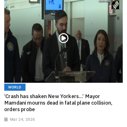
WORLD
‘Crash has shaken New Yorkers…’ Mayor
Mamdani mourns dead in fatal plane collision,
orders probe
Mar 24, 2026