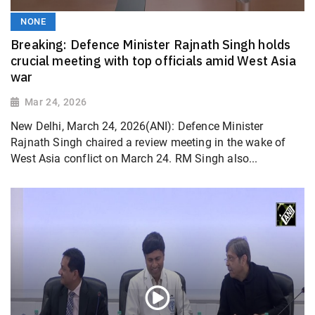
NONE
Breaking: Defence Minister Rajnath Singh holds
crucial meeting with top officials amid West Asia
war
Mar 24, 2026
New Delhi, March 24, 2026(ANI): Defence Minister
Rajnath Singh chaired a review meeting in the wake of
West Asia conflict on March 24. RM Singh also...