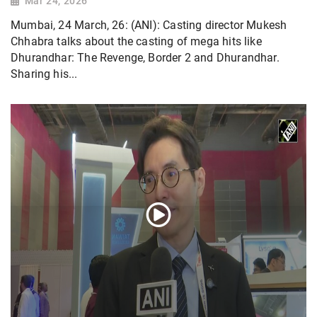
Mar 24, 2026
Mumbai, 24 March, 26: (ANI): Casting director Mukesh
Chhabra talks about the casting of mega hits like
Dhurandhar: The Revenge, Border 2 and Dhurandhar.
Sharing his...