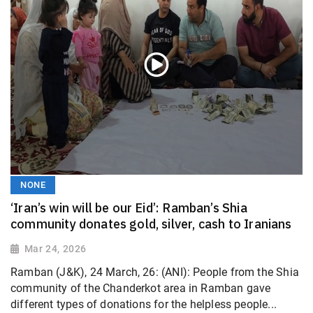
NONE
‘Iran’s win will be our Eid’: Ramban’s Shia
community donates gold, silver, cash to Iranians
Mar 24, 2026
Ramban (J&K), 24 March, 26: (ANI): People from the Shia
community of the Chanderkot area in Ramban gave
different types of donations for the helpless people...