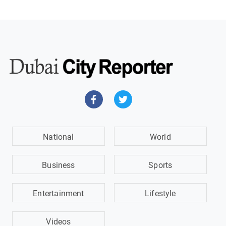
National
World
Business
Sports
Entertainment
Lifestyle
Videos