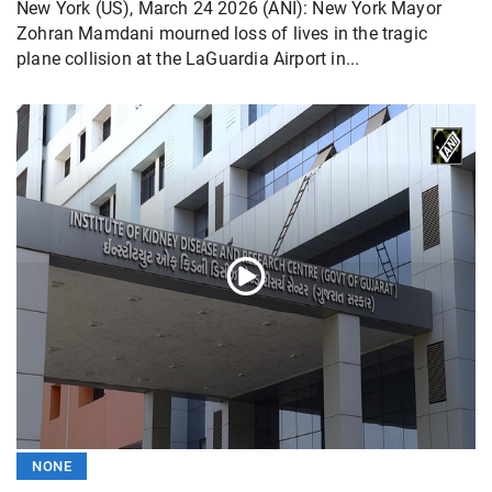
New York (US), March 24 2026 (ANI): New York Mayor
Zohran Mamdani mourned loss of lives in the tragic
plane collision at the LaGuardia Airport in...
NONE