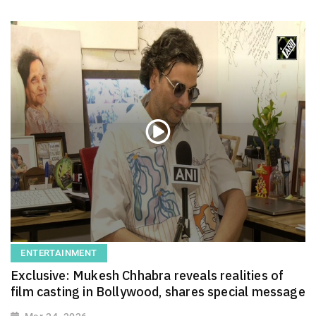
ENTERTAINMENT
Exclusive: Mukesh Chhabra reveals realities of
film casting in Bollywood, shares special message