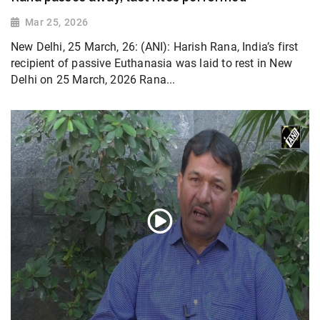
Mar 25, 2026
New Delhi, 25 March, 26: (ANI): Harish Rana, India’s first
recipient of passive Euthanasia was laid to rest in New
Delhi on 25 March, 2026 Rana...