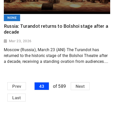
NONE
Russia: Turandot returns to Bolshoi stage after a
decade
Mar 23, 2026
Moscow (Russia), March 23 (ANI) The Turandot has
returned to the historic stage of the Bolshoi Theatre after
a decade, receiving a standing ovation from audiences....
of 589
Prev
43
Next
Last