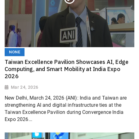
NONE
Taiwan Excellence Pavilion Showcases AI, Edge
Computing, and Smart Mobility at India Expo
2026
Mar 24, 2026
New Delhi, March 24, 2026 (ANI): India and Taiwan are
strengthening AI and digital infrastructure ties at the
Taiwan Excellence Pavilion during Convergence India
Expo 2026...