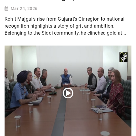
Mar 24, 2026
Rohit Majgul’s rise from Gujarat’s Gir region to national
recognition highlights a story of grit and ambition.
Belonging to the Siddi community, he clinched gold at...