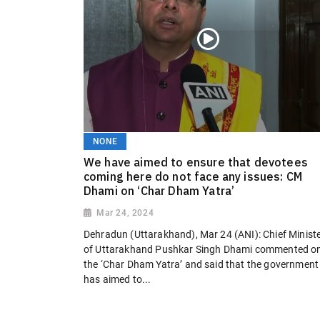
NONE
We have aimed to ensure that devotees
coming here do not face any issues: CM
Dhami on ‘Char Dham Yatra’
Mar 24, 2024
Dehradun (Uttarakhand), Mar 24 (ANI): Chief Minist
of Uttarakhand Pushkar Singh Dhami commented o
the ‘Char Dham Yatra’ and said that the government
has aimed to...