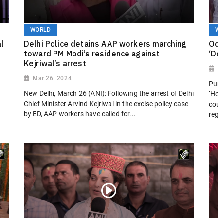
WORLD
al
Delhi Police detains AAP workers marching
Od
toward PM Modi’s residence against
‘D
Kejriwal’s arrest
Mar 26, 2024
Pur
l
New Delhi, March 26 (ANI): Following the arrest of Delhi
‘H
Chief Minister Arvind Kejriwal in the excise policy case
cou
by ED, AAP workers have called for...
reg