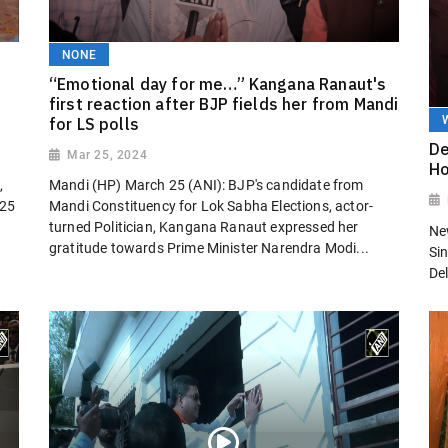
NONE
“Emotional day for me…” Kangana Ranaut's
first reaction after BJP fields her from Mandi
for LS polls
De
Mar 25, 2024
Ho
,
Mandi (HP) March 25 (ANI): BJP's candidate from
 25
Mandi Constituency for Lok Sabha Elections, actor-
turned Politician, Kangana Ranaut expressed her
Ne
gratitude towards Prime Minister Narendra Modi...
Sin
Del