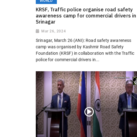
WORLD
KRSF, Traffic police organise road safety
awareness camp for commercial drivers in
Srinagar
Mar 26, 2024
Srinagar, March 26 (ANI): Road safety awareness
camp was organised by Kashmir Road Safety
Foundation (KRSF) in collaboration with the Traffic
police for commercial drivers in...