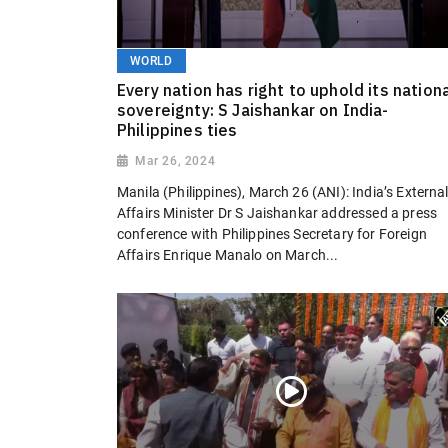
WORLD
Every nation has right to uphold its nation
sovereignty: S Jaishankar on India-
Philippines ties
Mar 26, 2024
Manila (Philippines), March 26 (ANI): India’s Externa
Affairs Minister Dr S Jaishankar addressed a press
conference with Philippines Secretary for Foreign
Affairs Enrique Manalo on March...