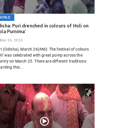
WORLD
isha: Puri drenched in colours of Holi on
ola Purnima’
Mar 26, 2024
i (Odisha), March 26(ANI): The festival of colours
oli’ was celebrated with great pomp across the
ntry on March 25. There are different traditions
arding this...