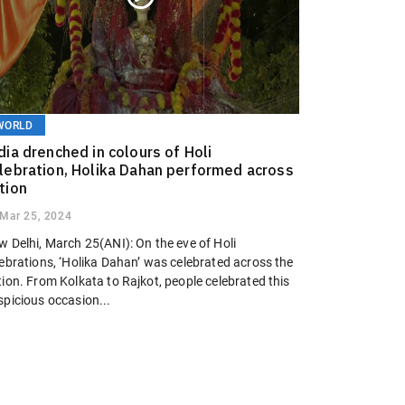
WORLD
dia drenched in colours of Holi
lebration, Holika Dahan performed across
tion
Mar 25, 2024
w Delhi, March 25(ANI): On the eve of Holi
lebrations, ‘Holika Dahan’ was celebrated across the
ion. From Kolkata to Rajkot, people celebrated this
spicious occasion...