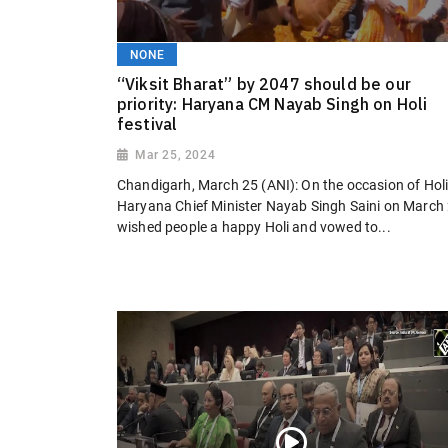
NONE
“Viksit Bharat” by 2047 should be our
priority: Haryana CM Nayab Singh on Holi
festival
Mar 25, 2024
Chandigarh, March 25 (ANI): On the occasion of Holi
Haryana Chief Minister Nayab Singh Saini on March
wished people a happy Holi and vowed to...