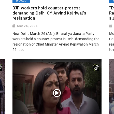
WORLD
BJP workers hold counter-protest
"E
demanding Delhi CM Arvind Kejriwal’s
Ra
resignation
sl
Mar 26, 2024
New Delhi, March 26 (ANI): Bharatiya Janata Party
Mo
workers held a counter-protest in Delhi demanding the
Ca
resignation of Chief Minister Arvind Kejriwal on March
rea
26. Led...
to 