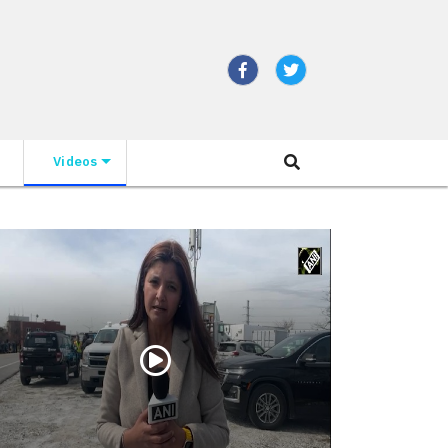
Videos