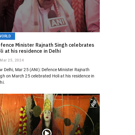
WORLD
fence Minister Rajnath Singh celebrates
li at his residence in Delhi
Mar 25, 2024
w Delhi, Mar 25 (ANI): Defence Minister Rajnath
gh on March 25 celebrated Holi at his residence in
hi.