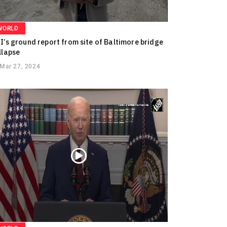
WORLD
I’s ground report from site of Baltimore bridge
llapse
Mar 27, 2024