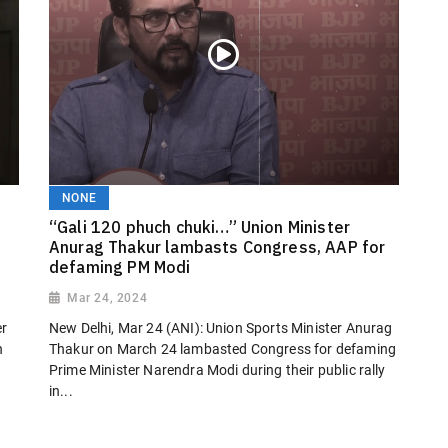
NONE
“Gali 120 phuch chuki…” Union Minister
Anurag Thakur lambasts Congress, AAP for
defaming PM Modi
Mar 24, 2024
er
New Delhi, Mar 24 (ANI): Union Sports Minister Anurag
n
Thakur on March 24 lambasted Congress for defaming
Prime Minister Narendra Modi during their public rally
in...