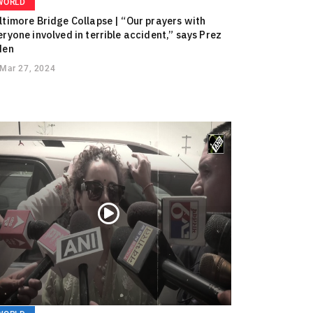
WORLD
ltimore Bridge Collapse | “Our prayers with
eryone involved in terrible accident,” says Prez
den
Mar 27, 2024