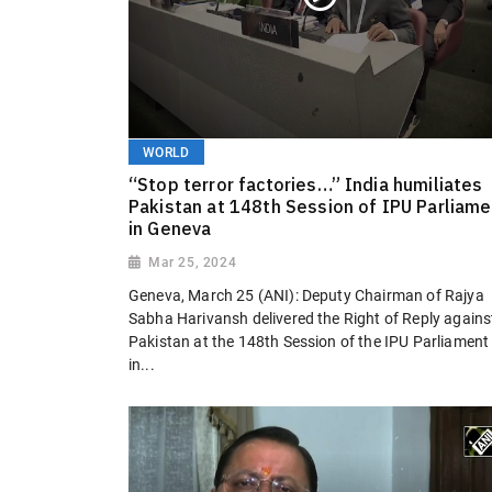
WORLD
“Stop terror factories…” India humiliates
Pakistan at 148th Session of IPU Parliame
in Geneva
Mar 25, 2024
Geneva, March 25 (ANI): Deputy Chairman of Rajya
Sabha Harivansh delivered the Right of Reply agains
Pakistan at the 148th Session of the IPU Parliament
in...