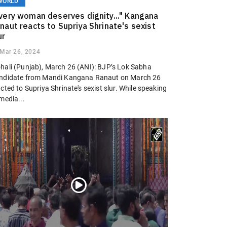
WORLD
very woman deserves dignity..." Kangana
naut reacts to Supriya Shrinate's sexist
ur
Mar 26, 2024
hali (Punjab), March 26 (ANI): BJP’s Lok Sabha
ndidate from Mandi Kangana Ranaut on March 26
cted to Supriya Shrinate's sexist slur. While speaking
media...