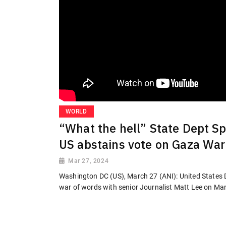
WORLD
“What the hell” State Dept Sp
US abstains vote on Gaza War
Mar 27, 2024
Washington DC (US), March 27 (ANI): United States 
war of words with senior Journalist Matt Lee on Marc