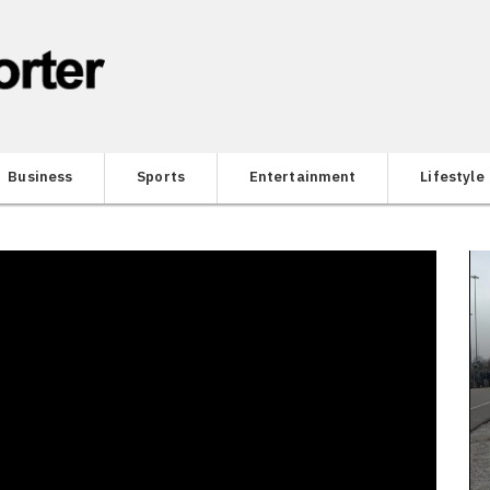
Business
Sports
Entertainment
Lifestyle