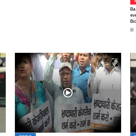
Ba
ev
Bi