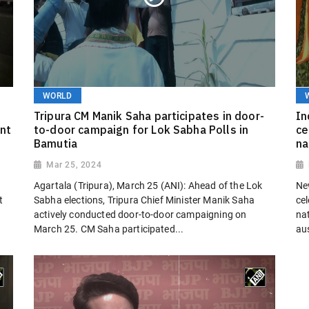
WORLD
Tripura CM Manik Saha participates in door-
In
nt
to-door campaign for Lok Sabha Polls in
ce
Bamutia
na
Mar 25, 2024
Agartala (Tripura), March 25 (ANI): Ahead of the Lok
Ne
t
Sabha elections, Tripura Chief Minister Manik Saha
ce
actively conducted door-to-door campaigning on
nat
March 25. CM Saha participated...
au