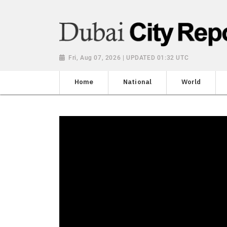
Fri, Aug 07, 2026 | UPDATED 01:32 UTC
Home
National
World