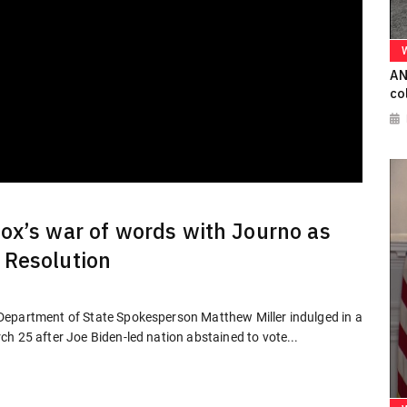
AN
co
ox’s war of words with Journo as
 Resolution
Department of State Spokesperson Matthew Miller indulged in a
h 25 after Joe Biden-led nation abstained to vote...