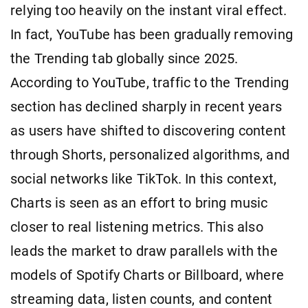
relying too heavily on the instant viral effect.
In fact, YouTube has been gradually removing
the Trending tab globally since 2025.
According to YouTube, traffic to the Trending
section has declined sharply in recent years
as users have shifted to discovering content
through Shorts, personalized algorithms, and
social networks like TikTok. In this context,
Charts is seen as an effort to bring music
closer to real listening metrics. This also
leads the market to draw parallels with the
models of Spotify Charts or Billboard, where
streaming data, listen counts, and content