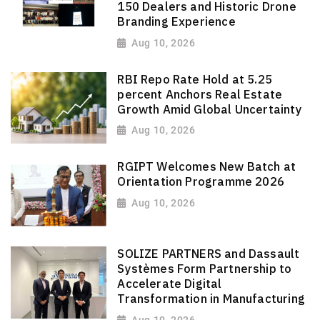
150 Dealers and Historic Drone
Branding Experience
Aug 10, 2026
RBI Repo Rate Hold at 5.25
percent Anchors Real Estate
Growth Amid Global Uncertainty
Aug 10, 2026
RGIPT Welcomes New Batch at
Orientation Programme 2026
Aug 10, 2026
SOLIZE PARTNERS and Dassault
Systèmes Form Partnership to
Accelerate Digital
Transformation in Manufacturing
Aug 10, 2026