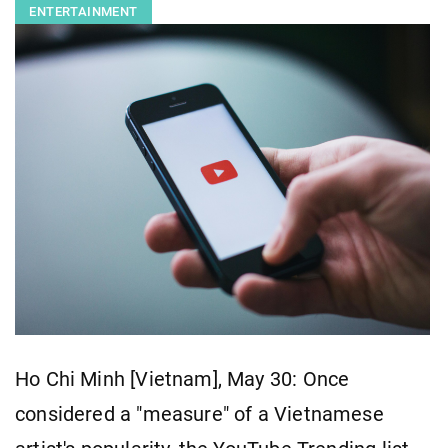
ENTERTAINMENT
Ho Chi Minh [Vietnam], May 30: Once
considered a "measure" of a Vietnamese