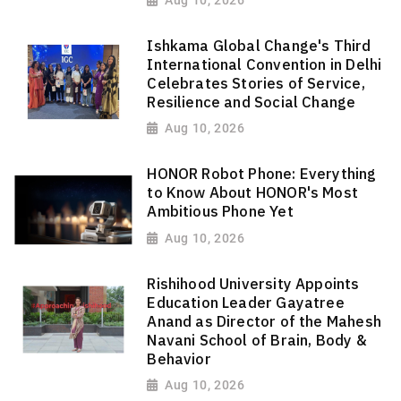
Ishkama Global Change's Third
International Convention in Delhi
Celebrates Stories of Service,
Resilience and Social Change
Aug 10, 2026
HONOR Robot Phone: Everything
to Know About HONOR's Most
Ambitious Phone Yet
Aug 10, 2026
Rishihood University Appoints
Education Leader Gayatree
Anand as Director of the Mahesh
Navani School of Brain, Body &
Behavior
Aug 10, 2026