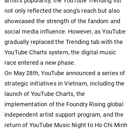
artist's popularity, the YouTube Trending list
not only reflected the song's reach but also
showcased the strength of the fandom and
social media influence. However, as YouTube
gradually replaced the Trending tab with the
YouTube Charts system, the digital music
race entered a new phase.
On May 28th, YouTube announced a series of
strategic initiatives in Vietnam, including the
launch of YouTube Charts, the
implementation of the Foundry Rising global
independent artist support program, and the
return of YouTube Music Night to Ho Chi Minh