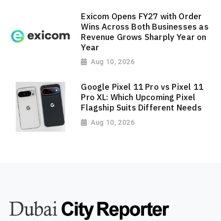
Exicom Opens FY27 with Order
Wins Across Both Businesses as
Revenue Grows Sharply Year on
Year
Aug 10, 2026
Google Pixel 11 Pro vs Pixel 11
Pro XL: Which Upcoming Pixel
Flagship Suits Different Needs
Aug 10, 2026