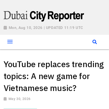
Mon, Aug 10, 2026 | UPDATED 11:19 UTC
YouTube replaces trending
topics: A new game for
Vietnamese music?
May 30, 2026