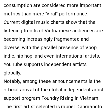
consumption are considered more important
metrics than mere "viral" performance.
Current digital music charts show that the
listening trends of Vietnamese audiences are
becoming increasingly fragmented and
diverse, with the parallel presence of Vpop,
indie, hip hop, and even international artists.
YouTube supports independent artists
globally.
Notably, among these announcements is the
official arrival of the global independent artist
support program Foundry Rising in Vietnam.
The first artist selected is rapper Dangrangto,