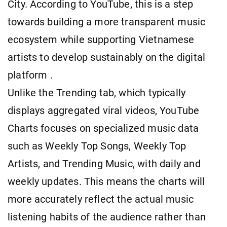
City. According to YouTube, this is a step
towards building a more transparent music
ecosystem while supporting Vietnamese
artists to develop sustainably on the digital
platform .
Unlike the Trending tab, which typically
displays aggregated viral videos, YouTube
Charts focuses on specialized music data
such as Weekly Top Songs, Weekly Top
Artists, and Trending Music, with daily and
weekly updates. This means the charts will
more accurately reflect the actual music
listening habits of the audience rather than