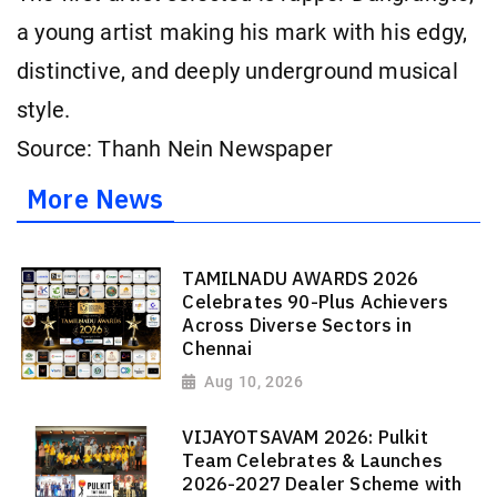
a young artist making his mark with his edgy,
distinctive, and deeply underground musical
style.
Source: Thanh Nein Newspaper
More News
TAMILNADU AWARDS 2026
Celebrates 90-Plus Achievers
Across Diverse Sectors in
Chennai
Aug 10, 2026
VIJAYOTSAVAM 2026: Pulkit
Team Celebrates & Launches
2026-2027 Dealer Scheme with