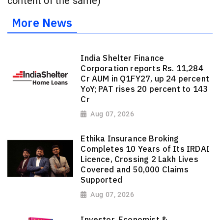
content of the same)
More News
India Shelter Finance
Corporation reports Rs. 11,284
Cr AUM in Q1FY27, up 24 percent
YoY; PAT rises 20 percent to 143
Cr
Aug 07, 2026
Ethika Insurance Broking
Completes 10 Years of Its IRDAI
Licence, Crossing 2 Lakh Lives
Covered and 50,000 Claims
Supported
Aug 07, 2026
Investor, Economist &