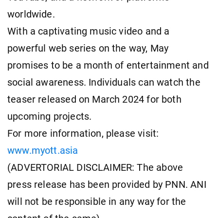
worldwide.
With a captivating music video and a
powerful web series on the way, May
promises to be a month of entertainment and
social awareness. Individuals can watch the
teaser released on March 2024 for both
upcoming projects.
For more information, please visit:
www.myott.asia
(ADVERTORIAL DISCLAIMER: The above
press release has been provided by PNN. ANI
will not be responsible in any way for the