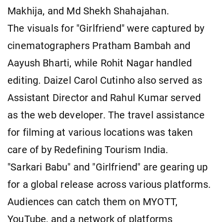
Makhija, and Md Shekh Shahajahan.
The visuals for "Girlfriend" were captured by
cinematographers Pratham Bambah and
Aayush Bharti, while Rohit Nagar handled
editing. Daizel Carol Cutinho also served as
Assistant Director and Rahul Kumar served
as the web developer. The travel assistance
for filming at various locations was taken
care of by Redefining Tourism India.
"Sarkari Babu" and "Girlfriend" are gearing up
for a global release across various platforms.
Audiences can catch them on MYOTT,
YouTube, and a network of platforms