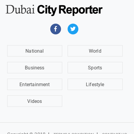
National
World
Business
Sports
Entertainment
Lifestyle
Videos