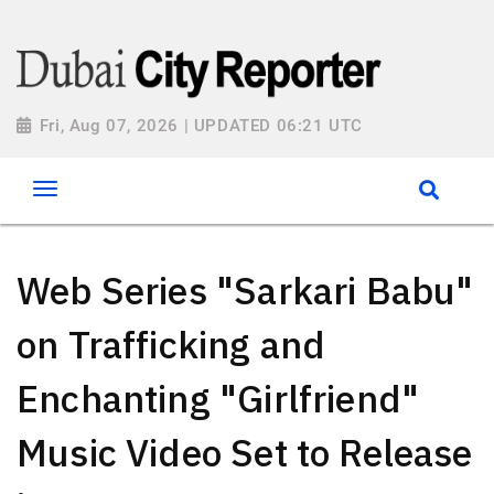
Fri, Aug 07, 2026 | UPDATED 06:21 UTC
Web Series "Sarkari Babu"
on Trafficking and
Enchanting "Girlfriend"
Music Video Set to Release