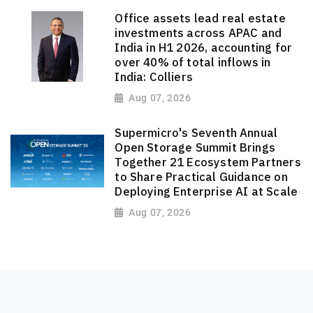
Office assets lead real estate
investments across APAC and
India in H1 2026, accounting for
over 40% of total inflows in
India: Colliers
Aug 07, 2026
Supermicro's Seventh Annual
Open Storage Summit Brings
Together 21 Ecosystem Partners
to Share Practical Guidance on
Deploying Enterprise AI at Scale
Aug 07, 2026