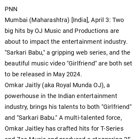
PNN
Mumbai (Maharashtra) [India], April 3: Two
big hits by OJ Music and Productions are
about to impact the entertainment industry.
"Sarkari Babu," a gripping web series, and the
beautiful music video "Girlfriend" are both set
to be released in May 2024.
Omkar Jaitly (aka Royal Munda OJ), a
powerhouse in the Indian entertainment
industry, brings his talents to both "Girlfriend"
and "Sarkari Babu." A multi-talented force,
Omkar Jaitley has crafted hits for T-Series