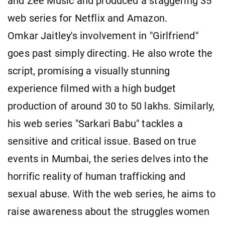
and Zee Music and produced a staggering 35
web series for Netflix and Amazon.
Omkar Jaitley's involvement in "Girlfriend"
goes past simply directing. He also wrote the
script, promising a visually stunning
experience filmed with a high budget
production of around 30 to 50 lakhs. Similarly,
his web series "Sarkari Babu" tackles a
sensitive and critical issue. Based on true
events in Mumbai, the series delves into the
horrific reality of human trafficking and
sexual abuse. With the web series, he aims to
raise awareness about the struggles women