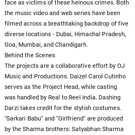
face as victims of these heinous crimes. Both
the music video and web series have been
filmed across a breathtaking backdrop of five
diverse locations - Dubai, Himachal Pradesh,
Goa, Mumbai, and Chandigarh.
Behind the Scenes
The projects are a collaborative effort by OJ
Music and Productions. Daizel Carol Cutinho
serves as the Project Head, while casting
was handled by Real to Reel India. Dashing
Darzi takes credit for the stylish costumes.
"Sarkari Babu" and "Girlfriend" are produced
by the Sharma brothers: Satyabhan Sharma