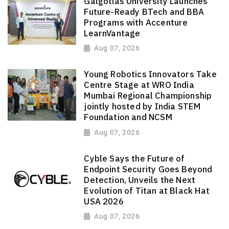
Galgotias University Launches
Future-Ready BTech and BBA
Programs with Accenture
LearnVantage
Aug 07, 2026
Young Robotics Innovators Take
Centre Stage at WRO India
Mumbai Regional Championship
jointly hosted by India STEM
Foundation and NCSM
Aug 07, 2026
Cyble Says the Future of
Endpoint Security Goes Beyond
Detection, Unveils the Next
Evolution of Titan at Black Hat
USA 2026
Aug 07, 2026