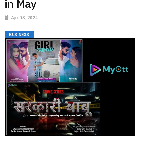
in May
Apr 03, 2024
BUSINESS