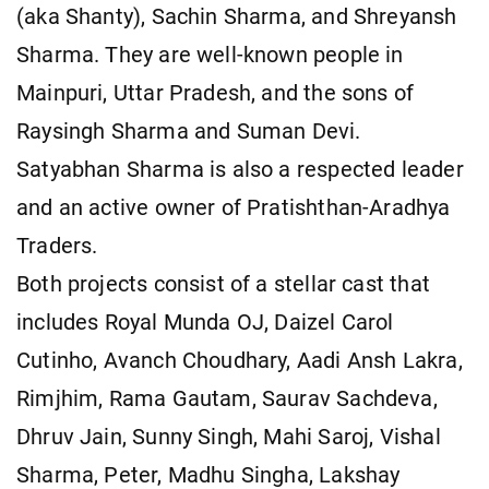
(aka Shanty), Sachin Sharma, and Shreyansh
Sharma. They are well-known people in
Mainpuri, Uttar Pradesh, and the sons of
Raysingh Sharma and Suman Devi.
Satyabhan Sharma is also a respected leader
and an active owner of Pratishthan-Aradhya
Traders.
Both projects consist of a stellar cast that
includes Royal Munda OJ, Daizel Carol
Cutinho, Avanch Choudhary, Aadi Ansh Lakra,
Rimjhim, Rama Gautam, Saurav Sachdeva,
Dhruv Jain, Sunny Singh, Mahi Saroj, Vishal
Sharma, Peter, Madhu Singha, Lakshay