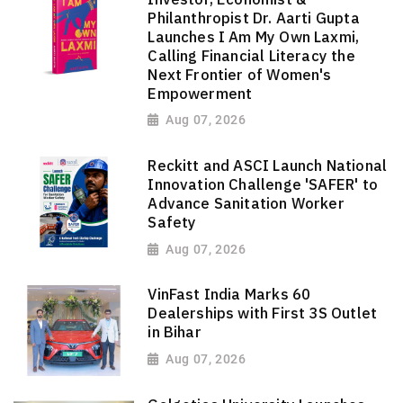
Philanthropist Dr. Aarti Gupta
Launches I Am My Own Laxmi,
Calling Financial Literacy the
Next Frontier of Women's
Empowerment
Aug 07, 2026
Reckitt and ASCI Launch National
Innovation Challenge 'SAFER' to
Advance Sanitation Worker
Safety
Aug 07, 2026
VinFast India Marks 60
Dealerships with First 3S Outlet
in Bihar
Aug 07, 2026