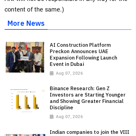
content of the same.)
More News
AI Construction Platform
Preckon Announces UAE
Expansion Following Launch
Event in Dubai
Aug 07, 2026
Binance Research: Gen Z
Investors are Starting Younger
and Showing Greater Financial
Discipline
Aug 07, 2026
Indian companies to join the VIII