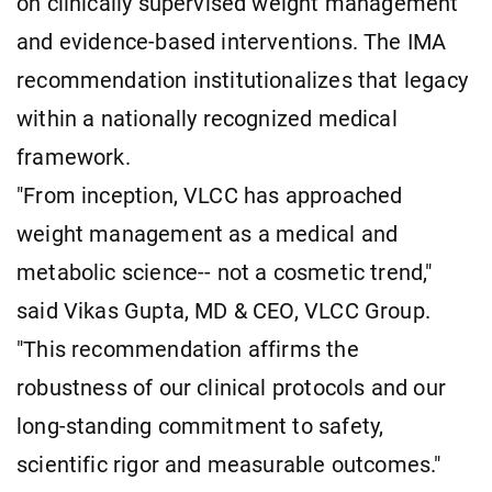
on clinically supervised weight management
and evidence-based interventions. The IMA
recommendation institutionalizes that legacy
within a nationally recognized medical
framework.
"From inception, VLCC has approached
weight management as a medical and
metabolic science-- not a cosmetic trend,"
said Vikas Gupta, MD & CEO, VLCC Group.
"This recommendation affirms the
robustness of our clinical protocols and our
long-standing commitment to safety,
scientific rigor and measurable outcomes."