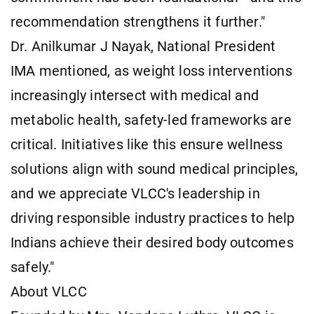
recommendation strengthens it further."
Dr. Anilkumar J Nayak, National President
IMA mentioned, as weight loss interventions
increasingly intersect with medical and
metabolic health, safety-led frameworks are
critical. Initiatives like this ensure wellness
solutions align with sound medical principles,
and we appreciate VLCC's leadership in
driving responsible industry practices to help
Indians achieve their desired body outcomes
safely."
About VLCC