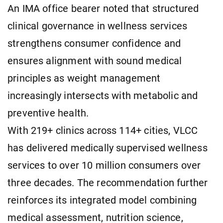
An IMA office bearer noted that structured
clinical governance in wellness services
strengthens consumer confidence and
ensures alignment with sound medical
principles as weight management
increasingly intersects with metabolic and
preventive health.
With 219+ clinics across 114+ cities, VLCC
has delivered medically supervised wellness
services to over 10 million consumers over
three decades. The recommendation further
reinforces its integrated model combining
medical assessment, nutrition science,