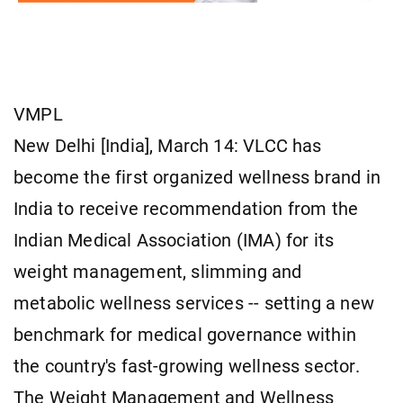
VMPL
New Delhi [India], March 14: VLCC has
become the first organized wellness brand in
India to receive recommendation from the
Indian Medical Association (IMA) for its
weight management, slimming and
metabolic wellness services -- setting a new
benchmark for medical governance within
the country's fast-growing wellness sector.
The Weight Management and Wellness