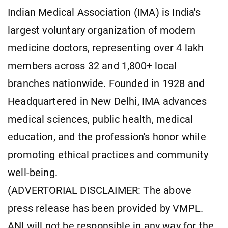
Indian Medical Association (IMA) is India's
largest voluntary organization of modern
medicine doctors, representing over 4 lakh
members across 32 and 1,800+ local
branches nationwide. Founded in 1928 and
Headquartered in New Delhi, IMA advances
medical sciences, public health, medical
education, and the profession's honor while
promoting ethical practices and community
well-being.
(ADVERTORIAL DISCLAIMER: The above
press release has been provided by VMPL.
ANI will not be responsible in any way for the