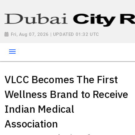
Fri, Aug 07, 2026 | UPDATED 01:32 UTC
VLCC Becomes The First
Wellness Brand to Receive
Indian Medical
Association