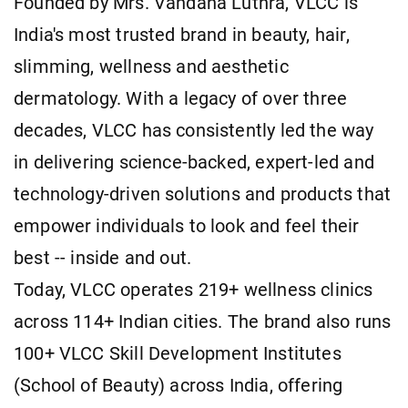
Founded by Mrs. Vandana Luthra, VLCC is
India's most trusted brand in beauty, hair,
slimming, wellness and aesthetic
dermatology. With a legacy of over three
decades, VLCC has consistently led the way
in delivering science-backed, expert-led and
technology-driven solutions and products that
empower individuals to look and feel their
best -- inside and out.
Today, VLCC operates 219+ wellness clinics
across 114+ Indian cities. The brand also runs
100+ VLCC Skill Development Institutes
(School of Beauty) across India, offering