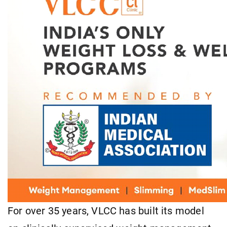
For over 35 years, VLCC has built its model