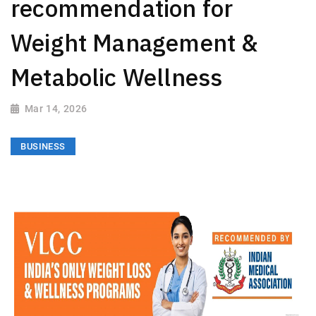
recommendation for
Weight Management &
Metabolic Wellness
Mar 14, 2026
BUSINESS