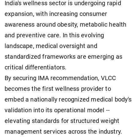
India's wellness sector is undergoing rapid
expansion, with increasing consumer
awareness around obesity, metabolic health
and preventive care. In this evolving
landscape, medical oversight and
standardized frameworks are emerging as
critical differentiators.
By securing IMA recommendation, VLCC
becomes the first wellness provider to
embed a nationally recognized medical body's
validation into its operational model --
elevating standards for structured weight
management services across the industry.