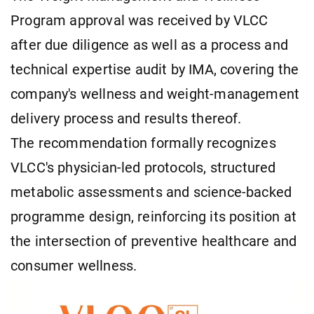
Program approval was received by VLCC
after due diligence as well as a process and
technical expertise audit by IMA, covering the
company's wellness and weight-management
delivery process and results thereof.
The recommendation formally recognizes
VLCC's physician-led protocols, structured
metabolic assessments and science-backed
programme design, reinforcing its position at
the intersection of preventive healthcare and
consumer wellness.