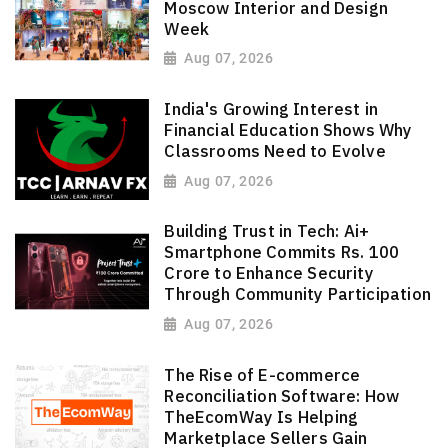
Moscow Interior and Design
Week
Aug 07, 2026
India's Growing Interest in
Financial Education Shows Why
Classrooms Need to Evolve
Aug 07, 2026
Building Trust in Tech: Ai+
Smartphone Commits Rs. 100
Crore to Enhance Security
Through Community Participation
Aug 07, 2026
The Rise of E-commerce
Reconciliation Software: How
TheEcomWay Is Helping
Marketplace Sellers Gain