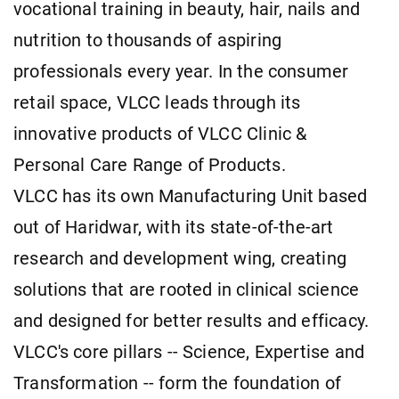
vocational training in beauty, hair, nails and
nutrition to thousands of aspiring
professionals every year. In the consumer
retail space, VLCC leads through its
innovative products of VLCC Clinic &
Personal Care Range of Products.
VLCC has its own Manufacturing Unit based
out of Haridwar, with its state-of-the-art
research and development wing, creating
solutions that are rooted in clinical science
and designed for better results and efficacy.
VLCC's core pillars -- Science, Expertise and
Transformation -- form the foundation of