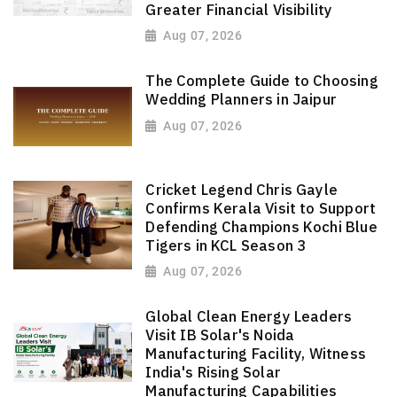
Greater Financial Visibility
Aug 07, 2026
The Complete Guide to Choosing
Wedding Planners in Jaipur
Aug 07, 2026
Cricket Legend Chris Gayle
Confirms Kerala Visit to Support
Defending Champions Kochi Blue
Tigers in KCL Season 3
Aug 07, 2026
Global Clean Energy Leaders
Visit IB Solar's Noida
Manufacturing Facility, Witness
India's Rising Solar
Manufacturing Capabilities