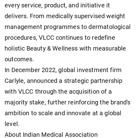
every service, product, and initiative it
delivers. From medically supervised weight
management programmes to dermatological
procedures, VLCC continues to redefine
holistic Beauty & Wellness with measurable
outcomes.
In December 2022, global investment firm
Carlyle, announced a strategic partnership
with VLCC through the acquisition of a
majority stake, further reinforcing the brand's
ambition to scale and innovate at a global
level.
About Indian Medical Association