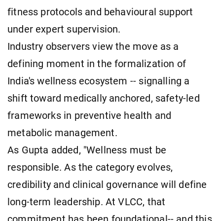
fitness protocols and behavioural support
under expert supervision.
Industry observers view the move as a
defining moment in the formalization of
India's wellness ecosystem -- signalling a
shift toward medically anchored, safety-led
frameworks in preventive health and
metabolic management.
As Gupta added, "Wellness must be
responsible. As the category evolves,
credibility and clinical governance will define
long-term leadership. At VLCC, that
commitment has been foundational-- and this