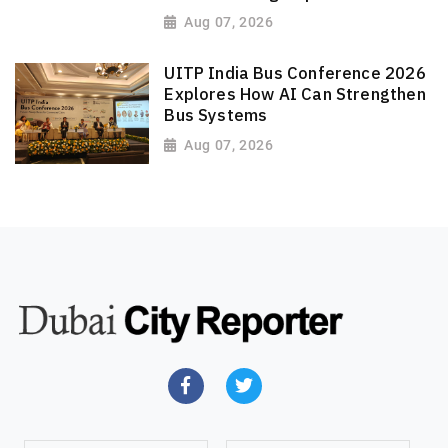
Aug 07, 2026
UITP India Bus Conference 2026
Explores How AI Can Strengthen
Bus Systems
Aug 07, 2026