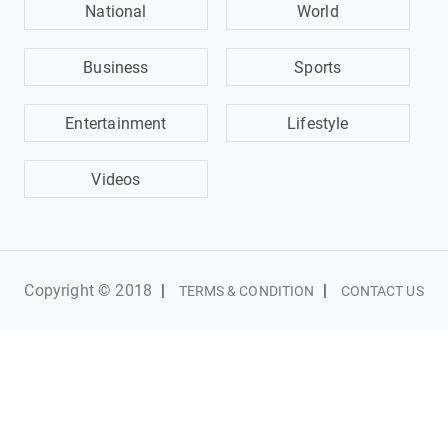
National
World
Business
Sports
Entertainment
Lifestyle
Videos
Copyright © 2018
|
|
TERMS & CONDITION
CONTACT US