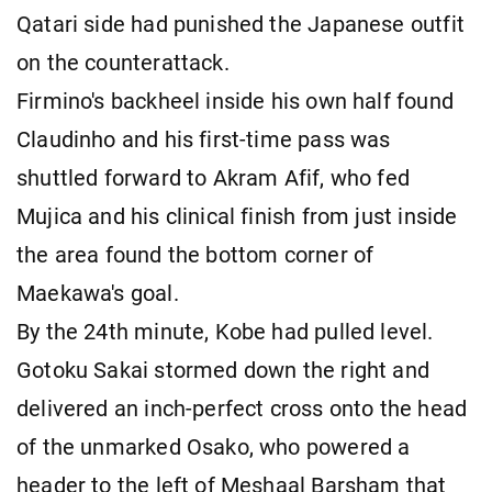
Qatari side had punished the Japanese outfit
on the counterattack.
Firmino's backheel inside his own half found
Claudinho and his first-time pass was
shuttled forward to Akram Afif, who fed
Mujica and his clinical finish from just inside
the area found the bottom corner of
Maekawa's goal.
By the 24th minute, Kobe had pulled level.
Gotoku Sakai stormed down the right and
delivered an inch-perfect cross onto the head
of the unmarked Osako, who powered a
header to the left of Meshaal Barsham that