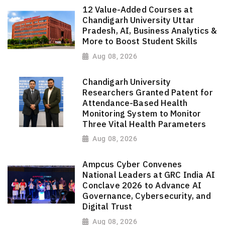
12 Value-Added Courses at
Chandigarh University Uttar
Pradesh, AI, Business Analytics &
More to Boost Student Skills
Aug 08, 2026
Chandigarh University
Researchers Granted Patent for
Attendance-Based Health
Monitoring System to Monitor
Three Vital Health Parameters
Aug 08, 2026
Ampcus Cyber Convenes
National Leaders at GRC India AI
Conclave 2026 to Advance AI
Governance, Cybersecurity, and
Digital Trust
Aug 08, 2026