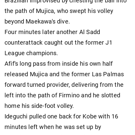
Brazilian improvised by chesting the ball into
the path of Mujica, who swept his volley
beyond Maekawa's dive.
Four minutes later another Al Sadd
counterattack caught out the former J1
League champions.
Afif's long pass from inside his own half
released Mujica and the former Las Palmas
forward turned provider, delivering from the
left into the path of Firmino and he slotted
home his side-foot volley.
Ideguchi pulled one back for Kobe with 16
minutes left when he was set up by