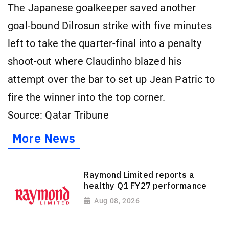
The Japanese goalkeeper saved another
goal-bound Dilrosun strike with five minutes
left to take the quarter-final into a penalty
shoot-out where Claudinho blazed his
attempt over the bar to set up Jean Patric to
fire the winner into the top corner.
Source: Qatar Tribune
More News
Raymond Limited reports a
healthy Q1 FY27 performance
Aug 08, 2026