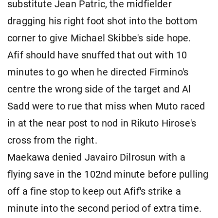
substitute Jean Patric, the midfielder
dragging his right foot shot into the bottom
corner to give Michael Skibbe's side hope.
Afif should have snuffed that out with 10
minutes to go when he directed Firmino's
centre the wrong side of the target and Al
Sadd were to rue that miss when Muto raced
in at the near post to nod in Rikuto Hirose's
cross from the right.
Maekawa denied Javairo Dilrosun with a
flying save in the 102nd minute before pulling
off a fine stop to keep out Afif's strike a
minute into the second period of extra time.