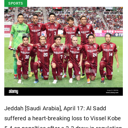
SPORTS
Jeddah [Saudi Arabia], April 17: Al Sadd
suffered a heart-breaking loss to Vissel Kobe