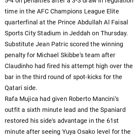
5-4 on penalties after a 3-3 draw in regulation
time in the AFC Champions League Elite
quarterfinal at the Prince Abdullah Al Faisal
Sports City Stadium in Jeddah on Thursday.
Substitute Jean Patric scored the winning
penalty for Michael Skibbe's team after
Claudinho had fired his attempt high over the
bar in the third round of spot-kicks for the
Qatari side.
Rafa Mujica had given Roberto Mancini's
outfit a sixth minute lead and the Spaniard
restored his side's advantage in the 61st
minute after seeing Yuya Osako level for the