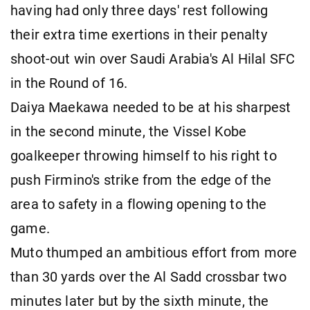
having had only three days' rest following
their extra time exertions in their penalty
shoot-out win over Saudi Arabia's Al Hilal SFC
in the Round of 16.
Daiya Maekawa needed to be at his sharpest
in the second minute, the Vissel Kobe
goalkeeper throwing himself to his right to
push Firmino's strike from the edge of the
area to safety in a flowing opening to the
game.
Muto thumped an ambitious effort from more
than 30 yards over the Al Sadd crossbar two
minutes later but by the sixth minute, the