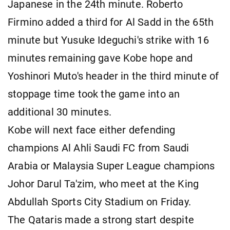
Japanese in the 24th minute. Roberto
Firmino added a third for Al Sadd in the 65th
minute but Yusuke Ideguchi's strike with 16
minutes remaining gave Kobe hope and
Yoshinori Muto's header in the third minute of
stoppage time took the game into an
additional 30 minutes.
Kobe will next face either defending
champions Al Ahli Saudi FC from Saudi
Arabia or Malaysia Super League champions
Johor Darul Ta'zim, who meet at the King
Abdullah Sports City Stadium on Friday.
The Qataris made a strong start despite