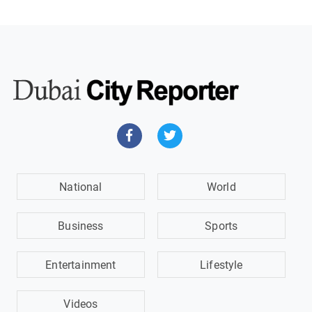
National
World
Business
Sports
Entertainment
Lifestyle
Videos