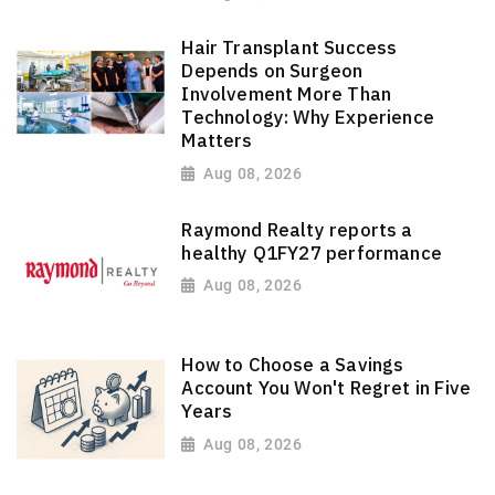
Hair Transplant Success
Depends on Surgeon
Involvement More Than
Technology: Why Experience
Matters
Aug 08, 2026
Raymond Realty reports a
healthy Q1FY27 performance
Aug 08, 2026
How to Choose a Savings
Account You Won't Regret in Five
Years
Aug 08, 2026