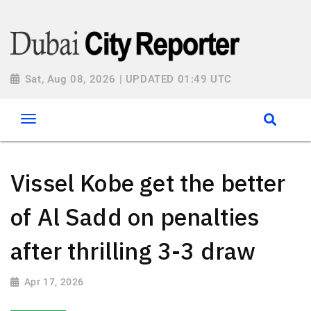
Sat, Aug 08, 2026 | UPDATED 01:49 UTC
Vissel Kobe get the better
of Al Sadd on penalties
after thrilling 3-3 draw
Apr 17, 2026