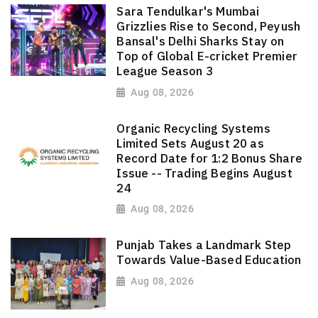
Sara Tendulkar's Mumbai
Grizzlies Rise to Second, Peyush
Bansal's Delhi Sharks Stay on
Top of Global E-cricket Premier
League Season 3
Aug 08, 2026
Organic Recycling Systems
Limited Sets August 20 as
Record Date for 1:2 Bonus Share
Issue -- Trading Begins August
24
Aug 08, 2026
Punjab Takes a Landmark Step
Towards Value-Based Education
Aug 08, 2026