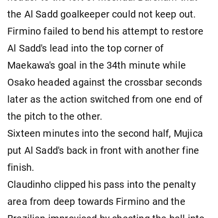
the Al Sadd goalkeeper could not keep out.
Firmino failed to bend his attempt to restore
Al Sadd's lead into the top corner of
Maekawa's goal in the 34th minute while
Osako headed against the crossbar seconds
later as the action switched from one end of
the pitch to the other.
Sixteen minutes into the second half, Mujica
put Al Sadd's back in front with another fine
finish.
Claudinho clipped his pass into the penalty
area from deep towards Firmino and the