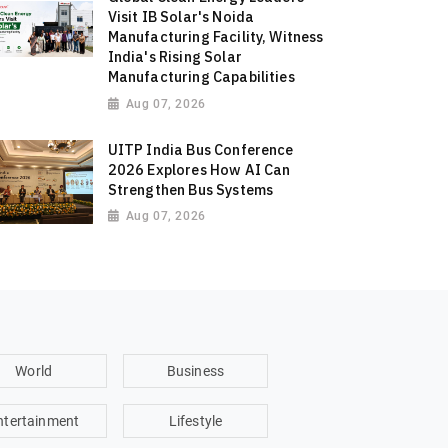
Visit IB Solar's Noida
Manufacturing Facility, Witness
India's Rising Solar
Manufacturing Capabilities
Aug 07, 2026
UITP India Bus Conference
2026 Explores How AI Can
Strengthen Bus Systems
Aug 07, 2026
World
Business
ntertainment
Lifestyle