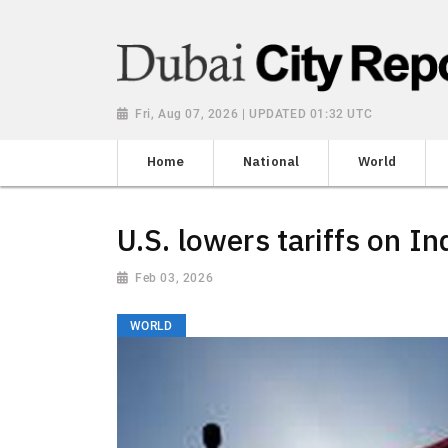
Fri, Aug 07, 2026 | UPDATED 01:32 UTC
Home
National
World
U.S. lowers tariffs on In
Feb 03, 2026
WORLD