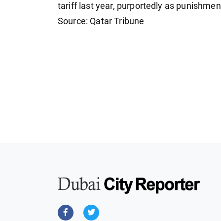
tariff last year, purportedly as punishment
Source: Qatar Tribune