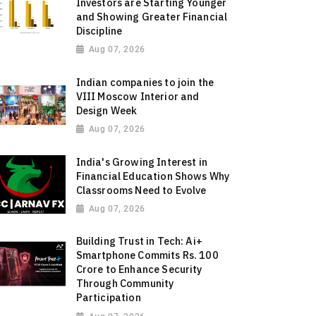
Investors are Starting Younger
and Showing Greater Financial
Discipline
Aug 07, 2026
Indian companies to join the
VIII Moscow Interior and
Design Week
Aug 07, 2026
India's Growing Interest in
Financial Education Shows Why
Classrooms Need to Evolve
Aug 07, 2026
Building Trust in Tech: Ai+
Smartphone Commits Rs. 100
Crore to Enhance Security
Through Community
Participation