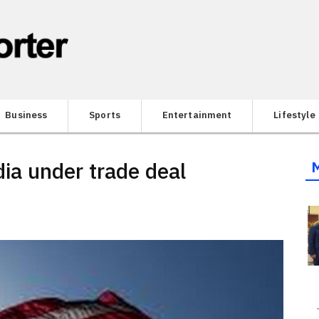
Business
Sports
Entertainment
Lifestyle
dia under trade deal