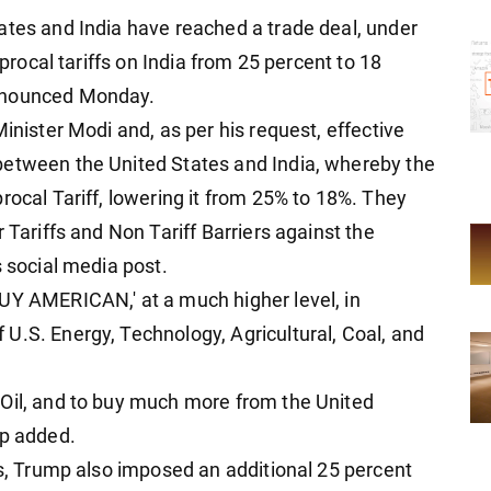
ates and India have reached a trade deal, under
iprocal tariffs on India from 25 percent to 18
announced Monday.
inister Modi and, as per his request, effective
between the United States and India, whereby the
rocal Tariff, lowering it from 25% to 18%. They
 Tariffs and Non Tariff Barriers against the
s social media post.
UY AMERICAN,' at a much higher level, in
U.S. Energy, Technology, Agricultural, Coal, and
 Oil, and to buy much more from the United
mp added.
fs, Trump also imposed an additional 25 percent