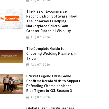
Aug 07, 2026
The Rise of E-commerce
Reconciliation Software: How
TheEcomWay Is Helping
Marketplace Sellers Gain
Greater Financial Visibility
Aug 07, 2026
The Complete Guide to
Choosing Wedding Planners in
Jaipur
Aug 07, 2026
Cricket Legend Chris Gayle
Confirms Kerala Visit to Support
Defending Champions Kochi
Blue Tigers in KCL Season 3
Aug 07, 2026
Global Clean Energy Leaders