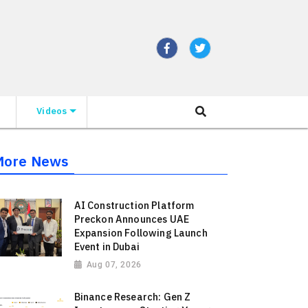
Videos
More News
AI Construction Platform
Preckon Announces UAE
Expansion Following Launch
Event in Dubai
Aug 07, 2026
Binance Research: Gen Z