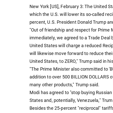
New York [US], February 3: The United St
which the U.S. will lower its so-called rec
percent, U.S. President Donald Trump 
"Out of friendship and respect for Prime M
immediately, we agreed to a Trade Deal 
United States will charge a reduced Recip
will likewise move forward to reduce their
United States, to ZERO," Trump said in hi
"The Prime Minister also committed to 'B
addition to over 500 BILLION DOLLARS of 
many other products," Trump said.
Modi has agreed to "stop buying Russian
States and, potentially, Venezuela," Tru
Besides the 25-percent "reciprocal" tarif