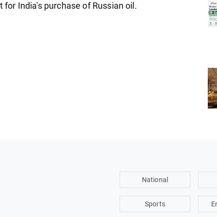
 for India's purchase of Russian oil.
National
Sports
E