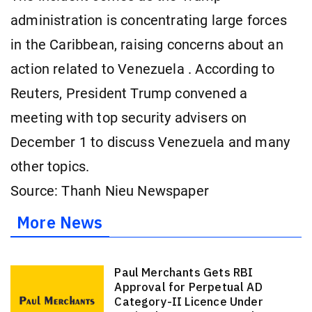
administration is concentrating large forces
in the Caribbean, raising concerns about an
action related to Venezuela . According to
Reuters, President Trump convened a
meeting with top security advisers on
December 1 to discuss Venezuela and many
other topics.
Source: Thanh Nieu Newspaper
More News
Paul Merchants Gets RBI
Approval for Perpetual AD
Category-II Licence Under