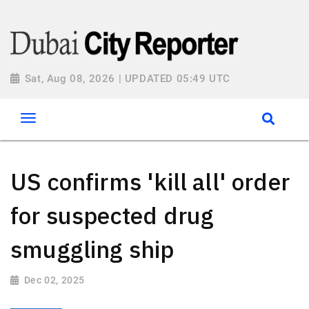
Sat, Aug 08, 2026 | UPDATED 05:49 UTC
US confirms 'kill all' order
for suspected drug
smuggling ship
Dec 02, 2025