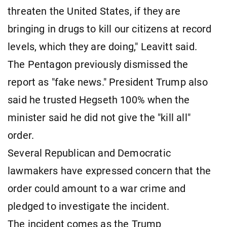
threaten the United States, if they are
bringing in drugs to kill our citizens at record
levels, which they are doing," Leavitt said.
The Pentagon previously dismissed the
report as "fake news." President Trump also
said he trusted Hegseth 100% when the
minister said he did not give the "kill all"
order.
Several Republican and Democratic
lawmakers have expressed concern that the
order could amount to a war crime and
pledged to investigate the incident.
The incident comes as the Trump