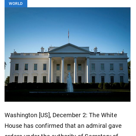
WORLD
Washington [US], December 2: The White
House has confirmed that an admiral gave