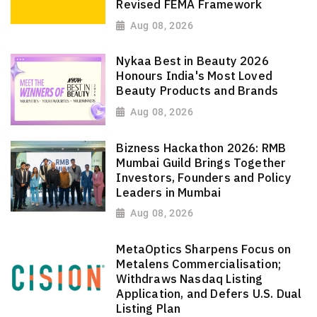
Revised FEMA Framework
Aug 08, 2026
Nykaa Best in Beauty 2026
Honours India's Most Loved
Beauty Products and Brands
Aug 08, 2026
Bizness Hackathon 2026: RMB
Mumbai Guild Brings Together
Investors, Founders and Policy
Leaders in Mumbai
Aug 08, 2026
MetaOptics Sharpens Focus on
Metalens Commercialisation;
Withdraws Nasdaq Listing
Application, and Defers U.S. Dual
Listing Plan