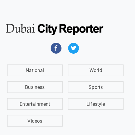
National
World
Business
Sports
Entertainment
Lifestyle
Videos