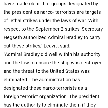
have made clear that groups designated by
the president as narco- terrorists are targets
of lethal strikes under the laws of war. With
respect to the September 2 strikes, Secretary
Hegseth authorized Admiral Bradley to carry
out these strikes," Leavitt said.
"Admiral Bradley did well within his authority
and the law to ensure the ship was destroyed
and the threat to the United States was
eliminated. The administration has
designated these narco-terrorists as a
foreign terrorist organization. The president
has the authority to eliminate them if they