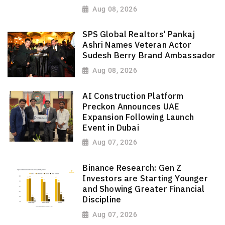
Aug 08, 2026
SPS Global Realtors' Pankaj
Ashri Names Veteran Actor
Sudesh Berry Brand Ambassador
Aug 08, 2026
AI Construction Platform
Preckon Announces UAE
Expansion Following Launch
Event in Dubai
Aug 07, 2026
Binance Research: Gen Z
Investors are Starting Younger
and Showing Greater Financial
Discipline
Aug 07, 2026