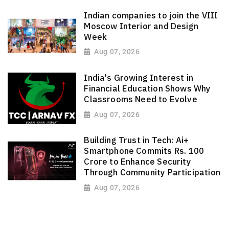
Indian companies to join the VIII
Moscow Interior and Design
Week
Aug 07, 2026
India's Growing Interest in
Financial Education Shows Why
Classrooms Need to Evolve
Aug 07, 2026
Building Trust in Tech: Ai+
Smartphone Commits Rs. 100
Crore to Enhance Security
Through Community Participation
Aug 07, 2026