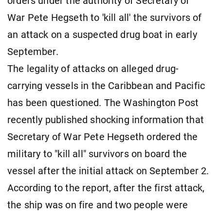
orders under the authority of Secretary of
War Pete Hegseth to 'kill all' the survivors of
an attack on a suspected drug boat in early
September.
The legality of attacks on alleged drug-
carrying vessels in the Caribbean and Pacific
has been questioned. The Washington Post
recently published shocking information that
Secretary of War Pete Hegseth ordered the
military to "kill all" survivors on board the
vessel after the initial attack on September 2.
According to the report, after the first attack,
the ship was on fire and two people were