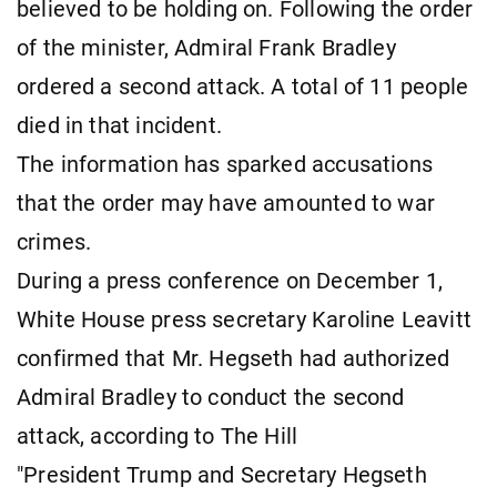
believed to be holding on. Following the order
of the minister, Admiral Frank Bradley
ordered a second attack. A total of 11 people
died in that incident.
The information has sparked accusations
that the order may have amounted to war
crimes.
During a press conference on December 1,
White House press secretary Karoline Leavitt
confirmed that Mr. Hegseth had authorized
Admiral Bradley to conduct the second
attack, according to The Hill
"President Trump and Secretary Hegseth