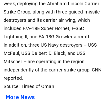
week, deploying the Abraham Lincoln Carrier
Strike Group, along with three guided-missile
destroyers and its carrier air wing, which
includes F/A-18E Super Hornet, F-35C
Lightning II, and EA-18G Growler aircraft.
In addition, three US Navy destroyers -- USS
McFaul, USS Delbert D. Black, and USS
Mitscher -- are operating in the region
independently of the carrier strike group, CNN
reported.
Source: Times of Oman
More News