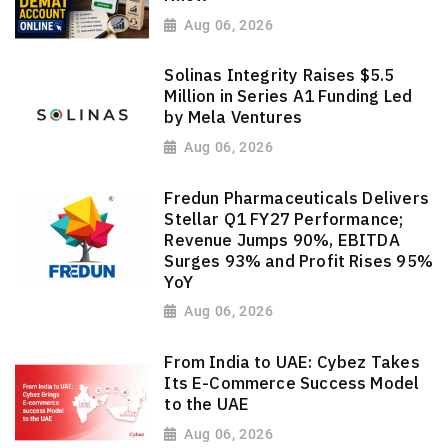
Aug 06, 2026
Solinas Integrity Raises $5.5
Million in Series A1 Funding Led
by Mela Ventures
Aug 06, 2026
Fredun Pharmaceuticals Delivers
Stellar Q1 FY27 Performance;
Revenue Jumps 90%, EBITDA
Surges 93% and Profit Rises 95%
YoY
Aug 06, 2026
From India to UAE: Cybez Takes
Its E-Commerce Success Model
to the UAE
Aug 06, 2026