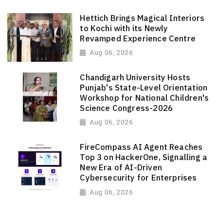
Hettich Brings Magical Interiors
to Kochi with its Newly
Revamped Experience Centre
Aug 06, 2026
Chandigarh University Hosts
Punjab's State-Level Orientation
Workshop for National Children's
Science Congress-2026
Aug 06, 2026
FireCompass AI Agent Reaches
Top 3 on HackerOne, Signalling a
New Era of AI-Driven
Cybersecurity for Enterprises
Aug 06, 2026