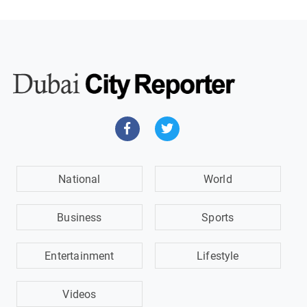
National
World
Business
Sports
Entertainment
Lifestyle
Videos