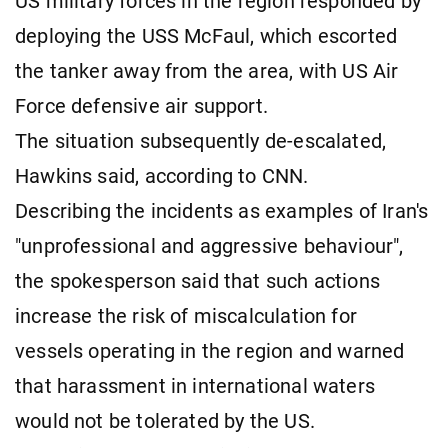
US military forces in the region responded by
deploying the USS McFaul, which escorted
the tanker away from the area, with US Air
Force defensive air support.
The situation subsequently de-escalated,
Hawkins said, according to CNN.
Describing the incidents as examples of Iran's
"unprofessional and aggressive behaviour",
the spokesperson said that such actions
increase the risk of miscalculation for
vessels operating in the region and warned
that harassment in international waters
would not be tolerated by the US.