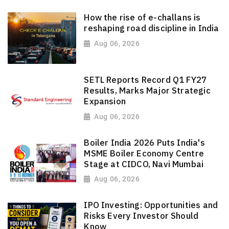
How the rise of e-challans is
reshaping road discipline in India
Aug 06, 2026
SETL Reports Record Q1 FY27
Results, Marks Major Strategic
Expansion
Aug 06, 2026
Boiler India 2026 Puts India's
MSME Boiler Economy Centre
Stage at CIDCO, Navi Mumbai
Aug 06, 2026
IPO Investing: Opportunities and
Risks Every Investor Should
Know