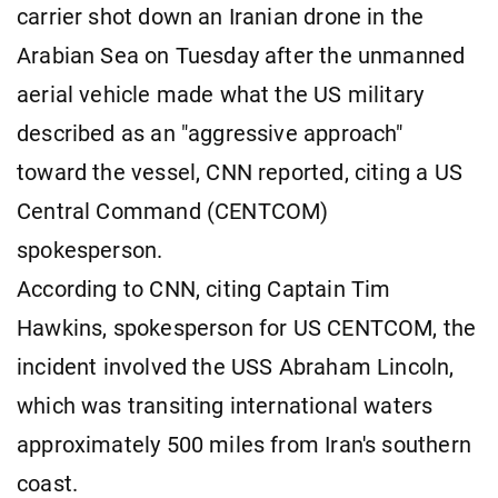
carrier shot down an Iranian drone in the
Arabian Sea on Tuesday after the unmanned
aerial vehicle made what the US military
described as an "aggressive approach"
toward the vessel, CNN reported, citing a US
Central Command (CENTCOM)
spokesperson.
According to CNN, citing Captain Tim
Hawkins, spokesperson for US CENTCOM, the
incident involved the USS Abraham Lincoln,
which was transiting international waters
approximately 500 miles from Iran's southern
coast.