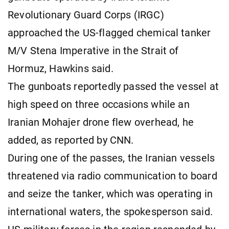
Revolutionary Guard Corps (IRGC)
approached the US-flagged chemical tanker
M/V Stena Imperative in the Strait of
Hormuz, Hawkins said.
The gunboats reportedly passed the vessel at
high speed on three occasions while an
Iranian Mohajer drone flew overhead, he
added, as reported by CNN.
During one of the passes, the Iranian vessels
threatened via radio communication to board
and seize the tanker, which was operating in
international waters, the spokesperson said.