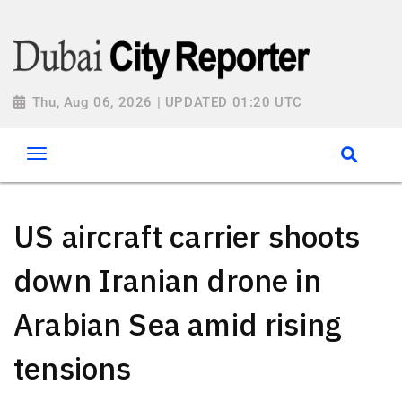
Thu, Aug 06, 2026 | UPDATED 01:20 UTC
US aircraft carrier shoots
down Iranian drone in
Arabian Sea amid rising
tensions