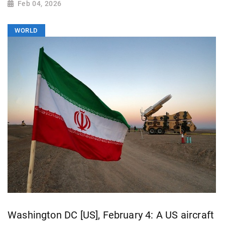
Feb 04, 2026
WORLD
Washington DC [US], February 4: A US aircraft