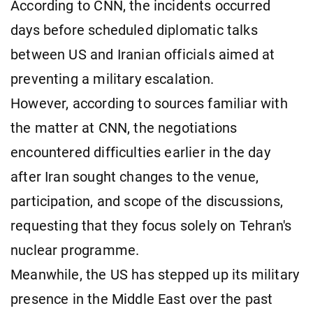
According to CNN, the incidents occurred
days before scheduled diplomatic talks
between US and Iranian officials aimed at
preventing a military escalation.
However, according to sources familiar with
the matter at CNN, the negotiations
encountered difficulties earlier in the day
after Iran sought changes to the venue,
participation, and scope of the discussions,
requesting that they focus solely on Tehran's
nuclear programme.
Meanwhile, the US has stepped up its military
presence in the Middle East over the past