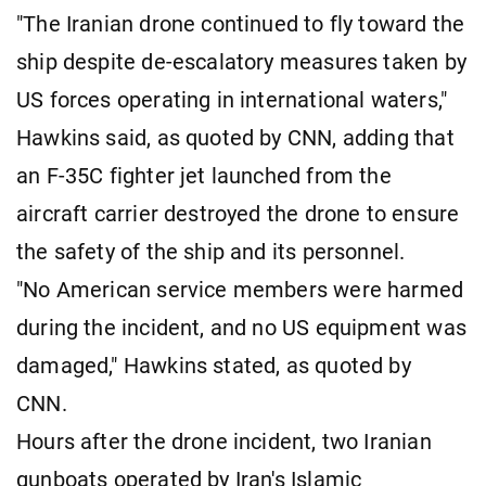
"The Iranian drone continued to fly toward the
ship despite de-escalatory measures taken by
US forces operating in international waters,"
Hawkins said, as quoted by CNN, adding that
an F-35C fighter jet launched from the
aircraft carrier destroyed the drone to ensure
the safety of the ship and its personnel.
"No American service members were harmed
during the incident, and no US equipment was
damaged," Hawkins stated, as quoted by
CNN.
Hours after the drone incident, two Iranian
gunboats operated by Iran's Islamic