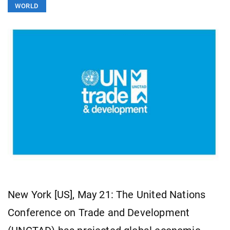
WORLD
New York [US], May 21: The United Nations
Conference on Trade and Development