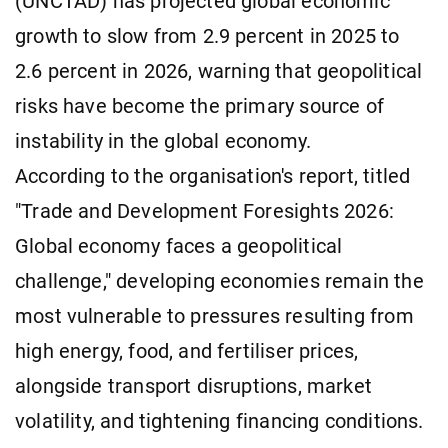
(UNCTAD) has projected global economic
growth to slow from 2.9 percent in 2025 to
2.6 percent in 2026, warning that geopolitical
risks have become the primary source of
instability in the global economy.
According to the organisation's report, titled
"Trade and Development Foresights 2026:
Global economy faces a geopolitical
challenge," developing economies remain the
most vulnerable to pressures resulting from
high energy, food, and fertiliser prices,
alongside transport disruptions, market
volatility, and tightening financing conditions.