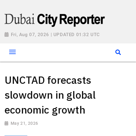
Fri, Aug 07, 2026 | UPDATED 01:32 UTC
UNCTAD forecasts
slowdown in global
economic growth
May 21, 2026