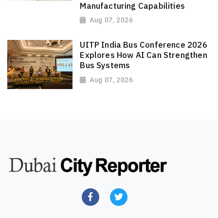
Manufacturing Capabilities
Aug 07, 2026
UITP India Bus Conference 2026
Explores How AI Can Strengthen
Bus Systems
Aug 07, 2026