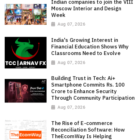
Indian companies to join the VIII
Moscow Interior and Design
Week
Aug 07, 2026
India's Growing Interest in
Financial Education Shows Why
Classrooms Need to Evolve
Aug 07, 2026
Building Trust in Tech: Ai+
Smartphone Commits Rs. 100
Crore to Enhance Security
Through Community Participation
Aug 07, 2026
The Rise of E-commerce
Reconciliation Software: How
TheEcomWay Is Helping