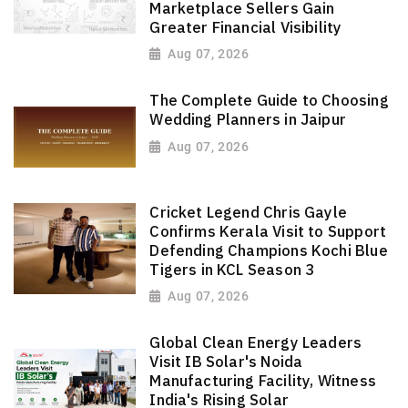
Marketplace Sellers Gain
Greater Financial Visibility
Aug 07, 2026
The Complete Guide to Choosing
Wedding Planners in Jaipur
Aug 07, 2026
Cricket Legend Chris Gayle
Confirms Kerala Visit to Support
Defending Champions Kochi Blue
Tigers in KCL Season 3
Aug 07, 2026
Global Clean Energy Leaders
Visit IB Solar's Noida
Manufacturing Facility, Witness
India's Rising Solar