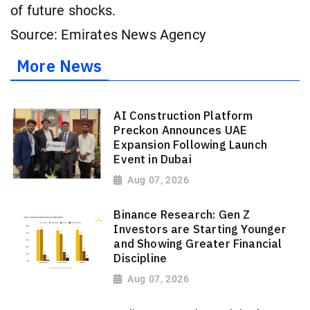
of future shocks.
Source: Emirates News Agency
More News
AI Construction Platform
Preckon Announces UAE
Expansion Following Launch
Event in Dubai
Aug 07, 2026
Binance Research: Gen Z
Investors are Starting Younger
and Showing Greater Financial
Discipline
Aug 07, 2026