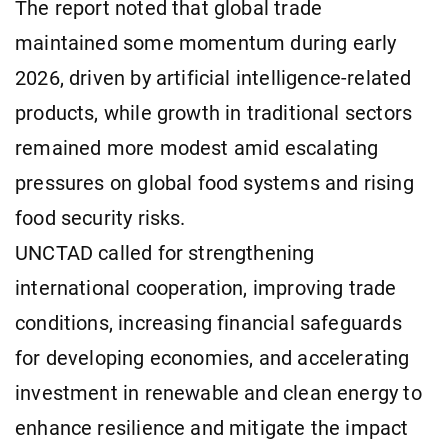
The report noted that global trade
maintained some momentum during early
2026, driven by artificial intelligence-related
products, while growth in traditional sectors
remained more modest amid escalating
pressures on global food systems and rising
food security risks.
UNCTAD called for strengthening
international cooperation, improving trade
conditions, increasing financial safeguards
for developing economies, and accelerating
investment in renewable and clean energy to
enhance resilience and mitigate the impact