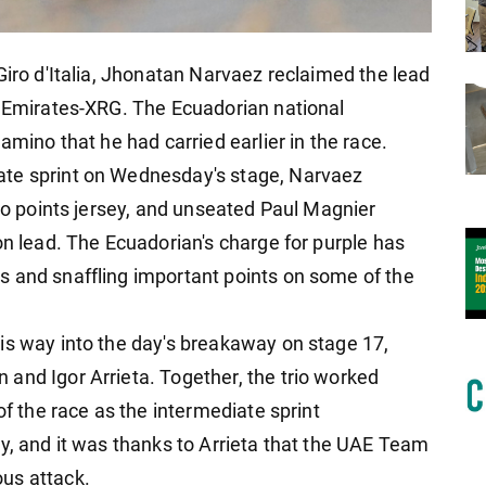
Giro d'Italia, Jhonatan Narvaez reclaimed the lead
m Emirates-XRG. The Ecuadorian national
amino that he had carried earlier in the race.
ate sprint on Wednesday's stage, Narvaez
ino points jersey, and unseated Paul Magnier
on lead. The Ecuadorian's charge for purple has
s and snaffling important points on some of the
is way into the day's breakaway on stage 17,
and Igor Arrieta. Together, the trio worked
of the race as the intermediate sprint
y, and it was thanks to Arrieta that the UAE Team
us attack.