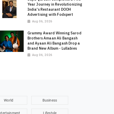
Year Journey in Revolutionizing
India's Restaurant DOOH
Advertising with Fodxpert
Aug 06, 2026
Grammy Award Winning Sarod
Brothers Amaan Ali Bangash
and Ayaan Ali Bangash Drop a
Brand New Album - Lullabies
Aug 06, 2026
World
Business
ntertainment
Lifestyle