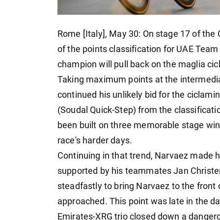
Rome [Italy], May 30: On stage 17 of the 
of the points classification for UAE Tea
champion will pull back on the maglia cicl
Taking maximum points at the intermedi
continued his unlikely bid for the ciclam
(Soudal Quick-Step) from the classificati
been built on three memorable stage win
race's harder days.
Continuing in that trend, Narvaez made h
supported by his teammates Jan Christen 
steadfastly to bring Narvaez to the front 
approached. This point was late in the da
Emirates-XRG trio closed down a dangero