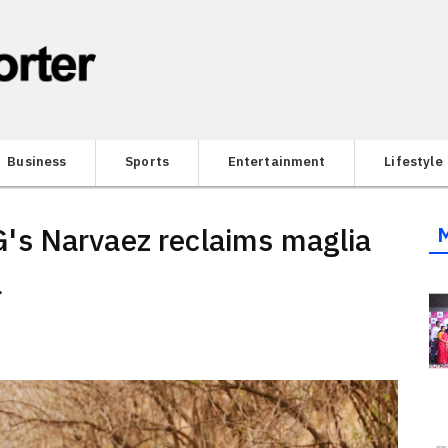
Business
Sports
Entertainment
Lifestyle
s Narvaez reclaims maglia
a