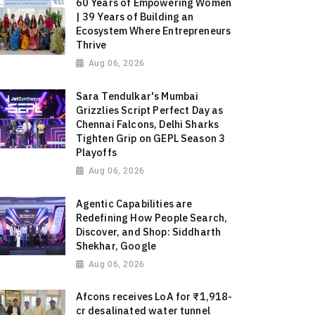
60 Years of Empowering Women
| 39 Years of Building an
Ecosystem Where Entrepreneurs
Thrive
Aug 06, 2026
Sara Tendulkar's Mumbai
Grizzlies Script Perfect Day as
Chennai Falcons, Delhi Sharks
Tighten Grip on GEPL Season 3
Playoffs
Aug 06, 2026
Agentic Capabilities are
Redefining How People Search,
Discover, and Shop: Siddharth
Shekhar, Google
Aug 06, 2026
Afcons receives LoA for ₹1,918-
cr desalinated water tunnel