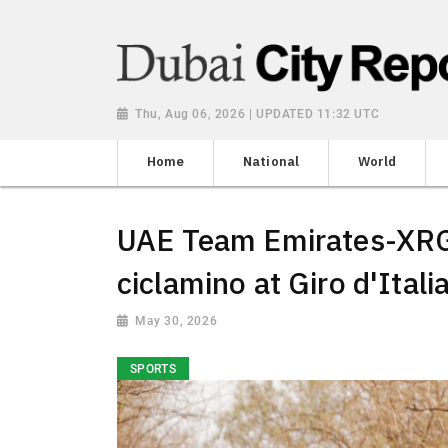
Thu, Aug 06, 2026 | UPDATED 11:32 UTC
Home
National
World
UAE Team Emirates-XRG'
ciclamino at Giro d'Itali
May 30, 2026
SPORTS