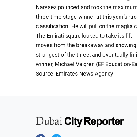
Narvaez pounced and took the maximum poi
three-time stage winner at this year's rac
classification. He will pull on the magli
The Emirati squad looked to take its fifth
moves from the breakaway and showing hi
strongest of the three, and eventually f
winner, Michael Valgren (EF Education-E
Source: Emirates News Agency