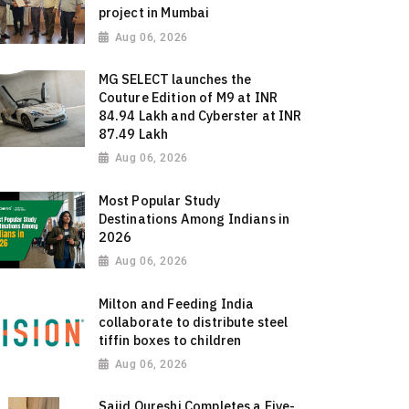
project in Mumbai
Aug 06, 2026
MG SELECT launches the
Couture Edition of M9 at INR
84.94 Lakh and Cyberster at INR
87.49 Lakh
Aug 06, 2026
Most Popular Study
Destinations Among Indians in
2026
Aug 06, 2026
Milton and Feeding India
collaborate to distribute steel
tiffin boxes to children
Aug 06, 2026
Sajid Qureshi Completes a Five-