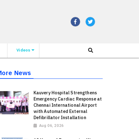
Videos
More News
Kauvery Hospital Strengthens
Emergency Cardiac Response at
Chennai International Airport
with Automated External
Defibrillator Installation
Aug 06, 2026