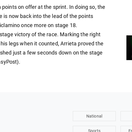
nts on offer at the sprint. In doing so, the
e is now back into the lead of the points
a ciclamino once more on stage 18.
 stage victory of the race. Marking the right
s legs when it counted, Arrieta proved the
inished just a few seconds down on the stage
asyPost).
National
Sports
E