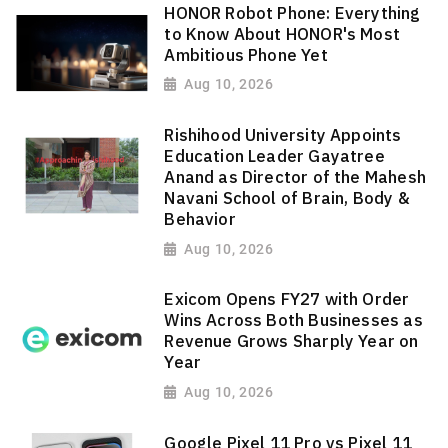
HONOR Robot Phone: Everything
to Know About HONOR's Most
Ambitious Phone Yet
Aug 10, 2026
Rishihood University Appoints
Education Leader Gayatree
Anand as Director of the Mahesh
Navani School of Brain, Body &
Behavior
Aug 10, 2026
Exicom Opens FY27 with Order
Wins Across Both Businesses as
Revenue Grows Sharply Year on
Year
Aug 10, 2026
Google Pixel 11 Pro vs Pixel 11