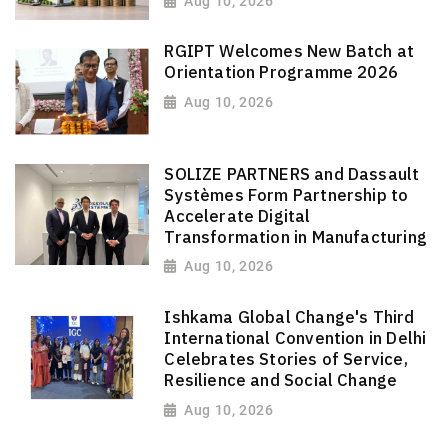
Aug 10, 2026
RGIPT Welcomes New Batch at
Orientation Programme 2026
Aug 10, 2026
SOLIZE PARTNERS and Dassault
Systèmes Form Partnership to
Accelerate Digital
Transformation in Manufacturing
Aug 10, 2026
Ishkama Global Change's Third
International Convention in Delhi
Celebrates Stories of Service,
Resilience and Social Change
Aug 10, 2026