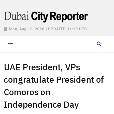
Mon, Aug 10, 2026 | UPDATED 11:19 UTC
UAE President, VPs
congratulate President of
Comoros on
Independence Day