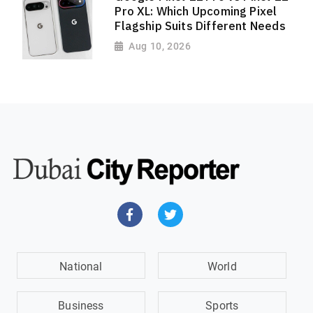
Pro XL: Which Upcoming Pixel
Flagship Suits Different Needs
Aug 10, 2026
National
World
Business
Sports