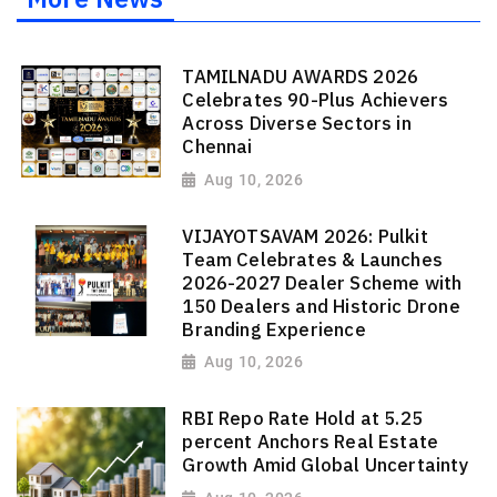
TAMILNADU AWARDS 2026
Celebrates 90-Plus Achievers
Across Diverse Sectors in
Chennai
Aug 10, 2026
VIJAYOTSAVAM 2026: Pulkit
Team Celebrates & Launches
2026-2027 Dealer Scheme with
150 Dealers and Historic Drone
Branding Experience
Aug 10, 2026
RBI Repo Rate Hold at 5.25
percent Anchors Real Estate
Growth Amid Global Uncertainty