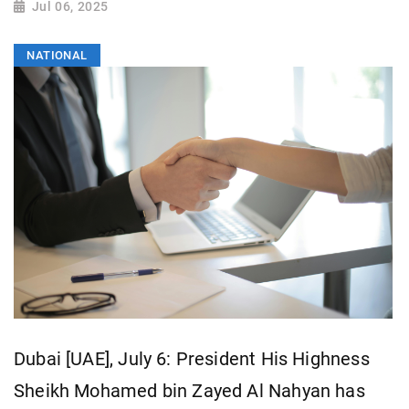
Jul 06, 2025
NATIONAL
Dubai [UAE], July 6: President His Highness
Sheikh Mohamed bin Zayed Al Nahyan has