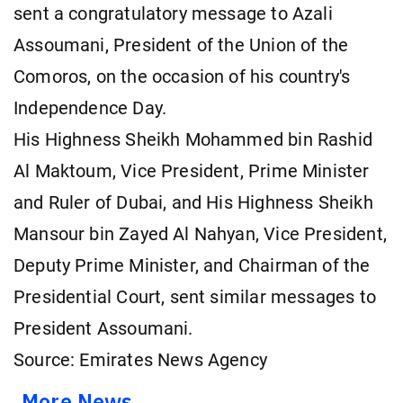
sent a congratulatory message to Azali
Assoumani, President of the Union of the
Comoros, on the occasion of his country's
Independence Day.
His Highness Sheikh Mohammed bin Rashid
Al Maktoum, Vice President, Prime Minister
and Ruler of Dubai, and His Highness Sheikh
Mansour bin Zayed Al Nahyan, Vice President,
Deputy Prime Minister, and Chairman of the
Presidential Court, sent similar messages to
President Assoumani.
Source: Emirates News Agency
More News