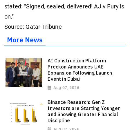
stated: "Signed, sealed, delivered! AJ v Fury is
on."
Source: Qatar Tribune
More News
AI Construction Platform
Preckon Announces UAE
Expansion Following Launch
Event in Dubai
Aug 07, 2026
Binance Research: Gen Z
Investors are Starting Younger
and Showing Greater Financial
Discipline
Aug 07, 2026