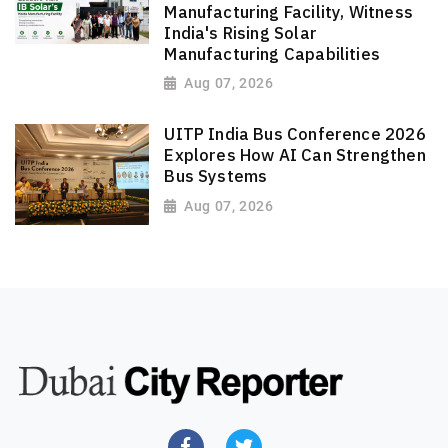
Manufacturing Facility, Witness
India's Rising Solar
Manufacturing Capabilities
Aug 07, 2026
UITP India Bus Conference 2026
Explores How AI Can Strengthen
Bus Systems
Aug 07, 2026