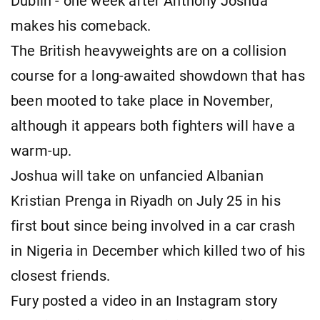
Dublin - one week after Anthony Joshua
makes his comeback.
The British heavyweights are on a collision
course for a long-awaited showdown that has
been mooted to take place in November,
although it appears both fighters will have a
warm-up.
Joshua will take on unfancied Albanian
Kristian Prenga in Riyadh on July 25 in his
first bout since being involved in a car crash
in Nigeria in December which killed two of his
closest friends.
Fury posted a video in an Instagram story