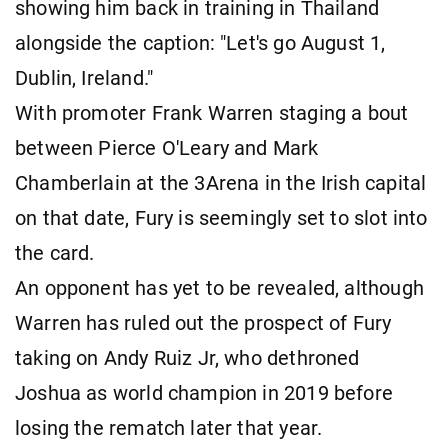
showing him back in training in Thailand
alongside the caption: "Let's go August 1,
Dublin, Ireland."
With promoter Frank Warren staging a bout
between Pierce O'Leary and Mark
Chamberlain at the 3Arena in the Irish capital
on that date, Fury is seemingly set to slot into
the card.
An opponent has yet to be revealed, although
Warren has ruled out the prospect of Fury
taking on Andy Ruiz Jr, who dethroned
Joshua as world champion in 2019 before
losing the rematch later that year.