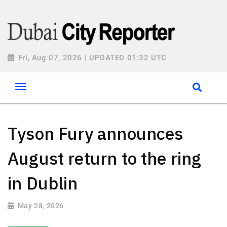
Fri, Aug 07, 2026 | UPDATED 01:32 UTC
Tyson Fury announces
August return to the ring
in Dublin
May 28, 2026