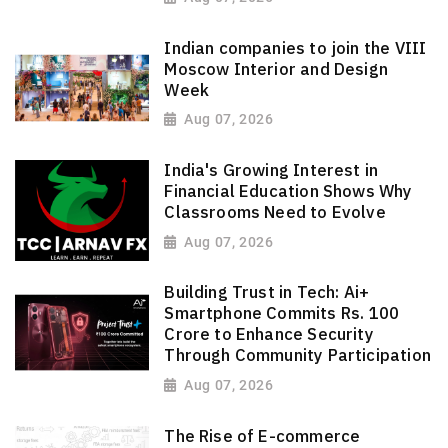
Indian companies to join the VIII
Moscow Interior and Design
Week
Aug 07, 2026
India's Growing Interest in
Financial Education Shows Why
Classrooms Need to Evolve
Aug 07, 2026
Building Trust in Tech: Ai+
Smartphone Commits Rs. 100
Crore to Enhance Security
Through Community Participation
Aug 07, 2026
The Rise of E-commerce