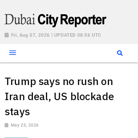
Fri, Aug 07, 2026 | UPDATED 08:56 UTC
Trump says no rush on
Iran deal, US blockade
stays
May 25, 2026