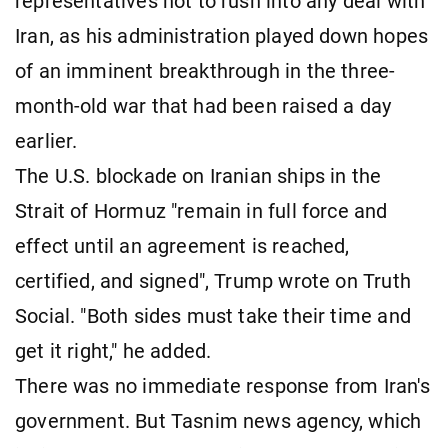
representatives not to rush into any deal ​with
Iran, as his administration played down hopes
of an imminent breakthrough in the three-
month-old war that had been raised a day
earlier.
The U.S. blockade on Iranian ships in the
Strait of Hormuz "remain in full force and
effect until an agreement is reached,
certified, and signed", Trump wrote on Truth
Social. "Both sides must take their time and
get it right," he added.
There was no immediate response from Iran's
government. But Tasnim news agency, which