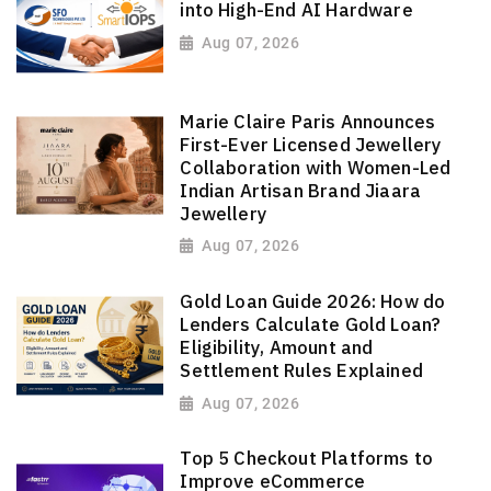
into High-End AI Hardware
Aug 07, 2026
Marie Claire Paris Announces
First-Ever Licensed Jewellery
Collaboration with Women-Led
Indian Artisan Brand Jiaara
Jewellery
Aug 07, 2026
Gold Loan Guide 2026: How do
Lenders Calculate Gold Loan?
Eligibility, Amount and
Settlement Rules Explained
Aug 07, 2026
Top 5 Checkout Platforms to
Improve eCommerce