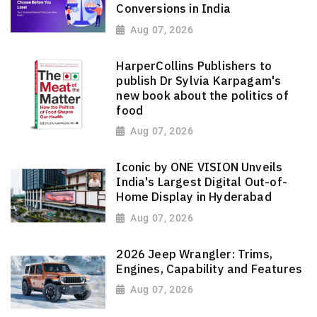
Conversions in India
Aug 07, 2026
HarperCollins Publishers to
publish Dr Sylvia Karpagam's
new book about the politics of
food
Aug 07, 2026
Iconic by ONE VISION Unveils
India's Largest Digital Out-of-
Home Display in Hyderabad
Aug 07, 2026
2026 Jeep Wrangler: Trims,
Engines, Capability and Features
Aug 07, 2026