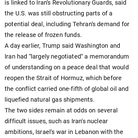
is linked to Iran's Revolutionary Guards, said
the U.S. was still obstructing parts of a
potential deal, including Tehran's demand for
the release of frozen funds.
A day earlier, Trump said Washington and
Iran had "largely negotiated" a memorandum
of understanding on a peace deal that would
reopen the ​Strait of Hormuz, which before
the conflict carried one-fifth of global oil and
liquefied natural gas shipments.
The two sides remain at odds on several
difficult issues, such as Iran's nuclear
ambitions, Israel's war in Lebanon ​with the