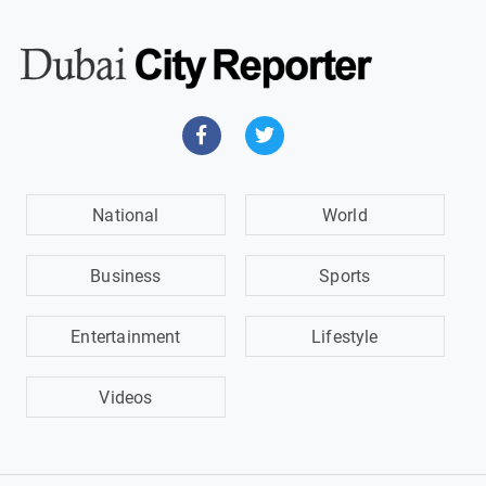
National
World
Business
Sports
Entertainment
Lifestyle
Videos