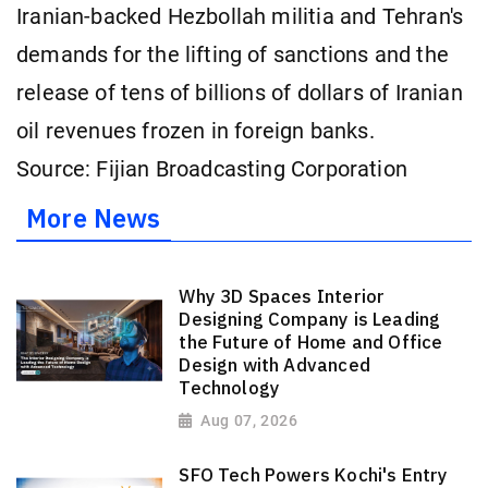
Iranian-backed Hezbollah militia and Tehran's
demands for the lifting of sanctions and the
release of tens of billions of dollars of Iranian
oil revenues frozen in ⁠foreign banks.
Source: Fijian Broadcasting Corporation
More News
Why 3D Spaces Interior
Designing Company is Leading
the Future of Home and Office
Design with Advanced
Technology
Aug 07, 2026
SFO Tech Powers Kochi's Entry