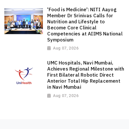
'Food is Medicine': NITI Aayog
Member Dr Srinivas Calls for
Nutrition and Lifestyle to
Become Core Clinical
Competencies at AIIMS National
Symposium
Aug 07, 2026
UMC Hospitals, Navi Mumbai,
Achieves Regional Milestone with
First Bilateral Robotic Direct
Anterior Total Hip Replacement
in Navi Mumbai
Aug 07, 2026