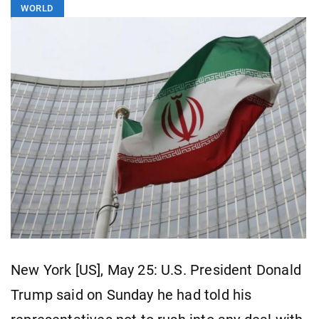
WORLD
New York [US], May 25: U.S. President Donald
Trump said on Sunday he had told his