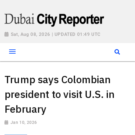
Sat, Aug 08, 2026 | UPDATED 01:49 UTC
Trump says Colombian
president to visit U.S. in
February
Jan 10, 2026