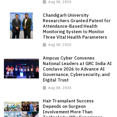
Aug 08, 2026
Chandigarh University
Researchers Granted Patent for
Attendance-Based Health
Monitoring System to Monitor
Three Vital Health Parameters
Aug 08, 2026
Ampcus Cyber Convenes
National Leaders at GRC India AI
Conclave 2026 to Advance AI
Governance, Cybersecurity, and
Digital Trust
Aug 08, 2026
Hair Transplant Success
Depends on Surgeon
Involvement More Than