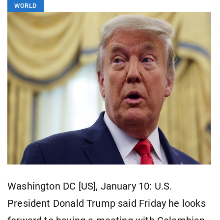
WORLD
Washington DC [US], January 10: U.S.
President Donald Trump said Friday he looks