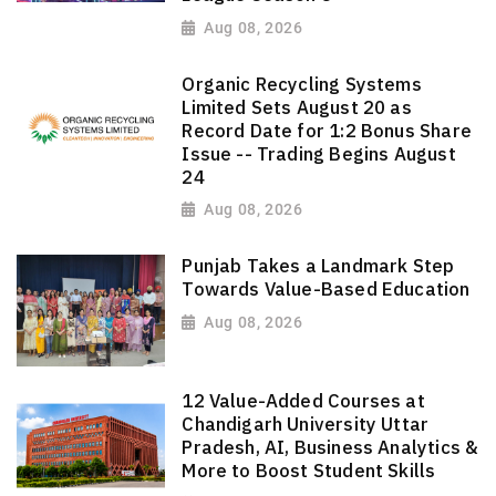
Aug 08, 2026
Organic Recycling Systems
Limited Sets August 20 as
Record Date for 1:2 Bonus Share
Issue -- Trading Begins August
24
Aug 08, 2026
Punjab Takes a Landmark Step
Towards Value-Based Education
Aug 08, 2026
12 Value-Added Courses at
Chandigarh University Uttar
Pradesh, AI, Business Analytics &
More to Boost Student Skills