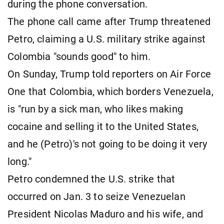
during the phone conversation.
The phone call came after Trump threatened
Petro, claiming a U.S. military strike against
Colombia "sounds good" to him.
On Sunday, Trump told reporters on Air Force
One that Colombia, which borders Venezuela,
is "run by a sick man, who likes making
cocaine and selling it to the United States,
and he (Petro)'s not going to be doing it very
long."
Petro condemned the U.S. strike that
occurred on Jan. 3 to seize Venezuelan
President Nicolas Maduro and his wife, and