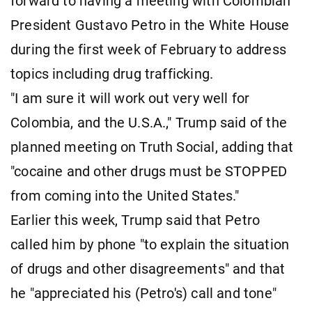
forward to having a meeting with Colombian
President Gustavo Petro in the White House
during the first week of February to address
topics including drug trafficking.
"I am sure it will work out very well for
Colombia, and the U.S.A.," Trump said of the
planned meeting on Truth Social, adding that
"cocaine and other drugs must be STOPPED
from coming into the United States."
Earlier this week, Trump said that Petro
called him by phone "to explain the situation
of drugs and other disagreements" and that
he "appreciated his (Petro's) call and tone"