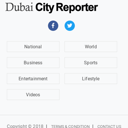
National
World
Business
Sports
Entertainment
Lifestyle
Videos
Copyright © 2018
|
|
TERMS & CONDITION
CONTACT US