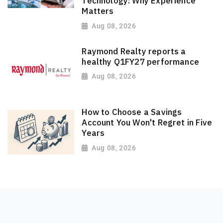
Technology: Why Experience
Matters
Aug 08, 2026
Raymond Realty reports a
healthy Q1FY27 performance
Aug 08, 2026
How to Choose a Savings
Account You Won't Regret in Five
Years
Aug 08, 2026