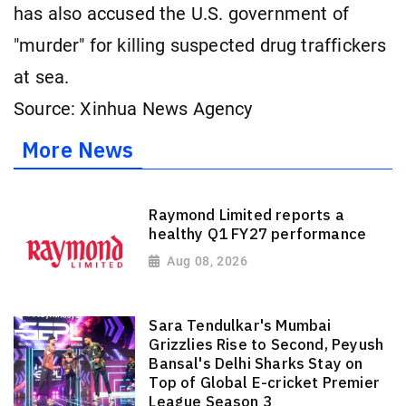
has also accused the U.S. government of
"murder" for killing suspected drug traffickers
at sea.
Source: Xinhua News Agency
More News
Raymond Limited reports a
healthy Q1 FY27 performance
Aug 08, 2026
Sara Tendulkar's Mumbai
Grizzlies Rise to Second, Peyush
Bansal's Delhi Sharks Stay on
Top of Global E-cricket Premier
League Season 3