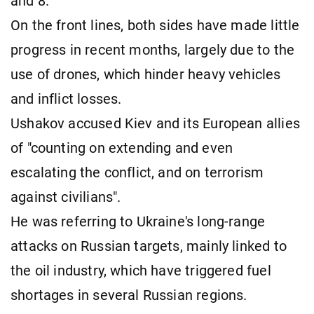
and 8.
On the front lines, both sides have made little
progress in recent months, largely due to the
use of drones, which hinder heavy vehicles
and inflict losses.
Ushakov accused Kiev and its European allies
of "counting on extending and even
escalating the conflict, and on terrorism
against civilians".
He was referring to Ukraine's long-range
attacks on Russian targets, mainly linked to
the oil industry, which have triggered fuel
shortages in several Russian regions.