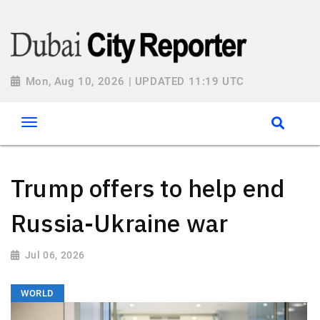
Mon, Aug 10, 2026 | UPDATED 11:19 UTC
Trump offers to help end
Russia-Ukraine war
Jul 06, 2026
WORLD