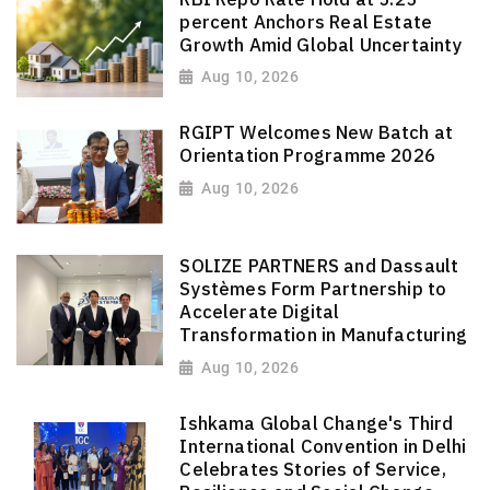
percent Anchors Real Estate
Growth Amid Global Uncertainty
Aug 10, 2026
RGIPT Welcomes New Batch at
Orientation Programme 2026
Aug 10, 2026
SOLIZE PARTNERS and Dassault
Systèmes Form Partnership to
Accelerate Digital
Transformation in Manufacturing
Aug 10, 2026
Ishkama Global Change's Third
International Convention in Delhi
Celebrates Stories of Service,