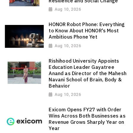
Resilience and Social Change
Aug 10, 2026
HONOR Robot Phone: Everything
to Know About HONOR's Most
Ambitious Phone Yet
Aug 10, 2026
Rishihood University Appoints
Education Leader Gayatree
Anand as Director of the Mahesh
Navani School of Brain, Body &
Behavior
Aug 10, 2026
Exicom Opens FY27 with Order
Wins Across Both Businesses as
Revenue Grows Sharply Year on
Year