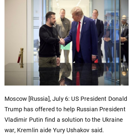
Moscow [Russia], July 6: US President Donald
Trump has offered to help Russian President
Vladimir Putin find a solution to the Ukraine
war, Kremlin aide Yury Ushakov said.