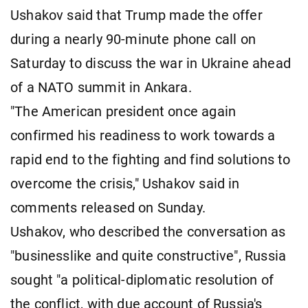
Ushakov said that Trump made the offer
during a nearly 90-minute phone call on
Saturday to discuss the war in Ukraine ahead
of a NATO summit in Ankara.
"The American president once again
confirmed his readiness to work towards a
rapid end to the fighting and find solutions to
overcome the crisis," Ushakov said in
comments released on Sunday.
Ushakov, who described the conversation as
"businesslike and quite constructive", Russia
sought "a political-diplomatic resolution of
the conflict, with due account of Russia's