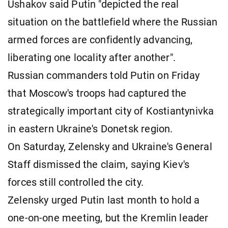
Ushakov said Putin "depicted the real
situation on the battlefield where the Russian
armed forces are confidently advancing,
liberating one locality after another".
Russian commanders told Putin on Friday
that Moscow's troops had captured the
strategically important city of Kostiantynivka
in eastern Ukraine's Donetsk region.
On Saturday, Zelensky and Ukraine's General
Staff dismissed the claim, saying Kiev's
forces still controlled the city.
Zelensky urged Putin last month to hold a
one-on-one meeting, but the Kremlin leader