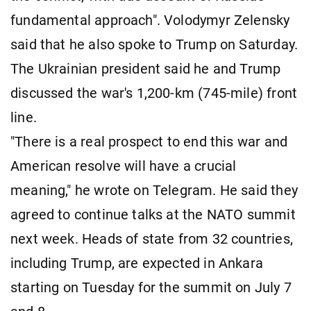
fundamental approach". Volodymyr Zelensky
said that he also spoke to Trump on Saturday.
The Ukrainian president said he and Trump
discussed the war's 1,200-km (745-mile) front
line.
"There is a real prospect to end this war and
American resolve will have a crucial
meaning," he wrote on Telegram. He said they
agreed to continue talks at the NATO summit
next week. Heads of state from 32 countries,
including Trump, are expected in Ankara
starting on Tuesday for the summit on July 7