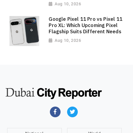
Aug 10, 2026
Google Pixel 11 Pro vs Pixel 11
Pro XL: Which Upcoming Pixel
Flagship Suits Different Needs
Aug 10, 2026