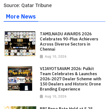
Source: Qatar Tribune
More News
TAMILNADU AWARDS 2026
Celebrates 90-Plus Achievers
Across Diverse Sectors in
Chennai
Aug 10, 2026
VIJAYOTSAVAM 2026: Pulkit
Team Celebrates & Launches
2026-2027 Dealer Scheme with
150 Dealers and Historic Drone
Branding Experience
Aug 10, 2026
RBI Repo Rate Hold at 5.25