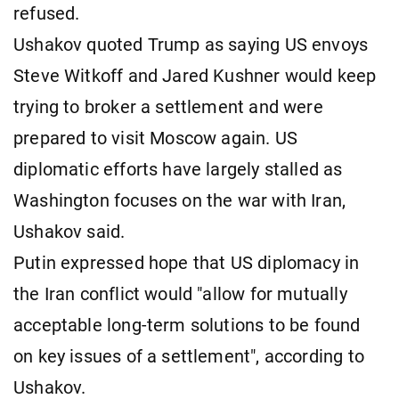
refused.
Ushakov quoted Trump as saying US envoys
Steve Witkoff and Jared Kushner would keep
trying to broker a settlement and were
prepared to visit Moscow again. US
diplomatic efforts have largely stalled as
Washington focuses on the war with Iran,
Ushakov said.
Putin expressed hope that US diplomacy in
the Iran conflict would "allow for mutually
acceptable long-term solutions to be found
on key issues of a settlement", according to
Ushakov.