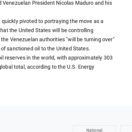
ed Venezuelan President Nicolas Maduro and his
 quickly pivoted to portraying the move as a
at the United States will be controlling
 the Venezuelan authorities "will be turning over"
of sanctioned oil to the United States.
il reserves in the world, with approximately 303
global total, according to the U.S. Energy
National