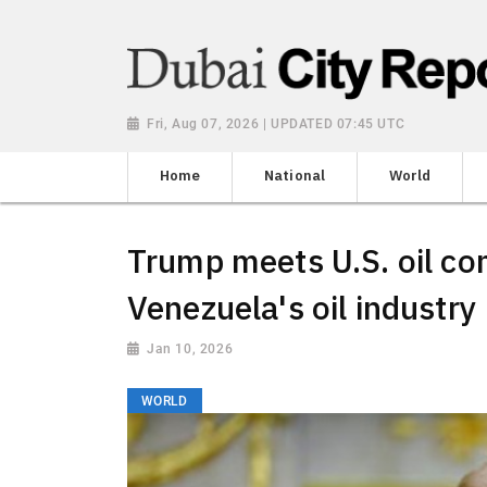
Fri, Aug 07, 2026 | UPDATED 07:45 UTC
Home
National
World
Trump meets U.S. oil co
Venezuela's oil industry
Jan 10, 2026
WORLD