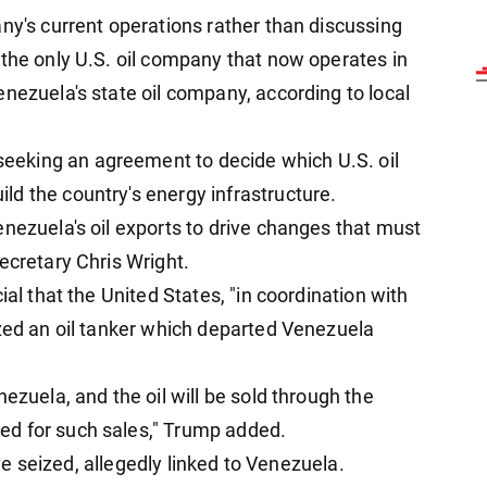
ny's current operations rather than discussing
 the only U.S. oil company that now operates in
nezuela's state oil company, according to local
eking an agreement to decide which U.S. oil
d the country's energy infrastructure.
nezuela's oil exports to drive changes that must
ecretary Chris Wright.
ial that the United States, "in coordination with
ized an oil tanker which departed Venezuela
ezuela, and the oil will be sold through the
ed for such sales," Trump added.
have seized, allegedly linked to Venezuela.