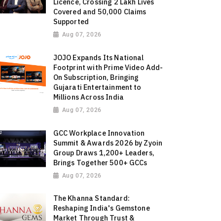
Licence, Crossing 2 Lakh Lives
Covered and 50,000 Claims
Supported
Aug 07, 2026
JOJO Expands Its National
Footprint with Prime Video Add-
On Subscription, Bringing
Gujarati Entertainment to
Millions Across India
Aug 07, 2026
GCC Workplace Innovation
Summit & Awards 2026 by Zyoin
Group Draws 1,200+ Leaders,
Brings Together 500+ GCCs
Aug 07, 2026
The Khanna Standard:
Reshaping India's Gemstone
Market Through Trust &