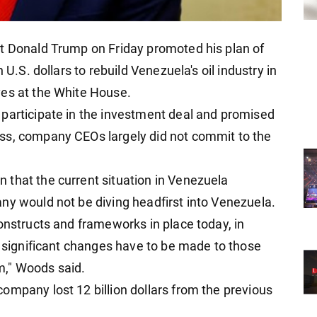
nt Donald Trump on Friday promoted his plan of
 U.S. dollars to rebuild Venezuela's oil industry in
ves at the White House.
participate in the investment deal and promised
ss, company CEOs largely did not commit to the
that the current situation in Venezuela
ny would not be diving headfirst into Venezuela.
onstructs and frameworks in place today, in
o significant changes have to be made to those
m," Woods said.
ompany lost 12 billion dollars from the previous