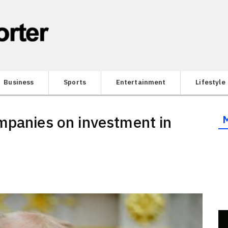
Business
Sports
Entertainment
Lifestyle
mpanies on investment in