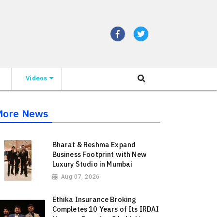
Videos
More News
Bharat & Reshma Expand
Business Footprint with New
Luxury Studio in Mumbai
Aug 07, 2026
Ethika Insurance Broking
Completes 10 Years of Its IRDAI