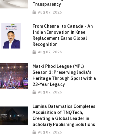
Transparency
Aug 07, 2026
From Chennai to Canada - An
Indian Innovation in Knee
Replacement Earns Global
Recognition
Aug 07, 2026
Matki Phod League (MPL)
Season 1: Preserving India's
Heritage Through Sport with a
23-Year Legacy
Aug 07, 2026
Lumina Datamatics Completes
Acquisition of TNQTech,
Creating a Global Leader in
Scholarly Publishing Solutions
Aug 07, 2026