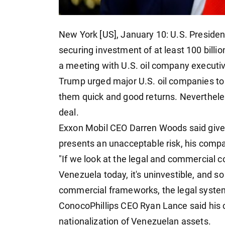
New York [US], January 10: U.S. Preside
securing investment of at least 100 billion
a meeting with U.S. oil company executi
Trump urged major U.S. oil companies to 
them quick and good returns. Neverthele
deal.
Exxon Mobil CEO Darren Woods said given 
presents an unacceptable risk, his compa
"If we look at the legal and commercial c
Venezuela today, it's uninvestible, and s
commercial frameworks, the legal syste
ConocoPhillips CEO Ryan Lance said his c
nationalization of Venezuelan assets.