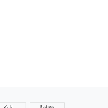
World
Business