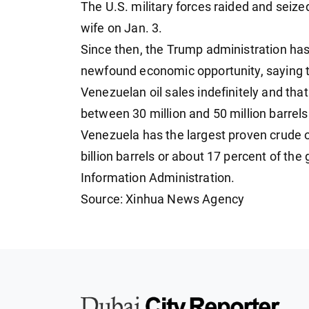
The U.S. military forces raided and seiz
wife on Jan. 3.
Since then, the Trump administration has
newfound economic opportunity, saying th
Venezuelan oil sales indefinitely and that
between 30 million and 50 million barrels 
Venezuela has the largest proven crude o
billion barrels or about 17 percent of the 
Information Administration.
Source: Xinhua News Agency