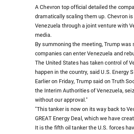
A Chevron top official detailed the compa
dramatically scaling them up. Chevron is
Venezuela through a joint venture with Ve
media.
By summoning the meeting, Trump was se
companies can enter Venezuela and rebuil
The United States has taken control of Ve
happen in the country, said U.S. Energy S
Earlier on Friday, Trump said on Truth Soc
the Interim Authorities of Venezuela, se
without our approval."
"This tanker is now on its way back to Ven
GREAT Energy Deal, which we have creat
It is the fifth oil tanker the U.S. forces 