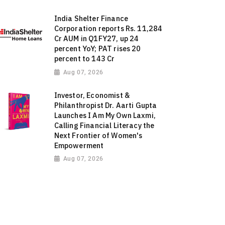
India Shelter Finance
Corporation reports Rs. 11,284
Cr AUM in Q1FY27, up 24
percent YoY; PAT rises 20
percent to 143 Cr
Aug 07, 2026
Investor, Economist &
Philanthropist Dr. Aarti Gupta
Launches I Am My Own Laxmi,
Calling Financial Literacy the
Next Frontier of Women's
Empowerment
Aug 07, 2026