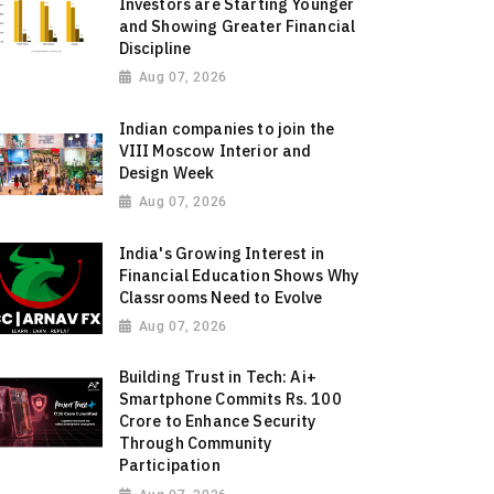
Investors are Starting Younger
and Showing Greater Financial
Discipline
Aug 07, 2026
Indian companies to join the
VIII Moscow Interior and
Design Week
Aug 07, 2026
India's Growing Interest in
Financial Education Shows Why
Classrooms Need to Evolve
Aug 07, 2026
Building Trust in Tech: Ai+
Smartphone Commits Rs. 100
Crore to Enhance Security
Through Community
Participation