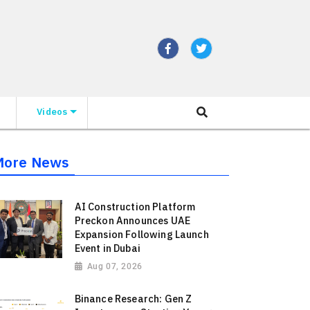
Videos
More News
AI Construction Platform
Preckon Announces UAE
Expansion Following Launch
Event in Dubai
Aug 07, 2026
Binance Research: Gen Z