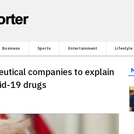
Business
Sports
Entertainment
Lifestyle
utical companies to explain
vid-19 drugs