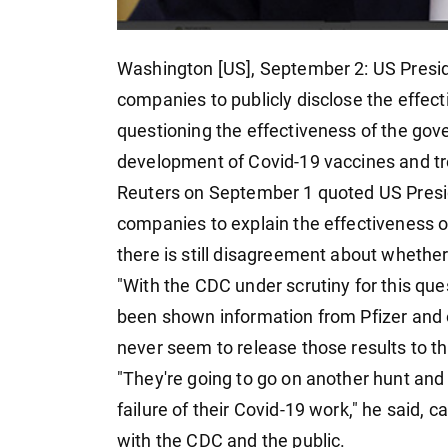
Washington [US], September 2: US Presi
companies to publicly disclose the effect
questioning the effectiveness of the go
development of Covid-19 vaccines and t
Reuters on September 1 quoted US Presi
companies to explain the effectiveness of
there is still disagreement about whether
"With the CDC under scrutiny for this que
been shown information from Pfizer and ot
never seem to release those results to th
"They're going to go on another hunt and
failure of their Covid-19 work," he said, c
with the CDC and the public.