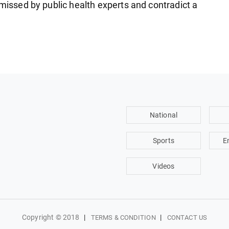
smissed by public health experts and contradict a
National
Sports
E
Videos
Copyright © 2018
|
|
TERMS & CONDITION
CONTACT US