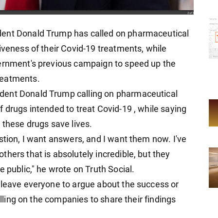
dent Donald Trump has called on pharmaceutical
iveness of their Covid-19 treatments, while
vernment's previous campaign to speed up the
reatments.
dent Donald Trump calling on pharmaceutical
 drugs intended to treat Covid-19 , while saying
 these drugs save lives.
stion, I want answers, and I want them now. I've
hers that is absolutely incredible, but they
e public," he wrote on Truth Social.
 leave everyone to argue about the success or
alling on the companies to share their findings