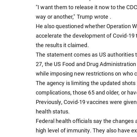
"I want them to release it now to the CDC
way or another," Trump wrote .
He also questioned whether Operation W
accelerate the development of Covid-19 t
the results it claimed.
The statement comes as US authorities t
27, the US Food and Drug Administration
while imposing new restrictions on who 
The agency is limiting the updated shots 
complications, those 65 and older, or ha
Previously, Covid-19 vaccines were given
health status.
Federal health officials say the changes
high level of immunity. They also have e