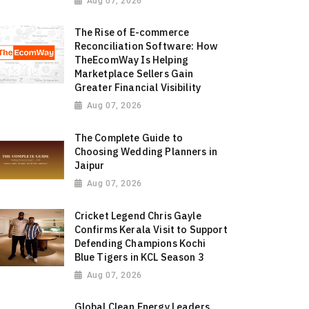
Aug 07, 2026
The Rise of E-commerce
Reconciliation Software: How
TheEcomWay Is Helping
Marketplace Sellers Gain
Greater Financial Visibility
Aug 07, 2026
The Complete Guide to
Choosing Wedding Planners in
Jaipur
Aug 07, 2026
Cricket Legend Chris Gayle
Confirms Kerala Visit to Support
Defending Champions Kochi
Blue Tigers in KCL Season 3
Aug 07, 2026
Global Clean Energy Leaders