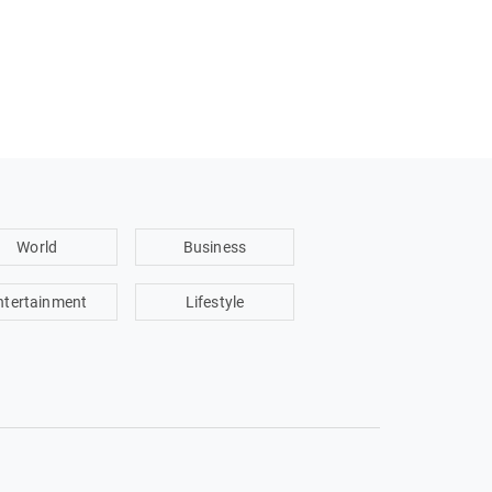
World
Business
ntertainment
Lifestyle