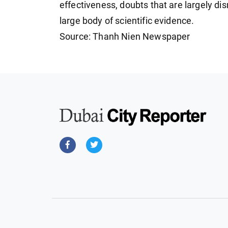
effectiveness, doubts that are largely di
large body of scientific evidence.
Source: Thanh Nien Newspaper