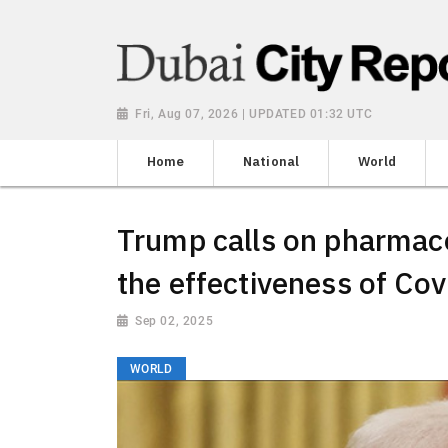
Fri, Aug 07, 2026 | UPDATED 01:32 UTC
Home
National
World
Trump calls on pharmace
the effectiveness of Co
Sep 02, 2025
WORLD