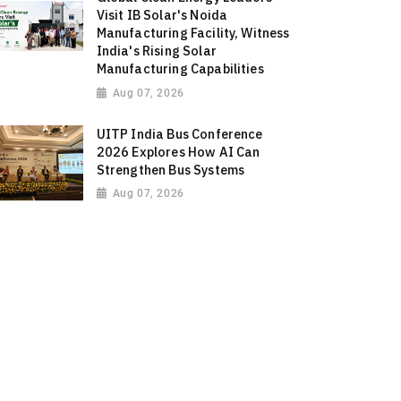
Visit IB Solar's Noida
Manufacturing Facility, Witness
India's Rising Solar
Manufacturing Capabilities
Aug 07, 2026
UITP India Bus Conference
2026 Explores How AI Can
Strengthen Bus Systems
Aug 07, 2026