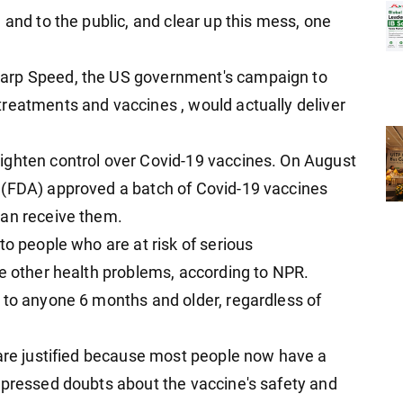
 and to the public, and clear up this mess, one
arp Speed, the US government's campaign to
reatments and vaccines , would actually deliver
ighten control over Covid-19 vaccines. On August
 (FDA) approved a batch of Covid-19 vaccines
can receive them.
to people who are at risk of serious
ve other health problems, according to NPR.
 to anyone 6 months and older, regardless of
 are justified because most people now have a
xpressed doubts about the vaccine's safety and