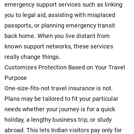
emergency support services such as linking
you to legal aid, assisting with misplaced
passports, or planning emergency transit
back home. When you live distant from
known support networks, these services
really change things.
Customizes Protection Based on Your Travel
Purpose
One-size-fits-not travel insurance is not.
Plans may be tailored to fit your particular
needs whether your journey is for a quick
holiday, a lengthy business trip, or study
abroad. This lets Indian visitors pay only for