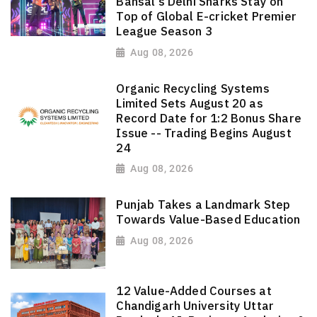
Bansal's Delhi Sharks Stay on
Top of Global E-cricket Premier
League Season 3
Aug 08, 2026
Organic Recycling Systems
Limited Sets August 20 as
Record Date for 1:2 Bonus Share
Issue -- Trading Begins August
24
Aug 08, 2026
Punjab Takes a Landmark Step
Towards Value-Based Education
Aug 08, 2026
12 Value-Added Courses at
Chandigarh University Uttar