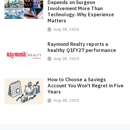
Depends on Surgeon
Involvement More Than
Technology: Why Experience
Matters
Aug 08, 2026
Raymond Realty reports a
healthy Q1FY27 performance
Aug 08, 2026
How to Choose a Savings
Account You Won't Regret in Five
Years
Aug 08, 2026