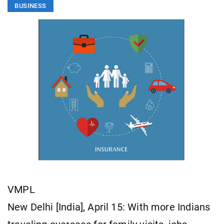
BUSINESS
VMPL
New Delhi [India], April 15: With more Indians