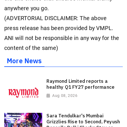
anywhere you go.
(ADVERTORIAL DISCLAIMER: The above
press release has been provided by VMPL.
ANI will not be responsible in any way for the
content of the same)
More News
Raymond Limited reports a
healthy Q1 FY27 performance
Aug 08, 2026
Sara Tendulkar's Mumbai
Grizzlies Rise to Second, Peyush