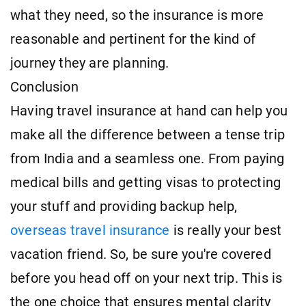
what they need, so the insurance is more
reasonable and pertinent for the kind of
journey they are planning.
Conclusion
Having travel insurance at hand can help you
make all the difference between a tense trip
from India and a seamless one. From paying
medical bills and getting visas to protecting
your stuff and providing backup help,
overseas travel insurance
is really your best
vacation friend. So, be sure you're covered
before you head off on your next trip. This is
the one choice that ensures mental clarity