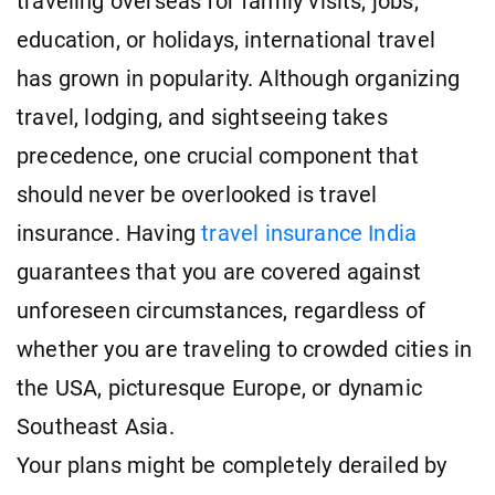
traveling overseas for family visits, jobs,
education, or holidays, international travel
has grown in popularity. Although organizing
travel, lodging, and sightseeing takes
precedence, one crucial component that
should never be overlooked is travel
insurance. Having
travel insurance India
guarantees that you are covered against
unforeseen circumstances, regardless of
whether you are traveling to crowded cities in
the USA, picturesque Europe, or dynamic
Southeast Asia.
Your plans might be completely derailed by