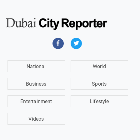
National
World
Business
Sports
Entertainment
Lifestyle
Videos