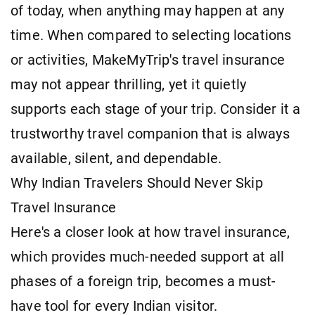
of today, when anything may happen at any
time. When compared to selecting locations
or activities, MakeMyTrip's travel insurance
may not appear thrilling, yet it quietly
supports each stage of your trip. Consider it a
trustworthy travel companion that is always
available, silent, and dependable.
Why Indian Travelers Should Never Skip
Travel Insurance
Here's a closer look at how travel insurance,
which provides much-needed support at all
phases of a foreign trip, becomes a must-
have tool for every Indian visitor.