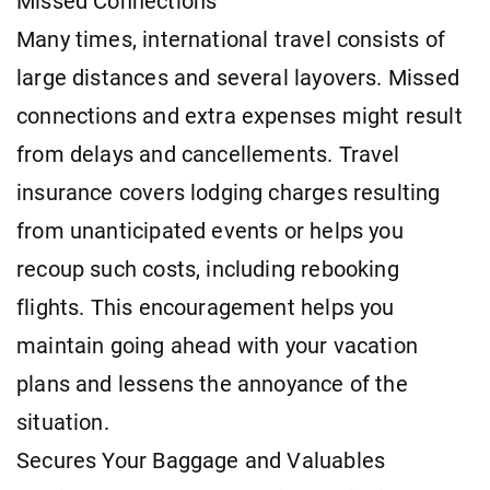
Missed Connections
Many times, international travel consists of
large distances and several layovers. Missed
connections and extra expenses might result
from delays and cancellements. Travel
insurance covers lodging charges resulting
from unanticipated events or helps you
recoup such costs, including rebooking
flights. This encouragement helps you
maintain going ahead with your vacation
plans and lessens the annoyance of the
situation.
Secures Your Baggage and Valuables