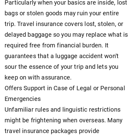
Particularly when your basics are inside, lost
bags or stolen goods may ruin your entire
trip. Travel insurance covers lost, stolen, or
delayed baggage so you may replace what is
required free from financial burden. It
guarantees that a luggage accident won't
sour the essence of your trip and lets you
keep on with assurance.
Offers Support in Case of Legal or Personal
Emergencies
Unfamiliar rules and linguistic restrictions
might be frightening when overseas. Many
travel insurance packages provide