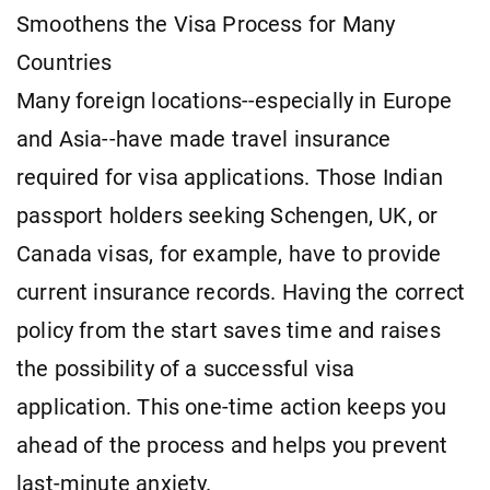
Smoothens the Visa Process for Many
Countries
Many foreign locations--especially in Europe
and Asia--have made travel insurance
required for visa applications. Those Indian
passport holders seeking Schengen, UK, or
Canada visas, for example, have to provide
current insurance records. Having the correct
policy from the start saves time and raises
the possibility of a successful visa
application. This one-time action keeps you
ahead of the process and helps you prevent
last-minute anxiety.