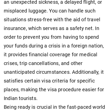
an unexpected sickness, a delayed flight, or
misplaced luggage. You can handle such
situations stress-free with the aid of travel
insurance, which serves as a safety net. In
order to prevent you from having to spend
your funds during a crisis in a foreign nation,
it provides financial coverage for medical
crises, trip cancellations, and other
unanticipated circumstances. Additionally, it
satisfies certain visa criteria for specific
places, making the visa procedure easier for
Indian tourists.
Being ready is crucial in the fast-paced world