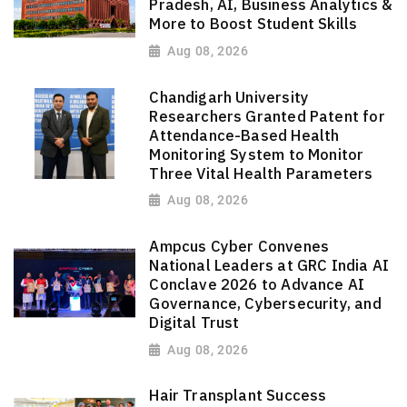
Pradesh, AI, Business Analytics &
More to Boost Student Skills
Aug 08, 2026
Chandigarh University
Researchers Granted Patent for
Attendance-Based Health
Monitoring System to Monitor
Three Vital Health Parameters
Aug 08, 2026
Ampcus Cyber Convenes
National Leaders at GRC India AI
Conclave 2026 to Advance AI
Governance, Cybersecurity, and
Digital Trust
Aug 08, 2026
Hair Transplant Success