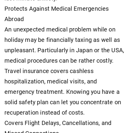
Protects Against Medical Emergencies
Abroad
An unexpected medical problem while on
holiday may be financially taxing as well as
unpleasant. Particularly in Japan or the USA,
medical procedures can be rather costly.
Travel insurance covers cashless
hospitalization, medical visits, and
emergency treatment. Knowing you have a
solid safety plan can let you concentrate on
recuperation instead of costs.
Covers Flight Delays, Cancellations, and