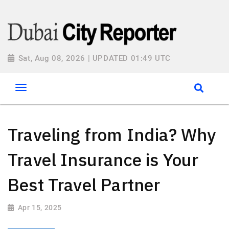
Sat, Aug 08, 2026 | UPDATED 01:49 UTC
Traveling from India? Why
Travel Insurance is Your
Best Travel Partner
Apr 15, 2025