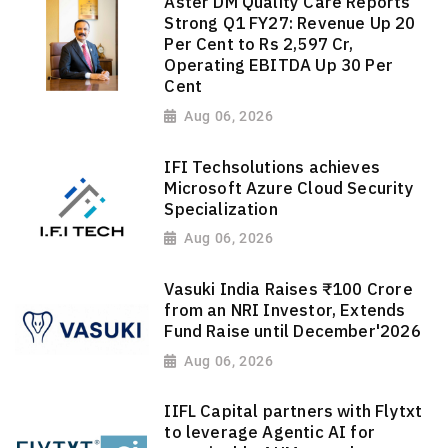
Aster DM Quality Care Reports
Strong Q1 FY27: Revenue Up 20
Per Cent to Rs 2,597 Cr,
Operating EBITDA Up 30 Per
Cent
Aug 06, 2026
IFI Techsolutions achieves
Microsoft Azure Cloud Security
Specialization
Aug 06, 2026
Vasuki India Raises ₹100 Crore
from an NRI Investor, Extends
Fund Raise until December'2026
Aug 06, 2026
IIFL Capital partners with Flytxt
to leverage Agentic AI for