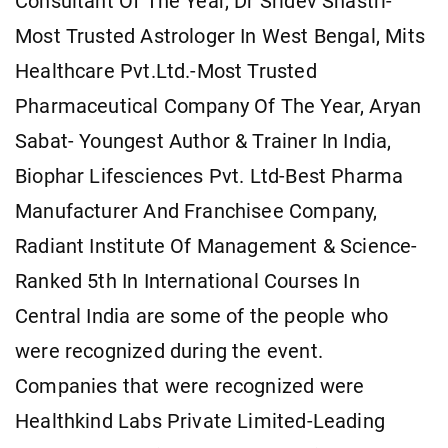
Consultant Of The Year, Dr Sridev Shastri-
Most Trusted Astrologer In West Bengal, Mits
Healthcare Pvt.Ltd.-Most Trusted
Pharmaceutical Company Of The Year, Aryan
Sabat- Youngest Author & Trainer In India,
Biophar Lifesciences Pvt. Ltd-Best Pharma
Manufacturer And Franchisee Company,
Radiant Institute Of Management & Science-
Ranked 5th In International Courses In
Central India are some of the people who
were recognized during the event.
Companies that were recognized were
Healthkind Labs Private Limited-Leading