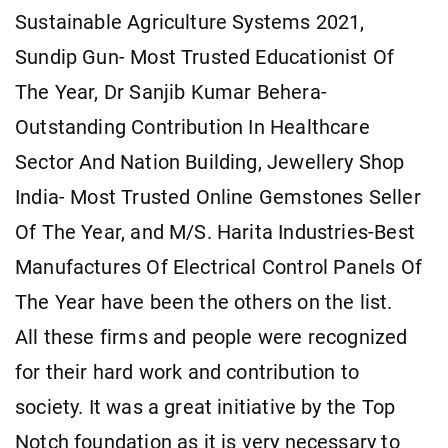
Sustainable Agriculture Systems 2021,
Sundip Gun- Most Trusted Educationist Of
The Year, Dr Sanjib Kumar Behera-
Outstanding Contribution In Healthcare
Sector And Nation Building, Jewellery Shop
India- Most Trusted Online Gemstones Seller
Of The Year, and M/S. Harita Industries-Best
Manufactures Of Electrical Control Panels Of
The Year have been the others on the list.
All these firms and people were recognized
for their hard work and contribution to
society. It was a great initiative by the Top
Notch foundation as it is very necessary to