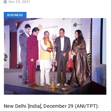
Dec 29, 2021
BUSINESS
New Delhi [India], December 29 (ANI/TPT):