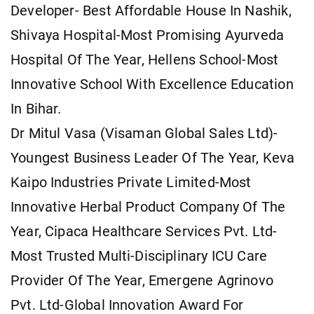
Developer- Best Affordable House In Nashik,
Shivaya Hospital-Most Promising Ayurveda
Hospital Of The Year, Hellens School-Most
Innovative School With Excellence Education
In Bihar.
Dr Mitul Vasa (Visaman Global Sales Ltd)-
Youngest Business Leader Of The Year, Keva
Kaipo Industries Private Limited-Most
Innovative Herbal Product Company Of The
Year, Cipaca Healthcare Services Pvt. Ltd-
Most Trusted Multi-Disciplinary ICU Care
Provider Of The Year, Emergene Agrinovo
Pvt. Ltd-Global Innovation Award For