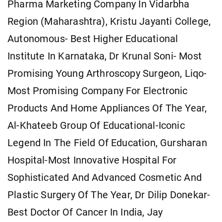
Pharma Marketing Company In Vidarbha
Region (Maharashtra), Kristu Jayanti College,
Autonomous- Best Higher Educational
Institute In Karnataka, Dr Krunal Soni- Most
Promising Young Arthroscopy Surgeon, Liqo-
Most Promising Company For Electronic
Products And Home Appliances Of The Year,
Al-Khateeb Group Of Educational-Iconic
Legend In The Field Of Education, Gursharan
Hospital-Most Innovative Hospital For
Sophisticated And Advanced Cosmetic And
Plastic Surgery Of The Year, Dr Dilip Donekar-
Best Doctor Of Cancer In India, Jay