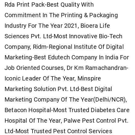
Rda Print Pack-Best Quality With
Commitment In The Printing & Packaging
Industry For The Year 2021, Bioera Life
Sciences Pvt. Ltd-Most Innovative Bio-Tech
Company, Ridm-Regional Institute Of Digital
Marketing-Best Edutech Company In India For
Job Oriented Courses, Dr Km Ramachandran-
Iconic Leader Of The Year, Minspire
Marketing Solution Pvt. Ltd-Best Digital
Marketing Company Of The Year(Delhi/NCR),
Betacon Hospital-Most Trusted Diabetes Care
Hospital Of The Year, Palwe Pest Control Pvt.
Ltd-Most Trusted Pest Control Services