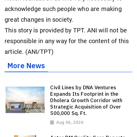
acknowledge such people who are making
great changes in society.
This story is provided by TPT. ANI will not be
responsible in any way for the content of this
article. (ANI/TPT)
More News
Civil Lines by DNA Ventures
Expands Its Footprint in the
Dholera Growth Corridor with
Strategic Acquisition of Over
500,000 Sq. Ft.
Aug 06, 2026