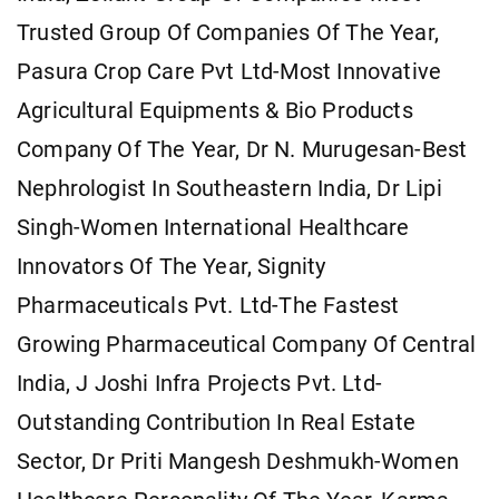
Trusted Group Of Companies Of The Year,
Pasura Crop Care Pvt Ltd-Most Innovative
Agricultural Equipments & Bio Products
Company Of The Year, Dr N. Murugesan-Best
Nephrologist In Southeastern India, Dr Lipi
Singh-Women International Healthcare
Innovators Of The Year, Signity
Pharmaceuticals Pvt. Ltd-The Fastest
Growing Pharmaceutical Company Of Central
India, J Joshi Infra Projects Pvt. Ltd-
Outstanding Contribution In Real Estate
Sector, Dr Priti Mangesh Deshmukh-Women