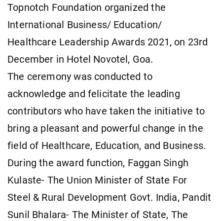
Topnotch Foundation organized the
International Business/ Education/
Healthcare Leadership Awards 2021, on 23rd
December in Hotel Novotel, Goa.
The ceremony was conducted to
acknowledge and felicitate the leading
contributors who have taken the initiative to
bring a pleasant and powerful change in the
field of Healthcare, Education, and Business.
During the award function, Faggan Singh
Kulaste- The Union Minister of State For
Steel & Rural Development Govt. India, Pandit
Sunil Bhalara- The Minister of State, The