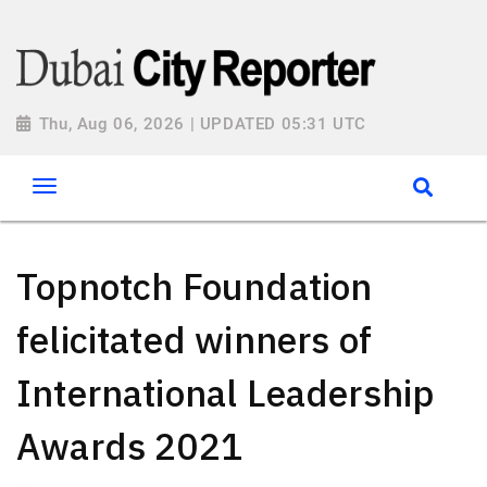
Thu, Aug 06, 2026 | UPDATED 05:31 UTC
Topnotch Foundation
felicitated winners of
International Leadership
Awards 2021