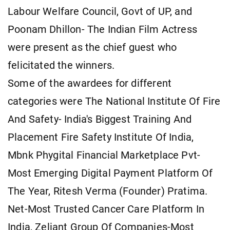
Labour Welfare Council, Govt of UP, and
Poonam Dhillon- The Indian Film Actress
were present as the chief guest who
felicitated the winners.
Some of the awardees for different
categories were The National Institute Of Fire
And Safety- India's Biggest Training And
Placement Fire Safety Institute Of India,
Mbnk Phygital Financial Marketplace Pvt-
Most Emerging Digital Payment Platform Of
The Year, Ritesh Verma (Founder) Pratima.
Net-Most Trusted Cancer Care Platform In
India, Zeliant Group Of Companies-Most