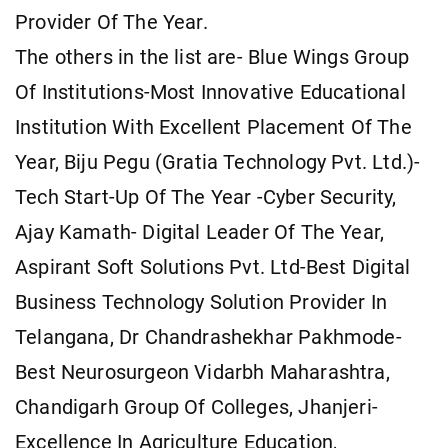
Provider Of The Year.
The others in the list are- Blue Wings Group
Of Institutions-Most Innovative Educational
Institution With Excellent Placement Of The
Year, Biju Pegu (Gratia Technology Pvt. Ltd.)-
Tech Start-Up Of The Year -Cyber Security,
Ajay Kamath- Digital Leader Of The Year,
Aspirant Soft Solutions Pvt. Ltd-Best Digital
Business Technology Solution Provider In
Telangana, Dr Chandrashekhar Pakhmode-
Best Neurosurgeon Vidarbh Maharashtra,
Chandigarh Group Of Colleges, Jhanjeri-
Excellence In Agriculture Education,