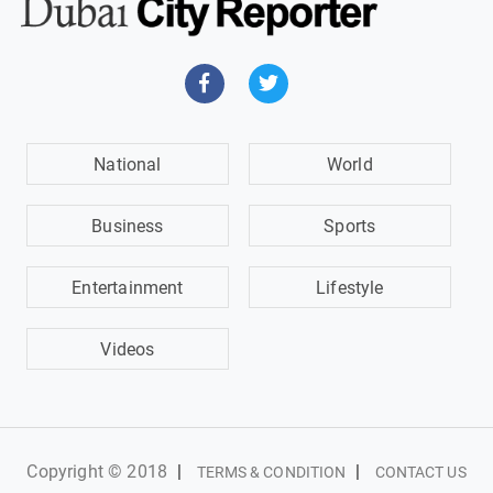
National
World
Business
Sports
Entertainment
Lifestyle
Videos
Copyright © 2018
|
|
TERMS & CONDITION
CONTACT US