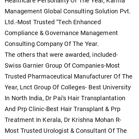
Healthcare Personality Of The Year, Karma
Management Global Consulting Solution Pvt.
Ltd.-Most Trusted "Tech Enhanced
Compliance & Governance Management
Consulting Company Of The Year.
The others that were awarded, included-
Swiss Garnier Group Of Companies-Most
Trusted Pharmaceutical Manufacturer Of The
Year, Lnct Group Of Colleges- Best University
In North India, Dr Pai's Hair Transplantation
And Prp Clinic-Best Hair Transplant & Prp
Treatment In Kerala, Dr Krishna Mohan R-
Most Trusted Urologist & Consultant Of The