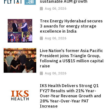
sustainable AUM growth
Aug 06, 2026
Trex Energy Hyderabad secures
3 awards for energy storage
excellence in India
Aug 06, 2026
Live Nation's former Asia Pacific
President joins Triangle Group,
following a US$15 million capital
raise
Aug 06, 2026
IKS Health Delivers Strong Q1
FY27 Results with 21% Year-
Over-Year Revenue Growth and
28% Year-Over-Year PAT
Increase