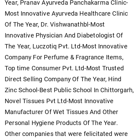
Year, Pranav Ayurveda Panchakarma Clinic-
Most Innovative Ayurveda Healthcare Clinic
Of The Year, Dr. Vishwanathbl-Most
Innovative Physician And Diabetologist Of
The Year, Luczotiq Pvt. Ltd-Most Innovative
Company For Perfume & Fragrance Items,
Top time Consumer Pvt. Ltd-Most Trusted
Direct Selling Company Of The Year, Hind
Zinc School-Best Public School In Chittorgarh,
Novel Tissues Pvt Ltd-Most Innovative
Manufacturer Of Wet Tissues And Other
Personal Hygiene Products Of The Year.
Other companies that were felicitated were