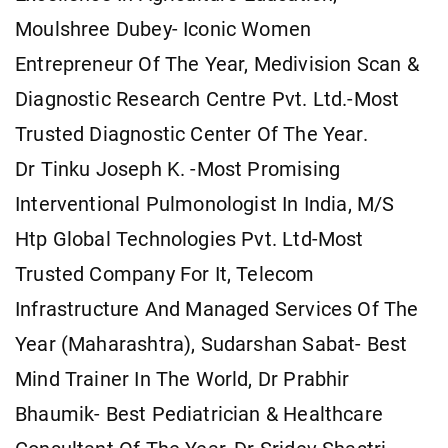
Moulshree Dubey- Iconic Women
Entrepreneur Of The Year, Medivision Scan &
Diagnostic Research Centre Pvt. Ltd.-Most
Trusted Diagnostic Center Of The Year.
Dr Tinku Joseph K. -Most Promising
Interventional Pulmonologist In India, M/S
Htp Global Technologies Pvt. Ltd-Most
Trusted Company For It, Telecom
Infrastructure And Managed Services Of The
Year (Maharashtra), Sudarshan Sabat- Best
Mind Trainer In The World, Dr Prabhir
Bhaumik- Best Pediatrician & Healthcare