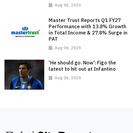
Aug 06, 2026
Master Trust Reports Q1 FY27
Performance with 13.8% Growth
in Total Income & 27.8% Surge in
PAT
Aug 06, 2026
'He should go. Now': Figo the
latest to hit out at Infantino
Aug 06, 2026