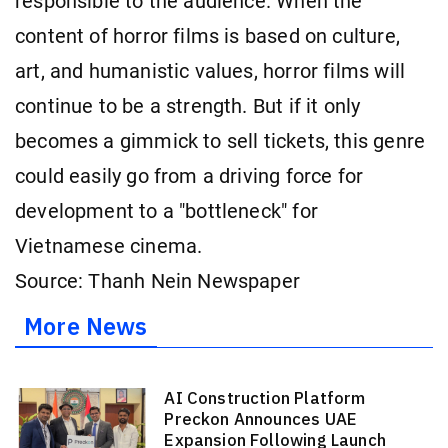
responsible to the audience. When the
content of horror films is based on culture,
art, and humanistic values, horror films will
continue to be a strength. But if it only
becomes a gimmick to sell tickets, this genre
could easily go from a driving force for
development to a "bottleneck" for
Vietnamese cinema.
Source: Thanh Nein Newspaper
More News
AI Construction Platform
Preckon Announces UAE
Expansion Following Launch