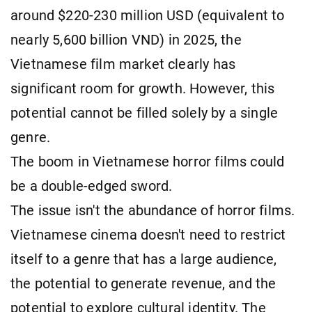
around $220-230 million USD (equivalent to
nearly 5,600 billion VND) in 2025, the
Vietnamese film market clearly has
significant room for growth. However, this
potential cannot be filled solely by a single
genre.
The boom in Vietnamese horror films could
be a double-edged sword.
The issue isn't the abundance of horror films.
Vietnamese cinema doesn't need to restrict
itself to a genre that has a large audience,
the potential to generate revenue, and the
potential to explore cultural identity. The