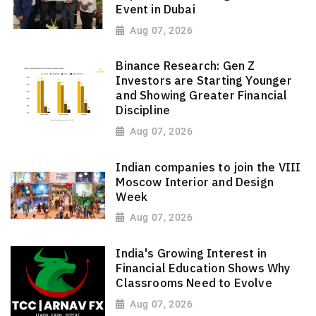
Event in Dubai
Aug 07, 2026
Binance Research: Gen Z
Investors are Starting Younger
and Showing Greater Financial
Discipline
Aug 07, 2026
Indian companies to join the VIII
Moscow Interior and Design
Week
Aug 07, 2026
India's Growing Interest in
Financial Education Shows Why
Classrooms Need to Evolve
Aug 07, 2026