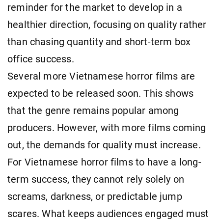
reminder for the market to develop in a
healthier direction, focusing on quality rather
than chasing quantity and short-term box
office success.
Several more Vietnamese horror films are
expected to be released soon. This shows
that the genre remains popular among
producers. However, with more films coming
out, the demands for quality must increase.
For Vietnamese horror films to have a long-
term success, they cannot rely solely on
screams, darkness, or predictable jump
scares. What keeps audiences engaged must