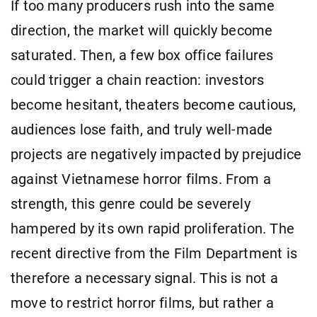
If too many producers rush into the same
direction, the market will quickly become
saturated. Then, a few box office failures
could trigger a chain reaction: investors
become hesitant, theaters become cautious,
audiences lose faith, and truly well-made
projects are negatively impacted by prejudice
against Vietnamese horror films. From a
strength, this genre could be severely
hampered by its own rapid proliferation. The
recent directive from the Film Department is
therefore a necessary signal. This is not a
move to restrict horror films, but rather a