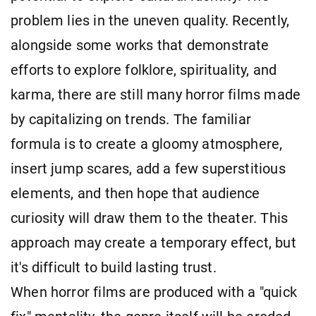
problem lies in the uneven quality. Recently,
alongside some works that demonstrate
efforts to explore folklore, spirituality, and
karma, there are still many horror films made
by capitalizing on trends. The familiar
formula is to create a gloomy atmosphere,
insert jump scares, add a few superstitious
elements, and then hope that audience
curiosity will draw them to the theater. This
approach may create a temporary effect, but
it's difficult to build lasting trust.
When horror films are produced with a "quick