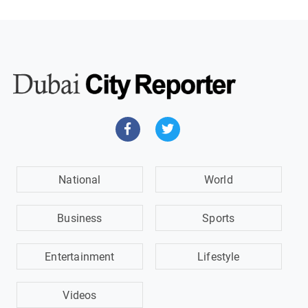
National
World
Business
Sports
Entertainment
Lifestyle
Videos