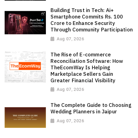
Building Trust in Tech: Ai+
Smartphone Commits Rs. 100
Crore to Enhance Security
Through Community Participation
Aug 07, 2026
The Rise of E-commerce
Reconciliation Software: How
TheEcomWay Is Helping
Marketplace Sellers Gain
Greater Financial Visibility
Aug 07, 2026
The Complete Guide to Choosing
Wedding Planners in Jaipur
Aug 07, 2026