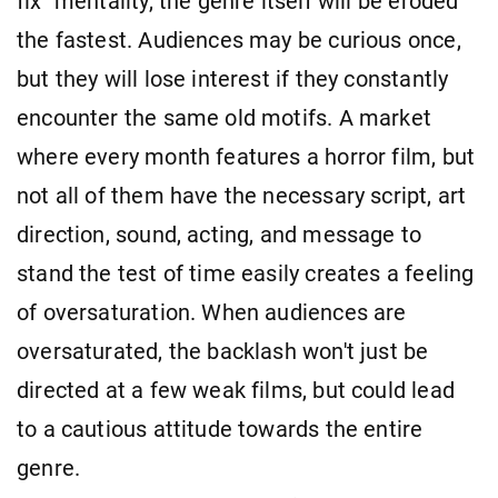
fix" mentality, the genre itself will be eroded
the fastest. Audiences may be curious once,
but they will lose interest if they constantly
encounter the same old motifs. A market
where every month features a horror film, but
not all of them have the necessary script, art
direction, sound, acting, and message to
stand the test of time easily creates a feeling
of oversaturation. When audiences are
oversaturated, the backlash won't just be
directed at a few weak films, but could lead
to a cautious attitude towards the entire
genre.