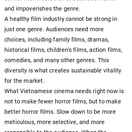
and impoverishes the genre.
A healthy film industry cannot be strong in
just one genre. Audiences need more
choices, including family films, dramas,
historical films, children's films, action films,
comedies, and many other genres. This
diversity is what creates sustainable vitality
for the market.
What Vietnamese cinema needs right now is
not to make fewer horror films, but to make
better horror films. Slow down to be more
meticulous, more selective, and more