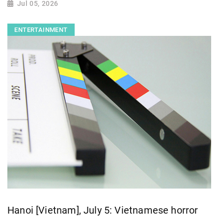
Jul 05, 2026
ENTERTAINMENT
Hanoi [Vietnam], July 5: Vietnamese horror