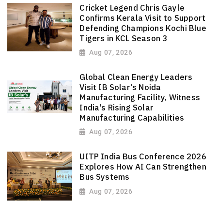
Cricket Legend Chris Gayle
Confirms Kerala Visit to Support
Defending Champions Kochi Blue
Tigers in KCL Season 3
Aug 07, 2026
Global Clean Energy Leaders
Visit IB Solar's Noida
Manufacturing Facility, Witness
India's Rising Solar
Manufacturing Capabilities
Aug 07, 2026
UITP India Bus Conference 2026
Explores How AI Can Strengthen
Bus Systems
Aug 07, 2026