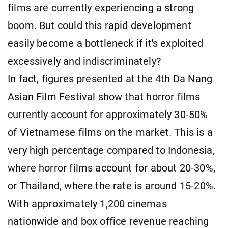
films are currently experiencing a strong
boom. But could this rapid development
easily become a bottleneck if it's exploited
excessively and indiscriminately?
In fact, figures presented at the 4th Da Nang
Asian Film Festival show that horror films
currently account for approximately 30-50%
of Vietnamese films on the market. This is a
very high percentage compared to Indonesia,
where horror films account for about 20-30%,
or Thailand, where the rate is around 15-20%.
With approximately 1,200 cinemas
nationwide and box office revenue reaching