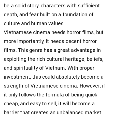
be a solid story, characters with sufficient
depth, and fear built on a foundation of
culture and human values.
Vietnamese cinema needs horror films, but
more importantly, it needs decent horror
films. This genre has a great advantage in
exploiting the rich cultural heritage, beliefs,
and spirituality of Vietnam. With proper
investment, this could absolutely become a
strength of Vietnamese cinema. However, if
it only follows the formula of being quick,
cheap, and easy to sell, it will become a
barrier that creates an unbalanced market