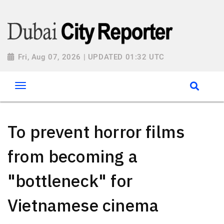
Fri, Aug 07, 2026 | UPDATED 01:32 UTC
To prevent horror films
from becoming a
"bottleneck" for
Vietnamese cinema