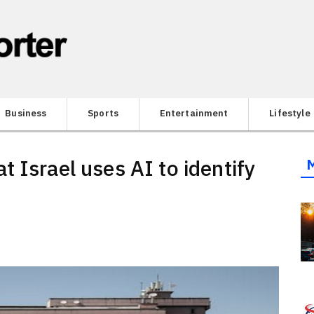
Business
Sports
Entertainment
Lifestyle
 Israel uses AI to identify