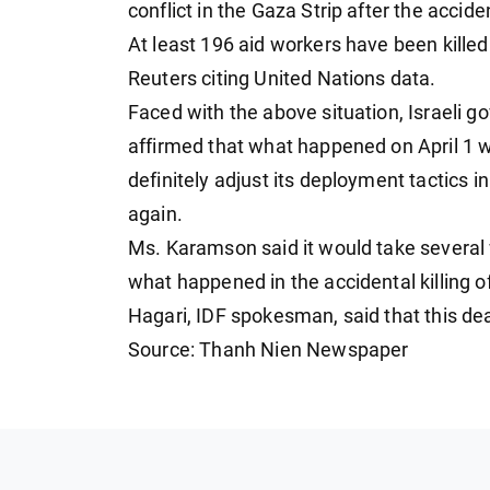
conflict in the Gaza Strip after the acciden
At least 196 aid workers have been killed
Reuters citing United Nations data.
Faced with the above situation, Israel
affirmed that what happened on April 1 wa
definitely adjust its deployment tactics 
again.
Ms. Karamson said it would take several w
what happened in the accidental killing 
Hagari, IDF spokesman, said that this dead
Source: Thanh Nien Newspaper