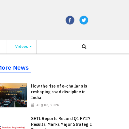
Videos
More News
How the rise of e-challans is
reshaping road discipline in
India
Aug 06, 2026
SETL Reports Record Q1 FY27
Results, Marks Major Strategic