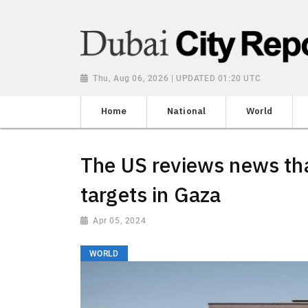
Thu, Aug 06, 2026 | UPDATED 01:20 UTC
Home
National
World
The US reviews news that
targets in Gaza
Apr 05, 2024
WORLD