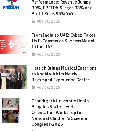
Performance; Revenue Jumps
90%, EBITDA Surges 93% and
Profit Rises 95% YoY
Aug 06, 2026
From India to UAE: Cybez Takes
Its E-Commerce Success Model
to the UAE
Aug 06, 2026
Hettich Brings Magical Interiors
to Kochi with its Newly
Revamped Experience Centre
Aug 06, 2026
Chandigarh University Hosts
Punjab's State-Level
Orientation Workshop for
National Children's Science
Congress-2026