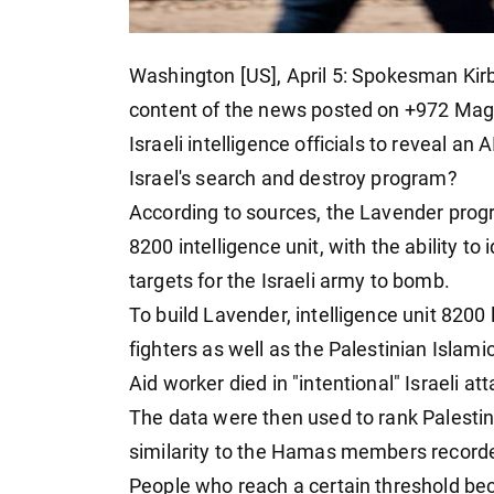
Washington [US], April 5: Spokesman Kirby
content of the news posted on +972 Magaz
Israeli intelligence officials to reveal an
Israel's search and destroy program?
According to sources, the Lavender progr
8200 intelligence unit, with the ability to
targets for the Israeli army to bomb.
To build Lavender, intelligence unit 820
fighters as well as the Palestinian Isla
Aid worker died in "intentional" Israeli at
The data were then used to rank Palestini
similarity to the Hamas members recorded
People who reach a certain threshold bec