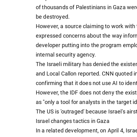
of thousands of Palestinians in Gaza were
be destroyed.
However, a source claiming to work with
expressed concerns about the way inform
developer putting into the program employ
internal security agency.
The Israeli military has denied the existe
and Local Callon reported. CNN quoted i
confirming that it does not use AI to iden
However, the IDF does not deny the exist
as "only a tool for analysts in the target i
The US is 'outraged' because Israel's airs
Israel changes tactics in Gaza
In a related development, on April 4, Isra