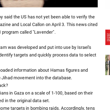
 said the US has not yet been able to verify the
ine and Local Callon on April 3. This news cited
 AI program called "Lavender".
am was developed and put into use by Israel's
 identify targets and quickly process data to select
0 loaded information about Hamas figures and
mic Jihad movement into the database.
tack?
ans in Gaza on a scale of 1-100, based on their
 in the original data set.
ome targets in bombing raids. Accordingly, tens