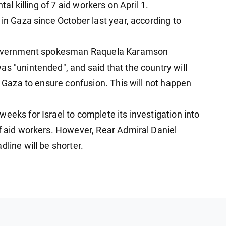
tal killing of 7 aid workers on April 1.
 in Gaza since October last year, according to
i government spokesman Raquela Karamson
s "unintended", and said that the country will
in Gaza to ensure confusion. This will not happen
eeks for Israel to complete its investigation into
of aid workers. However, Rear Admiral Daniel
line will be shorter.