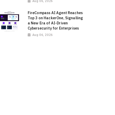
Aug 06, 2026
FireCompass AI Agent Reaches
Top 3 on HackerOne, Signalling
a New Era of AI-Driven
Cybersecurity for Enterprises
Aug 06, 2026