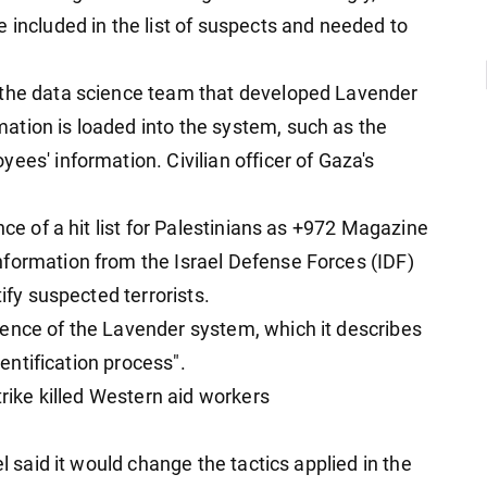
 included in the list of suspects and needed to
 the data science team that developed Lavender
ation is loaded into the system, such as the
ees' information. Civilian officer of Gaza's
nce of a hit list for Palestinians as +972 Magazine
nformation from the Israel Defense Forces (IDF)
tify suspected terrorists.
ence of the Lavender system, which it describes
dentification process".
trike killed Western aid workers
el said it would change the tactics applied in the