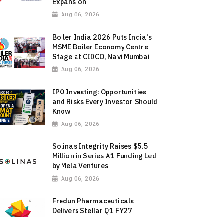
Expansion
Aug 06, 2026
Boiler India 2026 Puts India's
MSME Boiler Economy Centre
Stage at CIDCO, Navi Mumbai
Aug 06, 2026
IPO Investing: Opportunities
and Risks Every Investor Should
Know
Aug 06, 2026
Solinas Integrity Raises $5.5
Million in Series A1 Funding Led
by Mela Ventures
Aug 06, 2026
Fredun Pharmaceuticals
Delivers Stellar Q1 FY27