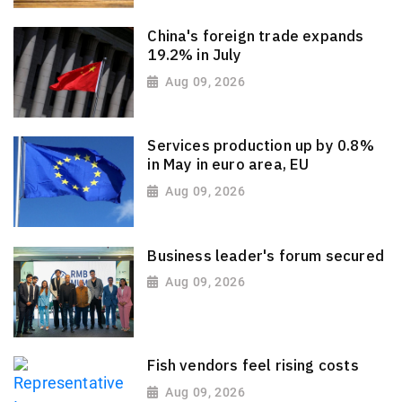
China's foreign trade expands
19.2% in July
Aug 09, 2026
Services production up by 0.8%
in May in euro area, EU
Aug 09, 2026
Business leader's forum secured
Aug 09, 2026
Fish vendors feel rising costs
Aug 09, 2026