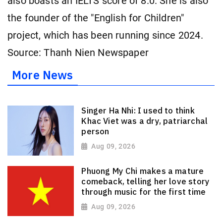
also boasts an IELTS
score of 8.0. She is also
the founder of the "English for Children"
project, which has been running since 2024.
Source: Thanh Nien Newspaper
More News
Singer Ha Nhi: I used to think
Khac Viet was a dry, patriarchal
person
Aug 09, 2026
Phuong My Chi makes a mature
comeback, telling her love story
through music for the first time
Aug 09, 2026