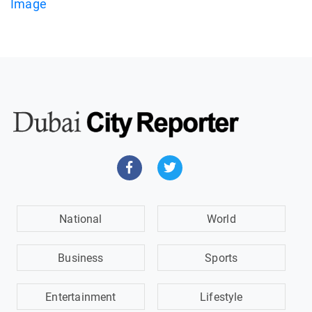
National
World
Business
Sports
Entertainment
Lifestyle