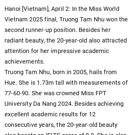
Hanoi [Vietnam], April 2: In the Miss World
Vietnam 2025 final, Truong Tam Nhu won the
second runner-up position. Besides her
radiant beauty, the 20-year-old also attracted
attention for her impressive academic
achievements.
Truong Tam Nhu, born in 2005, hails from
Hue. She is 1.73m tall with measurements of
77-60-90. She was crowned Miss FPT
University Da Nang 2024. Besides achieving
excellent academic results for 12
consecutive years, the 20-year-old beauty