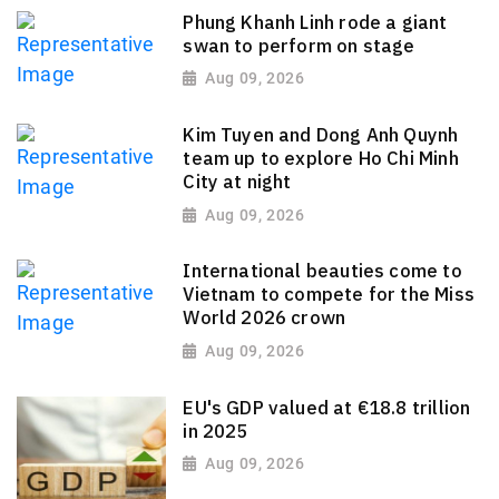
Phung Khanh Linh rode a giant
swan to perform on stage
Aug 09, 2026
Kim Tuyen and Dong Anh Quynh
team up to explore Ho Chi Minh
City at night
Aug 09, 2026
International beauties come to
Vietnam to compete for the Miss
World 2026 crown
Aug 09, 2026
EU's GDP valued at €18.8 trillion
in 2025
Aug 09, 2026