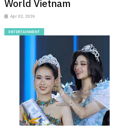
World Vietnam
Apr 02, 2026
ENTERTAINMENT