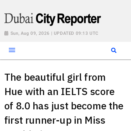
Sun, Aug 09, 2026 | UPDATED 09:13 UTC
The beautiful girl from
Hue with an IELTS score
of 8.0 has just become the
first runner-up in Miss