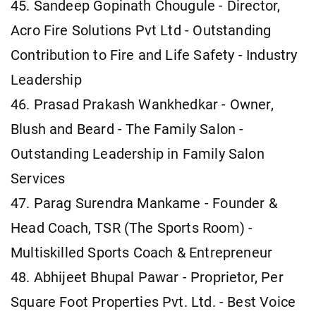
45. Sandeep Gopinath Chougule - Director,
Acro Fire Solutions Pvt Ltd - Outstanding
Contribution to Fire and Life Safety - Industry
Leadership
46. Prasad Prakash Wankhedkar - Owner,
Blush and Beard - The Family Salon -
Outstanding Leadership in Family Salon
Services
47. Parag Surendra Mankame - Founder &
Head Coach, TSR (The Sports Room) -
Multiskilled Sports Coach & Entrepreneur
48. Abhijeet Bhupal Pawar - Proprietor, Per
Square Foot Properties Pvt. Ltd. - Best Voice