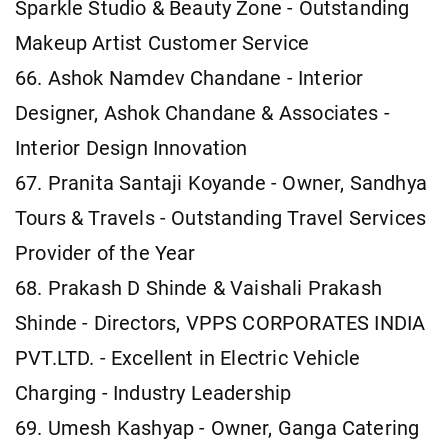
Sparkle Studio & Beauty Zone - Outstanding
Makeup Artist Customer Service
66. Ashok Namdev Chandane - Interior
Designer, Ashok Chandane & Associates -
Interior Design Innovation
67. Pranita Santaji Koyande - Owner, Sandhya
Tours & Travels - Outstanding Travel Services
Provider of the Year
68. Prakash D Shinde & Vaishali Prakash
Shinde - Directors, VPPS CORPORATES INDIA
PVT.LTD. - Excellent in Electric Vehicle
Charging - Industry Leadership
69. Umesh Kashyap - Owner, Ganga Catering