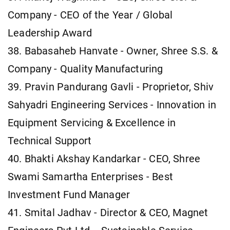
Company - CEO of the Year / Global
Leadership Award
38. Babasaheb Hanvate - Owner, Shree S.S. &
Company - Quality Manufacturing
39. Pravin Pandurang Gavli - Proprietor, Shiv
Sahyadri Engineering Services - Innovation in
Equipment Servicing & Excellence in
Technical Support
40. Bhakti Akshay Kandarkar - CEO, Shree
Swami Samartha Enterprises - Best
Investment Fund Manager
41. Smital Jadhav - Director & CEO, Magnet