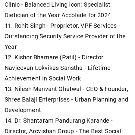
Clinic - Balanced Living Icon: Specialist
Dietician of the Year Accolade for 2024
11. Rohit Singh - Proprietor, VPF Services -
Outstanding Security Service Provider of the
Year
12. Kishor Bhamare (Patil) - Director,
Navjeevan Lokvikas Sanstha - Lifetime
Achievement in Social Work
13. Nilesh Manvant Ghatwal - CEO & Founder,
Shree Balaji Enterprises - Urban Planning and
Development
14. Dr. Shantaram Pandurang Karande -
Director, Arcvishan Group - The Best Social