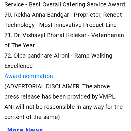
Service - Best Overall Catering Service Award
70. Rekha Anna Bandgar - Proprietor, Reneet
Technology - Most Innovative Product Line
71. Dr. Vishavjit Bharat Kolekar - Veterinarian
of The Year
72. Dipa pandhare Aironi - Ramp Walking
Excellence
Award nomination
(ADVERTORIAL DISCLAIMER: The above
press release has been provided by VMPL.
ANI will not be responsible in any way for the
content of the same)
More News