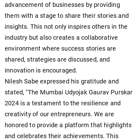
advancement of businesses by providing
them with a stage to share their stories and
insights. This not only inspires others in the
industry but also creates a collaborative
environment where success stories are
shared, strategies are discussed, and
innovation is encouraged.
Nilesh Sabe expressed his gratitude and
stated, "The Mumbai Udyojak Gaurav Purskar
2024 is a testament to the resilience and
creativity of our entrepreneurs. We are
honored to provide a platform that highlights
and celebrates their achievements. This