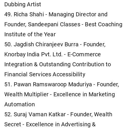
Dubbing Artist
49. Richa Shahi - Managing Director and
Founder, Sandeepani Classes - Best Coaching
Institute of the Year
50. Jagdish Chiranjeev Burra - Founder,
Knorbay India Pvt. Ltd. - E-Commerce
Integration & Outstanding Contribution to
Financial Services Accessibility
51. Pawan Ramswaroop Maduriya - Founder,
Wealth Multiplier - Excellence in Marketing
Automation
52. Suraj Vaman Katkar - Founder, Wealth
Secret - Excellence in Advertising &