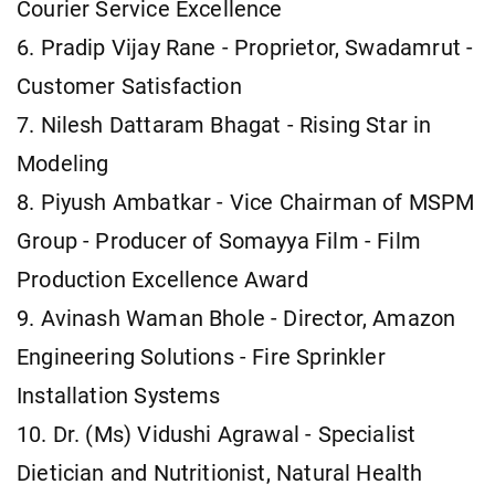
Courier Service Excellence
6. Pradip Vijay Rane - Proprietor, Swadamrut -
Customer Satisfaction
7. Nilesh Dattaram Bhagat - Rising Star in
Modeling
8. Piyush Ambatkar - Vice Chairman of MSPM
Group - Producer of Somayya Film - Film
Production Excellence Award
9. Avinash Waman Bhole - Director, Amazon
Engineering Solutions - Fire Sprinkler
Installation Systems
10. Dr. (Ms) Vidushi Agrawal - Specialist
Dietician and Nutritionist, Natural Health