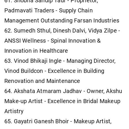
61. Shobha Sandip Taur - Proprietor,
Padmavati Traders - Supply Chain
Management Outstanding Farsan Industries
62. Sumedh Sthul, Dinesh Dalvi, Vidya Zilpe -
ANSSI Wellness - Spinal Innovation &
Innovation in Healthcare
63. Vinod Bhikaji Ingle - Managing Director,
Vinod Buildcon - Excellence in Building
Renovation and Maintenance
64. Akshata Atmaram Jadhav - Owner, Akshu
Make-up Artist - Excellence in Bridal Makeup
Artistry
65. Gayatri Ganesh Bhoir - Makeup Artist,