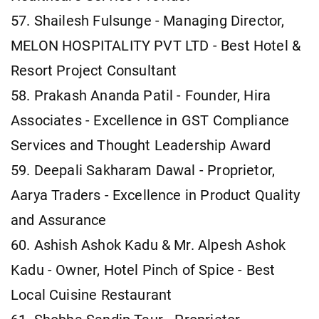
57. Shailesh Fulsunge - Managing Director,
MELON HOSPITALITY PVT LTD - Best Hotel &
Resort Project Consultant
58. Prakash Ananda Patil - Founder, Hira
Associates - Excellence in GST Compliance
Services and Thought Leadership Award
59. Deepali Sakharam Dawal - Proprietor,
Aarya Traders - Excellence in Product Quality
and Assurance
60. Ashish Ashok Kadu & Mr. Alpesh Ashok
Kadu - Owner, Hotel Pinch of Spice - Best
Local Cuisine Restaurant