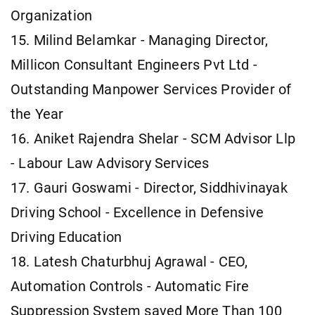
Organization
15. Milind Belamkar - Managing Director,
Millicon Consultant Engineers Pvt Ltd -
Outstanding Manpower Services Provider of
the Year
16. Aniket Rajendra Shelar - SCM Advisor Llp
- Labour Law Advisory Services
17. Gauri Goswami - Director, Siddhivinayak
Driving School - Excellence in Defensive
Driving Education
18. Latesh Chaturbhuj Agrawal - CEO,
Automation Controls - Automatic Fire
Suppression System saved More Than 100