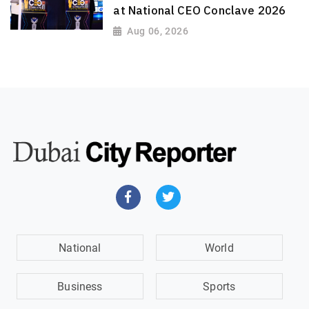
at National CEO Conclave 2026
Aug 06, 2026
National
World
Business
Sports