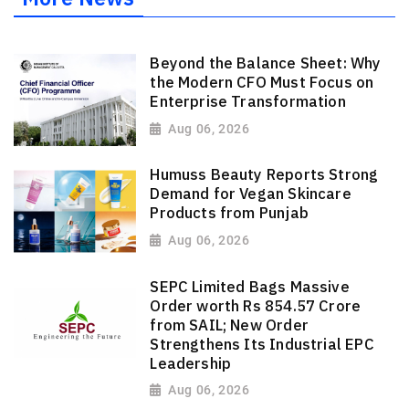
Beyond the Balance Sheet: Why
the Modern CFO Must Focus on
Enterprise Transformation
Aug 06, 2026
Humuss Beauty Reports Strong
Demand for Vegan Skincare
Products from Punjab
Aug 06, 2026
SEPC Limited Bags Massive
Order worth Rs 854.57 Crore
from SAIL; New Order
Strengthens Its Industrial EPC
Leadership
Aug 06, 2026