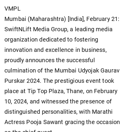
VMPL
Mumbai (Maharashtra) [India], February 21:
SwiftNLift Media Group, a leading media
organization dedicated to fostering
innovation and excellence in business,
proudly announces the successful
culmination of the Mumbai Udyojak Gaurav
Purskar 2024. The prestigious event took
place at Tip Top Plaza, Thane, on February
10, 2024, and witnessed the presence of
distinguished personalities, with Marathi
Actress Pooja Sawant gracing the occasion