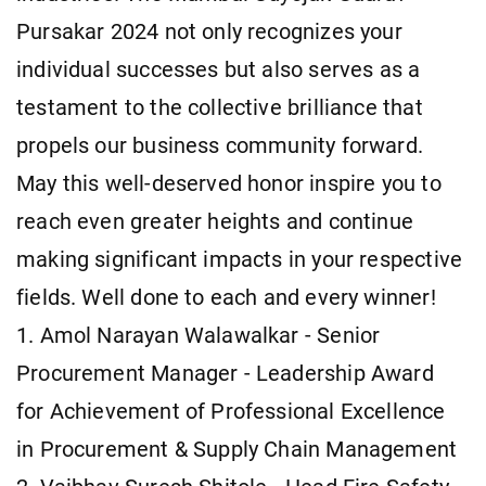
Pursakar 2024 not only recognizes your
individual successes but also serves as a
testament to the collective brilliance that
propels our business community forward.
May this well-deserved honor inspire you to
reach even greater heights and continue
making significant impacts in your respective
fields. Well done to each and every winner!
1. Amol Narayan Walawalkar - Senior
Procurement Manager - Leadership Award
for Achievement of Professional Excellence
in Procurement & Supply Chain Management