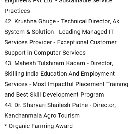
Engineers Pvt Ltd. - Sustainable Service
Practices
42. Krushna Ghuge - Technical Director, Ak
System & Solution - Leading Managed IT
Services Provider - Exceptional Customer
Support in Computer Services
43. Mahesh Tulshiram Kadam - Director,
Skilling India Education And Employment
Services - Most Impactful Placement Training
and Best Skill Development Program
44. Dr. Sharvari Shailesh Patne - Director,
Kanchanmala Agro Tourism
* Organic Farming Award