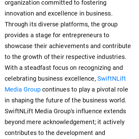
organization committed to fostering
innovation and excellence in business.
Through its diverse platforms, the group
provides a stage for entrepreneurs to
showcase their achievements and contribute
to the growth of their respective industries.
With a steadfast focus on recognizing and
celebrating business excellence,
SwiftNLift
Media Group
continues to play a pivotal role
in shaping the future of the business world.
SwiftNLift Media Group's influence extends
beyond mere acknowledgement; it actively
contributes to the development and