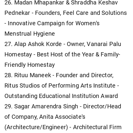
26. Madan Mhapankar & Shraddha Keshav
Pednekar - Founders, Feel Care and Solutions
- Innovative Campaign for Women's
Menstrual Hygiene
27. Alap Ashok Korde - Owner, Vanarai Palu
Homestay - Best Host of the Year & Family-
Friendly Homestay
28. Rituu Maneek - Founder and Director,
Ritus Studios of Performing Arts Institute -
Outstanding Educational Institution Award
29. Sagar Amarendra Singh - Director/Head
of Company, Anita Associate's
(Architecture/Engineer) - Architectural Firm