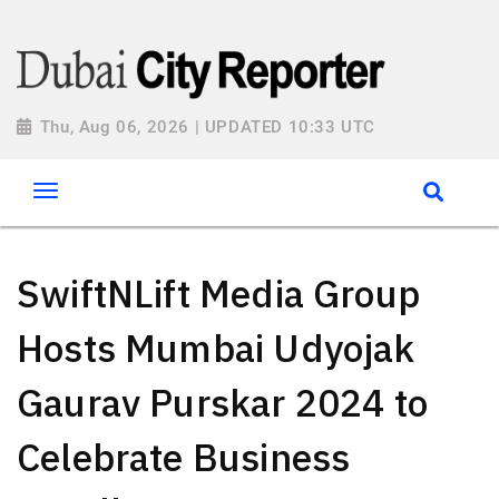
Thu, Aug 06, 2026 | UPDATED 10:33 UTC
SwiftNLift Media Group
Hosts Mumbai Udyojak
Gaurav Purskar 2024 to
Celebrate Business