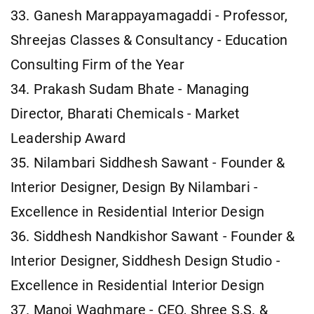
33. Ganesh Marappayamagaddi - Professor,
Shreejas Classes & Consultancy - Education
Consulting Firm of the Year
34. Prakash Sudam Bhate - Managing
Director, Bharati Chemicals - Market
Leadership Award
35. Nilambari Siddhesh Sawant - Founder &
Interior Designer, Design By Nilambari -
Excellence in Residential Interior Design
36. Siddhesh Nandkishor Sawant - Founder &
Interior Designer, Siddhesh Design Studio -
Excellence in Residential Interior Design
37. Manoj Waghmare - CEO, Shree S.S. &