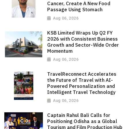
Cancer, Create A New Food
Passage Using Stomach
Aug 06, 2026
KSB Limited Wraps Up Q2 FY
2026 with Consistent Business
Growth and Sector-Wide Order
Momentum
Aug 06, 2026
TravelReconnect Accelerates
the Future of Travel with AI-
Powered Personalization and
Intelligent Travel Technology
Aug 06, 2026
Captain Rahul Bali Calls for
Positioning Odisha as a Global
Tourism and Film Production Hub