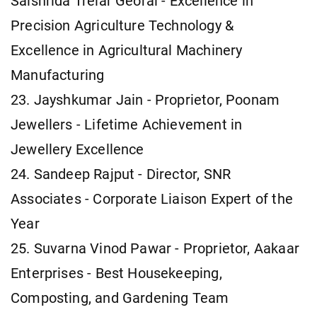
Saishrida Trelar Georai - Excellence in
Precision Agriculture Technology &
Excellence in Agricultural Machinery
Manufacturing
23. Jayshkumar Jain - Proprietor, Poonam
Jewellers - Lifetime Achievement in
Jewellery Excellence
24. Sandeep Rajput - Director, SNR
Associates - Corporate Liaison Expert of the
Year
25. Suvarna Vinod Pawar - Proprietor, Aakaar
Enterprises - Best Housekeeping,
Composting, and Gardening Team