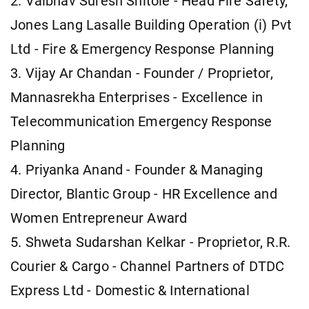
2. Vaibhav Suresh Shitole - Head Fire Safety,
Jones Lang Lasalle Building Operation (i) Pvt
Ltd - Fire & Emergency Response Planning
3. Vijay Ar Chandan - Founder / Proprietor,
Mannasrekha Enterprises - Excellence in
Telecommunication Emergency Response
Planning
4. Priyanka Anand - Founder & Managing
Director, Blantic Group - HR Excellence and
Women Entrepreneur Award
5. Shweta Sudarshan Kelkar - Proprietor, R.R.
Courier & Cargo - Channel Partners of DTDC
Express Ltd - Domestic & International