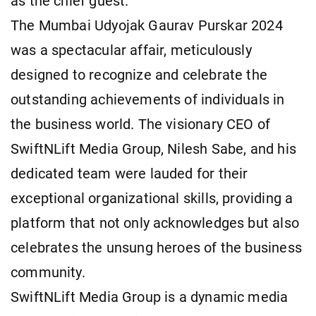
as the chief guest.
The Mumbai Udyojak Gaurav Purskar 2024
was a spectacular affair, meticulously
designed to recognize and celebrate the
outstanding achievements of individuals in
the business world. The visionary CEO of
SwiftNLift Media Group, Nilesh Sabe, and his
dedicated team were lauded for their
exceptional organizational skills, providing a
platform that not only acknowledges but also
celebrates the unsung heroes of the business
community.
SwiftNLift Media Group is a dynamic media