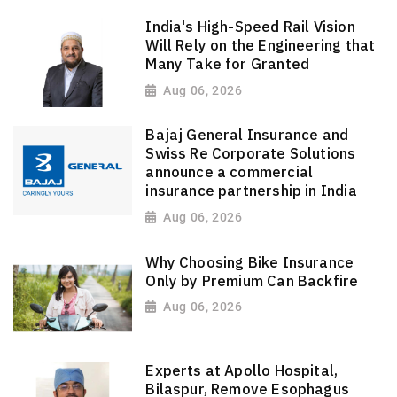
India's High-Speed Rail Vision
Will Rely on the Engineering that
Many Take for Granted
Aug 06, 2026
Bajaj General Insurance and
Swiss Re Corporate Solutions
announce a commercial
insurance partnership in India
Aug 06, 2026
Why Choosing Bike Insurance
Only by Premium Can Backfire
Aug 06, 2026
Experts at Apollo Hospital,
Bilaspur, Remove Esophagus