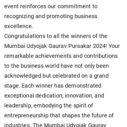
event reinforces our commitment to
recognizing and promoting business
excellence.
Congratulations to all the winners of the
Mumbai Udyojak Gaurav Pursakar 2024! Your
remarkable achievements and contributions
to the business world have not only been
acknowledged but celebrated on a grand
stage. Each winner has demonstrated
exceptional dedication, innovation, and
leadership, embodying the spirit of
entrepreneurship that shapes the future of
industries. The Mumbai Udyojak Gaurav