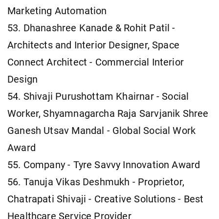
Marketing Automation
53. Dhanashree Kanade & Rohit Patil -
Architects and Interior Designer, Space
Connect Architect - Commercial Interior
Design
54. Shivaji Purushottam Khairnar - Social
Worker, Shyamnagarcha Raja Sarvjanik Shree
Ganesh Utsav Mandal - Global Social Work
Award
55. Company - Tyre Savvy Innovation Award
56. Tanuja Vikas Deshmukh - Proprietor,
Chatrapati Shivaji - Creative Solutions - Best
Healthcare Service Provider