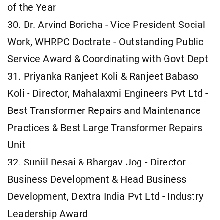
of the Year
30. Dr. Arvind Boricha - Vice President Social
Work, WHRPC Doctrate - Outstanding Public
Service Award & Coordinating with Govt Dept
31. Priyanka Ranjeet Koli & Ranjeet Babaso
Koli - Director, Mahalaxmi Engineers Pvt Ltd -
Best Transformer Repairs and Maintenance
Practices & Best Large Transformer Repairs
Unit
32. Suniil Desai & Bhargav Jog - Director
Business Development & Head Business
Development, Dextra India Pvt Ltd - Industry
Leadership Award