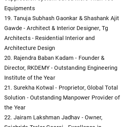
Equipments
19. Tanuja Subhash Gaonkar & Shashank Ajit
Gawde - Architect & Interior Designer, Tg
Architects - Residential Interior and
Architecture Design
20. Rajendra Baban Kadam - Founder &
Director, RKDEMY - Outstanding Engineering
Institute of the Year
21. Surekha Kotwal - Proprietor, Global Total
Solution - Outstanding Manpower Provider of
the Year
22. Jairam Lakshman Jadhav - Owner,