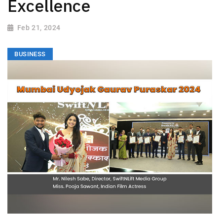
Excellence
Feb 21, 2024
BUSINESS