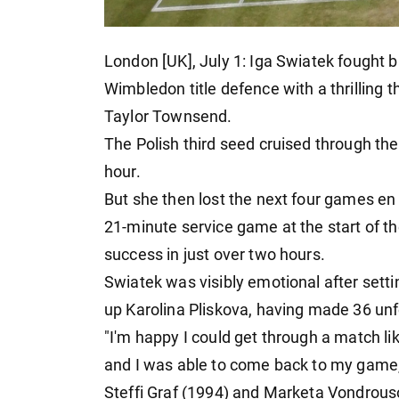
London [UK], July 1: Iga Swiatek fought b
Wimbledon title defence with a thrilling
Taylor Townsend.
The Polish third seed cruised through the
hour.
But she then lost the next four games en
21-minute service game at the start of the
success in just over two hours.
Swiatek was visibly emotional after sett
up Karolina Pliskova, having made 36 un
"I'm happy I could get through a match li
and I was able to come back to my game,"
Steffi Graf (1994) and Marketa Vondrous