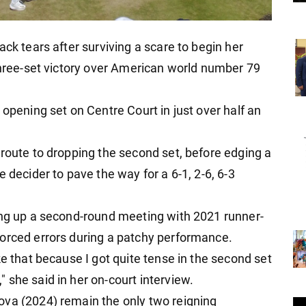
ack tears after surviving a scare to begin her
 three-set victory over American world number 79
 opening set on Centre Court in just over half an
 route to dropping the second set, before edging a
 decider to pave the way for a 6-1, 2-6, 6-3
ing up a second-round meeting with 2021 runner-
forced errors during a patchy performance.
ke that because I got quite tense in the second set
 she said in her on-court interview.
ova (2024) remain the only two reigning