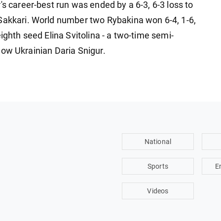
's career-best run was ended by a 6-3, 6-3 loss to
Sakkari. World number two Rybakina won 6-4, 1-6,
ighth seed Elina Svitolina - a two-time semi-
ellow Ukrainian Daria Snigur.
National
Sports
E
Videos