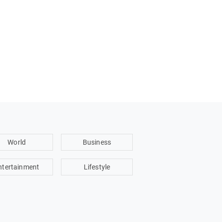
World
Business
ntertainment
Lifestyle