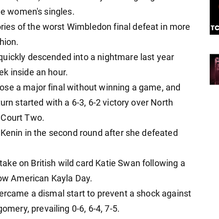
the women's singles.
es of the worst Wimbledon final defeat in more
hion.
quickly descended into a nightmare last year
k inside an hour.
ose a major final without winning a game, and
urn started with a 6-3, 6-2 victory over North
 Court Two.
a Kenin in the second round after she defeated
ke on British wild card Katie Swan following a
llow American Kayla Day.
vercame a dismal start to prevent a shock against
ery, prevailing 0-6, 6-4, 7-5.