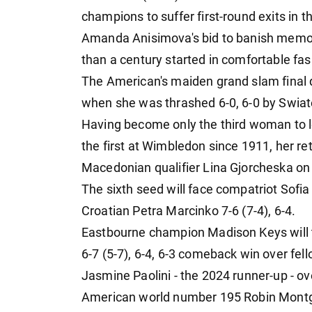
champions to suffer first-round exits in 
Amanda Anisimova's bid to banish memori
than a century started in comfortable fas
The American's maiden grand slam final 
when she was thrashed 6-0, 6-0 by Swiate
Having become only the third woman to l
the first at Wimbledon since 1911, her ret
Macedonian qualifier Lina Gjorcheska on
The sixth seed will face compatriot Sofi
Croatian Petra Marcinko 7-6 (7-4), 6-4.
Eastbourne champion Madison Keys will ta
6-7 (5-7), 6-4, 6-3 comeback win over fe
Jasmine Paolini - the 2024 runner-up - o
American world number 195 Robin Montgom