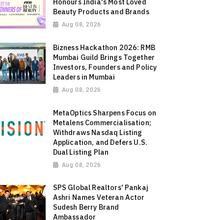
Honours India's Most Loved
Beauty Products and Brands
Aug 08, 2026
Bizness Hackathon 2026: RMB
Mumbai Guild Brings Together
Investors, Founders and Policy
Leaders in Mumbai
Aug 08, 2026
MetaOptics Sharpens Focus on
Metalens Commercialisation;
Withdraws Nasdaq Listing
Application, and Defers U.S.
Dual Listing Plan
Aug 08, 2026
SPS Global Realtors' Pankaj
Ashri Names Veteran Actor
Sudesh Berry Brand
Ambassador