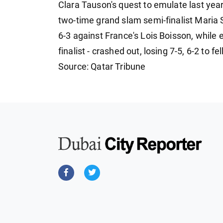
Clara Tauson's quest to emulate last year
two-time grand slam semi-finalist Maria 
6-3 against France's Lois Boisson, while e
finalist - crashed out, losing 7-5, 6-2 to f
Source: Qatar Tribune