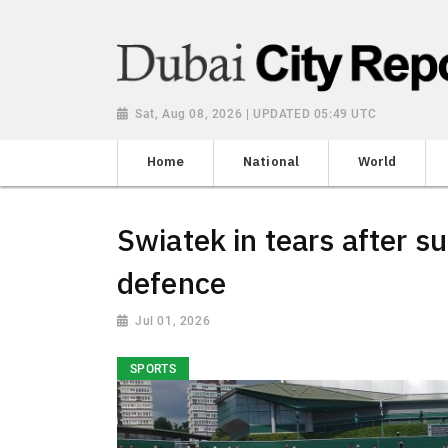
Sat, Aug 08, 2026 | UPDATED 05:49 UTC
Home
National
World
Swiatek in tears after sur
defence
Jul 01, 2026
SPORTS