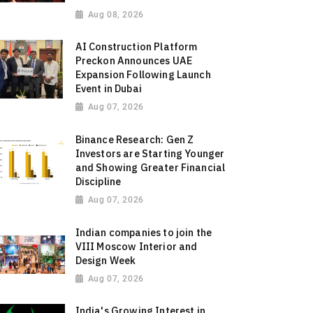
Aug 08, 2026
AI Construction Platform
Preckon Announces UAE
Expansion Following Launch
Event in Dubai
Aug 07, 2026
Binance Research: Gen Z
Investors are Starting Younger
and Showing Greater Financial
Discipline
Aug 07, 2026
Indian companies to join the
VIII Moscow Interior and
Design Week
Aug 07, 2026
India's Growing Interest in