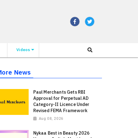
Videos
More News
Paul Merchants Gets RBI
Approval for Perpetual AD
Category-II Licence Under
Revised FEMA Framework
Aug 08, 2026
Nykaa Best in Beauty 2026