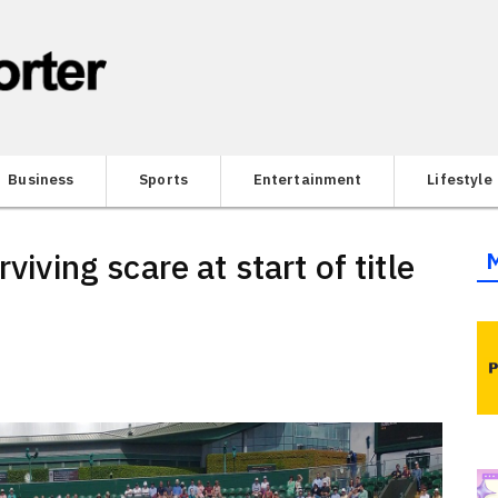
Business
Sports
Entertainment
Lifestyle
viving scare at start of title