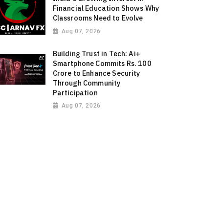
Financial Education Shows Why
Classrooms Need to Evolve
Aug 07, 2026
Building Trust in Tech: Ai+
Smartphone Commits Rs. 100
Crore to Enhance Security
Through Community
Participation
Aug 07, 2026