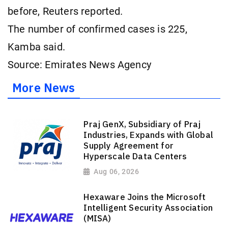
⁠before, Reuters reported.
The number of confirmed ​cases ​is ⁠225,
Kamba ​said.
Source: Emirates News Agency
More News
Praj GenX, Subsidiary of Praj
Industries, Expands with Global
Supply Agreement for
Hyperscale Data Centers
Aug 06, 2026
Hexaware Joins the Microsoft
Intelligent Security Association
(MISA)