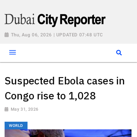
Thu, Aug 06, 2026 | UPDATED 07:48 UTC
Suspected Ebola cases in
Congo rise to 1,028
May 31, 2026
WORLD