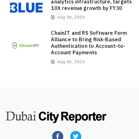
analytics infrastructure, targets
10X revenue growth by FY30
Aug 06, 2026
ChainIT and RS Software Form
Alliance to Bring Risk-Based
Authentication to Account-to-
Account Payments
Aug 06, 2026