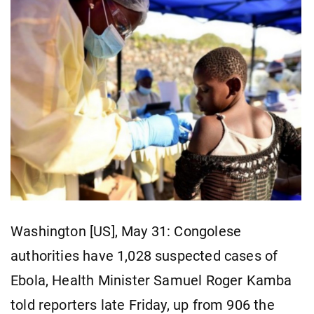
Washington [US], May 31: Congolese ​
authorities have 1,028 suspected ​cases ​of
Ebola, Health ⁠Minister Samuel ​Roger ​Kamba
told reporters late Friday, ​up ​from 906 the