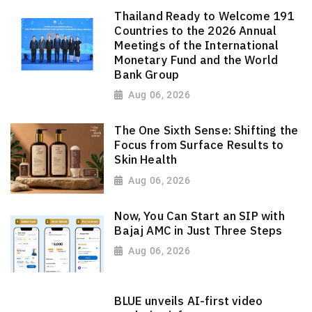
Thailand Ready to Welcome 191
Countries to the 2026 Annual
Meetings of the International
Monetary Fund and the World
Bank Group
Aug 06, 2026
The One Sixth Sense: Shifting the
Focus from Surface Results to
Skin Health
Aug 06, 2026
Now, You Can Start an SIP with
Bajaj AMC in Just Three Steps
Aug 06, 2026
BLUE unveils AI-first video