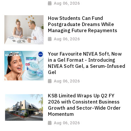
Aug 06, 2026
How Students Can Fund
Postgraduate Dreams While
Managing Future Repayments
Aug 06, 2026
Your Favourite NIVEA Soft, Now
in a Gel Format - Introducing
NIVEA Soft Gel, a Serum-Infused
Gel
Aug 06, 2026
KSB Limited Wraps Up Q2 FY
2026 with Consistent Business
Growth and Sector-Wide Order
Momentum
Aug 06, 2026