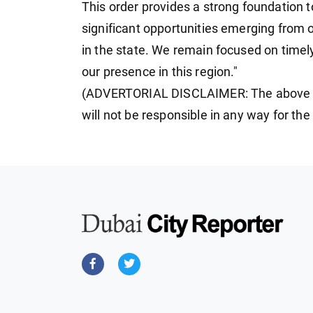
This order provides a strong foundation t
significant opportunities emerging from
in the state. We remain focused on timel
our presence in this region."
(ADVERTORIAL DISCLAIMER: The above p
will not be responsible in any way for th