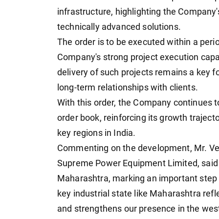
infrastructure, highlighting the Company's
technically advanced solutions.
The order is to be executed within a per
Company's strong project execution capab
delivery of such projects remains a key f
long-term relationships with clients.
With this order, the Company continues t
order book, reinforcing its growth traject
key regions in India.
Commenting on the development, Mr. Ve
Supreme Power Equipment Limited, said "W
Maharashtra, marking an important step i
key industrial state like Maharashtra ref
and strengthens our presence in the wes