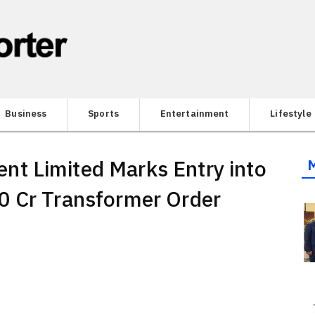
Business
Sports
Entertainment
Lifestyle
t Limited Marks Entry into
0 Cr Transformer Order