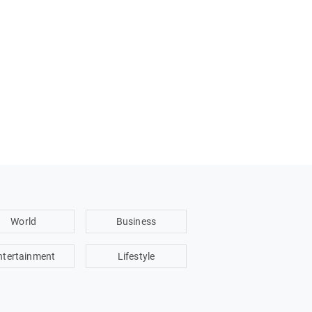
World
Business
ntertainment
Lifestyle