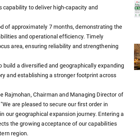
 capability to deliver high-capacity and
iod of approximately 7 months, demonstrating the
ilities and operational efficiency. Timely
ocus area, ensuring reliability and strengthening
o build a diversified and geographically expanding
ory and establishing a stronger footprint across
e Rajmohan, Chairman and Managing Director of
e are pleased to secure our first order in
n our geographical expansion journey. Entering a
lects the growing acceptance of our capabilities
tern region.