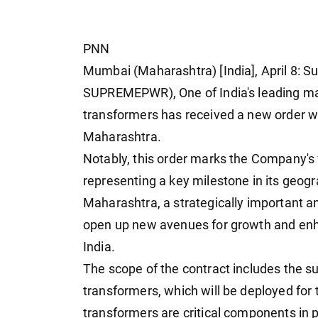
PNN
Mumbai (Maharashtra) [India], April 8:
SUPREMEPWR), One of India's leading man
transformers has received a new order w
Maharashtra.
Notably, this order marks the Company's f
representing a key milestone in its geogr
Maharashtra, a strategically important an
open up new avenues for growth and en
India.
The scope of the contract includes the 
transformers, which will be deployed fo
transformers are critical components in 