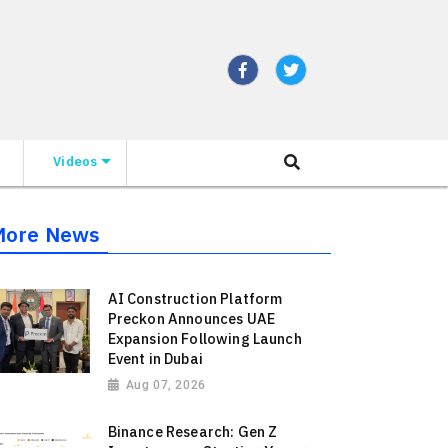
Videos
More News
AI Construction Platform
Preckon Announces UAE
Expansion Following Launch
Event in Dubai
Aug 07, 2026
Binance Research: Gen Z