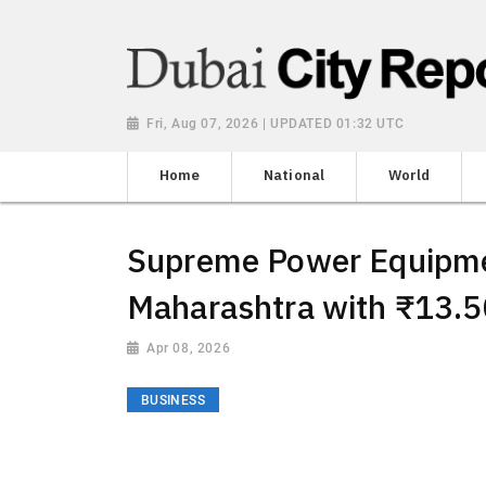
Fri, Aug 07, 2026 | UPDATED 01:32 UTC
Home
National
World
Supreme Power Equipmen
Maharashtra with ₹13.5
Apr 08, 2026
BUSINESS