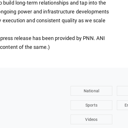
o build long-term relationships and tap into the
 ongoing power and infrastructure developments
y execution and consistent quality as we scale
ress release has been provided by PNN. ANI
e content of the same.)
National
Sports
E
Videos