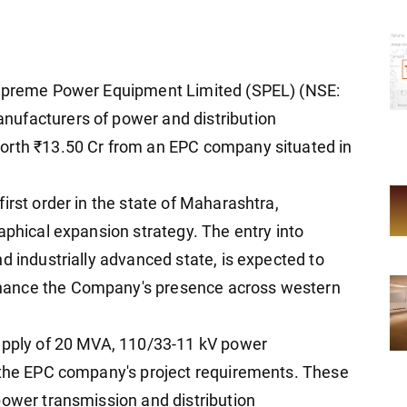
 Supreme Power Equipment Limited (SPEL) (NSE:
ufacturers of power and distribution
orth ₹13.50 Cr from an EPC company situated in
irst order in the state of Maharashtra,
aphical expansion strategy. The entry into
d industrially advanced state, is expected to
hance the Company's presence across western
supply of 20 MVA, 110/33-11 kV power
r the EPC company's project requirements. These
power transmission and distribution