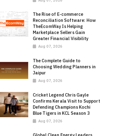
Aug 07, 2026
The Rise of E-commerce
Reconciliation Software: How
TheEcomWay Is Helping
Marketplace Sellers Gain
Greater Financial Visibility
Aug 07, 2026
The Complete Guide to
Choosing Wedding Planners in
Jaipur
Aug 07, 2026
Cricket Legend Chris Gayle
Confirms Kerala Visit to Support
Defending Champions Kochi
Blue Tigers in KCL Season 3
Aug 07, 2026
Global Clean Energy Leaders