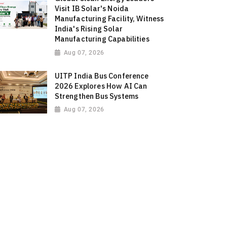
Visit IB Solar's Noida
Manufacturing Facility, Witness
India's Rising Solar
Manufacturing Capabilities
Aug 07, 2026
UITP India Bus Conference
2026 Explores How AI Can
Strengthen Bus Systems
Aug 07, 2026