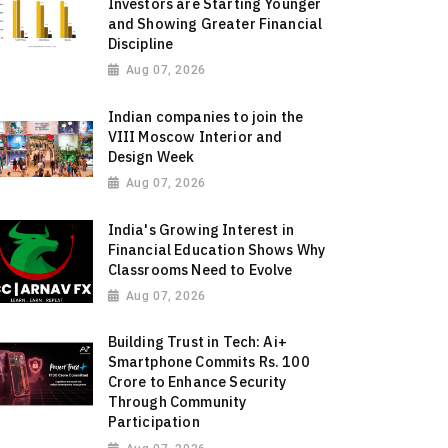
Investors are Starting Younger
and Showing Greater Financial
Discipline
Aug 07, 2026
Indian companies to join the
VIII Moscow Interior and
Design Week
Aug 07, 2026
India's Growing Interest in
Financial Education Shows Why
Classrooms Need to Evolve
Aug 07, 2026
Building Trust in Tech: Ai+
Smartphone Commits Rs. 100
Crore to Enhance Security
Through Community
Participation