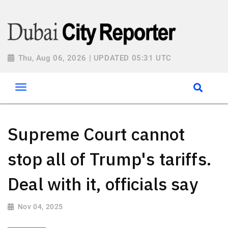
Thu, Aug 06, 2026 | UPDATED 05:31 UTC
Supreme Court cannot
stop all of Trump's tariffs.
Deal with it, officials say
Nov 04, 2025