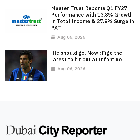
Master Trust Reports Q1 FY27
Performance with 13.8% Growth
in Total Income & 27.8% Surge in
PAT
Aug 06, 2026
'He should go. Now': Figo the
latest to hit out at Infantino
Aug 06, 2026