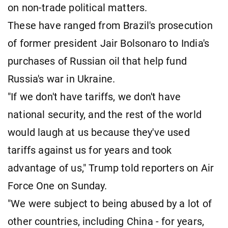
on non-trade political matters.
These have ranged from Brazil's prosecution
of former president Jair Bolsonaro to India's
purchases of Russian oil that help fund
Russia's war in Ukraine.
"If we don't have tariffs, we don't have
national security, and the rest of the world
would laugh at us because they've used
tariffs against us for years and took
advantage of us," Trump told reporters on Air
Force One on Sunday.
"We were subject to being abused by a lot of
other countries, including China - for years,