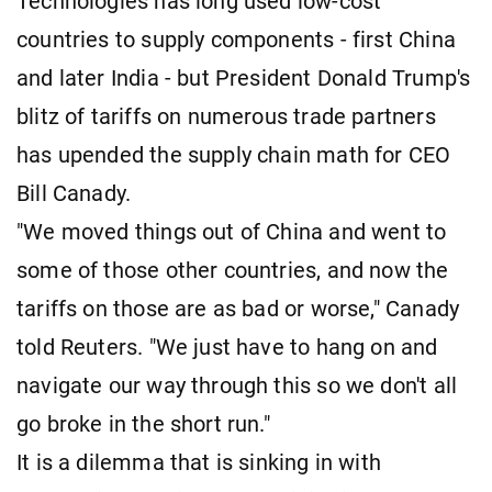
Technologies has long used low-cost
countries to supply components - first China
and later India - but President Donald Trump's
blitz of tariffs on numerous trade partners
has upended the supply chain math for CEO
Bill Canady.
"We moved things out of China and went to
some of those other countries, and now the
tariffs on those are as bad or worse," Canady
told Reuters. "We just have to hang on and
navigate our way through this so we don't all
go broke in the short run."
It is a dilemma that is sinking in with