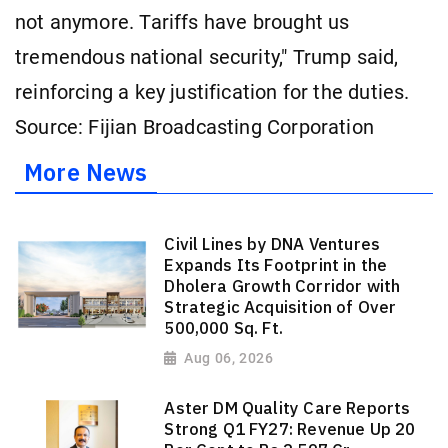
not anymore. Tariffs have brought us
tremendous national security," Trump said,
reinforcing a key justification for the duties.
Source: Fijian Broadcasting Corporation
More News
Civil Lines by DNA Ventures
Expands Its Footprint in the
Dholera Growth Corridor with
Strategic Acquisition of Over
500,000 Sq. Ft.
Aug 06, 2026
Aster DM Quality Care Reports
Strong Q1 FY27: Revenue Up 20