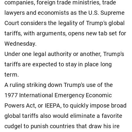
companies, foreign trade ministries, trade
lawyers and economists as the U.S. Supreme
Court considers the legality of Trump's global
tariffs, with arguments, opens new tab set for
Wednesday.
Under one legal authority or another, Trump's
tariffs are expected to stay in place long
term.
A ruling striking down Trump's use of the
1977 International Emergency Economic
Powers Act, or IEEPA, to quickly impose broad
global tariffs also would eliminate a favorite
cudgel to punish countries that draw his ire