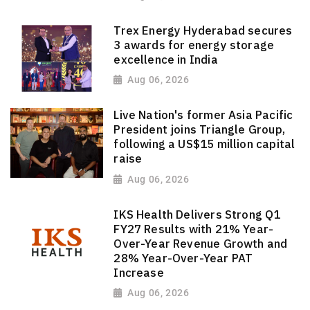
Trex Energy Hyderabad secures
3 awards for energy storage
excellence in India
Aug 06, 2026
Live Nation's former Asia Pacific
President joins Triangle Group,
following a US$15 million capital
raise
Aug 06, 2026
IKS Health Delivers Strong Q1
FY27 Results with 21% Year-
Over-Year Revenue Growth and
28% Year-Over-Year PAT
Increase
Aug 06, 2026