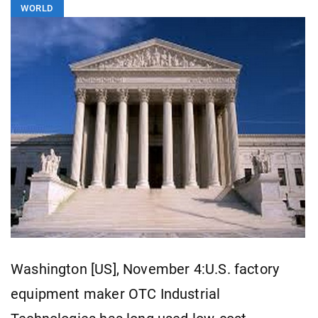
WORLD
Washington [US], November 4:U.S. factory
equipment maker OTC Industrial