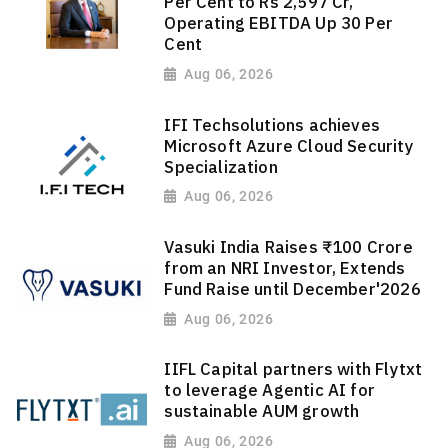
Per Cent to Rs 2,597 Cr,
Operating EBITDA Up 30 Per
Cent
Aug 06, 2026
IFI Techsolutions achieves
Microsoft Azure Cloud Security
Specialization
Aug 06, 2026
Vasuki India Raises ₹100 Crore
from an NRI Investor, Extends
Fund Raise until December'2026
Aug 06, 2026
IIFL Capital partners with Flytxt
to leverage Agentic AI for
sustainable AUM growth
Aug 06, 2026