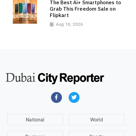
The Best Ai+ Smartphones to
Grab This Freedom Sale on
Flipkart
Aug 10, 2026
National
World