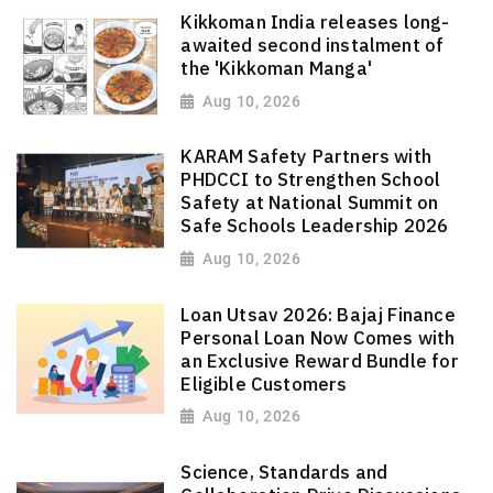
Kikkoman India releases long-
awaited second instalment of
the 'Kikkoman Manga'
Aug 10, 2026
KARAM Safety Partners with
PHDCCI to Strengthen School
Safety at National Summit on
Safe Schools Leadership 2026
Aug 10, 2026
Loan Utsav 2026: Bajaj Finance
Personal Loan Now Comes with
an Exclusive Reward Bundle for
Eligible Customers
Aug 10, 2026
Science, Standards and