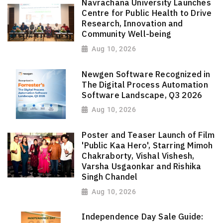
Navrachana University Launches
Centre for Public Health to Drive
Research, Innovation and
Community Well-being
Aug 10, 2026
Newgen Software Recognized in
The Digital Process Automation
Software Landscape, Q3 2026
Aug 10, 2026
Poster and Teaser Launch of Film
'Public Kaa Hero', Starring Mimoh
Chakraborty, Vishal Vishesh,
Varsha Usgaonkar and Rishika
Singh Chandel
Aug 10, 2026
Independence Day Sale Guide: