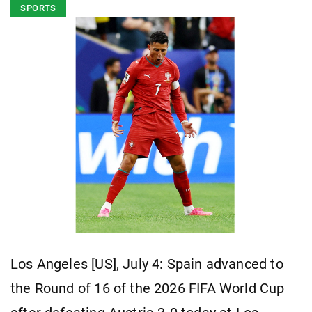
SPORTS
Los Angeles [US], July 4: Spain advanced to
the Round of 16 of the 2026 FIFA World Cup