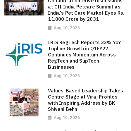
Collaboration Drive Discussions
at CII India Petcare Summit as
India's Pet Care Market Eyes Rs.
11,000 Crore by 2031
Aug 10, 2026
IRIS RegTech Reports 33% YoY
Topline Growth in Q1FY27;
Continues Momentum Across
RegTech and SupTech
Businesses
Aug 10, 2026
Values-Based Leadership Takes
Centre Stage at Viraj Profiles
with Inspiring Address by BK
Shivani Behn
Aug 10, 2026