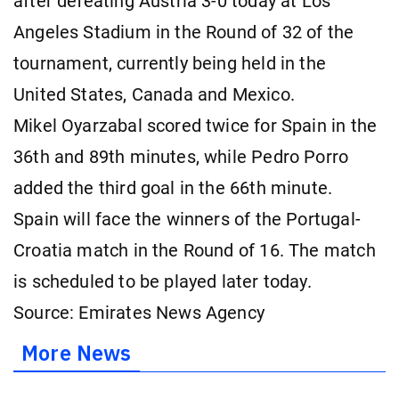
after defeating Austria 3-0 today at Los
Angeles Stadium in the Round of 32 of the
tournament, currently being held in the
United States, Canada and Mexico.
Mikel Oyarzabal scored twice for Spain in the
36th and 89th minutes, while Pedro Porro
added the third goal in the 66th minute.
Spain will face the winners of the Portugal-
Croatia match in the Round of 16. The match
is scheduled to be played later today.
Source: Emirates News Agency
More News