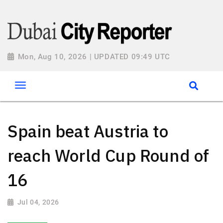
Mon, Aug 10, 2026 | UPDATED 09:49 UTC
Spain beat Austria to
reach World Cup Round of
16
Jul 04, 2026