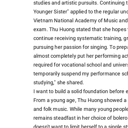
studies and artistic pursuits. Continuing 
Younger Sister" applied to the regular u
Vietnam National Academy of Music and a
exam. Thu Huong stated that she hopes t
continue receiving systematic training, gr
pursuing her passion for singing. To pre
almost completely put her performing ac
required for vocational school and univer
temporarily suspend my performance sch
studying," she shared.
I want to build a solid foundation before
From a young age, Thu Huong showed a spec
and folk music. While many young people
remains steadfast in her choice of boler
doesn't want to limit herself to a single 