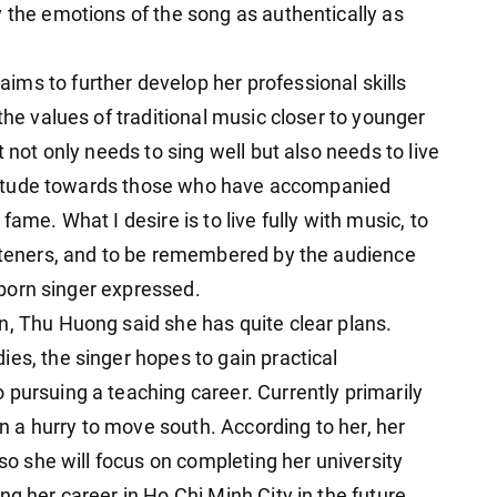
y the emotions of the song as authentically as
ms to further develop her professional skills
he values ​​of traditional music closer to younger
t not only needs to sing well but also needs to live
gratitude towards those who have accompanied
fame. What I desire is to live fully with music, to
isteners, and to be remembered by the audience
i-born singer expressed.
n, Thu Huong said she has quite clear plans.
es, the singer hopes to gain practical
 pursuing a teaching career. Currently primarily
 in a hurry to move south. According to her, her
 so she will focus on completing her university
ng her career in Ho Chi Minh City in the future.