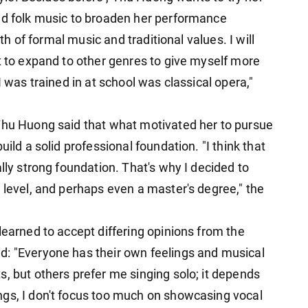
nd folk music to broaden her performance
ath of formal music and traditional values. I will
t to expand to other genres to give myself more
I was trained in at school was classical opera,"
Thu Huong said that what motivated her to pursue
uild a solid professional foundation. "I think that
lly strong foundation. That's why I decided to
 level, and perhaps even a master's degree," the
learned to accept differing opinions from the
d: "Everyone has their own feelings and musical
, but others prefer me singing solo; it depends
ngs, I don't focus too much on showcasing vocal