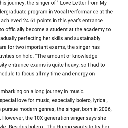
this journey, the singer of " Love Letter from My
ndergraduate program in Vocal Performance at the
chieved 24.61 points in this year's entrance
o officially become a student at the academy to
adually perfecting her skills and sustainably
pare for two important exams, the singer has
tivities on hold. "The amount of knowledge
sity entrance exams is quite heavy, so I had to
edule to focus all my time and energy on
 embarking on a long journey in music.
ial love for music, especially bolero, lyrical,
 pursue modern genres, the singer, born in 2006,
o. However, the 10X generation singer says she
style. Besides bolero , Thu Huong wants to try her