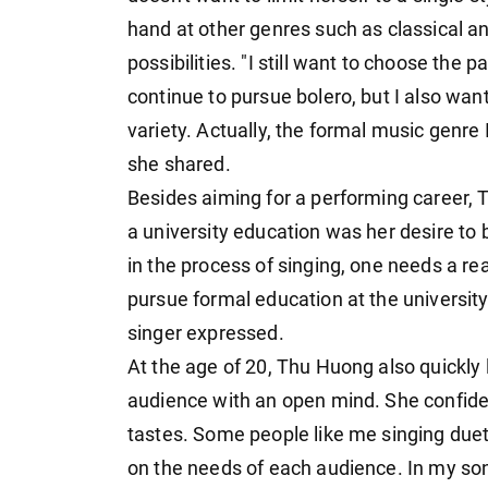
hand at other genres such as classical a
possibilities. "I still want to choose the p
continue to pursue bolero, but I also wan
variety. Actually, the formal music genre 
she shared.
Besides aiming for a performing career, 
a university education was her desire to b
in the process of singing, one needs a rea
pursue formal education at the university
singer expressed.
At the age of 20, Thu Huong also quickly 
audience with an open mind. She confide
tastes. Some people like me singing duets
on the needs of each audience. In my so