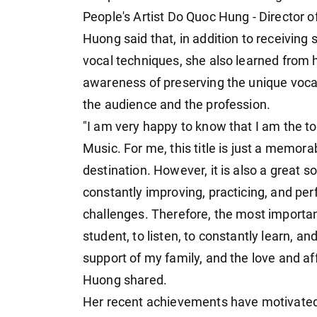
People's Artist Do Quoc Hung - Director
Huong said that, in addition to receiving
vocal techniques, she also learned from he
awareness of preserving the unique vocal s
the audience and the profession.
"I am very happy to know that I am the to
Music. For me, this title is just a memor
destination. However, it is also a great s
constantly improving, practicing, and per
challenges. Therefore, the most important
student, to listen, to constantly learn, a
support of my family, and the love and a
Huong shared.
Her recent achievements have motivated 