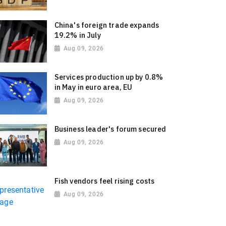
China's foreign trade expands
19.2% in July
Aug 09, 2026
Services production up by 0.8%
in May in euro area, EU
Aug 09, 2026
Business leader's forum secured
Aug 09, 2026
Fish vendors feel rising costs
Aug 09, 2026