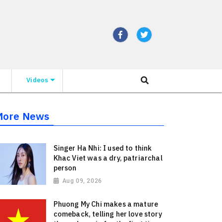
Videos
More News
Singer Ha Nhi: I used to think
Khac Viet was a dry, patriarchal
person
Aug 09, 2026
Phuong My Chi makes a mature
comeback, telling her love story