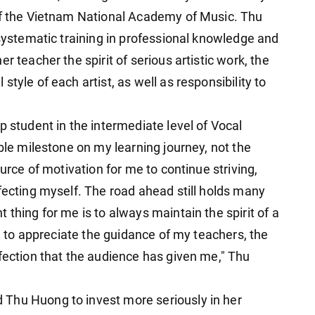
 of the Vietnam National Academy of Music. Thu
 systematic training in professional knowledge and
r teacher the spirit of serious artistic work, the
tyle of each artist, as well as responsibility to
p student in the intermediate level of Vocal
able milestone on my learning journey, not the
ource of motivation for me to continue striving,
fecting myself. The road ahead still holds many
 thing for me is to always maintain the spirit of a
nd to appreciate the guidance of my teachers, the
ffection that the audience has given me," Thu
Thu Huong to invest more seriously in her