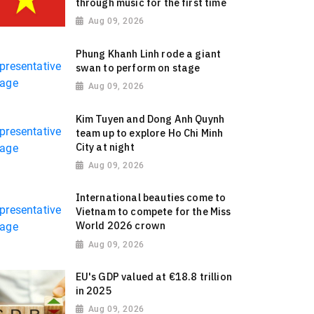
through music for the first time
Aug 09, 2026
Phung Khanh Linh rode a giant
swan to perform on stage
Aug 09, 2026
Kim Tuyen and Dong Anh Quynh
team up to explore Ho Chi Minh
City at night
Aug 09, 2026
International beauties come to
Vietnam to compete for the Miss
World 2026 crown
Aug 09, 2026
EU's GDP valued at €18.8 trillion
in 2025
Aug 09, 2026