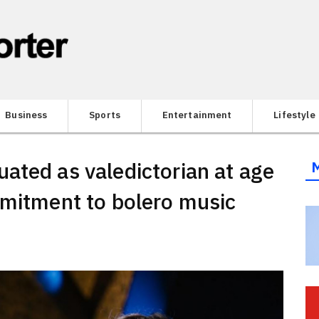
Business
Sports
Entertainment
Lifestyle
ated as valedictorian at age
mmitment to bolero music