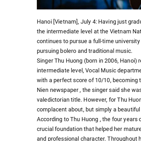
Hanoi [Vietnam], July 4: Having just gra
the intermediate level at the Vietnam N
continues to pursue a full-time university
pursuing bolero and traditional music.
Singer Thu Huong (born in 2006, Hanoi) 
intermediate level, Vocal Music departm
with a perfect score of 10/10, becoming t
Nien newspaper , the singer said she wa
valedictorian title. However, for Thu Huon
complacent about, but simply a beautiful 
According to Thu Huong , the four years o
crucial foundation that helped her mature 
and professional character. Throughout h