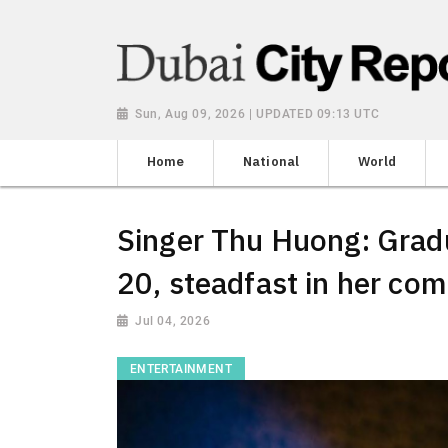
Sun, Aug 09, 2026 | UPDATED 09:13 UTC
Home
National
World
Singer Thu Huong: Gradu
20, steadfast in her co
Jul 04, 2026
ENTERTAINMENT