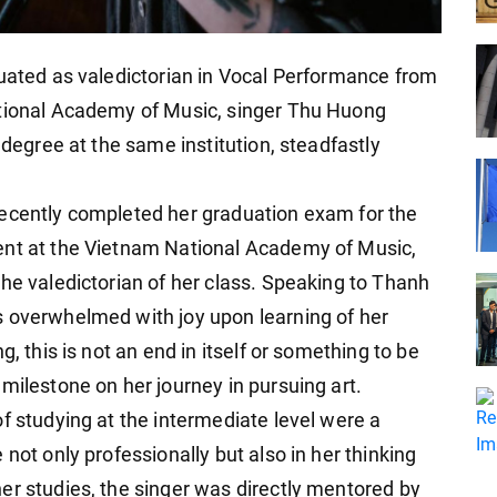
duated as valedictorian in Vocal Performance from
ational Academy of Music, singer Thu Huong
 degree at the same institution, steadfastly
recently completed her graduation exam for the
ent at the Vietnam National Academy of Music,
he valedictorian of her class. Speaking to Thanh
s overwhelmed with joy upon learning of her
g, this is not an end in itself or something to be
milestone on her journey in pursuing art.
f studying at the intermediate level were a
not only professionally but also in her thinking
er studies, the singer was directly mentored by