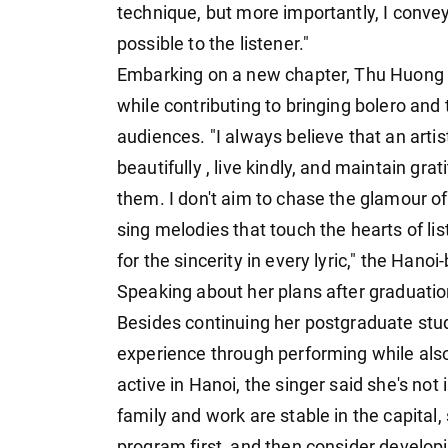
technique, but more importantly, I conve
possible to the listener."
Embarking on a new chapter, Thu Huong ai
while contributing to bringing bolero and t
audiences. "I always believe that an artis
beautifully , live kindly, and maintain 
them. I don't aim to chase the glamour of 
sing melodies that touch the hearts of l
for the sincerity in every lyric," the Hano
Speaking about her plans after graduatio
Besides continuing her postgraduate studi
experience through performing while also
active in Hanoi, the singer said she's not
family and work are stable in the capital,
program first, and then consider developi