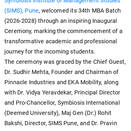
Symbiosis Institute of Management Studies
(SIMS), Pune
, welcomed its 34th MBA Batch
(2026-2028) through an inspiring Inaugural
Ceremony, marking the commencement of a
transformative academic and professional
journey for the incoming students.
The ceremony was graced by the Chief Guest,
Dr. Sudhir Mehta, Founder and Chairman of
Pinnacle Industries and EKA Mobility, along
with Dr. Vidya Yeravdekar, Principal Director
and Pro-Chancellor, Symbiosis International
(Deemed University), Maj Gen (Dr.) Rohit
Bakshi, Director, SIMS Pune, and Dr. Pravin