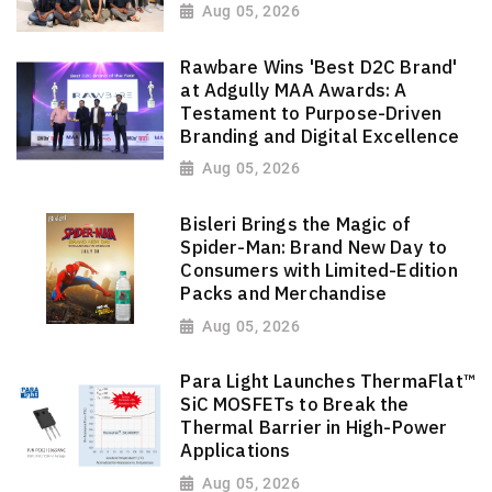
Aug 05, 2026
Rawbare Wins 'Best D2C Brand'
at Adgully MAA Awards: A
Testament to Purpose-Driven
Branding and Digital Excellence
Aug 05, 2026
Bisleri Brings the Magic of
Spider-Man: Brand New Day to
Consumers with Limited-Edition
Packs and Merchandise
Aug 05, 2026
Para Light Launches ThermaFlat™
SiC MOSFETs to Break the
Thermal Barrier in High-Power
Applications
Aug 05, 2026