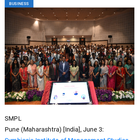
BUSINESS
SMPL
Pune (Maharashtra) [India], June 3: