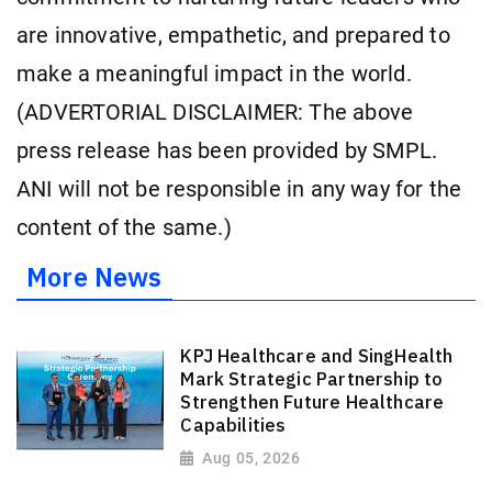
are innovative, empathetic, and prepared to
make a meaningful impact in the world.
(ADVERTORIAL DISCLAIMER: The above
press release has been provided by SMPL.
ANI will not be responsible in any way for the
content of the same.)
More News
KPJ Healthcare and SingHealth
Mark Strategic Partnership to
Strengthen Future Healthcare
Capabilities
Aug 05, 2026