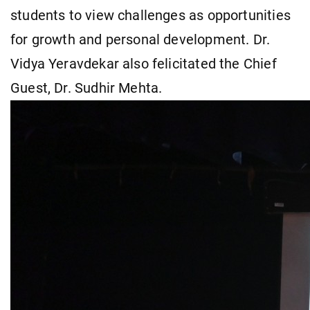
students to view challenges as opportunities
for growth and personal development. Dr.
Vidya Yeravdekar also felicitated the Chief
Guest, Dr. Sudhir Mehta.