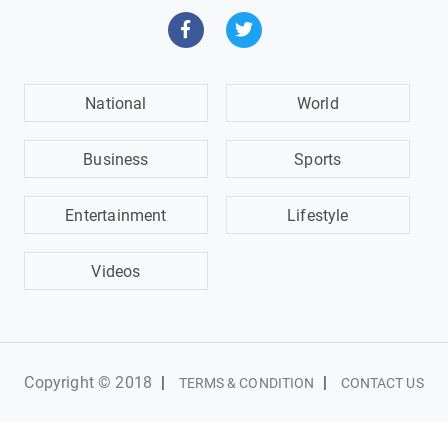
National
World
Business
Sports
Entertainment
Lifestyle
Videos
Copyright © 2018
|
|
TERMS & CONDITION
CONTACT US