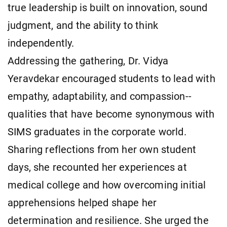
true leadership is built on innovation, sound
judgment, and the ability to think
independently.
Addressing the gathering, Dr. Vidya
Yeravdekar encouraged students to lead with
empathy, adaptability, and compassion--
qualities that have become synonymous with
SIMS graduates in the corporate world.
Sharing reflections from her own student
days, she recounted her experiences at
medical college and how overcoming initial
apprehensions helped shape her
determination and resilience. She urged the