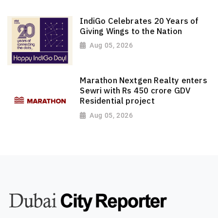
IndiGo Celebrates 20 Years of
Giving Wings to the Nation
Aug 05, 2026
Marathon Nextgen Realty enters
Sewri with Rs 450 crore GDV
Residential project
Aug 05, 2026