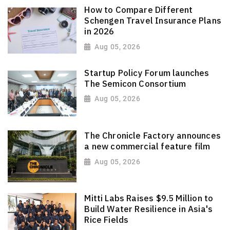
How to Compare Different
Schengen Travel Insurance Plans
in 2026
Aug 05, 2026
Startup Policy Forum launches
The Semicon Consortium
Aug 05, 2026
The Chronicle Factory announces
a new commercial feature film
Aug 05, 2026
Mitti Labs Raises $9.5 Million to
Build Water Resilience in Asia's
Rice Fields