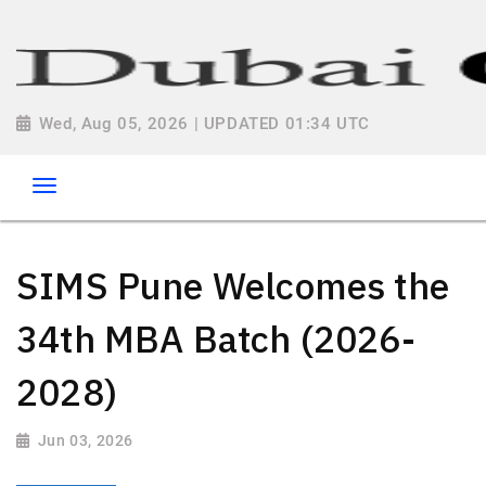
Wed, Aug 05, 2026 | UPDATED 01:34 UTC
SIMS Pune Welcomes the
34th MBA Batch (2026-
2028)
Jun 03, 2026