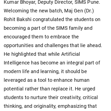
Kumar Bhoyar, Deputy Director, SIMS Pune.
Welcoming the new batch, Maj Gen (Dr.)
Rohit Bakshi congratulated the students on
becoming a part of the SIMS family and
encouraged them to embrace the
opportunities and challenges that lie ahead.
He highlighted that while Artificial
Intelligence has become an integral part of
modern life and learning, it should be
leveraged as a tool to enhance human
potential rather than replace it. He urged
students to nurture their creativity, critical
thinking, and originality, emphasizing that