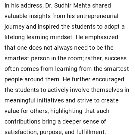
In his address, Dr. Sudhir Mehta shared
valuable insights from his entrepreneurial
journey and inspired the students to adopt a
lifelong learning mindset. He emphasized
that one does not always need to be the
smartest person in the room; rather, success
often comes from learning from the smartest
people around them. He further encouraged
the students to actively involve themselves in
meaningful initiatives and strive to create
value for others, highlighting that such
contributions bring a deeper sense of
satisfaction, purpose, and fulfillment.