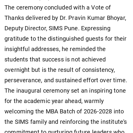
The ceremony concluded with a Vote of
Thanks delivered by Dr. Pravin Kumar Bhoyar,
Deputy Director, SIMS Pune. Expressing
gratitude to the distinguished guests for their
insightful addresses, he reminded the
students that success is not achieved
overnight but is the result of consistency,
perseverance, and sustained effort over time.
The inaugural ceremony set an inspiring tone
for the academic year ahead, warmly
welcoming the MBA Batch of 2026-2028 into
the SIMS family and reinforcing the institute's
commitment to nurturing future leaders who