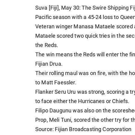
Suva [Fiji], May 30: The Swire Shipping 
Pacific season with a 45-24 loss to Queen
Veteran winger Manasa Mataele scored a h
Mataele scored two quick tries in the s
the Reds.
The win means the Reds will enter the fin
Fijian Drua.
Their rolling maul was on fire, with the ho
to Matt Faessler.
Flanker Seru Uru was strong, scoring a tr
to face either the Hurricanes or Chiefs.
Filipo Daugunu was also on the scoreshee
Prop, Meli Tuni, scored the other try for t
Source: Fijian Broadcasting Corporation