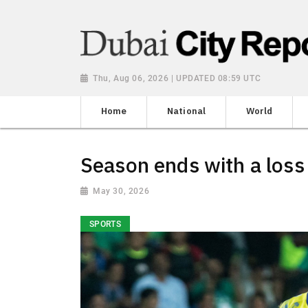
Thu, Aug 06, 2026 | UPDATED 08:59 UTC
Home
National
World
Season ends with a loss
May 30, 2026
SPORTS