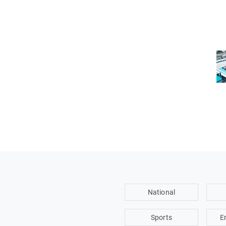
National
Sports
E