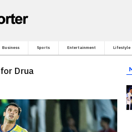
Business
Sports
Entertainment
Lifestyle
 for Drua