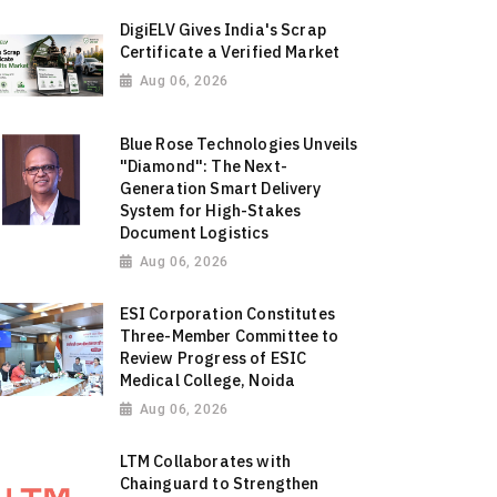
DigiELV Gives India's Scrap
Certificate a Verified Market
Aug 06, 2026
Blue Rose Technologies Unveils
"Diamond": The Next-
Generation Smart Delivery
System for High-Stakes
Document Logistics
Aug 06, 2026
ESI Corporation Constitutes
Three-Member Committee to
Review Progress of ESIC
Medical College, Noida
Aug 06, 2026
LTM Collaborates with
Chainguard to Strengthen