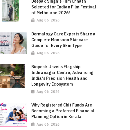
Deepak Singh's Film Chhath
Selected for Indian Film Festival
of Melbourne 2026!
Aug 06, 2026
Dermalogy Care Experts Share a
Complete Monsoon Skincare
Guide for Every Skin Type
Aug 06, 2026
Biopeak Unveils Flagship
Indiranagar Centre, Advancing
India's Precision Health and
Longevity Ecosystem
Aug 06, 2026
Why Registered Chit Funds Are
Becoming a Preferred Financial
Planning Option in Kerala
Aug 06, 2026