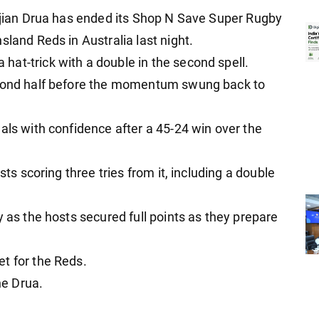
Fijian Drua has ended its Shop N Save Super Rugby
sland Reds in Australia last night.
at-trick with a double in the second spell.
econd half before the momentum swung back to
als with confidence after a 45-24 win over the
sts scoring three tries from it, including a double
y as the hosts secured full points as they prepare
t for the Reds.
he Drua.