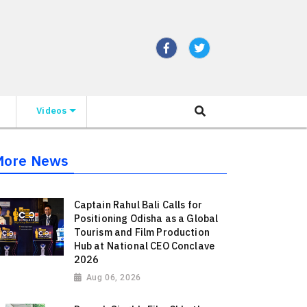
Videos
More News
Captain Rahul Bali Calls for
Positioning Odisha as a Global
Tourism and Film Production
Hub at National CEO Conclave
2026
Aug 06, 2026