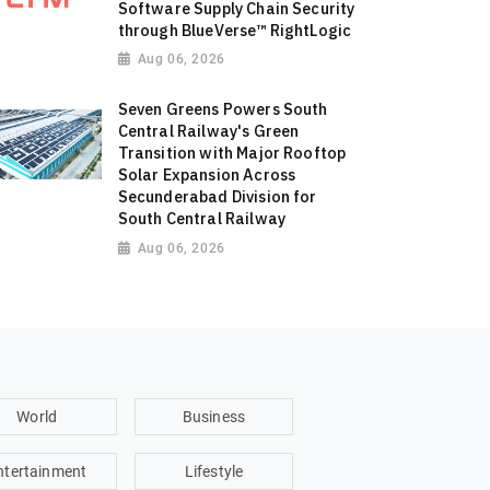
Software Supply Chain Security
through BlueVerse™ RightLogic
Aug 06, 2026
Seven Greens Powers South
Central Railway's Green
Transition with Major Rooftop
Solar Expansion Across
Secunderabad Division for
South Central Railway
Aug 06, 2026
World
Business
ntertainment
Lifestyle