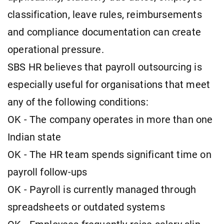
classification, leave rules, reimbursements
and compliance documentation can create
operational pressure.
SBS HR believes that payroll outsourcing is
especially useful for organisations that meet
any of the following conditions:
OK - The company operates in more than one
Indian state
OK - The HR team spends significant time on
payroll follow-ups
OK - Payroll is currently managed through
spreadsheets or outdated systems