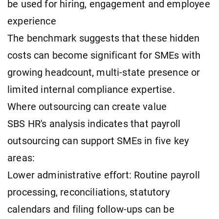
be used for hiring, engagement and employee
experience
The benchmark suggests that these hidden
costs can become significant for SMEs with
growing headcount, multi-state presence or
limited internal compliance expertise.
Where outsourcing can create value
SBS HR's analysis indicates that payroll
outsourcing can support SMEs in five key
areas:
Lower administrative effort: Routine payroll
processing, reconciliations, statutory
calendars and filing follow-ups can be