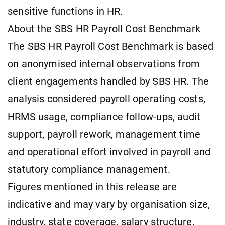
sensitive functions in HR.
About the SBS HR Payroll Cost Benchmark
The SBS HR Payroll Cost Benchmark is based
on anonymised internal observations from
client engagements handled by SBS HR. The
analysis considered payroll operating costs,
HRMS usage, compliance follow-ups, audit
support, payroll rework, management time
and operational effort involved in payroll and
statutory compliance management.
Figures mentioned in this release are
indicative and may vary by organisation size,
industry, state coverage, salary structure,