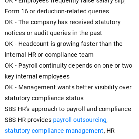
OK - Employees frequently raise salary slip,
Form 16 or deduction-related queries
OK - The company has received statutory
notices or audit queries in the past
OK - Headcount is growing faster than the
internal HR or compliance team
OK - Payroll continuity depends on one or two
key internal employees
OK - Management wants better visibility over
statutory compliance status
SBS HR's approach to payroll and compliance
SBS HR provides
payroll outsourcing
,
statutory compliance management
, HR