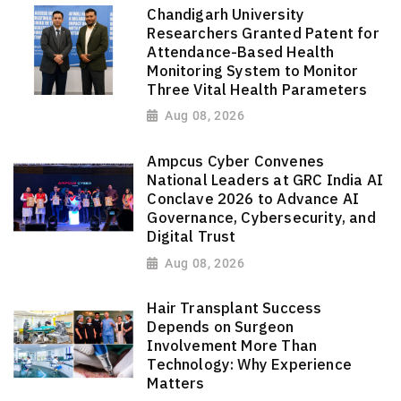
Chandigarh University
Researchers Granted Patent for
Attendance-Based Health
Monitoring System to Monitor
Three Vital Health Parameters
Aug 08, 2026
Ampcus Cyber Convenes
National Leaders at GRC India AI
Conclave 2026 to Advance AI
Governance, Cybersecurity, and
Digital Trust
Aug 08, 2026
Hair Transplant Success
Depends on Surgeon
Involvement More Than
Technology: Why Experience
Matters