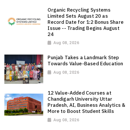
Organic Recycling Systems
Limited Sets August 20 as
Record Date for 1:2 Bonus Share
Issue -- Trading Begins August
24
Aug 08, 2026
Punjab Takes a Landmark Step
Towards Value-Based Education
Aug 08, 2026
12 Value-Added Courses at
Chandigarh University Uttar
Pradesh, AI, Business Analytics &
More to Boost Student Skills
Aug 08, 2026