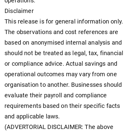
operations.
Disclaimer
This release is for general information only.
The observations and cost references are
based on anonymised internal analysis and
should not be treated as legal, tax, financial
or compliance advice. Actual savings and
operational outcomes may vary from one
organisation to another. Businesses should
evaluate their payroll and compliance
requirements based on their specific facts
and applicable laws.
(ADVERTORIAL DISCLAIMER: The above