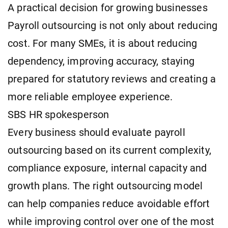
A practical decision for growing businesses
Payroll outsourcing is not only about reducing
cost. For many SMEs, it is about reducing
dependency, improving accuracy, staying
prepared for statutory reviews and creating a
more reliable employee experience.
SBS HR spokesperson
Every business should evaluate payroll
outsourcing based on its current complexity,
compliance exposure, internal capacity and
growth plans. The right outsourcing model
can help companies reduce avoidable effort
while improving control over one of the most