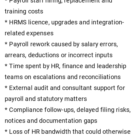
* Payroll staff hiring, replacement and
training costs
* HRMS licence, upgrades and integration-
related expenses
* Payroll rework caused by salary errors,
arrears, deductions or incorrect inputs
* Time spent by HR, finance and leadership
teams on escalations and reconciliations
* External audit and consultant support for
payroll and statutory matters
* Compliance follow-ups, delayed filing risks,
notices and documentation gaps
* Loss of HR bandwidth that could otherwise