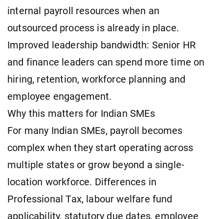
internal payroll resources when an
outsourced process is already in place.
Improved leadership bandwidth: Senior HR
and finance leaders can spend more time on
hiring, retention, workforce planning and
employee engagement.
Why this matters for Indian SMEs
For many Indian SMEs, payroll becomes
complex when they start operating across
multiple states or grow beyond a single-
location workforce. Differences in
Professional Tax, labour welfare fund
applicability, statutory due dates, employee