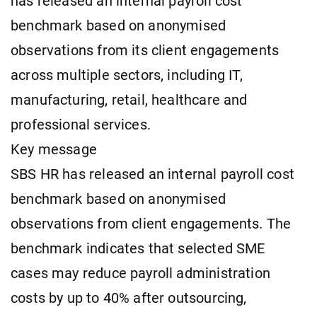
has released an internal payroll cost
benchmark based on anonymised
observations from its client engagements
across multiple sectors, including IT,
manufacturing, retail, healthcare and
professional services.
Key message
SBS HR has released an internal payroll cost
benchmark based on anonymised
observations from client engagements. The
benchmark indicates that selected SME
cases may reduce payroll administration
costs by up to 40% after outsourcing,