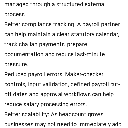
managed through a structured external
process.
Better compliance tracking: A payroll partner
can help maintain a clear statutory calendar,
track challan payments, prepare
documentation and reduce last-minute
pressure.
Reduced payroll errors: Maker-checker
controls, input validation, defined payroll cut-
off dates and approval workflows can help
reduce salary processing errors.
Better scalability: As headcount grows,
businesses may not need to immediately add