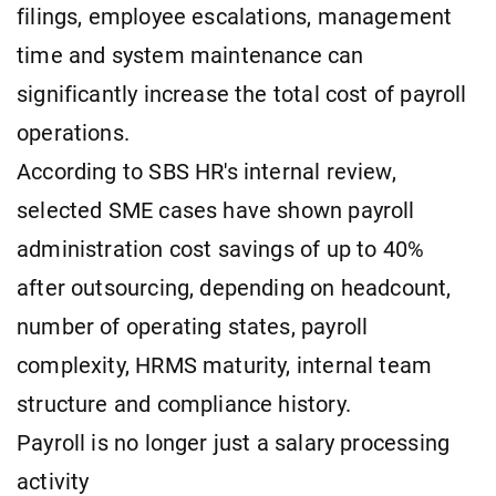
filings, employee escalations, management
time and system maintenance can
significantly increase the total cost of payroll
operations.
According to SBS HR's internal review,
selected SME cases have shown payroll
administration cost savings of up to 40%
after outsourcing, depending on headcount,
number of operating states, payroll
complexity, HRMS maturity, internal team
structure and compliance history.
Payroll is no longer just a salary processing
activity