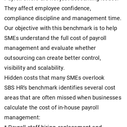
They affect employee confidence,
compliance discipline and management time.
Our objective with this benchmark is to help
SMEs understand the full cost of payroll
management and evaluate whether
outsourcing can create better control,
visibility and scalability.
Hidden costs that many SMEs overlook
SBS HR's benchmark identifies several cost
areas that are often missed when businesses
calculate the cost of in-house payroll
management: