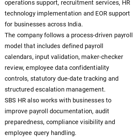
operations support, recruitment services, HR
technology implementation and EOR support
for businesses across India.
The company follows a process-driven payroll
model that includes defined payroll
calendars, input validation, maker-checker
review, employee data confidentiality
controls, statutory due-date tracking and
structured escalation management.
SBS HR also works with businesses to
improve payroll documentation, audit
preparedness, compliance visibility and
employee query handling.