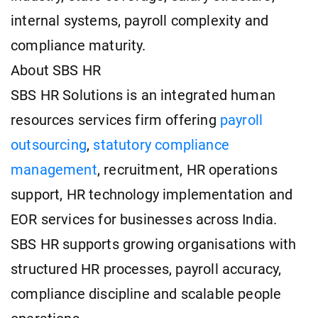
internal systems, payroll complexity and
compliance maturity.
About SBS HR
SBS HR Solutions is an integrated human
resources services firm offering
payroll
outsourcing
,
statutory compliance
management
, recruitment, HR operations
support, HR technology implementation and
EOR services for businesses across India.
SBS HR supports growing organisations with
structured HR processes, payroll accuracy,
compliance discipline and scalable people