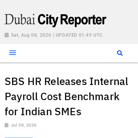
Sat, Aug 08, 2026 | UPDATED 01:49 UTC
SBS HR Releases Internal
Payroll Cost Benchmark
for Indian SMEs
Jul 08, 2026