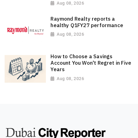
Aug 08, 2026
Raymond Realty reports a
healthy Q1FY27 performance
Aug 08, 2026
How to Choose a Savings
Account You Won't Regret in Five
Years
Aug 08, 2026