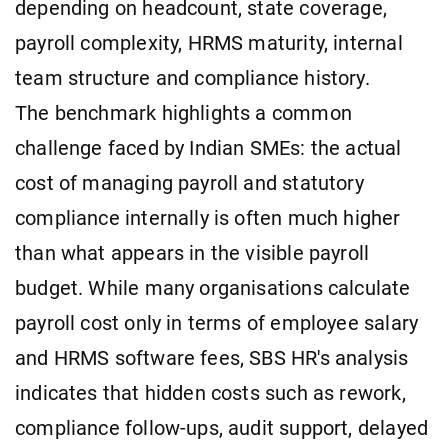
depending on headcount, state coverage,
payroll complexity, HRMS maturity, internal
team structure and compliance history.
The benchmark highlights a common
challenge faced by Indian SMEs: the actual
cost of managing payroll and statutory
compliance internally is often much higher
than what appears in the visible payroll
budget. While many organisations calculate
payroll cost only in terms of employee salary
and HRMS software fees, SBS HR's analysis
indicates that hidden costs such as rework,
compliance follow-ups, audit support, delayed