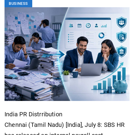
BUSINESS
India PR Distrribution
Chennai (Tamil Nadu) [India], July 8: SBS HR