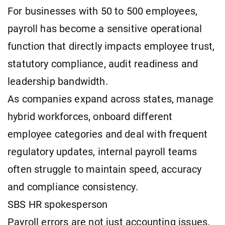
For businesses with 50 to 500 employees,
payroll has become a sensitive operational
function that directly impacts employee trust,
statutory compliance, audit readiness and
leadership bandwidth.
As companies expand across states, manage
hybrid workforces, onboard different
employee categories and deal with frequent
regulatory updates, internal payroll teams
often struggle to maintain speed, accuracy
and compliance consistency.
SBS HR spokesperson
Payroll errors are not just accounting issues.