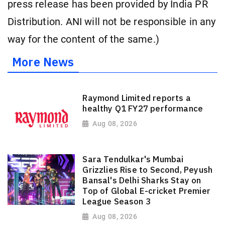
press release has been provided by India PR
Distribution. ANI will not be responsible in any
way for the content of the same.)
More News
Raymond Limited reports a
healthy Q1 FY27 performance
Aug 08, 2026
Sara Tendulkar's Mumbai
Grizzlies Rise to Second, Peyush
Bansal's Delhi Sharks Stay on
Top of Global E-cricket Premier
League Season 3
Aug 08, 2026