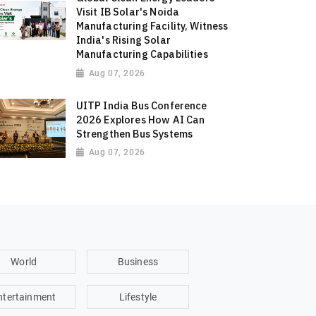
Visit IB Solar's Noida
Manufacturing Facility, Witness
India's Rising Solar
Manufacturing Capabilities
Aug 07, 2026
UITP India Bus Conference
2026 Explores How AI Can
Strengthen Bus Systems
Aug 07, 2026
World
Business
ntertainment
Lifestyle