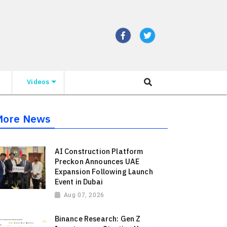
Videos
More News
AI Construction Platform
Preckon Announces UAE
Expansion Following Launch
Event in Dubai
Aug 07, 2026
Binance Research: Gen Z