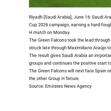
Riyadh [Saudi Arabia], June 16: Saudi Ar
Cup 2026 campaign, earning a hard-fough
H match on Monday.
The Green Falcons took the lead through
struck late through Maximiliano Araújo to
The result gives Saudi Arabia an importa
groups and continues the positive start 
The Green Falcons will next face Spain 
the other Group H fixture.
Source: Emirates News Agency