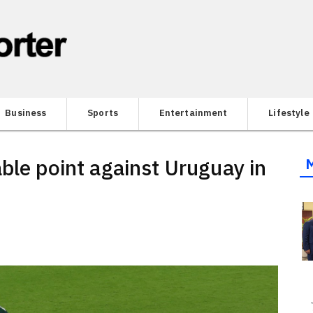
Business
Sports
Entertainment
Lifestyle
ble point against Uruguay in