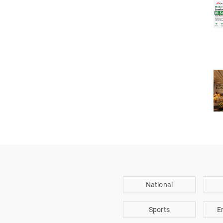
National
Sports
E