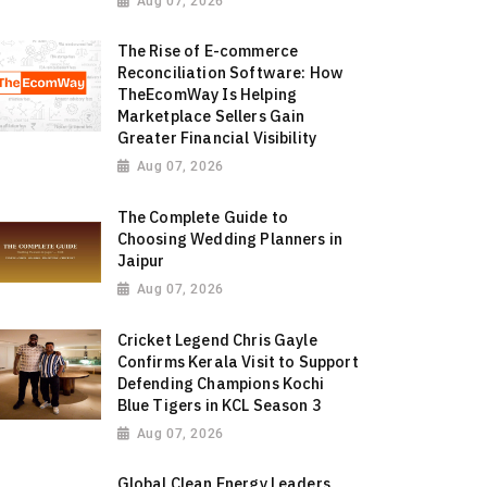
Aug 07, 2026
The Rise of E-commerce
Reconciliation Software: How
TheEcomWay Is Helping
Marketplace Sellers Gain
Greater Financial Visibility
Aug 07, 2026
The Complete Guide to
Choosing Wedding Planners in
Jaipur
Aug 07, 2026
Cricket Legend Chris Gayle
Confirms Kerala Visit to Support
Defending Champions Kochi
Blue Tigers in KCL Season 3
Aug 07, 2026
Global Clean Energy Leaders