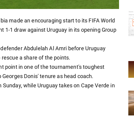
abia made an encouraging start to its FIFA World
t 1-1 draw against Uruguay in its opening Group
 defender Abdulelah Al Amri before Uruguay
 rescue a share of the points.
nt point in one of the tournament's toughest
to Georges Donis' tenure as head coach.
on Sunday, while Uruguay takes on Cape Verde in